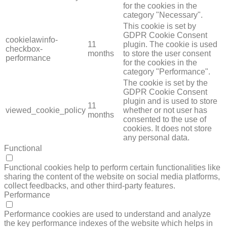
for the cookies in the
category "Necessary".
This cookie is set by
GDPR Cookie Consent
cookielawinfo-
11
plugin. The cookie is used
checkbox-
months
to store the user consent
performance
for the cookies in the
category "Performance".
The cookie is set by the
GDPR Cookie Consent
plugin and is used to store
11
viewed_cookie_policy
whether or not user has
months
consented to the use of
cookies. It does not store
any personal data.
Functional
FUNCTIONAL
Functional cookies help to perform certain functionalities like
sharing the content of the website on social media platforms,
collect feedbacks, and other third-party features.
Performance
PERFORMANCE
Performance cookies are used to understand and analyze
the key performance indexes of the website which helps in