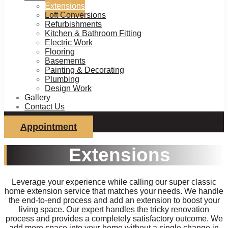
Extensions
Loft Conversions
Refurbishments
Kitchen & Bathroom Fitting
Electric Work
Flooring
Basements
Painting & Decorating
Plumbing
Design Work
Gallery
Contact Us
Appointment
Extensions
Leverage your experience while calling our super classic
home extension service that matches your needs. We handle
the end-to-end process and add an extension to boost your
living space. Our expert handles the tricky renovation
process and provides a completely satisfactory outcome. We
add more space into your home without a single change in