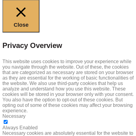
Close
Privacy Overview
This website uses cookies to improve your experience while
you navigate through the website. Out of these, the cookies
that are categorized as necessary are stored on your browser
as they are essential for the working of basic functionalities of
the website. We also use third-party cookies that help us
analyze and understand how you use this website. These
cookies will be stored in your browser only with your consent.
You also have the option to opt-out of these cookies. But
opting out of some of these cookies may affect your browsing
experience.
Necessary
NECESSARY
Always Enabled
Necessary cookies are absolutely essential for the website to