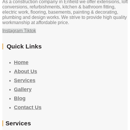
As a construction company in Enfield we offer extensions, loft
conversions, refurbishments, kitchen & bathroom fitting,
electric work, flooring, basements, painting & decorating,
plumbing and design works. We strive to provide high quality
workmanship at affordable price.
Instagram
Tiktok
Quick Links
Home
About Us
Services
Gallery
Blog
Contact Us
Services