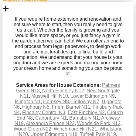
+
If you require home extension and renovation and
not sure where to start, then you really need to give
us a call. Whether the family is growing and you
would like more space, or you just fancy a gym in
the garden then we can help! We can offer an end to
end process from legal paperwork, to design work
and architectural design, to final build and
completion. We understand that your house is your
kingdom and we are experts and making your home
your dream home and something you can be proud
of.
Service Areas for House Extensions:
Palmers
Green N13
,
North Finchley N12
,
New Southgate
N11
,
Muswell Hill N10
,
Lower Edmonton N9
,
Islington N1
,
Hornsey N8
,
Holloway N7
,
Highgate
N6
,
Highbury N5
,
Friern Barnet N11
,
Finsbury Park
N4
,
Finchley Central N3
,
East Finchley N2
,
Crouch
End N8
,
Canonbury N1
,
Barnsbury N1
,
Archway
N19
,
Alexandra Palace N22
,
Woodside Park N12
,
Wood Green N22
,
Winchmore Hill N21
,
Whetstone
N20
,
Upper Edmonton N18
,
Tufnell Park N19
,