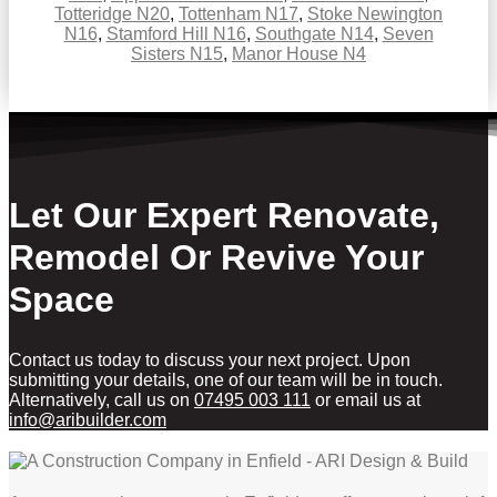
Totteridge N20
,
Tottenham N17
,
Stoke Newington
N16
,
Stamford Hill N16
,
Southgate N14
,
Seven
Sisters N15
,
Manor House N4
Let Our Expert Renovate,
Remodel Or Revive Your
Space
Contact us today to discuss your next project. Upon
submitting your details, one of our team will be in touch.
Alternatively, call us on
07495 003 111
or email us at
info@aribuilder.com