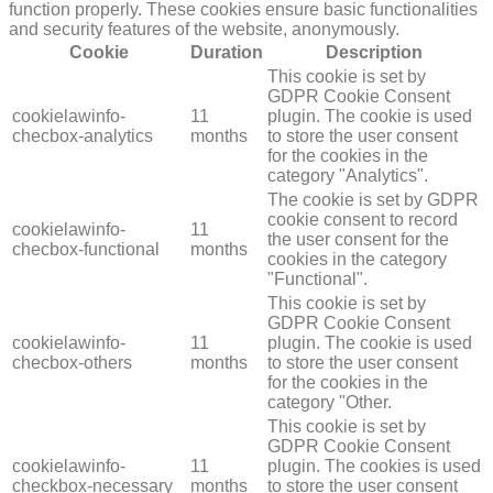
function properly. These cookies ensure basic functionalities
and security features of the website, anonymously.
Cookie
Duration
Description
This cookie is set by
GDPR Cookie Consent
cookielawinfo-
11
plugin. The cookie is used
checbox-analytics
months
to store the user consent
for the cookies in the
category "Analytics".
The cookie is set by GDPR
cookie consent to record
cookielawinfo-
11
the user consent for the
checbox-functional
months
cookies in the category
"Functional".
This cookie is set by
GDPR Cookie Consent
cookielawinfo-
11
plugin. The cookie is used
checbox-others
months
to store the user consent
for the cookies in the
category "Other.
This cookie is set by
GDPR Cookie Consent
cookielawinfo-
11
plugin. The cookies is used
checkbox-necessary
months
to store the user consent