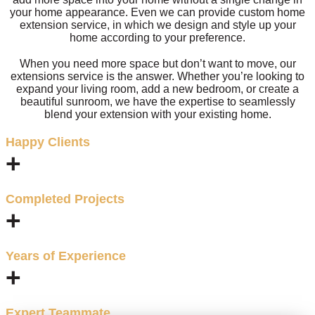
your home appearance. Even we can provide custom home
extension service, in which we design and style up your
home according to your preference.
When you need more space but don’t want to move, our
extensions service is the answer. Whether you’re looking to
expand your living room, add a new bedroom, or create a
beautiful sunroom, we have the expertise to seamlessly
blend your extension with your existing home.
Happy Clients
+
Completed Projects
+
Years of Experience
+
Expert Teammate