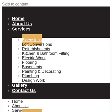
Skip to content
Home
About Us
Services
Extensions
Loft Conversions
Refurbishments
Kitchen & Bathroom Fitting
Electric Work
Flooring
Basements
Painting & Decorating
Plumbing
Design Work
Gallery
Contact Us
Home
About Us
Services