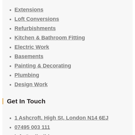
Extensions
Loft Conversions
Refurbishments
Kitchen & Bathroom Fitting
Electric Work
Basements
Painting & Decorating
Plumbing
Design Work
Get In Touch
1 Ashcroft, High St, London N14 6EJ
07495 003 111