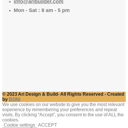
info@aribuilder.com
Mon - Sat : 8 am - 5 pm
© 2023 Ari Design & Build- All Rights Reserved - Created
by
BONI
We use cookies on our website to give you the most relevant
experience by remembering your preferences and repeat
visits. By clicking “Accept”, you consent to the use of ALL the
cookies.
Cookie settings
ACCEPT