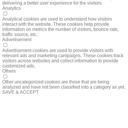
delivering a better user experience for the visitors.
Analytics
ANALYTICS
Analytical cookies are used to understand how visitors
interact with the website. These cookies help provide
information on metrics the number of visitors, bounce rate,
traffic source, etc.
Advertisement
ADVERTISEMENT
Advertisement cookies are used to provide visitors with
relevant ads and marketing campaigns. These cookies track
visitors across websites and collect information to provide
customized ads.
Others
OTHERS
Other uncategorized cookies are those that are being
analyzed and have not been classified into a category as yet.
SAVE & ACCEPT