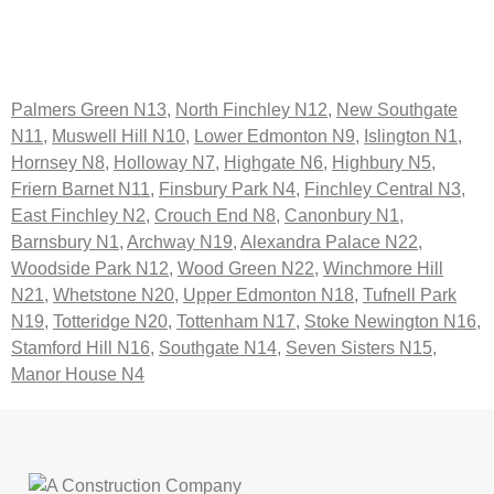
Palmers Green N13
,
North Finchley N12
,
New Southgate
N11
,
Muswell Hill N10
,
Lower Edmonton N9
,
Islington N1
,
Hornsey N8
,
Holloway N7
,
Highgate N6
,
Highbury N5
,
Friern Barnet N11
,
Finsbury Park N4
,
Finchley Central N3
,
East Finchley N2
,
Crouch End N8
,
Canonbury N1
,
Barnsbury N1
,
Archway N19
,
Alexandra Palace N22
,
Woodside Park N12
,
Wood Green N22
,
Winchmore Hill
N21
,
Whetstone N20
,
Upper Edmonton N18
,
Tufnell Park
N19
,
Totteridge N20
,
Tottenham N17
,
Stoke Newington N16
,
Stamford Hill N16
,
Southgate N14
,
Seven Sisters N15
,
Manor House N4