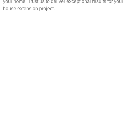
your home. Trust us to deliver exceptional results for your
house extension project.