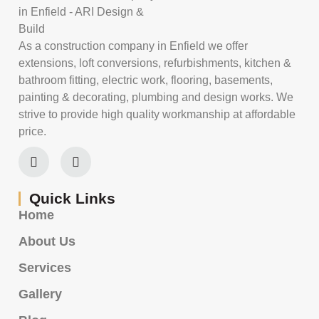
As a construction company in Enfield we offer
extensions, loft conversions, refurbishments, kitchen &
bathroom fitting, electric work, flooring, basements,
painting & decorating, plumbing and design works. We
strive to provide high quality workmanship at affordable
price.
Quick Links
Home
About Us
Services
Gallery