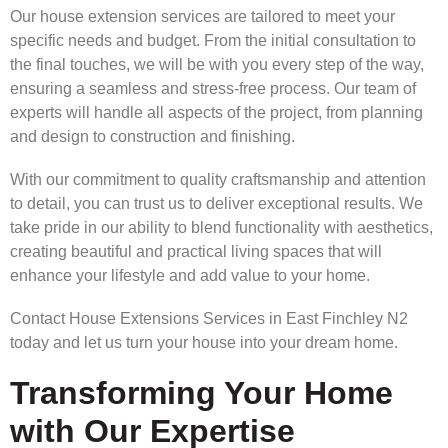
Our house extension services are tailored to meet your
specific needs and budget. From the initial consultation to
the final touches, we will be with you every step of the way,
ensuring a seamless and stress-free process. Our team of
experts will handle all aspects of the project, from planning
and design to construction and finishing.
With our commitment to quality craftsmanship and attention
to detail, you can trust us to deliver exceptional results. We
take pride in our ability to blend functionality with aesthetics,
creating beautiful and practical living spaces that will
enhance your lifestyle and add value to your home.
Contact House Extensions Services in East Finchley N2
today and let us turn your house into your dream home.
Transforming Your Home
with Our Expertise