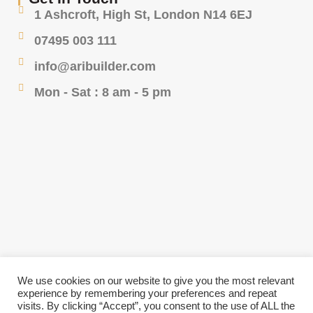
1 Ashcroft, High St, London N14 6EJ
07495 003 111
info@aribuilder.com
Mon - Sat : 8 am - 5 pm
We use cookies on our website to give you the most relevant
experience by remembering your preferences and repeat
visits. By clicking “Accept”, you consent to the use of ALL the