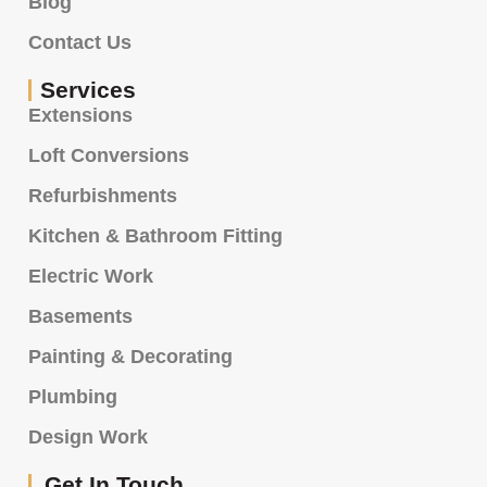
Blog
Contact Us
Services
Extensions
Loft Conversions
Refurbishments
Kitchen & Bathroom Fitting
Electric Work
Basements
Painting & Decorating
Plumbing
Design Work
Get In Touch