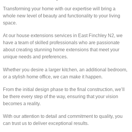
Transforming your home with our expertise will bring a
whole new level of beauty and functionality to your living
space.
At our house extensions services in East Finchley N2, we
have a team of skilled professionals who are passionate
about creating stunning home extensions that meet your
unique needs and preferences.
Whether you desire a larger kitchen, an additional bedroom,
or a stylish home office, we can make it happen.
From the initial design phase to the final construction, we’ll
be there every step of the way, ensuring that your vision
becomes a reality.
With our attention to detail and commitment to quality, you
can trust us to deliver exceptional results.