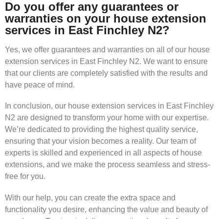
Do you offer any guarantees or
warranties on your house extension
services in East Finchley N2?
Yes, we offer guarantees and warranties on all of our house
extension services in East Finchley N2. We want to ensure
that our clients are completely satisfied with the results and
have peace of mind.
In conclusion, our house extension services in East Finchley
N2 are designed to transform your home with our expertise.
We’re dedicated to providing the highest quality service,
ensuring that your vision becomes a reality. Our team of
experts is skilled and experienced in all aspects of house
extensions, and we make the process seamless and stress-
free for you.
With our help, you can create the extra space and
functionality you desire, enhancing the value and beauty of