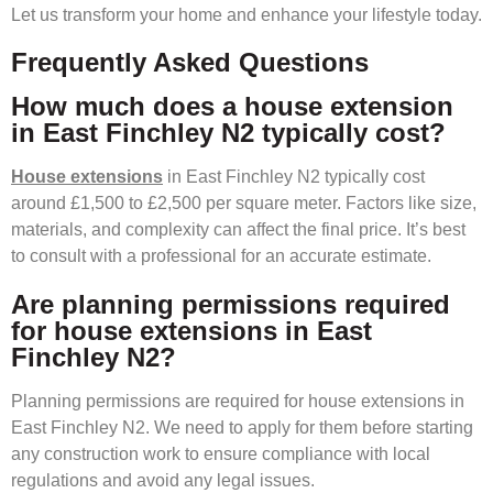
Let us transform your home and enhance your lifestyle today.
Frequently Asked Questions
How much does a house extension
in East Finchley N2 typically cost?
House extensions
in East Finchley N2 typically cost
around £1,500 to £2,500 per square meter. Factors like size,
materials, and complexity can affect the final price. It’s best
to consult with a professional for an accurate estimate.
Are planning permissions required
for house extensions in East
Finchley N2?
Planning permissions are required for house extensions in
East Finchley N2. We need to apply for them before starting
any construction work to ensure compliance with local
regulations and avoid any legal issues.