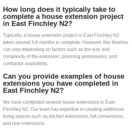
How long does it typically take to
complete a house extension project
in East Finchley N2?
Typically, a house extension project in East Finchley N2
takes around 3-6 months to complete. However, this timeline
can vary depending on factors such as the size and
complexity of the extension, planning permissions, and
contractor availability.
Can you provide examples of house
extensions you have completed in
East Finchley N2?
We have completed several house extensions in East
Finchley N2. Our team has expertise in creating additional
living spaces such as kitchen extensions, loft conversions,
and rear extensions.