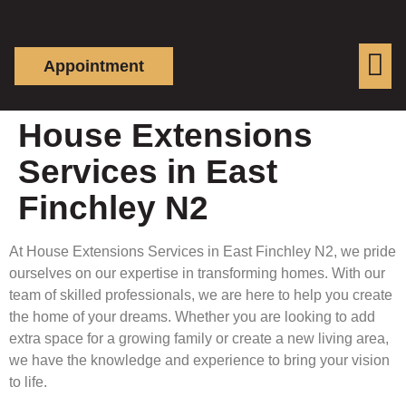
Appointment
House Extensions
Services in East
Finchley N2
At House Extensions Services in East Finchley N2, we pride
ourselves on our expertise in transforming homes. With our
team of skilled professionals, we are here to help you create
the home of your dreams. Whether you are looking to add
extra space for a growing family or create a new living area,
we have the knowledge and experience to bring your vision
to life.