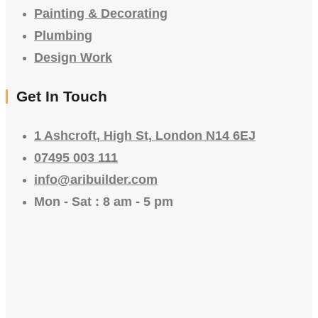
Painting & Decorating
Plumbing
Design Work
Get In Touch
1 Ashcroft, High St, London N14 6EJ
07495 003 111
info@aribuilder.com
Mon - Sat : 8 am - 5 pm