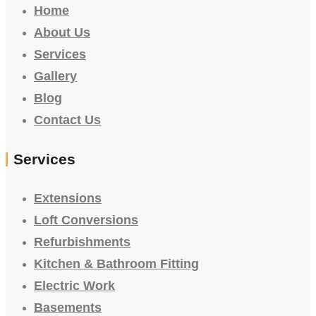
Home
About Us
Services
Gallery
Blog
Contact Us
Services
Extensions
Loft Conversions
Refurbishments
Kitchen & Bathroom Fitting
Electric Work
Basements