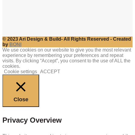
© 2023 Ari Design & Build- All Rights Reserved - Created
by
BONI
We use cookies on our website to give you the most relevant
experience by remembering your preferences and repeat
visits. By clicking “Accept”, you consent to the use of ALL the
cookies.
Cookie settings
ACCEPT
Close
Privacy Overview