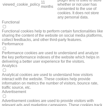
plugin and is used to store
11
viewed_cookie_policy
whether or not user has
months
consented to the use of
cookies. It does not store
any personal data.
Functional
FUNCTIONAL
Functional cookies help to perform certain functionalities like
sharing the content of the website on social media platforms,
collect feedbacks, and other third-party features.
Performance
PERFORMANCE
Performance cookies are used to understand and analyze
the key performance indexes of the website which helps in
delivering a better user experience for the visitors.
Analytics
ANALYTICS
Analytical cookies are used to understand how visitors
interact with the website. These cookies help provide
information on metrics the number of visitors, bounce rate,
traffic source, etc.
Advertisement
ADVERTISEMENT
Advertisement cookies are used to provide visitors with
relevant ads and marketing campaigns. These cookies track