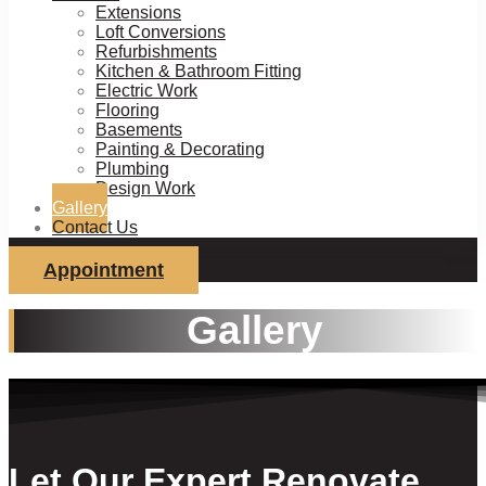
Extensions
Loft Conversions
Refurbishments
Kitchen & Bathroom Fitting
Electric Work
Flooring
Basements
Painting & Decorating
Plumbing
Design Work
Gallery
Contact Us
Appointment
Gallery
Let Our Expert Renovate,