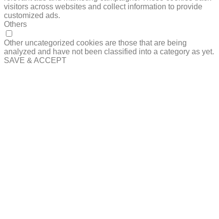
visitors across websites and collect information to provide
customized ads.
Others
OTHERS
Other uncategorized cookies are those that are being
analyzed and have not been classified into a category as yet.
SAVE & ACCEPT