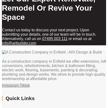
Remodel Or Revive Your
Space
Contact us today to discuss your next project. Upon
submitting your details, one of our team will be in touch.
Alternatively, call us on
07495 003 111
or email us at
info@aribuilder.com
As a construction company in Enfield we offer extensions, loft
conversions, refurbishments, kitchen & bathroom fitting,
electric work, flooring, basements, painting & decorating,
plumbing and design works. We strive to provide high quality
workmanship at affordable price.
Instagram
Tiktok
Quick Links