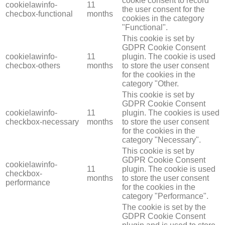
cookie consent to record
cookielawinfo-
11
the user consent for the
checbox-functional
months
cookies in the category
"Functional".
This cookie is set by
GDPR Cookie Consent
cookielawinfo-
11
plugin. The cookie is used
checbox-others
months
to store the user consent
for the cookies in the
category "Other.
This cookie is set by
GDPR Cookie Consent
cookielawinfo-
11
plugin. The cookies is used
checkbox-necessary
months
to store the user consent
for the cookies in the
category "Necessary".
This cookie is set by
GDPR Cookie Consent
cookielawinfo-
11
plugin. The cookie is used
checkbox-
months
to store the user consent
performance
for the cookies in the
category "Performance".
The cookie is set by the
GDPR Cookie Consent