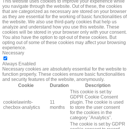
This website uses cookies to improve your experience while
you navigate through the website. Out of these, the cookies
that are categorized as necessary are stored on your browser
as they are essential for the working of basic functionalities of
the website. We also use third-party cookies that help us
analyze and understand how you use this website. These
cookies will be stored in your browser only with your consent.
You also have the option to opt-out of these cookies. But
opting out of some of these cookies may affect your browsing
experience.
Necessary
NECESSARY
Always Enabled
Necessary cookies are absolutely essential for the website to
function properly. These cookies ensure basic functionalities
and security features of the website, anonymously.
Cookie
Duration
Description
This cookie is set by
GDPR Cookie Consent
cookielawinfo-
11
plugin. The cookie is used
checbox-analytics
months
to store the user consent
for the cookies in the
category "Analytics".
The cookie is set by GDPR