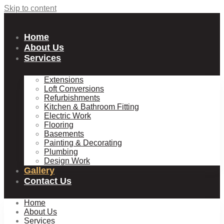
Skip to content
Home
About Us
Services
Extensions
Loft Conversions
Refurbishments
Kitchen & Bathroom Fitting
Electric Work
Flooring
Basements
Painting & Decorating
Plumbing
Design Work
Gallery
Contact Us
Home
About Us
Services