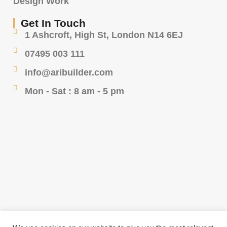
Design Work
Get In Touch
1 Ashcroft, High St, London N14 6EJ
07495 003 111
info@aribuilder.com
Mon - Sat : 8 am - 5 pm