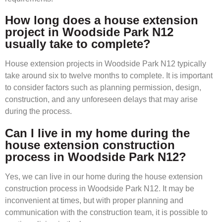
How long does a house extension
project in Woodside Park N12
usually take to complete?
House extension projects in Woodside Park N12 typically
take around six to twelve months to complete. It is important
to consider factors such as planning permission, design,
construction, and any unforeseen delays that may arise
during the process.
Can I live in my home during the
house extension construction
process in Woodside Park N12?
Yes, we can live in our home during the house extension
construction process in Woodside Park N12. It may be
inconvenient at times, but with proper planning and
communication with the construction team, it is possible to