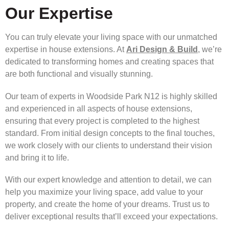
Our Expertise
You can truly elevate your living space with our unmatched
expertise in house extensions. At
Ari Design & Build
, we’re
dedicated to transforming homes and creating spaces that
are both functional and visually stunning.
Our team of experts in Woodside Park N12 is highly skilled
and experienced in all aspects of house extensions,
ensuring that every project is completed to the highest
standard. From initial design concepts to the final touches,
we work closely with our clients to understand their vision
and bring it to life.
With our expert knowledge and attention to detail, we can
help you maximize your living space, add value to your
property, and create the home of your dreams. Trust us to
deliver exceptional results that’ll exceed your expectations.