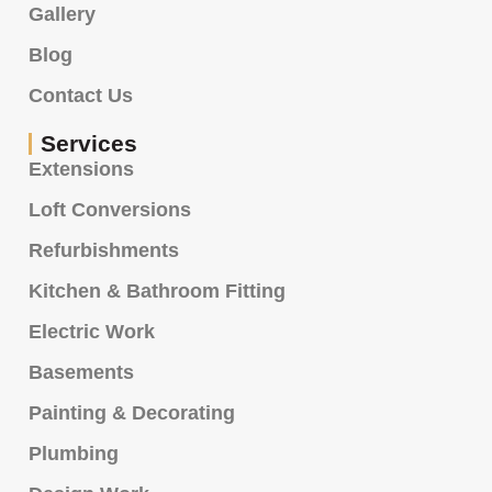
Gallery
Blog
Contact Us
Services
Extensions
Loft Conversions
Refurbishments
Kitchen & Bathroom Fitting
Electric Work
Basements
Painting & Decorating
Plumbing