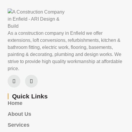
As a construction company in Enfield we offer
extensions, loft conversions, refurbishments, kitchen &
bathroom fitting, electric work, flooring, basements,
painting & decorating, plumbing and design works. We
strive to provide high quality workmanship at affordable
price.
Quick Links
Home
About Us
Services