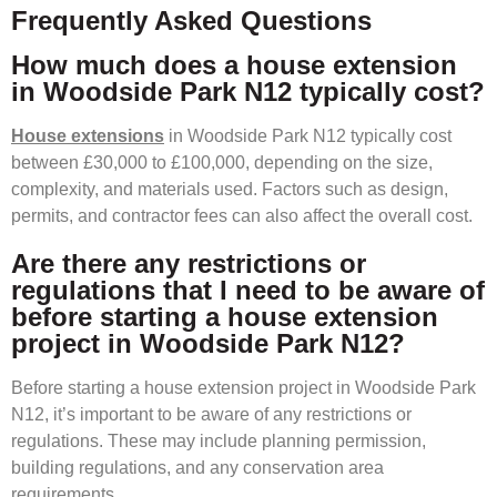
Frequently Asked Questions
How much does a house extension
in Woodside Park N12 typically cost?
House extensions
in Woodside Park N12 typically cost
between £30,000 to £100,000, depending on the size,
complexity, and materials used. Factors such as design,
permits, and contractor fees can also affect the overall cost.
Are there any restrictions or
regulations that I need to be aware of
before starting a house extension
project in Woodside Park N12?
Before starting a house extension project in Woodside Park
N12, it’s important to be aware of any restrictions or
regulations. These may include planning permission,
building regulations, and any conservation area
requirements.