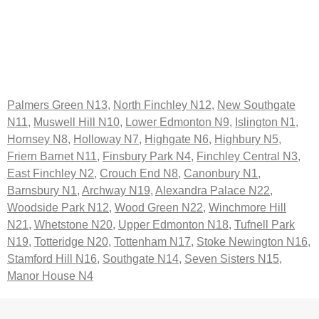
Palmers Green N13
,
North Finchley N12
,
New Southgate
N11
,
Muswell Hill N10
,
Lower Edmonton N9
,
Islington N1
,
Hornsey N8
,
Holloway N7
,
Highgate N6
,
Highbury N5
,
Friern Barnet N11
,
Finsbury Park N4
,
Finchley Central N3
,
East Finchley N2
,
Crouch End N8
,
Canonbury N1
,
Barnsbury N1
,
Archway N19
,
Alexandra Palace N22
,
Woodside Park N12
,
Wood Green N22
,
Winchmore Hill
N21
,
Whetstone N20
,
Upper Edmonton N18
,
Tufnell Park
N19
,
Totteridge N20
,
Tottenham N17
,
Stoke Newington N16
,
Stamford Hill N16
,
Southgate N14
,
Seven Sisters N15
,
Manor House N4