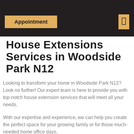
Appointment
House Extensions
Services in Woodside
Park N12
Looking to transform your home in Woodside Park N12?
Look no further! Our expert team is here to provide you with
top-notch house extension services that will meet all your
needs.
With our expertise and experience, we can help you create
the perfect space for your growing family or for those much-
needed home office days.