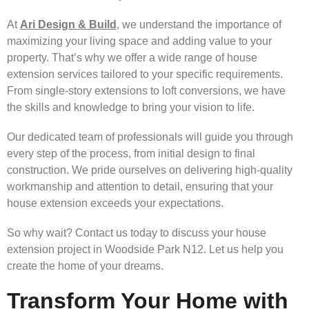
At
Ari Design & Build
, we understand the importance of
maximizing your living space and adding value to your
property. That’s why we offer a wide range of house
extension services tailored to your specific requirements.
From single-story extensions to loft conversions, we have
the skills and knowledge to bring your vision to life.
Our dedicated team of professionals will guide you through
every step of the process, from initial design to final
construction. We pride ourselves on delivering high-quality
workmanship and attention to detail, ensuring that your
house extension exceeds your expectations.
So why wait? Contact us today to discuss your house
extension project in Woodside Park N12. Let us help you
create the home of your dreams.
Transform Your Home with