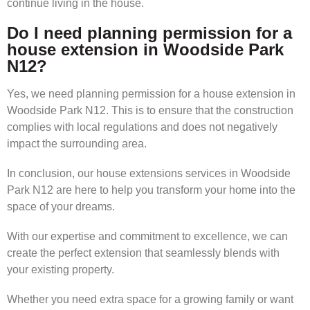
continue living in the house.
Do I need planning permission for a
house extension in Woodside Park
N12?
Yes, we need planning permission for a house extension in
Woodside Park N12. This is to ensure that the construction
complies with local regulations and does not negatively
impact the surrounding area.
In conclusion, our house extensions services in Woodside
Park N12 are here to help you transform your home into the
space of your dreams.
With our expertise and commitment to excellence, we can
create the perfect extension that seamlessly blends with
your existing property.
Whether you need extra space for a growing family or want