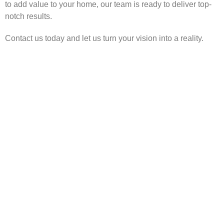
to add value to your home, our team is ready to deliver top-
notch results.
Contact us today and let us turn your vision into a reality.