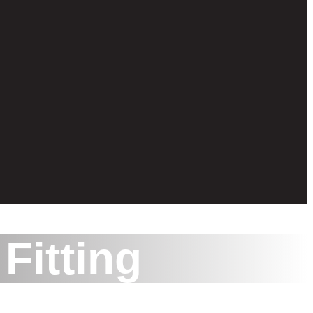
Fitting