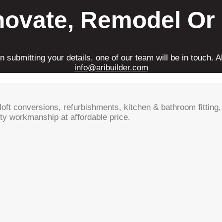
novate, Remodel Or
 submitting your details, one of our team will be in touch. Al
info@aribuilder.com
oft conversions, refurbishments, kitchen & bathroom fitting, 
ty workmanship at affordable price.