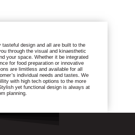
tasteful design and all are built to the
 you through the visual and kinaesthetic
nd your space. Whether it be integrated
nce for food preparation or innovative
ns are limitless and available for all
omer’s individual needs and tastes. We
llity with high tech options to the more
tylish yet functional design is always at
om planning.