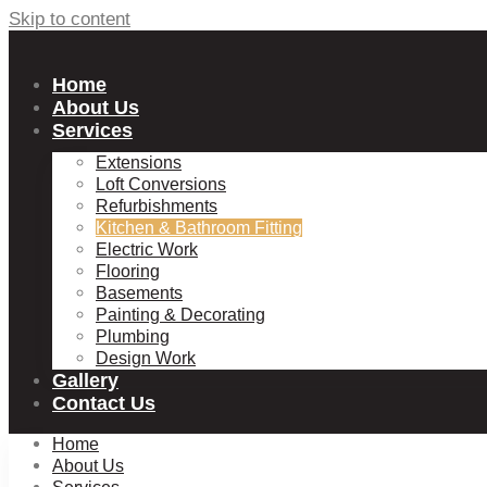
Skip to content
Home
About Us
Services
Extensions
Loft Conversions
Refurbishments
Kitchen & Bathroom Fitting
Electric Work
Flooring
Basements
Painting & Decorating
Plumbing
Design Work
Gallery
Contact Us
Home
About Us