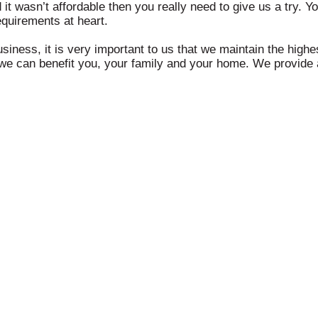
d it wasn’t affordable then you really need to give us a try. Y
quirements at heart.
usiness, it is very important to us that we maintain the hig
we can benefit you, your family and your home. We provide a