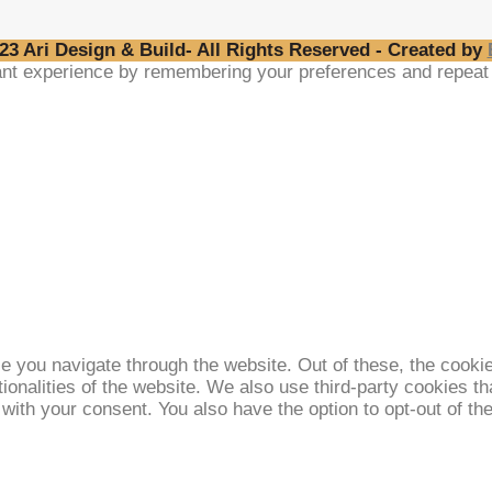
23 Ari Design & Build- All Rights Reserved - Created by
nt experience by remembering your preferences and repeat vi
e you navigate through the website. Out of these, the cooki
tionalities of the website. We also use third-party cookies 
 with your consent. You also have the option to opt-out of t