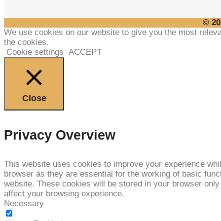
© 20
We use cookies on our website to give you the most releva
the cookies.
Cookie settings
ACCEPT
Close
Privacy Overview
This website uses cookies to improve your experience whil
browser as they are essential for the working of basic func
website. These cookies will be stored in your browser only
affect your browsing experience.
Necessary
NECESSARY