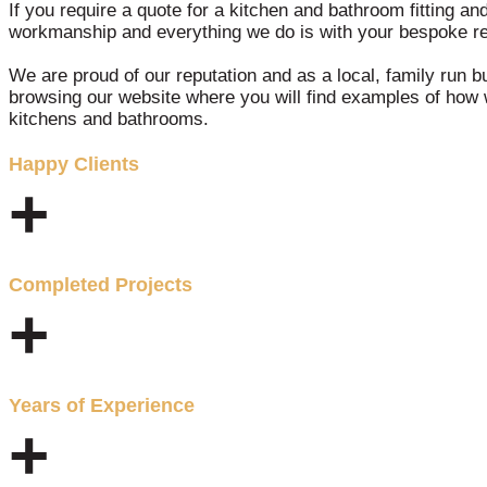
If you require a quote for a kitchen and bathroom fitting an
workmanship and everything we do is with your bespoke re
We are proud of our reputation and as a local, family run b
browsing our website where you will find examples of how 
kitchens and bathrooms.
Happy Clients
+
Completed Projects
+
Years of Experience
+