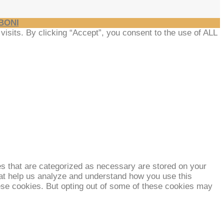
BONI
sits. By clicking “Accept”, you consent to the use of ALL
es that are categorized as necessary are stored on your
that help us analyze and understand how you use this
hese cookies. But opting out of some of these cookies may