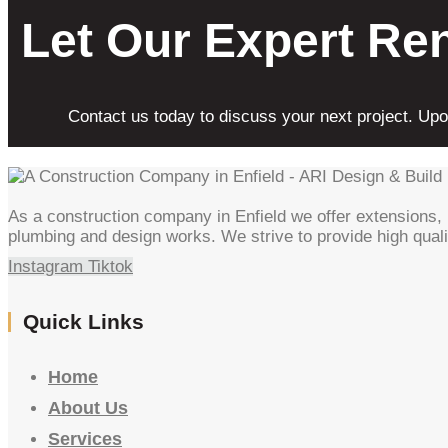
Let Our Expert Re
Contact us today to discuss your next project. Upon
As a construction company in Enfield we offer extensions, l
plumbing and design works. We strive to provide high quali
Instagram
Tiktok
Quick Links
Home
About Us
Services