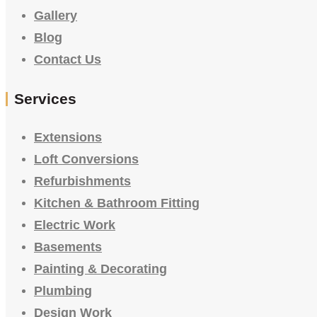
Gallery
Blog
Contact Us
Services
Extensions
Loft Conversions
Refurbishments
Kitchen & Bathroom Fitting
Electric Work
Basements
Painting & Decorating
Plumbing
Design Work