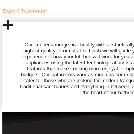
Expert Teammate
+
Our kitchens merge practicality with aesthetically 
highest quality. From start to finish we will guide
experience of how your kitchen will work for you a
appliances using the latest technological assista
features that make cooking more enjoyable, optio
budgets. Our bathrooms vary as much as our cust
cater for those who are looking for modern tranqui
traditional sanctuaries and everything in between. S
the heart of our bathro