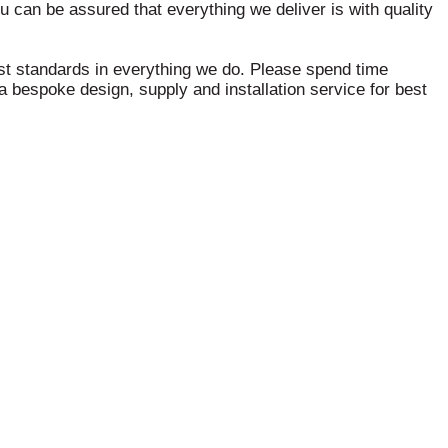
ou can be assured that everything we deliver is with quality
hest standards in everything we do. Please spend time
 bespoke design, supply and installation service for best