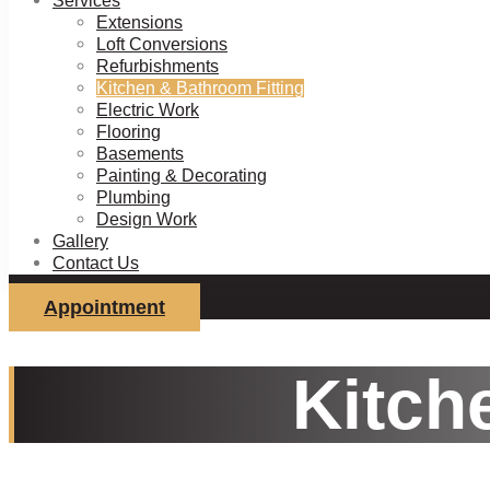
Services
Extensions
Loft Conversions
Refurbishments
Kitchen & Bathroom Fitting
Electric Work
Flooring
Basements
Painting & Decorating
Plumbing
Design Work
Gallery
Contact Us
Appointment
Kitch