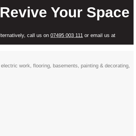
 Revive Your Space
ternatively, call us on
07495 003 111
or email us at
electric work, flooring, basements, painting & decorating,