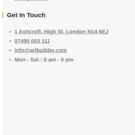
Get In Touch
1 Ashcroft, High St, London N14 6EJ
07495 003 111
info@aribuilder.com
Mon - Sat : 8 am - 5 pm