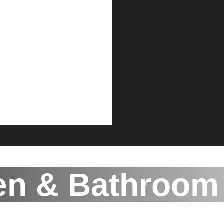
en & Bathroom 