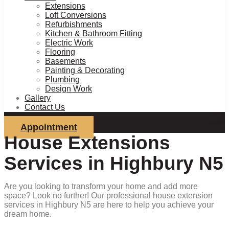
Extensions
Loft Conversions
Refurbishments
Kitchen & Bathroom Fitting
Electric Work
Flooring
Basements
Painting & Decorating
Plumbing
Design Work
Gallery
Contact Us
Appointment
House Extensions
Services in Highbury N5
Are you looking to transform your home and add more
space? Look no further! Our professional house extension
services in Highbury N5 are here to help you achieve your
dream home.