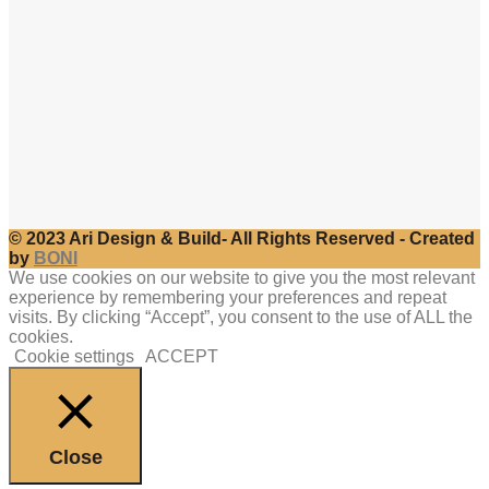
© 2023 Ari Design & Build- All Rights Reserved - Created
by
BONI
We use cookies on our website to give you the most relevant
experience by remembering your preferences and repeat
visits. By clicking “Accept”, you consent to the use of ALL the
cookies.
Cookie settings
ACCEPT
Close