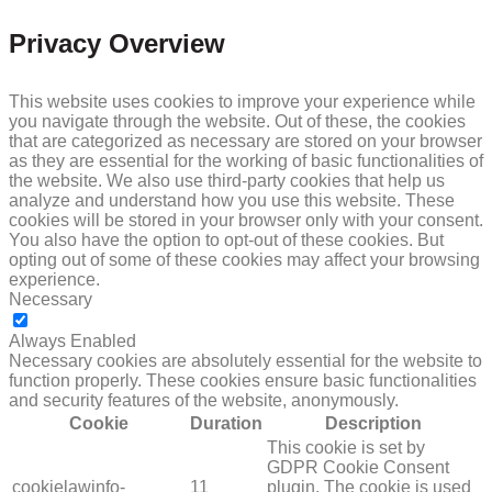
Privacy Overview
This website uses cookies to improve your experience while
you navigate through the website. Out of these, the cookies
that are categorized as necessary are stored on your browser
as they are essential for the working of basic functionalities of
the website. We also use third-party cookies that help us
analyze and understand how you use this website. These
cookies will be stored in your browser only with your consent.
You also have the option to opt-out of these cookies. But
opting out of some of these cookies may affect your browsing
experience.
Necessary
NECESSARY
Always Enabled
Necessary cookies are absolutely essential for the website to
function properly. These cookies ensure basic functionalities
and security features of the website, anonymously.
Cookie
Duration
Description
This cookie is set by
GDPR Cookie Consent
cookielawinfo-
11
plugin. The cookie is used