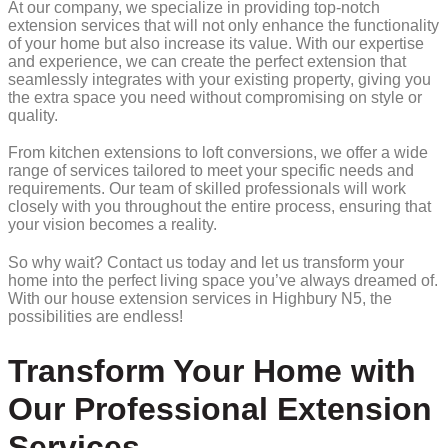
At our company, we specialize in providing top-notch
extension services that will not only enhance the functionality
of your home but also increase its value. With our expertise
and experience, we can create the perfect extension that
seamlessly integrates with your existing property, giving you
the extra space you need without compromising on style or
quality.
From kitchen extensions to loft conversions, we offer a wide
range of services tailored to meet your specific needs and
requirements. Our team of skilled professionals will work
closely with you throughout the entire process, ensuring that
your vision becomes a reality.
So why wait? Contact us today and let us transform your
home into the perfect living space you’ve always dreamed of.
With our house extension services in Highbury N5, the
possibilities are endless!
Transform Your Home with
Our Professional Extension
Services