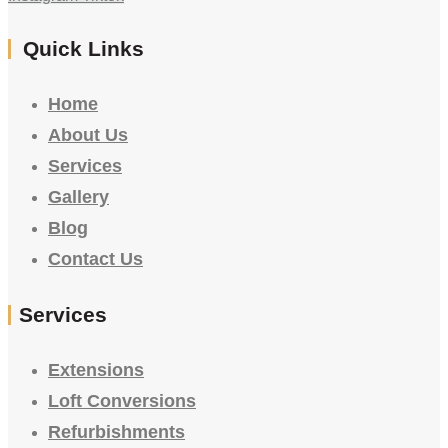
Quick Links
Home
About Us
Services
Gallery
Blog
Contact Us
Services
Extensions
Loft Conversions
Refurbishments