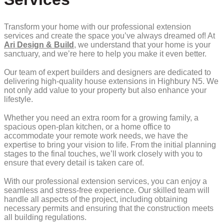
Transform your home with our professional extension
services and create the space you’ve always dreamed of! At
Ari Design & Build
, we understand that your home is your
sanctuary, and we’re here to help you make it even better.
Our team of expert builders and designers are dedicated to
delivering high-quality house extensions in Highbury N5. We
not only add value to your property but also enhance your
lifestyle.
Whether you need an extra room for a growing family, a
spacious open-plan kitchen, or a home office to
accommodate your remote work needs, we have the
expertise to bring your vision to life. From the initial planning
stages to the final touches, we’ll work closely with you to
ensure that every detail is taken care of.
With our professional extension services, you can enjoy a
seamless and stress-free experience. Our skilled team will
handle all aspects of the project, including obtaining
necessary permits and ensuring that the construction meets
all building regulations.