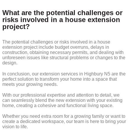
What are the potential challenges or
risks involved in a house extension
project?
The potential challenges or risks involved in a house
extension project include budget overruns, delays in
construction, obtaining necessary permits, and dealing with
unforeseen issues like structural problems or changes to the
design.
In conclusion, our extension services in Highbury N5 are the
perfect solution to transform your home into a space that
meets your growing needs.
With our professional expertise and attention to detail, we
can seamlessly blend the new extension with your existing
home, creating a cohesive and functional living space.
Whether you need extra room for a growing family or want to
create a dedicated workspace, our team is here to bring your
vision to life.