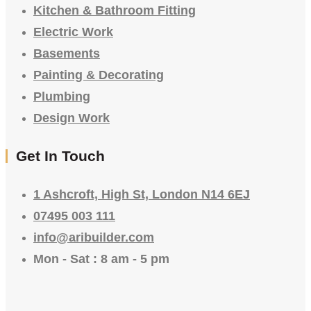
Kitchen & Bathroom Fitting
Electric Work
Basements
Painting & Decorating
Plumbing
Design Work
Get In Touch
1 Ashcroft, High St, London N14 6EJ
07495 003 111
info@aribuilder.com
Mon - Sat : 8 am - 5 pm