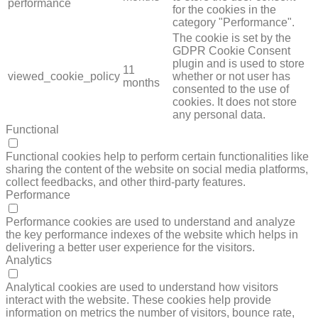
performance
for the cookies in the
category "Performance".
The cookie is set by the
GDPR Cookie Consent
plugin and is used to store
11
viewed_cookie_policy
whether or not user has
months
consented to the use of
cookies. It does not store
any personal data.
Functional
FUNCTIONAL
Functional cookies help to perform certain functionalities like
sharing the content of the website on social media platforms,
collect feedbacks, and other third-party features.
Performance
PERFORMANCE
Performance cookies are used to understand and analyze
the key performance indexes of the website which helps in
delivering a better user experience for the visitors.
Analytics
ANALYTICS
Analytical cookies are used to understand how visitors
interact with the website. These cookies help provide
information on metrics the number of visitors, bounce rate,