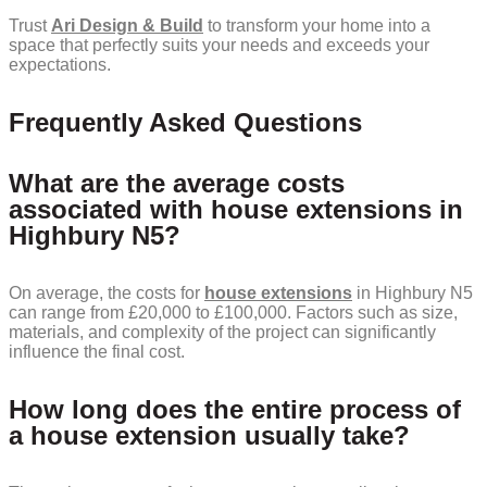
Trust
Ari Design & Build
to transform your home into a
space that perfectly suits your needs and exceeds your
expectations.
Frequently Asked Questions
What are the average costs
associated with house extensions in
Highbury N5?
On average, the costs for
house extensions
in Highbury N5
can range from £20,000 to £100,000. Factors such as size,
materials, and complexity of the project can significantly
influence the final cost.
How long does the entire process of
a house extension usually take?