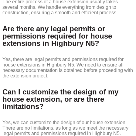
The entire process of a house extension usually takes
several months. We handle everything from design to
construction, ensuring a smooth and efficient process.
Are there any legal permits or
permissions required for house
extensions in Highbury N5?
Yes, there are legal permits and permissions required for
house extensions in Highbury N5. We need to ensure all
necessary documentation is obtained before proceeding with
the extension project.
Can I customize the design of my
house extension, or are there
limitations?
Yes, we can customize the design of our house extension.
There are no limitations, as long as we meet the necessary
legal permits and permissions required in Highbury N5.