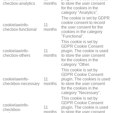
checbox-analytics
months
to store the user consent
for the cookies in the
category "Analytics".
The cookie is set by GDPR
cookie consent to record
cookielawinfo-
11
the user consent for the
checbox-functional
months
cookies in the category
"Functional".
This cookie is set by
GDPR Cookie Consent
cookielawinfo-
11
plugin. The cookie is used
checbox-others
months
to store the user consent
for the cookies in the
category "Other.
This cookie is set by
GDPR Cookie Consent
cookielawinfo-
11
plugin. The cookies is used
checkbox-necessary
months
to store the user consent
for the cookies in the
category "Necessary".
This cookie is set by
GDPR Cookie Consent
cookielawinfo-
11
plugin. The cookie is used
checkbox-
months
to store the user consent