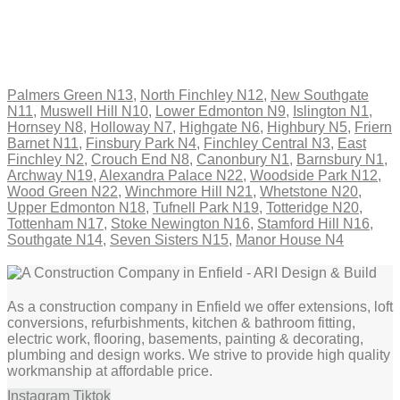
Palmers Green N13
,
North Finchley N12
,
New Southgate
N11
,
Muswell Hill N10
,
Lower Edmonton N9
,
Islington N1
,
Hornsey N8
,
Holloway N7
,
Highgate N6
,
Highbury N5
,
Friern
Barnet N11
,
Finsbury Park N4
,
Finchley Central N3
,
East
Finchley N2
,
Crouch End N8
,
Canonbury N1
,
Barnsbury N1
,
Archway N19
,
Alexandra Palace N22
,
Woodside Park N12
,
Wood Green N22
,
Winchmore Hill N21
,
Whetstone N20
,
Upper Edmonton N18
,
Tufnell Park N19
,
Totteridge N20
,
Tottenham N17
,
Stoke Newington N16
,
Stamford Hill N16
,
Southgate N14
,
Seven Sisters N15
,
Manor House N4
As a construction company in Enfield we offer extensions, loft
conversions, refurbishments, kitchen & bathroom fitting,
electric work, flooring, basements, painting & decorating,
plumbing and design works. We strive to provide high quality
workmanship at affordable price.
Instagram
Tiktok