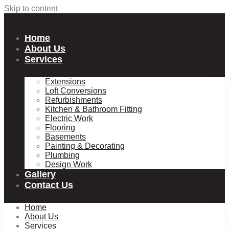
Skip to content
Home
About Us
Services
Extensions
Loft Conversions
Refurbishments
Kitchen & Bathroom Fitting
Electric Work
Flooring
Basements
Painting & Decorating
Plumbing
Design Work
Gallery
Contact Us
Home
About Us
Services