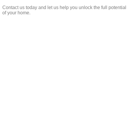
Contact us today and let us help you unlock the full potential
of your home.