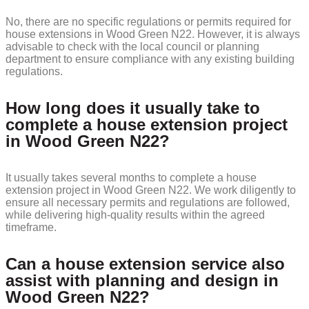
No, there are no specific regulations or permits required for
house extensions in Wood Green N22. However, it is always
advisable to check with the local council or planning
department to ensure compliance with any existing building
regulations.
How long does it usually take to
complete a house extension project
in Wood Green N22?
It usually takes several months to complete a house
extension project in Wood Green N22. We work diligently to
ensure all necessary permits and regulations are followed,
while delivering high-quality results within the agreed
timeframe.
Can a house extension service also
assist with planning and design in
Wood Green N22?