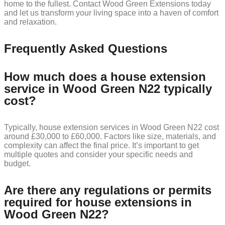
home to the fullest. Contact Wood Green Extensions today
and let us transform your living space into a haven of comfort
and relaxation.
Frequently Asked Questions
How much does a house extension
service in Wood Green N22 typically
cost?
Typically, house extension services in Wood Green N22 cost
around £30,000 to £60,000. Factors like size, materials, and
complexity can affect the final price. It’s important to get
multiple quotes and consider your specific needs and
budget.
Are there any regulations or permits
required for house extensions in
Wood Green N22?