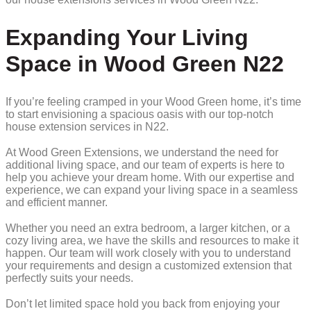
Expanding Your Living
Space in Wood Green N22
If you’re feeling cramped in your Wood Green home, it’s time
to start envisioning a spacious oasis with our top-notch
house extension services in N22.
At Wood Green Extensions, we understand the need for
additional living space, and our team of experts is here to
help you achieve your dream home. With our expertise and
experience, we can expand your living space in a seamless
and efficient manner.
Whether you need an extra bedroom, a larger kitchen, or a
cozy living area, we have the skills and resources to make it
happen. Our team will work closely with you to understand
your requirements and design a customized extension that
perfectly suits your needs.
Don’t let limited space hold you back from enjoying your