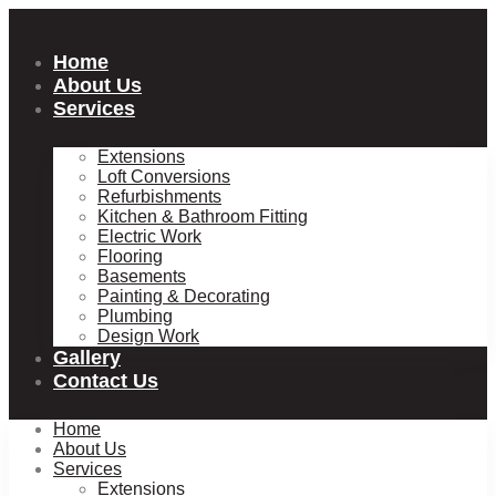
Skip
to
content
Home
About Us
Services
Extensions
Loft Conversions
Refurbishments
Kitchen & Bathroom Fitting
Electric Work
Flooring
Basements
Painting & Decorating
Plumbing
Design Work
Gallery
Contact Us
Home
About Us
Services
Extensions