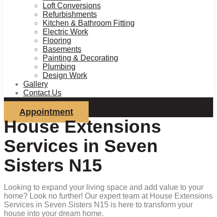
Loft Conversions
Refurbishments
Kitchen & Bathroom Fitting
Electric Work
Flooring
Basements
Painting & Decorating
Plumbing
Design Work
Gallery
Contact Us
Appointment
House Extensions
Services in Seven
Sisters N15
Looking to expand your living space and add value to your
home? Look no further! Our expert team at House Extensions
Services in Seven Sisters N15 is here to transform your
house into your dream home.