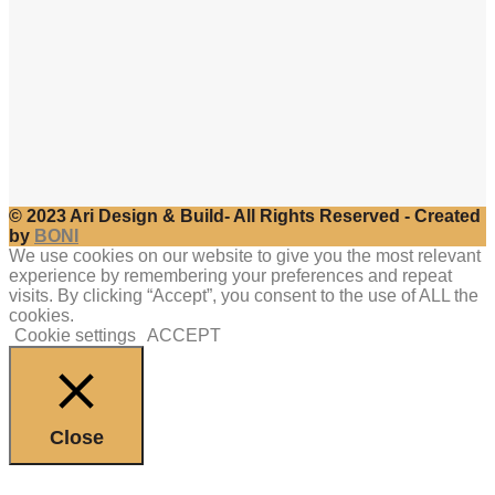
© 2023 Ari Design & Build- All Rights Reserved - Created
by
BONI
We use cookies on our website to give you the most relevant
experience by remembering your preferences and repeat
visits. By clicking “Accept”, you consent to the use of ALL the
cookies.
Cookie settings
ACCEPT
Close