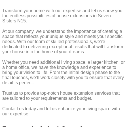
Transform your home with our expertise and let us show you
the endless possibilities of house extensions in Seven
Sisters N15.
At our company, we understand the importance of creating a
space that reflects your unique style and meets your specific
needs. With our team of skilled professionals, we’re
dedicated to delivering exceptional results that will transform
your house into the home of your dreams.
Whether you need additional living space, a larger kitchen, or
a home office, we have the knowledge and experience to
bring your vision to life. From the initial design phase to the
final touches, we’ll work closely with you to ensure that every
detail is perfect.
Trust us to provide top-notch house extension services that
are tailored to your requirements and budget.
Contact us today and let us enhance your living space with
our expertise.