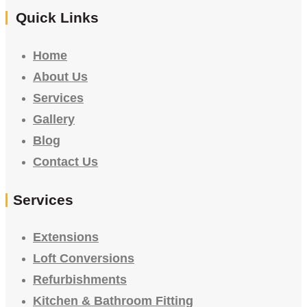
Quick Links
Home
About Us
Services
Gallery
Blog
Contact Us
Services
Extensions
Loft Conversions
Refurbishments
Kitchen & Bathroom Fitting