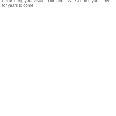
Let us bring your vision to life and create a home you’ll love
for years to come.