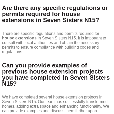
Are there any specific regulations or
permits required for house
extensions in Seven Sisters N15?
There are specific regulations and permits required for
house extensions
in Seven Sisters N15. It is important to
consult with local authorities and obtain the necessary
permits to ensure compliance with building codes and
regulations.
Can you provide examples of
previous house extension projects
you have completed in Seven Sisters
N15?
We have completed several house extension projects in
Seven Sisters N15. Our team has successfully transformed
homes, adding extra space and enhancing functionality. We
can provide examples and discuss them further upon