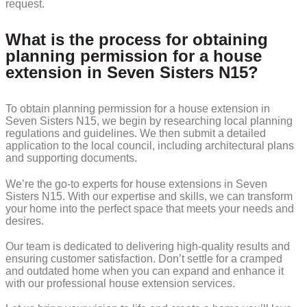
request.
What is the process for obtaining
planning permission for a house
extension in Seven Sisters N15?
To obtain planning permission for a house extension in
Seven Sisters N15, we begin by researching local planning
regulations and guidelines. We then submit a detailed
application to the local council, including architectural plans
and supporting documents.
We’re the go-to experts for house extensions in Seven
Sisters N15. With our expertise and skills, we can transform
your home into the perfect space that meets your needs and
desires.
Our team is dedicated to delivering high-quality results and
ensuring customer satisfaction. Don’t settle for a cramped
and outdated home when you can expand and enhance it
with our professional house extension services.