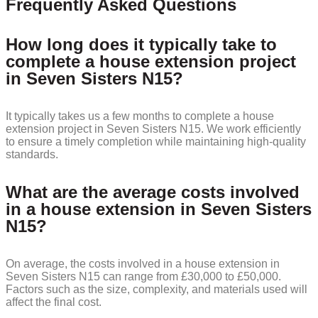
Frequently Asked Questions
How long does it typically take to
complete a house extension project
in Seven Sisters N15?
It typically takes us a few months to complete a house
extension project in Seven Sisters N15. We work efficiently
to ensure a timely completion while maintaining high-quality
standards.
What are the average costs involved
in a house extension in Seven Sisters
N15?
On average, the costs involved in a house extension in
Seven Sisters N15 can range from £30,000 to £50,000.
Factors such as the size, complexity, and materials used will
affect the final cost.