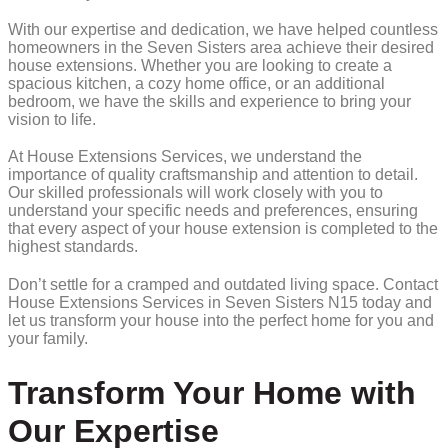
With our expertise and dedication, we have helped countless
homeowners in the Seven Sisters area achieve their desired
house extensions. Whether you are looking to create a
spacious kitchen, a cozy home office, or an additional
bedroom, we have the skills and experience to bring your
vision to life.
At House Extensions Services, we understand the
importance of quality craftsmanship and attention to detail.
Our skilled professionals will work closely with you to
understand your specific needs and preferences, ensuring
that every aspect of your house extension is completed to the
highest standards.
Don’t settle for a cramped and outdated living space. Contact
House Extensions Services in Seven Sisters N15 today and
let us transform your house into the perfect home for you and
your family.
Transform Your Home with
Our Expertise