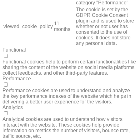
category "Performance".
The cookie is set by the
GDPR Cookie Consent
plugin and is used to store
11
viewed_cookie_policy
whether or not user has
months
consented to the use of
cookies. It does not store
any personal data.
Functional
FUNCTIONAL
Functional cookies help to perform certain functionalities like
sharing the content of the website on social media platforms,
collect feedbacks, and other third-party features.
Performance
PERFORMANCE
Performance cookies are used to understand and analyze
the key performance indexes of the website which helps in
delivering a better user experience for the visitors.
Analytics
ANALYTICS
Analytical cookies are used to understand how visitors
interact with the website. These cookies help provide
information on metrics the number of visitors, bounce rate,
traffic source, etc.