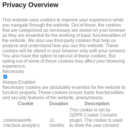
Privacy Overview
This website uses cookies to improve your experience while
you navigate through the website. Out of these, the cookies
that are categorized as necessary are stored on your browser
as they are essential for the working of basic functionalities of
the website. We also use third-party cookies that help us
analyze and understand how you use this website. These
cookies will be stored in your browser only with your consent.
You also have the option to opt-out of these cookies. But
opting out of some of these cookies may affect your browsing
experience.
Necessary
NECESSARY
Always Enabled
Necessary cookies are absolutely essential for the website to
function properly. These cookies ensure basic functionalities
and security features of the website, anonymously.
Cookie
Duration
Description
This cookie is set by
GDPR Cookie Consent
cookielawinfo-
11
plugin. The cookie is used
checbox-analytics
months
to store the user consent