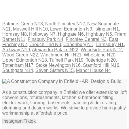
Palmers Green N13
,
North Finchley N12
,
New Southgate
N11
,
Muswell Hill N10
,
Lower Edmonton N9
,
Islington N1
,
Hornsey N8
,
Holloway N7
,
Highgate N6
,
Highbury N5
,
Friern
Barnet N11
,
Finsbury Park N4
,
Finchley Central N3
,
East
Finchley N2
,
Crouch End N8
,
Canonbury N1
,
Barnsbury N1
,
Archway N19
,
Alexandra Palace N22
,
Woodside Park N12
,
Wood Green N22
,
Winchmore Hill N21
,
Whetstone N20
,
Upper Edmonton N18
,
Tufnell Park N19
,
Totteridge N20
,
Tottenham N17
,
Stoke Newington N16
,
Stamford Hill N16
,
Southgate N14
,
Seven Sisters N15
,
Manor House N4
As a construction company in Enfield we offer extensions, loft
conversions, refurbishments, kitchen & bathroom fitting,
electric work, flooring, basements, painting & decorating,
plumbing and design works. We strive to provide high quality
workmanship at affordable price.
Instagram
Tiktok