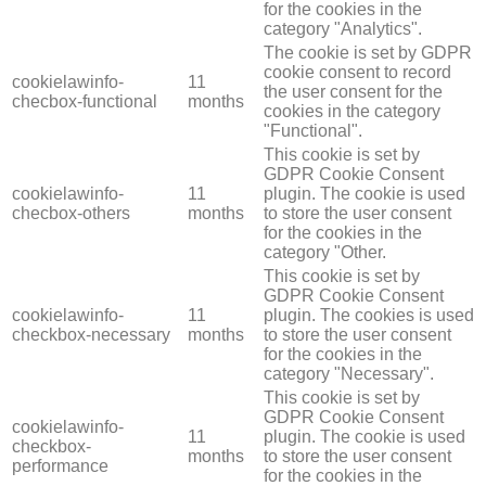
for the cookies in the
category "Analytics".
The cookie is set by GDPR
cookie consent to record
cookielawinfo-
11
the user consent for the
checbox-functional
months
cookies in the category
"Functional".
This cookie is set by
GDPR Cookie Consent
cookielawinfo-
11
plugin. The cookie is used
checbox-others
months
to store the user consent
for the cookies in the
category "Other.
This cookie is set by
GDPR Cookie Consent
cookielawinfo-
11
plugin. The cookies is used
checkbox-necessary
months
to store the user consent
for the cookies in the
category "Necessary".
This cookie is set by
GDPR Cookie Consent
cookielawinfo-
11
plugin. The cookie is used
checkbox-
months
to store the user consent
performance
for the cookies in the