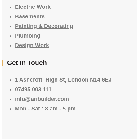
Electric Work
Basements
Painting & Decorating
Plumbing
Design Work
Get In Touch
1 Ashcroft, High St, London N14 6EJ
07495 003 111
info@aribuilder.com
Mon - Sat : 8 am - 5 pm