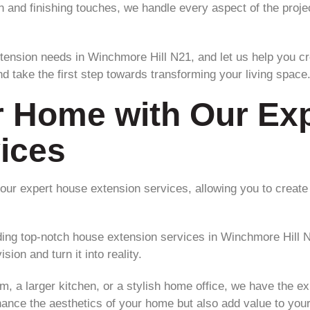
on and finishing touches, we handle every aspect of the proj
tension needs in Winchmore Hill N21, and let us help you c
d take the first step towards transforming your living space
r Home with Our Ex
ices
ur expert house extension services, allowing you to create
iding top-notch house extension services in Winchmore Hill 
sion and turn it into reality.
, a larger kitchen, or a stylish home office, we have the exp
nhance the aesthetics of your home but also add value to your