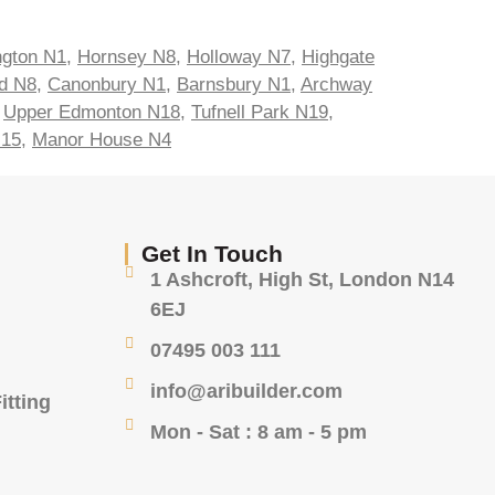
ington N1
,
Hornsey N8
,
Holloway N7
,
Highgate
d N8
,
Canonbury N1
,
Barnsbury N1
,
Archway
,
Upper Edmonton N18
,
Tufnell Park N19
,
N15
,
Manor House N4
Get In Touch
1 Ashcroft, High St, London N14
6EJ
07495 003 111
info@aribuilder.com
itting
Mon - Sat : 8 am - 5 pm