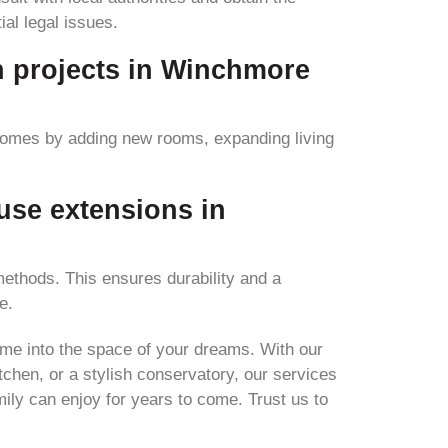
al legal issues.
n projects in Winchmore
homes by adding new rooms, expanding living
use extensions in
ethods. This ensures durability and a
e.
ome into the space of your dreams. With our
chen, or a stylish conservatory, our services
ily can enjoy for years to come. Trust us to