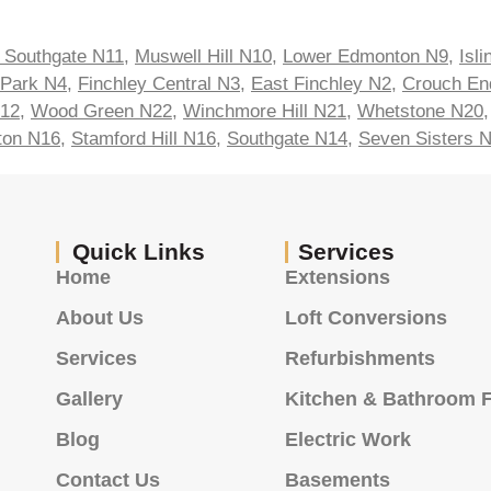
 Southgate N11
,
Muswell Hill N10
,
Lower Edmonton N9
,
Isl
 Park N4
,
Finchley Central N3
,
East Finchley N2
,
Crouch En
N12
,
Wood Green N22
,
Winchmore Hill N21
,
Whetstone N20
ton N16
,
Stamford Hill N16
,
Southgate N14
,
Seven Sisters 
Quick Links
Services
Home
Extensions
About Us
Loft Conversions
Services
Refurbishments
Gallery
Kitchen & Bathroom F
Blog
Electric Work
Contact Us
Basements