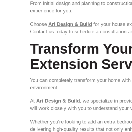
From initial design and planning to constructi
experience for you.
Choose
Ari Design & Build
for your house ex
Contact us today to schedule a consultation an
Transform You
Extension Serv
You can completely transform your home with o
environment.
At
Ari Design & Build
, we specialize in prov
will work closely with you to understand your vi
Whether you’re looking to add an extra bedroom
delivering high-quality results that not only e