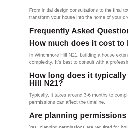
From initial design consultations to the final 
transform your house into the home of your d
Frequently Asked Questio
How much does it cost to 
In Winchmore Hill N21, building a house exten
complexity. It’s best to consult with a profess
How long does it typicall
Hill N21?
Typically, it takes around 3-6 months to comp
permissions can affect the timeline.
Are planning permissions 
Yes, planning permissions are required for
ho