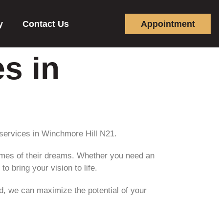
y
Contact Us
Appointment
s in
services in Winchmore Hill N21.
omes of their dreams. Whether you need an
o bring your vision to life.
d, we can maximize the potential of your