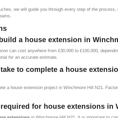
touches, we will guide you through every step of the process, 
reams.
ns
build a house extension in Winch
sion can cost anywhere from £30,000 to £100,000, depending
ional for an accurate estimate.
y take to complete a house extensi
lete a house extension project in Winchmore Hill N21. Facto
required for house extensions in
use extensions
in Winchmore Hill N21. It is important to cons