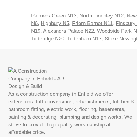
Palmers Green N13
,
North Finchley N12
,
New
N6
,
Highbury N5
,
Friern Barnet N11
,
Finsbury
N19
,
Alexandra Palace N22
,
Woodside Park 
Totteridge N20
,
Tottenham N17
,
Stoke Newing
As a construction company in Enfield we offer
extensions, loft conversions, refurbishments, kitchen &
bathroom fitting, electric work, flooring, basements,
painting & decorating, plumbing and design works. We
strive to provide high quality workmanship at
affordable price.