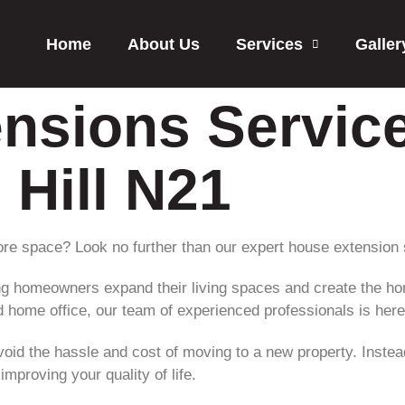
Home
About Us
Services
Galler
nsions Service
Hill N21
re space? Look no further than our expert house extension 
ping homeowners expand their living spaces and create the h
 home office, our team of experienced professionals is here t
oid the hassle and cost of moving to a new property. Instea
mproving your quality of life.