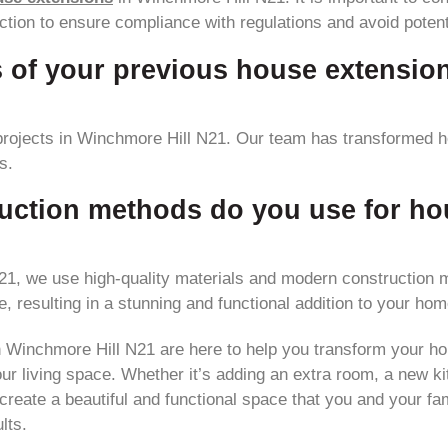
tion to ensure compliance with regulations and avoid potenti
 of your previous house extensio
rojects in Winchmore Hill N21. Our team has transformed 
s.
uction methods do you use for ho
1, we use high-quality materials and modern construction m
e, resulting in a stunning and functional addition to your hom
n Winchmore Hill N21 are here to help you transform your h
r living space. Whether it’s adding an extra room, a new kit
reate a beautiful and functional space that you and your fam
lts.