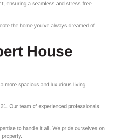
ect, ensuring a seamless and stress-free
reate the home you’ve always dreamed of.
.
pert House
 a more spacious and luxurious living
N21. Our team of experienced professionals
ertise to handle it all. We pride ourselves on
 property.