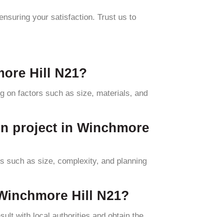
ensuring your satisfaction. Trust us to
more Hill N21?
 on factors such as size, materials, and
on project in Winchmore
rs such as size, complexity, and planning
 Winchmore Hill N21?
ult with local authorities and obtain the