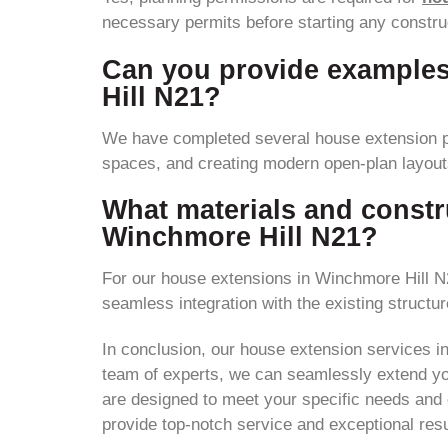
necessary permits before starting any construc
Can you provide examples
Hill N21?
We have completed several house extension p
spaces, and creating modern open-plan layout
What materials and constr
Winchmore Hill N21?
For our house extensions in Winchmore Hill N2
seamless integration with the existing structur
In conclusion, our house extension services i
team of experts, we can seamlessly extend you
are designed to meet your specific needs and c
provide top-notch service and exceptional resu