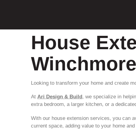
House Exte
Winchmore 
Looking to transform your home and create mo
At
Ari Design & Build
, we specialize in hel
extra bedroom, a larger kitchen, or a dedicated
With our house extension services, you can av
current space, adding value to your home and i