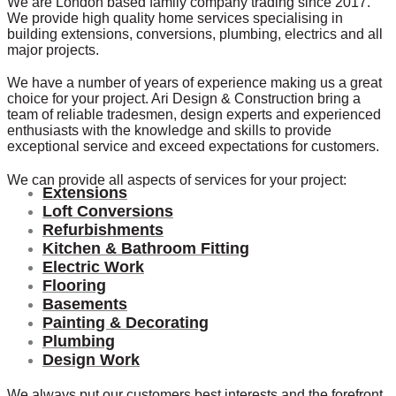
We are London based family company trading since 2017.
We provide high quality home services specialising in
building extensions, conversions, plumbing, electrics and all
major projects.
We have a number of years of experience making us a great
choice for your project. Ari Design & Construction bring a
team of reliable tradesmen, design experts and experienced
enthusiasts with the knowledge and skills to provide
exceptional service and exceed expectations for customers.
We can provide all aspects of services for your project:
Extensions
Loft Conversions
Refurbishments
Kitchen & Bathroom Fitting
Electric Work
Flooring
Basements
Painting & Decorating
Plumbing
Design Work
We always put our customers best interests and the forefront