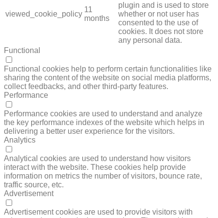
plugin and is used to store
11
viewed_cookie_policy
whether or not user has
months
consented to the use of
cookies. It does not store
any personal data.
Functional
FUNCTIONAL
Functional cookies help to perform certain functionalities like
sharing the content of the website on social media platforms,
collect feedbacks, and other third-party features.
Performance
PERFORMANCE
Performance cookies are used to understand and analyze
the key performance indexes of the website which helps in
delivering a better user experience for the visitors.
Analytics
ANALYTICS
Analytical cookies are used to understand how visitors
interact with the website. These cookies help provide
information on metrics the number of visitors, bounce rate,
traffic source, etc.
Advertisement
ADVERTISEMENT
Advertisement cookies are used to provide visitors with