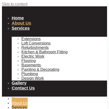
Skip to content
Home
About Us
Services
Extensions
Loft Conversions
Refurbishments
Kitchen & Bathroom Fitting
Electric Work
Flooring
Basements
Painting & Decorating
Plumbing
Design Work
Gallery
Contact Us
Home
About Us
Services