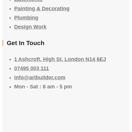
Painting & Decorating
Plumbing
Design Work
Get In Touch
1 Ashcroft, High St, London N14 6EJ
07495 003 111
info@aribuilder.com
Mon - Sat : 8 am - 5 pm