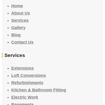
Home
About Us
Services
Gallery
Blog
Contact Us
Services
Extensions
Loft Conversions
Refurbishments
Kitchen & Bathroom Fitting
Electric Work
Basements