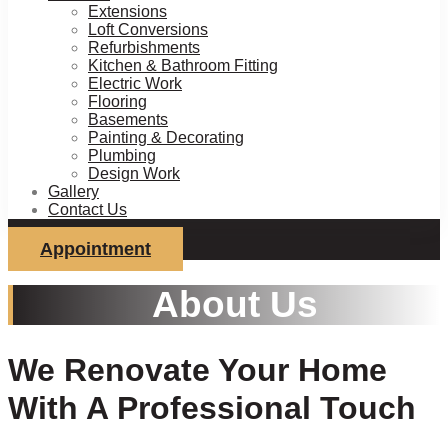
Extensions
Loft Conversions
Refurbishments
Kitchen & Bathroom Fitting
Electric Work
Flooring
Basements
Painting & Decorating
Plumbing
Design Work
Gallery
Contact Us
Appointment
About Us
We Renovate Your Home
With A Professional Touch