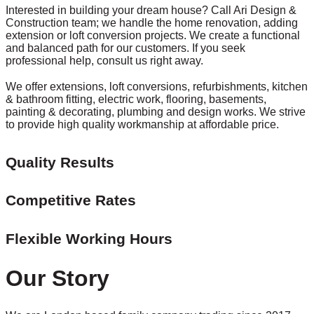
Interested in building your dream house? Call Ari Design &
Construction team; we handle the home renovation, adding
extension or loft conversion projects. We create a functional
and balanced path for our customers. If you seek
professional help, consult us right away.
We offer extensions, loft conversions, refurbishments, kitchen
& bathroom fitting, electric work, flooring, basements,
painting & decorating, plumbing and design works. We strive
to provide high quality workmanship at affordable price.
Quality Results
Competitive Rates
Flexible Working Hours
Our Story