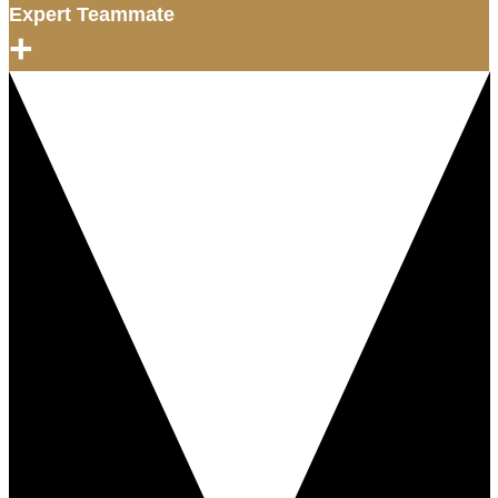
Expert Teammate
+