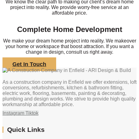
We know the clear path to making our client’s dream home
project into reality. We provide worry-free service at an
affordable price.
Complete Home Development
We make your dream home project into reality. We makeover
your home or workspace that boost attraction. If you want a
change in design, consult us right away.
Get In Touch
As a construction company in Enfield we offer extensions, loft
conversions, refurbishments, kitchen & bathroom fitting,
electric work, flooring, basements, painting & decorating,
plumbing and design works. We strive to provide high quality
workmanship at affordable price.
Instagram
Tiktok
Quick Links