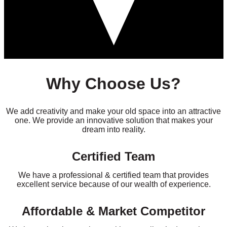
Why Choose Us?
We add creativity and make your old space into an attractive
one. We provide an innovative solution that makes your
dream into reality.
Certified Team
We have a professional & certified team that provides
excellent service because of our wealth of experience.
Affordable & Market Competitor