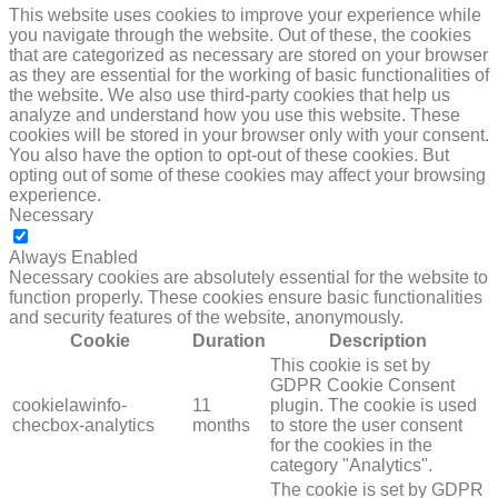
This website uses cookies to improve your experience while
you navigate through the website. Out of these, the cookies
that are categorized as necessary are stored on your browser
as they are essential for the working of basic functionalities of
the website. We also use third-party cookies that help us
analyze and understand how you use this website. These
cookies will be stored in your browser only with your consent.
You also have the option to opt-out of these cookies. But
opting out of some of these cookies may affect your browsing
experience.
Necessary
NECESSARY
Always Enabled
Necessary cookies are absolutely essential for the website to
function properly. These cookies ensure basic functionalities
and security features of the website, anonymously.
Cookie
Duration
Description
This cookie is set by
GDPR Cookie Consent
cookielawinfo-
11
plugin. The cookie is used
checbox-analytics
months
to store the user consent
for the cookies in the
category "Analytics".
The cookie is set by GDPR