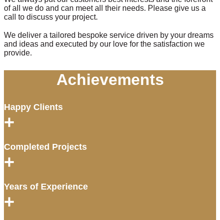
of all we do and can meet all their needs. Please give us a
call to discuss your project.
We deliver a tailored bespoke service driven by your dreams
and ideas and executed by our love for the satisfaction we
provide.
Achievements
Happy Clients
+
Completed Projects
+
Years of Experience
+