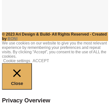
© 2023 Ari Design & Build- All Rights Reserved - Created
by
BONI
We use cookies on our website to give you the most relevant
experience by remembering your preferences and repeat
visits. By clicking “Accept”, you consent to the use of ALL the
cookies.
Cookie settings
ACCEPT
Close
Privacy Overview