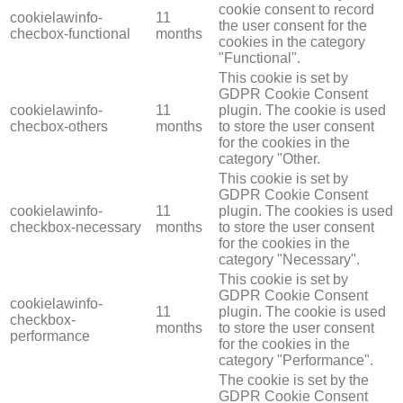
cookie consent to record
cookielawinfo-
11
the user consent for the
checbox-functional
months
cookies in the category
"Functional".
This cookie is set by
GDPR Cookie Consent
cookielawinfo-
11
plugin. The cookie is used
checbox-others
months
to store the user consent
for the cookies in the
category "Other.
This cookie is set by
GDPR Cookie Consent
cookielawinfo-
11
plugin. The cookies is used
checkbox-necessary
months
to store the user consent
for the cookies in the
category "Necessary".
This cookie is set by
GDPR Cookie Consent
cookielawinfo-
11
plugin. The cookie is used
checkbox-
months
to store the user consent
performance
for the cookies in the
category "Performance".
The cookie is set by the
GDPR Cookie Consent