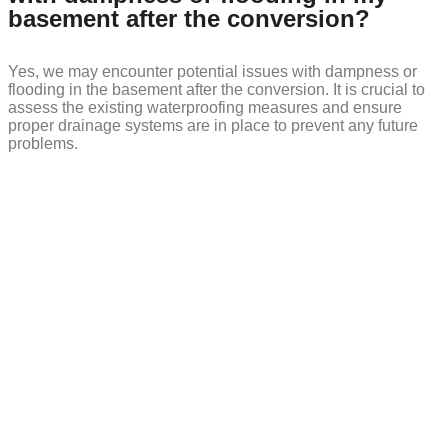
basement after the conversion?
Yes, we may encounter potential issues with dampness or
flooding in the basement after the conversion. It is crucial to
assess the existing waterproofing measures and ensure
proper drainage systems are in place to prevent any future
problems.