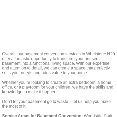
Overall, our
basement conversion
services in Whetstone N20
offer a fantastic opportunity to transform your unused
basement into a functional living space. With our expertise
and attention to detail, we can create a space that perfectly
suits your needs and adds value to your home.
Whether you’re looking to create an extra bedroom, a home
office, or a playroom for your children, we have the skills and
knowledge to make it happen.
Don’t let your basement go to waste – let us help you make
the most of it.
Service Areas for Basement Conversion:
Woodside Park