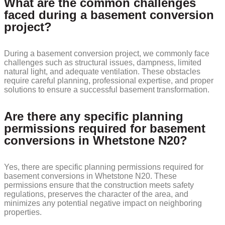
What are the common challenges
faced during a basement conversion
project?
During a basement conversion project, we commonly face
challenges such as structural issues, dampness, limited
natural light, and adequate ventilation. These obstacles
require careful planning, professional expertise, and proper
solutions to ensure a successful basement transformation.
Are there any specific planning
permissions required for basement
conversions in Whetstone N20?
Yes, there are specific planning permissions required for
basement conversions in Whetstone N20. These
permissions ensure that the construction meets safety
regulations, preserves the character of the area, and
minimizes any potential negative impact on neighboring
properties.