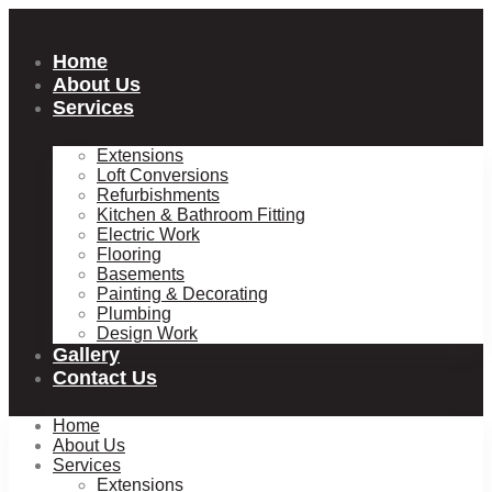
Skip
to
content
Home
About Us
Services
Extensions
Loft Conversions
Refurbishments
Kitchen & Bathroom Fitting
Electric Work
Flooring
Basements
Painting & Decorating
Plumbing
Design Work
Gallery
Contact Us
Home
About Us
Services
Extensions