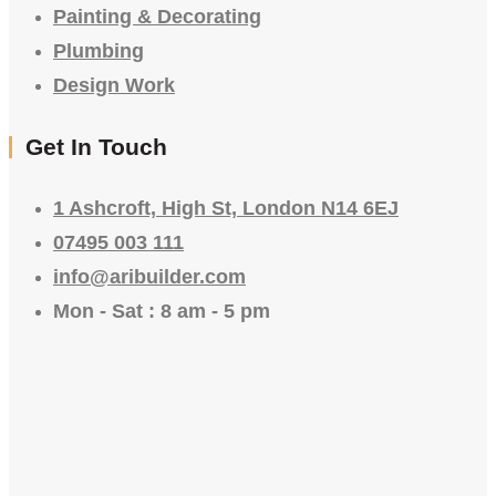
Painting & Decorating
Plumbing
Design Work
Get In Touch
1 Ashcroft, High St, London N14 6EJ
07495 003 111
info@aribuilder.com
Mon - Sat : 8 am - 5 pm