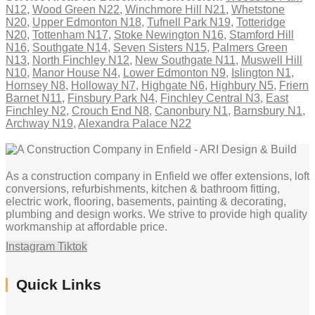
N12
,
Wood Green N22
,
Winchmore Hill N21
,
Whetstone
N20
,
Upper Edmonton N18
,
Tufnell Park N19
,
Totteridge
N20
,
Tottenham N17
,
Stoke Newington N16
,
Stamford Hill
N16
,
Southgate N14
,
Seven Sisters N15
,
Palmers Green
N13
,
North Finchley N12
,
New Southgate N11
,
Muswell Hill
N10
,
Manor House N4
,
Lower Edmonton N9
,
Islington N1
,
Hornsey N8
,
Holloway N7
,
Highgate N6
,
Highbury N5
,
Friern
Barnet N11
,
Finsbury Park N4
,
Finchley Central N3
,
East
Finchley N2
,
Crouch End N8
,
Canonbury N1
,
Barnsbury N1
,
Archway N19
,
Alexandra Palace N22
As a construction company in Enfield we offer extensions, loft
conversions, refurbishments, kitchen & bathroom fitting,
electric work, flooring, basements, painting & decorating,
plumbing and design works. We strive to provide high quality
workmanship at affordable price.
Instagram
Tiktok
Quick Links