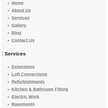
Home
About Us
Services
Gallery
Blog
Contact Us
Services
Extensions
Loft Conversions
Refurbishments
Kitchen & Bathroom Fitting
Electric Work
Basements