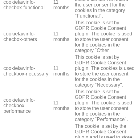
cookielawinfo-
11
the user consent for the
checbox-functional
months
cookies in the category
"Functional".
This cookie is set by
GDPR Cookie Consent
cookielawinfo-
11
plugin. The cookie is used
checbox-others
months
to store the user consent
for the cookies in the
category "Other.
This cookie is set by
GDPR Cookie Consent
cookielawinfo-
11
plugin. The cookies is used
checkbox-necessary
months
to store the user consent
for the cookies in the
category "Necessary".
This cookie is set by
GDPR Cookie Consent
cookielawinfo-
11
plugin. The cookie is used
checkbox-
months
to store the user consent
performance
for the cookies in the
category "Performance".
The cookie is set by the
GDPR Cookie Consent
plugin and is used to store