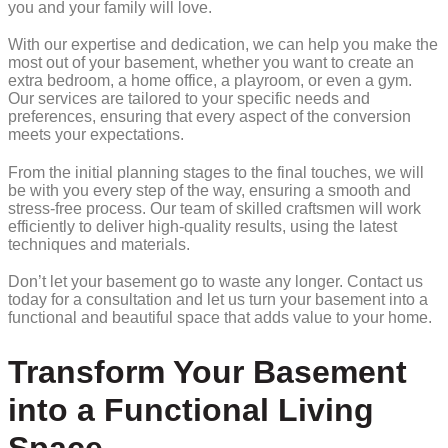
you and your family will love.
With our expertise and dedication, we can help you make the
most out of your basement, whether you want to create an
extra bedroom, a home office, a playroom, or even a gym.
Our services are tailored to your specific needs and
preferences, ensuring that every aspect of the conversion
meets your expectations.
From the initial planning stages to the final touches, we will
be with you every step of the way, ensuring a smooth and
stress-free process. Our team of skilled craftsmen will work
efficiently to deliver high-quality results, using the latest
techniques and materials.
Don’t let your basement go to waste any longer. Contact us
today for a consultation and let us turn your basement into a
functional and beautiful space that adds value to your home.
Transform Your Basement
into a Functional Living