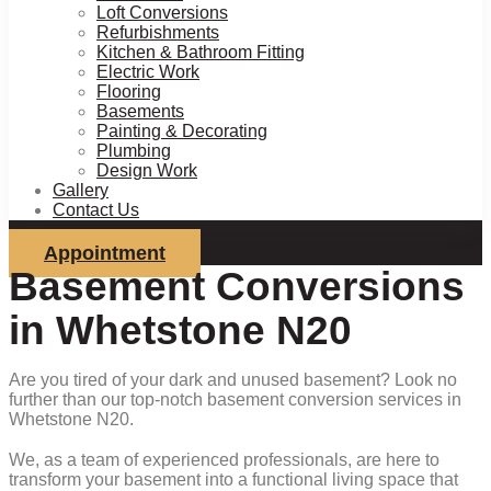
Loft Conversions
Refurbishments
Kitchen & Bathroom Fitting
Electric Work
Flooring
Basements
Painting & Decorating
Plumbing
Design Work
Gallery
Contact Us
Appointment
Basement Conversions
in Whetstone N20
Are you tired of your dark and unused basement? Look no
further than our top-notch basement conversion services in
Whetstone N20.
We, as a team of experienced professionals, are here to
transform your basement into a functional living space that