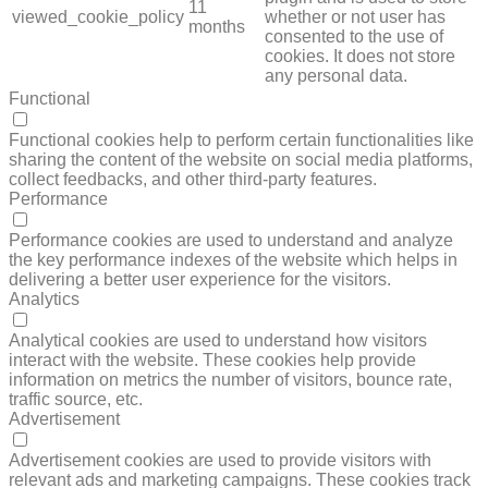
11
viewed_cookie_policy
whether or not user has
months
consented to the use of
cookies. It does not store
any personal data.
Functional
FUNCTIONAL
Functional cookies help to perform certain functionalities like
sharing the content of the website on social media platforms,
collect feedbacks, and other third-party features.
Performance
PERFORMANCE
Performance cookies are used to understand and analyze
the key performance indexes of the website which helps in
delivering a better user experience for the visitors.
Analytics
ANALYTICS
Analytical cookies are used to understand how visitors
interact with the website. These cookies help provide
information on metrics the number of visitors, bounce rate,
traffic source, etc.
Advertisement
ADVERTISEMENT
Advertisement cookies are used to provide visitors with
relevant ads and marketing campaigns. These cookies track