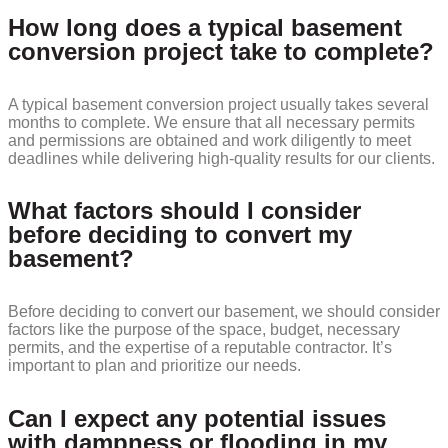
How long does a typical basement
conversion project take to complete?
A typical basement conversion project usually takes several
months to complete. We ensure that all necessary permits
and permissions are obtained and work diligently to meet
deadlines while delivering high-quality results for our clients.
What factors should I consider
before deciding to convert my
basement?
Before deciding to convert our basement, we should consider
factors like the purpose of the space, budget, necessary
permits, and the expertise of a reputable contractor. It’s
important to plan and prioritize our needs.
Can I expect any potential issues
with dampness or flooding in my