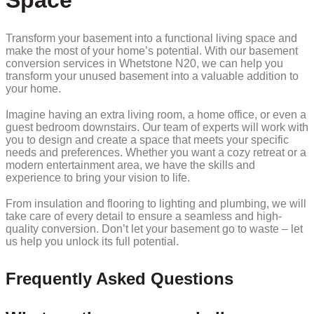
Space
Transform your basement into a functional living space and
make the most of your home’s potential. With our basement
conversion services in Whetstone N20, we can help you
transform your unused basement into a valuable addition to
your home.
Imagine having an extra living room, a home office, or even a
guest bedroom downstairs. Our team of experts will work with
you to design and create a space that meets your specific
needs and preferences. Whether you want a cozy retreat or a
modern entertainment area, we have the skills and
experience to bring your vision to life.
From insulation and flooring to lighting and plumbing, we will
take care of every detail to ensure a seamless and high-
quality conversion. Don’t let your basement go to waste – let
us help you unlock its full potential.
Frequently Asked Questions