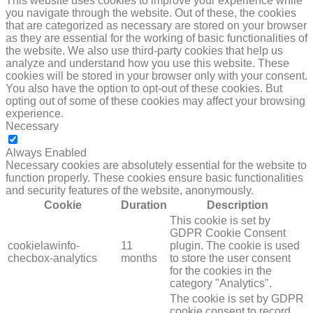
This website uses cookies to improve your experience while
you navigate through the website. Out of these, the cookies
that are categorized as necessary are stored on your browser
as they are essential for the working of basic functionalities of
the website. We also use third-party cookies that help us
analyze and understand how you use this website. These
cookies will be stored in your browser only with your consent.
You also have the option to opt-out of these cookies. But
opting out of some of these cookies may affect your browsing
experience.
Necessary
NECESSARY
Always Enabled
Necessary cookies are absolutely essential for the website to
function properly. These cookies ensure basic functionalities
and security features of the website, anonymously.
Cookie
Duration
Description
This cookie is set by
GDPR Cookie Consent
cookielawinfo-
11
plugin. The cookie is used
checbox-analytics
months
to store the user consent
for the cookies in the
category "Analytics".
The cookie is set by GDPR
cookie consent to record