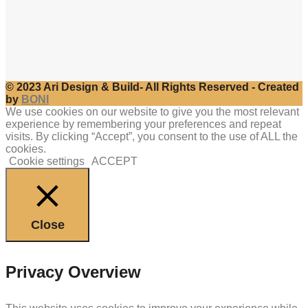
© 2023 Ari Design & Build- All Rights Reserved - Created
by
BONI
We use cookies on our website to give you the most relevant
experience by remembering your preferences and repeat
visits. By clicking “Accept”, you consent to the use of ALL the
cookies.
Cookie settings
ACCEPT
Close
Privacy Overview