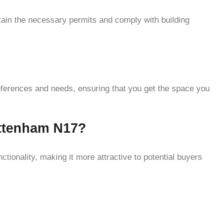
tain the necessary permits and comply with building
?
eferences and needs, ensuring that you get the space you
ottenham N17?
tionality, making it more attractive to potential buyers