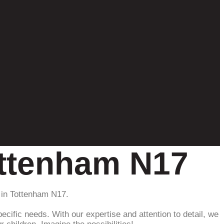
ottenham N17
 in Tottenham N17.
ecific needs. With our expertise and attention to detail, we