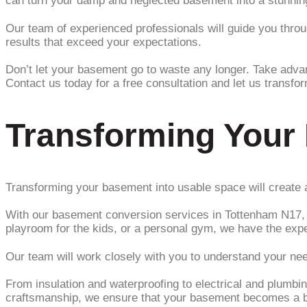
can turn your damp and neglected basement into a stunning 
Our team of experienced professionals will guide you through
results that exceed your expectations.
Don’t let your basement go to waste any longer. Take adva
Contact us today for a free consultation and let us transfo
Transforming Your
Transforming your basement into usable space will create a
With our basement conversion services in Tottenham N17, w
playroom for the kids, or a personal gym, we have the expert
Our team will work closely with you to understand your ne
From insulation and waterproofing to electrical and plumbin
craftsmanship, we ensure that your basement becomes a be