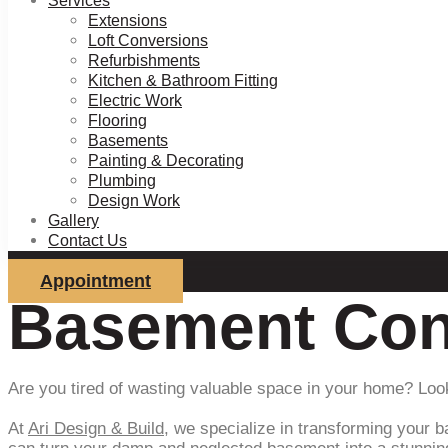
Services
Extensions
Loft Conversions
Refurbishments
Kitchen & Bathroom Fitting
Electric Work
Flooring
Basements
Painting & Decorating
Plumbing
Design Work
Gallery
Contact Us
Appointment
Basement Con
Are you tired of wasting valuable space in your home? Loo
At
Ari Design & Build
, we specialize in transforming your b