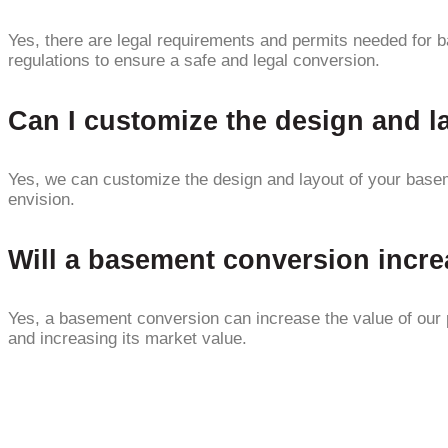
Yes, there are legal requirements and permits needed for b
regulations to ensure a safe and legal conversion.
Can I customize the design and 
Yes, we can customize the design and layout of your basem
envision.
Will a basement conversion incre
Yes, a basement conversion can increase the value of our pr
and increasing its market value.