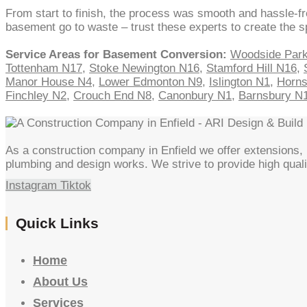
From start to finish, the process was smooth and hassle-fr
basement go to waste – trust these experts to create the 
Service Areas for Basement Conversion:
Woodside Par
Tottenham N17
,
Stoke Newington N16
,
Stamford Hill N16
,
Manor House N4
,
Lower Edmonton N9
,
Islington N1
,
Horn
Finchley N2
,
Crouch End N8
,
Canonbury N1
,
Barnsbury N
As a construction company in Enfield we offer extensions, l
plumbing and design works. We strive to provide high quali
Instagram
Tiktok
Quick Links
Home
About Us
Services