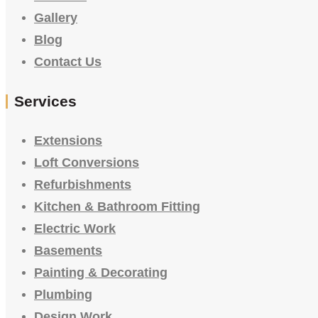
Gallery
Blog
Contact Us
Services
Extensions
Loft Conversions
Refurbishments
Kitchen & Bathroom Fitting
Electric Work
Basements
Painting & Decorating
Plumbing
Design Work