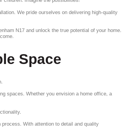
children. Imagine the possibilities!
llation. We pride ourselves on delivering high-quality
tenham N17 and unlock the true potential of your home.
o come.
ble Space
n.
ing spaces. Whether you envision a home office, a
tionality.
process. With attention to detail and quality