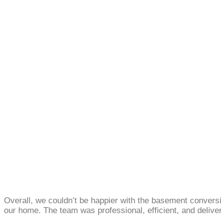
Overall, we couldn’t be happier with the basement conver
our home. The team was professional, efficient, and deliver