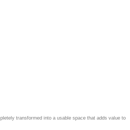
letely transformed into a usable space that adds value to