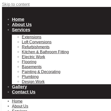
Skip to content
Home
About Us
Services
Extensions
Loft Conversions
Refurbishments
Kitchen & Bathroom Fitting
Electric Work
Flooring
Basements
Painting & Decorating
Plumbing
Design Work
Gallery
Contact Us
Home
About Us