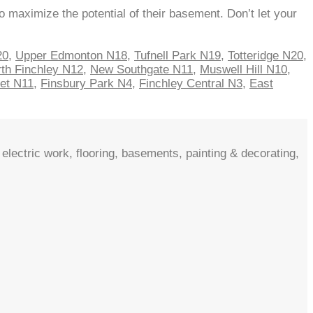
 maximize the potential of their basement. Don’t let your
20
,
Upper Edmonton N18
,
Tufnell Park N19
,
Totteridge N20
,
th Finchley N12
,
New Southgate N11
,
Muswell Hill N10
,
net N11
,
Finsbury Park N4
,
Finchley Central N3
,
East
electric work, flooring, basements, painting & decorating,