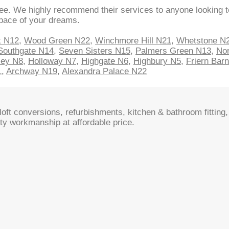
ee. We highly recommend their services to anyone looking to
space of your dreams.
k N12
,
Wood Green N22
,
Winchmore Hill N21
,
Whetstone N
Southgate N14
,
Seven Sisters N15
,
Palmers Green N13
,
Nor
sey N8
,
Holloway N7
,
Highgate N6
,
Highbury N5
,
Friern Bar
1
,
Archway N19
,
Alexandra Palace N22
oft conversions, refurbishments, kitchen & bathroom fitting, 
ty workmanship at affordable price.