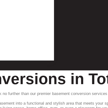
versions in T
k no further than our premier basement conversion services
asement into a functional and stylish area that meets your sp