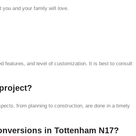
 you and your family will love.
features, and level of customization. It is best to consult
project?
pects, from planning to construction, are done in a timely
conversions in Tottenham N17?