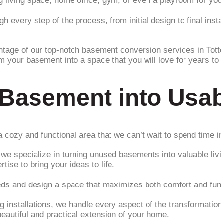
living space, home office, gym, or even a playroom for your 
 every step of the process, from initial design to final insta
ntage of our top-notch basement conversion services in Tot
rm your basement into a space that you will love for years t
 Basement into Usa
 cozy and functional area that we can’t wait to spend time i
e specialize in turning unused basements into valuable liv
ise to bring your ideas to life.
eds and design a space that maximizes both comfort and func
g installations, we handle every aspect of the transformation 
autiful and practical extension of your home.