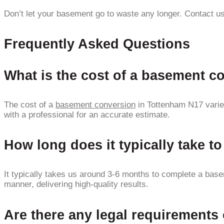
Don’t let your basement go to waste any longer. Contact us
Frequently Asked Questions
What is the cost of a basement c
The cost of a
basement conversion
in Tottenham N17 varies
with a professional for an accurate estimate.
How long does it typically take 
It typically takes us around 3-6 months to complete a basem
manner, delivering high-quality results.
Are there any legal requirement