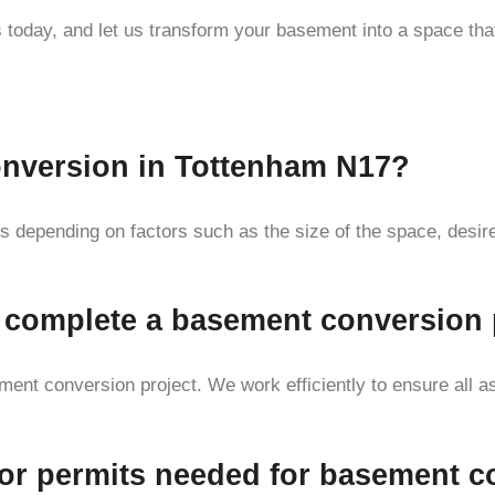
 today, and let us transform your basement into a space that
onversion in Tottenham N17?
 depending on factors such as the size of the space, desired 
to complete a basement conversion 
ent conversion project. We work efficiently to ensure all as
s or permits needed for basement 