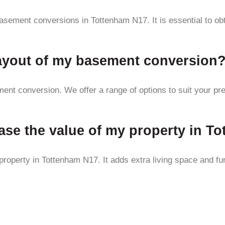
asement conversions in Tottenham N17. It is essential to ob
layout of my basement conversion
ent conversion. We offer a range of options to suit your pr
ase the value of my property in T
operty in Tottenham N17. It adds extra living space and func