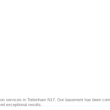
sion services in Tottenham N17. Our basement has been comp
ed exceptional results.