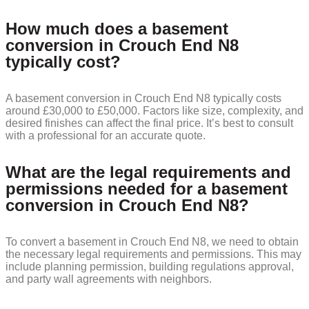
How much does a basement
conversion in Crouch End N8
typically cost?
A basement conversion in Crouch End N8 typically costs
around £30,000 to £50,000. Factors like size, complexity, and
desired finishes can affect the final price. It’s best to consult
with a professional for an accurate quote.
What are the legal requirements and
permissions needed for a basement
conversion in Crouch End N8?
To convert a basement in Crouch End N8, we need to obtain
the necessary legal requirements and permissions. This may
include planning permission, building regulations approval,
and party wall agreements with neighbors.