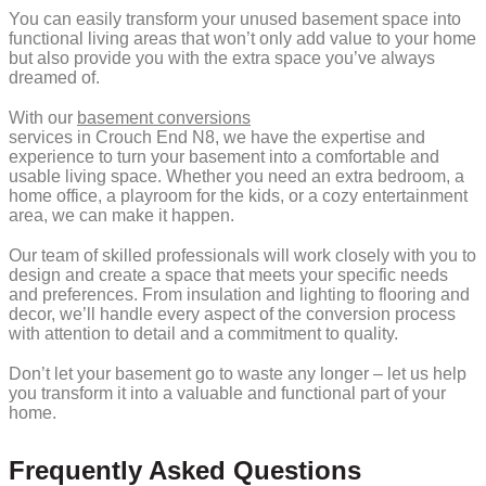
You can easily transform your unused basement space into
functional living areas that won’t only add value to your home
but also provide you with the extra space you’ve always
dreamed of.
With our
basement conversions
services in Crouch End N8, we have the expertise and
experience to turn your basement into a comfortable and
usable living space. Whether you need an extra bedroom, a
home office, a playroom for the kids, or a cozy entertainment
area, we can make it happen.
Our team of skilled professionals will work closely with you to
design and create a space that meets your specific needs
and preferences. From insulation and lighting to flooring and
decor, we’ll handle every aspect of the conversion process
with attention to detail and a commitment to quality.
Don’t let your basement go to waste any longer – let us help
you transform it into a valuable and functional part of your
home.
Frequently Asked Questions