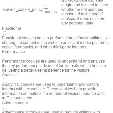
GDPR Cookie Consent
plugin and is used to store
11
viewed_cookie_policy
whether or not user has
months
consented to the use of
cookies. It does not store
any personal data.
Functional
FUNCTIONAL
Functional cookies help to perform certain functionalities like
sharing the content of the website on social media platforms,
collect feedbacks, and other third-party features.
Performance
PERFORMANCE
Performance cookies are used to understand and analyze
the key performance indexes of the website which helps in
delivering a better user experience for the visitors.
Analytics
ANALYTICS
Analytical cookies are used to understand how visitors
interact with the website. These cookies help provide
information on metrics the number of visitors, bounce rate,
traffic source, etc.
Advertisement
ADVERTISEMENT
Advertisement cookies are used to provide visitors with