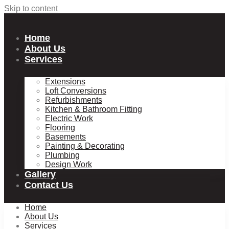
Skip to content
Home
About Us
Services
Extensions
Loft Conversions
Refurbishments
Kitchen & Bathroom Fitting
Electric Work
Flooring
Basements
Painting & Decorating
Plumbing
Design Work
Gallery
Contact Us
Home
About Us
Services