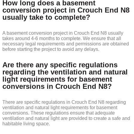
How long does a basement
conversion project in Crouch End N8
usually take to complete?
A basement conversion project in Crouch End N8 usually
takes around 4-6 months to complete. We ensure that all
necessary legal requirements and permissions are obtained
before starting the project to avoid any delays.
Are there any specific regulations
regarding the ventilation and natural
light requirements for basement
conversions in Crouch End N8?
There are specific regulations in Crouch End N8 regarding
ventilation and natural light requirements for basement
conversions. These regulations ensure that adequate
ventilation and natural light are provided to create a safe and
habitable living space.