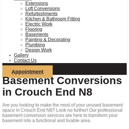
Extensions
Loft Conversions
Refurbishments
Kitchen & Bathroom Fitting
Electric Work
Flooring
Basements
Painting & Decorating
Plumbing
Design Work
Gallery
Contact Us
Appointment
Basement Conversions
in Crouch End N8
Are you looking to make the most of your unused basement
space in Crouch End N8? Look no further! Our professional
basement conversion services are here to transform your
basement into a functional and livable area.