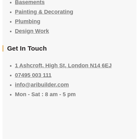
Basements
Painting & Decorating
Plumbing
Design Work
Get In Touch
1 Ashcroft, High St, London N14 6EJ
07495 003 111
info@aribuilder.com
Mon - Sat : 8 am - 5 pm