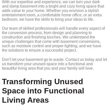
With our expertise and experience, we can turn your dark
and damp basement into a bright and cozy living space that
adds value to your home. Whether you envision a stylish
entertainment room, a comfortable home office, or an extra
bedroom, we have the skills to bring your ideas to life.
Our team of skilled professionals will handle every aspect of
the conversion process, from design and planning to
construction and finishing touches. We understand the
unique challenges that come with basement conversions,
such as moisture control and proper lighting, and we have
the solutions to ensure a successful project.
Don’t let your basement go to waste. Contact us today and let
us transform your unused space into a functional and
beautiful living area that you and your family will love.
Transforming Unused
Space into Functional
Living Areas