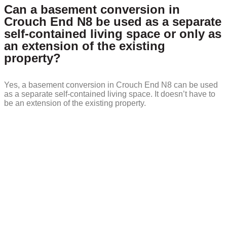
Can a basement conversion in
Crouch End N8 be used as a separate
self-contained living space or only as
an extension of the existing
property?
Yes, a basement conversion in Crouch End N8 can be used
as a separate self-contained living space. It doesn’t have to
be an extension of the existing property.