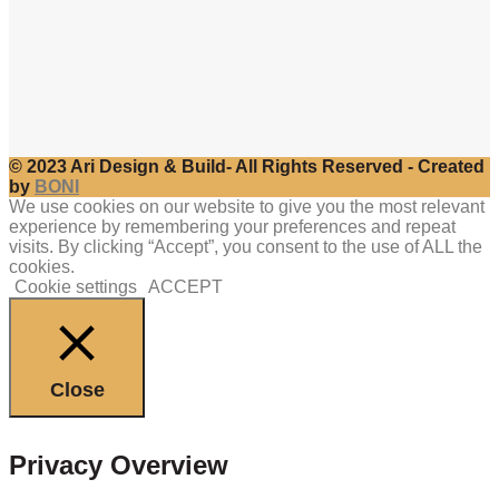
© 2023 Ari Design & Build- All Rights Reserved - Created
by
BONI
We use cookies on our website to give you the most relevant
experience by remembering your preferences and repeat
visits. By clicking “Accept”, you consent to the use of ALL the
cookies.
Cookie settings
ACCEPT
Close
Privacy Overview