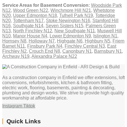
Service Areas for Basement Conversion:
Woodside Park
N12
,
Wood Green N22
,
Winchmore Hill N21
,
Whetstone
N20
,
Upper Edmonton N18
,
Tufnell Park N19
,
Totteridge
N20
,
Tottenham N17
,
Stoke Newington N16
,
Stamford Hill
N16
,
Southgate N14
,
Seven Sisters N15
,
Palmers Green
N13
,
North Finchley N12
,
New Southgate N11
,
Muswell Hill
N10
,
Manor House N4
,
Lower Edmonton N9
,
Islington N1
,
Hornsey N8
,
Holloway N7
,
Highgate N6
,
Highbury N5
,
Friern
Barnet N11
,
Finsbury Park N4
,
Finchley Central N3
,
East
Finchley N2
,
Crouch End N8
,
Canonbury N1
,
Barnsbury N1
,
Archway N19
,
Alexandra Palace N22
As a construction company in Enfield we offer extensions, loft
conversions, refurbishments, kitchen & bathroom fitting,
electric work, flooring, basements, painting & decorating,
plumbing and design works. We strive to provide high quality
workmanship at affordable price.
Instagram
Tiktok
Quick Links