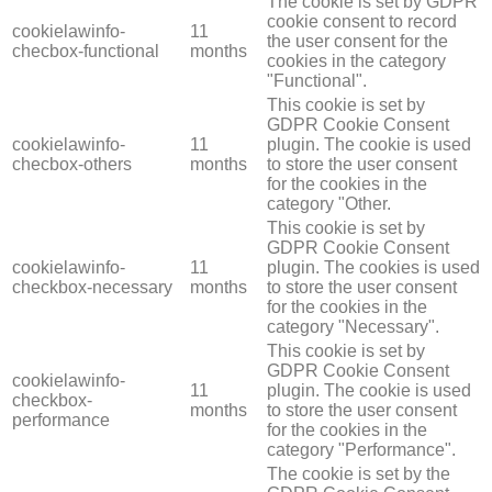
The cookie is set by GDPR
cookie consent to record
cookielawinfo-
11
the user consent for the
checbox-functional
months
cookies in the category
"Functional".
This cookie is set by
GDPR Cookie Consent
cookielawinfo-
11
plugin. The cookie is used
checbox-others
months
to store the user consent
for the cookies in the
category "Other.
This cookie is set by
GDPR Cookie Consent
cookielawinfo-
11
plugin. The cookies is used
checkbox-necessary
months
to store the user consent
for the cookies in the
category "Necessary".
This cookie is set by
GDPR Cookie Consent
cookielawinfo-
11
plugin. The cookie is used
checkbox-
months
to store the user consent
performance
for the cookies in the
category "Performance".
The cookie is set by the