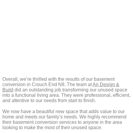
Overall, we’re thrilled with the results of our basement
conversion in Crouch End N8. The team at
Ari Design &
Build
did an outstanding job transforming our unused space
into a functional living area. They were professional, efficient,
and attentive to our needs from start to finish.
We now have a beautiful new space that adds value to our
home and meets our family’s needs. We highly recommend
their basement conversion services to anyone in the area
looking to make the most of their unused space.