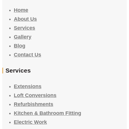
Home
About Us
Services
Gallery
Blog
Contact Us
Services
Extensions
Loft Conversions
Refurbishments
Kitchen & Bathroom Fitting
Electric Work