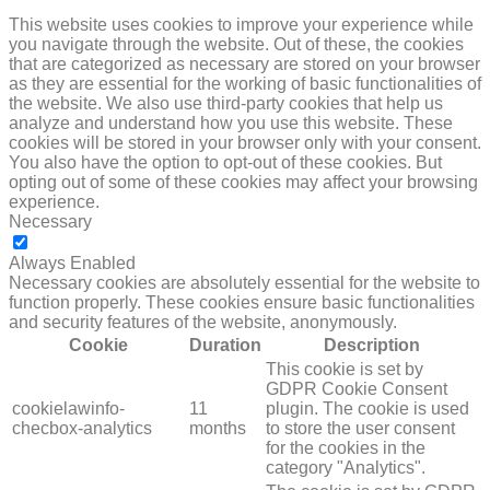
This website uses cookies to improve your experience while
you navigate through the website. Out of these, the cookies
that are categorized as necessary are stored on your browser
as they are essential for the working of basic functionalities of
the website. We also use third-party cookies that help us
analyze and understand how you use this website. These
cookies will be stored in your browser only with your consent.
You also have the option to opt-out of these cookies. But
opting out of some of these cookies may affect your browsing
experience.
Necessary
NECESSARY
Always Enabled
Necessary cookies are absolutely essential for the website to
function properly. These cookies ensure basic functionalities
and security features of the website, anonymously.
Cookie
Duration
Description
This cookie is set by
GDPR Cookie Consent
cookielawinfo-
11
plugin. The cookie is used
checbox-analytics
months
to store the user consent
for the cookies in the
category "Analytics".