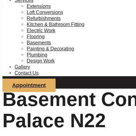
Services
Extensions
Loft Conversions
Refurbishments
Kitchen & Bathroom Fitting
Electric Work
Flooring
Basements
Painting & Decorating
Plumbing
Design Work
Gallery
Contact Us
Appointment
Basement Conv
Palace N22