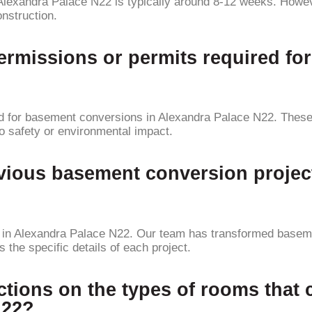
Alexandra Palace N22 is typically around 8-12 weeks. Howev
nstruction.
permissions or permits required f
ed for basement conversions in Alexandra Palace N22. These
to safety or environmental impact.
vious basement conversion projec
in Alexandra Palace N22. Our team has transformed basemen
the specific details of each project.
rictions on the types of rooms tha
N22?