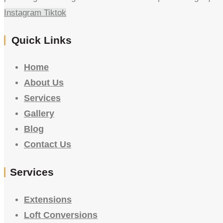
Instagram
Tiktok
Quick Links
Home
About Us
Services
Gallery
Blog
Contact Us
Services
Extensions
Loft Conversions