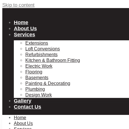
Skip to content
Home
About Us
Services
Extensions
Loft Conversions
Refurbishments
Kitchen & Bathroom Fitting
Electric Work
Flooring
Basements
Painting & Decorating
Plumbing
Design Work
Gallery
Contact Us
Home
About Us