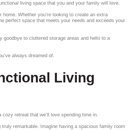
tional living space that you and your family will love.
our home. Whether you’re looking to create an extra
d the perfect space that meets your needs and exceeds your
 goodbye to cluttered storage areas and hello to a
you’ve always dreamed of.
ctional Living
 cozy retreat that we’ll love spending time in.
 truly remarkable. Imagine having a spacious family room