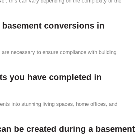
er, this can vary depending on the complexity of the
or basement conversions in
 are necessary to ensure compliance with building
ts you have completed in
ts into stunning living spaces, home offices, and
t can be created during a basement