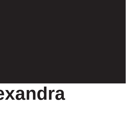
exandra