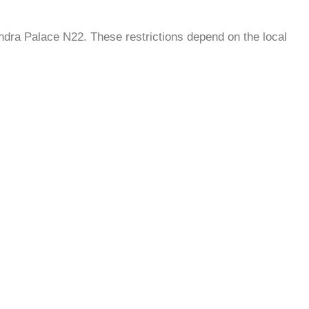
andra Palace N22. These restrictions depend on the local