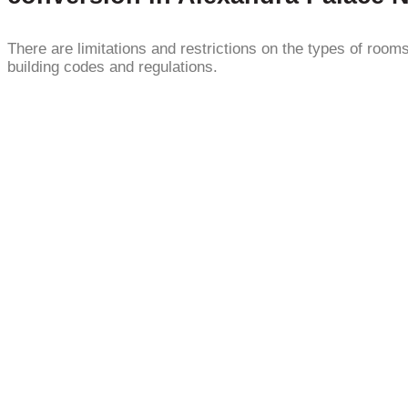
There are limitations and restrictions on the types of roo
building codes and regulations.