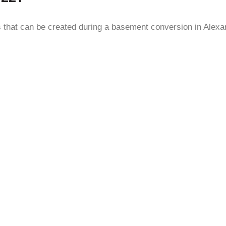
ms that can be created during a basement conversion in Alex