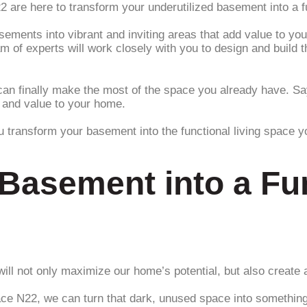
re here to transform your underutilized basement into a func
basements into vibrant and inviting areas that add value to y
am of experts will work closely with you to design and buil
an finally make the most of the space you already have. Say
e and value to your home.
ou transform your basement into the functional living space 
Basement into a Fun
ill not only maximize our home’s potential, but also create a
ce N22, we can turn that dark, unused space into something