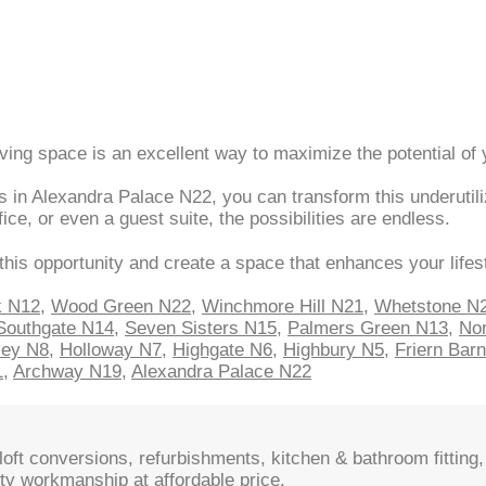
iving space is an excellent way to maximize the potential of
 in Alexandra Palace N22, you can transform this underutili
e, or even a guest suite, the possibilities are endless.
this opportunity and create a space that enhances your lifes
k N12
,
Wood Green N22
,
Winchmore Hill N21
,
Whetstone N
Southgate N14
,
Seven Sisters N15
,
Palmers Green N13
,
Nor
sey N8
,
Holloway N7
,
Highgate N6
,
Highbury N5
,
Friern Bar
1
,
Archway N19
,
Alexandra Palace N22
oft conversions, refurbishments, kitchen & bathroom fitting, 
ty workmanship at affordable price.