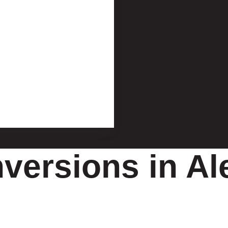
ersions in Al