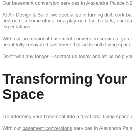
Our basement conversion services in Alexandra Palace N22 a
At
Ari Design & Build
, we specialize in turning dull, dark 
bedroom, a home office, or a playroom for the kids, our te
expectations.
With our professional basement conversion services, you c
beautifully renovated basement that adds both living spac
Don’t wait any longer – contact us today and let us help y
Transforming Your 
Space
Transforming your basement into a functional living space w
With our
basement conversions
services in Alexandra Pala