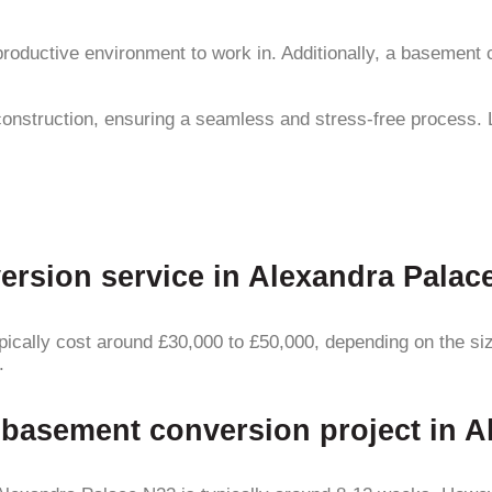
 productive environment to work in. Additionally, a baseme
construction, ensuring a seamless and stress-free process. 
sion service in Alexandra Palace 
ally cost around £30,000 to £50,000, depending on the size 
.
a basement conversion project in 