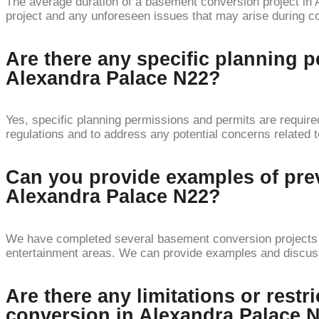
The average duration of a basement conversion project in 
project and any unforeseen issues that may arise during co
Are there any specific planning 
Alexandra Palace N22?
Yes, specific planning permissions and permits are requir
regulations and to address any potential concerns related 
Can you provide examples of pre
Alexandra Palace N22?
We have completed several basement conversion projects 
entertainment areas. We can provide examples and discuss 
Are there any limitations or rest
conversion in Alexandra Palace 