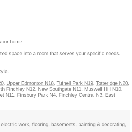
 your home.
zed space into a room that serves your specific needs.
tyle.
20
,
Upper Edmonton N18
,
Tufnell Park N19
,
Totteridge N20
,
th Finchley N12
,
New Southgate N11
,
Muswell Hill N10
,
net N11
,
Finsbury Park N4
,
Finchley Central N3
,
East
electric work, flooring, basements, painting & decorating,