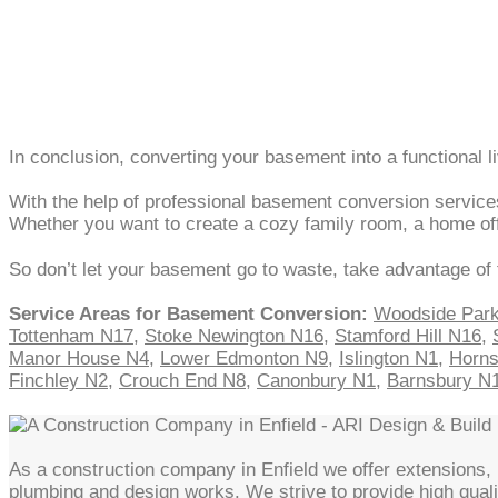
In conclusion, converting your basement into a functional l
With the help of professional basement conversion services
Whether you want to create a cozy family room, a home offic
So don’t let your basement go to waste, take advantage of 
Service Areas for Basement Conversion:
Woodside Par
Tottenham N17
,
Stoke Newington N16
,
Stamford Hill N16
,
Manor House N4
,
Lower Edmonton N9
,
Islington N1
,
Horn
Finchley N2
,
Crouch End N8
,
Canonbury N1
,
Barnsbury N
As a construction company in Enfield we offer extensions, l
plumbing and design works. We strive to provide high quali