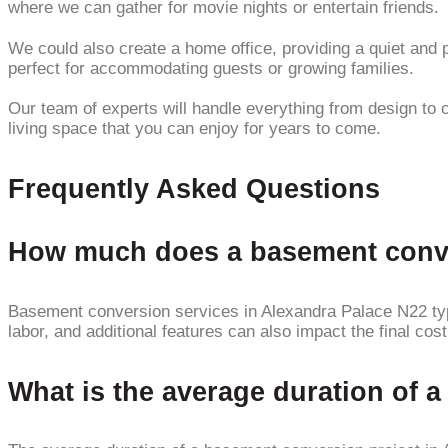
where we can gather for movie nights or entertain friends.
We could also create a home office, providing a quiet and
perfect for accommodating guests or growing families.
Our team of experts will handle everything from design to 
living space that you can enjoy for years to come.
Frequently Asked Questions
How much does a basement conver
Basement conversion services in Alexandra Palace N22 typic
labor, and additional features can also impact the final cost
What is the average duration of 