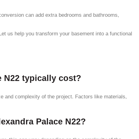
nt conversion can add extra bedrooms and bathrooms,
Let us help you transform your basement into a functional
N22 typically cost?
and complexity of the project. Factors like materials,
Alexandra Palace N22?