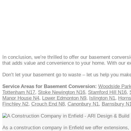
In conclusion, we’re thrilled to offer our basement conver
that adds value and convenience to your home. With our exp
Don’t let your basement go to waste – let us help you make
Service Areas for Basement Conversion:
Woodside Par
Tottenham N17
,
Stoke Newington N16
,
Stamford Hill N16
,
Manor House N4
,
Lower Edmonton N9
,
Islington N1
,
Horn
Finchley N2
,
Crouch End N8
,
Canonbury N1
,
Barnsbury N
As a construction company in Enfield we offer extensions, l