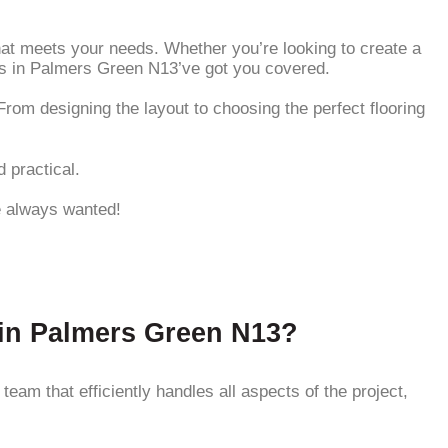
that meets your needs. Whether you’re looking to create a
es in Palmers Green N13’ve got you covered.
rom designing the layout to choosing the perfect flooring
 practical.
ve always wanted!
 in Palmers Green N13?
am that efficiently handles all aspects of the project,