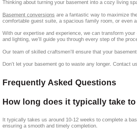
Thinking about turning your basement into a cozy living sp
Basement conversions
are a fantastic way to maximize the
comfortable guest suite, a spacious family room, or even 
With our expertise and experience, we can transform your d
and lighting, we’ll guide you through every step of the proc
Our team of skilled craftsmen’ll ensure that your basement i
Don’t let your basement go to waste any longer. Contact us 
Frequently Asked Questions
How long does it typically take 
It typically takes us around 10-12 weeks to complete a bas
ensuring a smooth and timely completion.