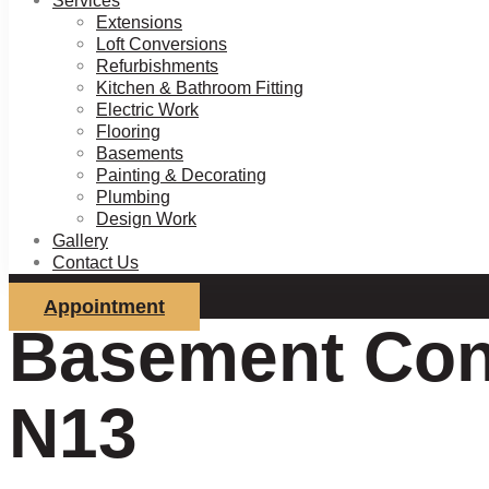
Services
Extensions
Loft Conversions
Refurbishments
Kitchen & Bathroom Fitting
Electric Work
Flooring
Basements
Painting & Decorating
Plumbing
Design Work
Gallery
Contact Us
Appointment
Basement Con
N13