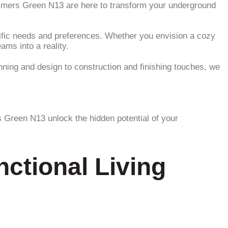
almers Green N13 are here to transform your underground
cific needs and preferences. Whether you envision a cozy
ams into a reality.
ning and design to construction and finishing touches, we
 Green N13 unlock the hidden potential of your
ctional Living