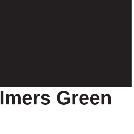
lmers Green