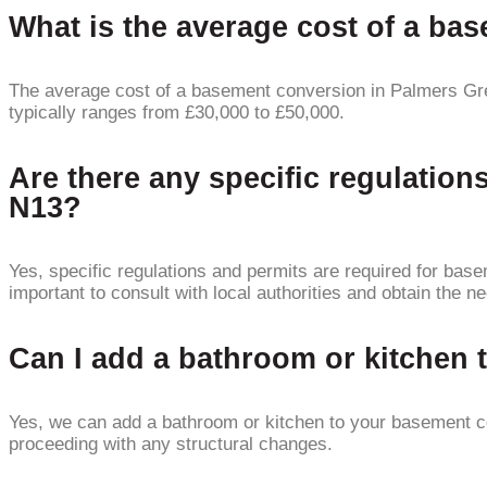
What is the average cost of a b
The average cost of a basement conversion in Palmers Gre
typically ranges from £30,000 to £50,000.
Are there any specific regulatio
N13?
Yes, specific regulations and permits are required for ba
important to consult with local authorities and obtain the 
Can I add a bathroom or kitchen
Yes, we can add a bathroom or kitchen to your basement co
proceeding with any structural changes.