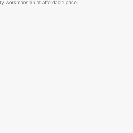
ty workmanship at affordable price.