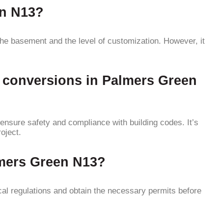
en N13?
he basement and the level of customization. However, it
t conversions in Palmers Green
ensure safety and compliance with building codes. It’s
oject.
lmers Green N13?
al regulations and obtain the necessary permits before