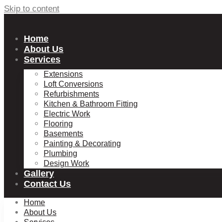
Skip to content
Home
About Us
Services
Extensions
Loft Conversions
Refurbishments
Kitchen & Bathroom Fitting
Electric Work
Flooring
Basements
Painting & Decorating
Plumbing
Design Work
Gallery
Contact Us
Home
About Us