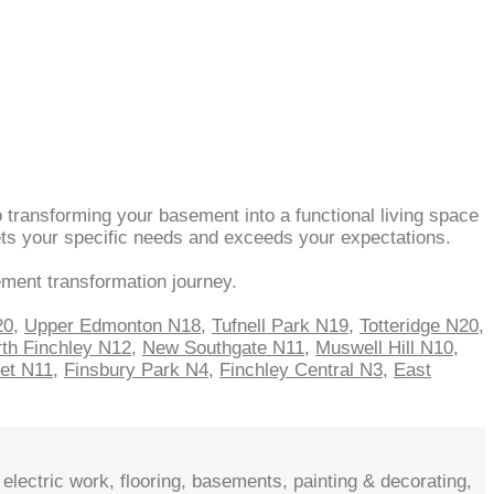
 transforming your basement into a functional living space
eets your specific needs and exceeds your expectations.
ement transformation journey.
20
,
Upper Edmonton N18
,
Tufnell Park N19
,
Totteridge N20
,
th Finchley N12
,
New Southgate N11
,
Muswell Hill N10
,
net N11
,
Finsbury Park N4
,
Finchley Central N3
,
East
electric work, flooring, basements, painting & decorating,