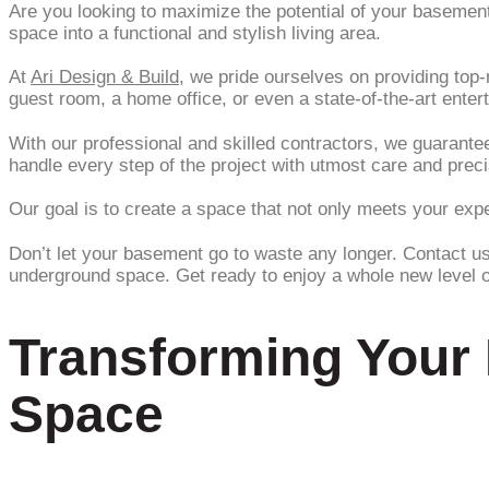
Are you looking to maximize the potential of your baseme
space into a functional and stylish living area.
At
Ari Design & Build
, we pride ourselves on providing top
guest room, a home office, or even a state-of-the-art enter
With our professional and skilled contractors, we guarant
handle every step of the project with utmost care and preci
Our goal is to create a space that not only meets your ex
Don’t let your basement go to waste any longer. Contact u
underground space. Get ready to enjoy a whole new level of
Transforming Your 
Space