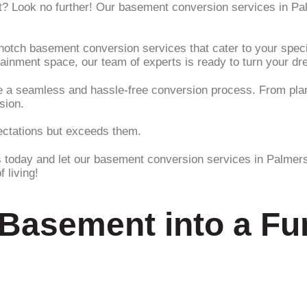
nt? Look no further! Our basement conversion services in P
-notch basement conversion services that cater to your spe
tainment space, our team of experts is ready to turn your dre
ee a seamless and hassle-free conversion process. From plan
sion.
pectations but exceeds them.
s today and let our basement conversion services in Palmers
 living!
Basement into a Fun