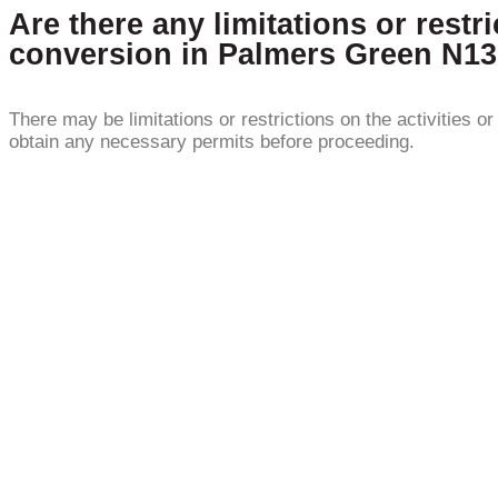
Are there any limitations or restr
conversion in Palmers Green N1
There may be limitations or restrictions on the activities 
obtain any necessary permits before proceeding.