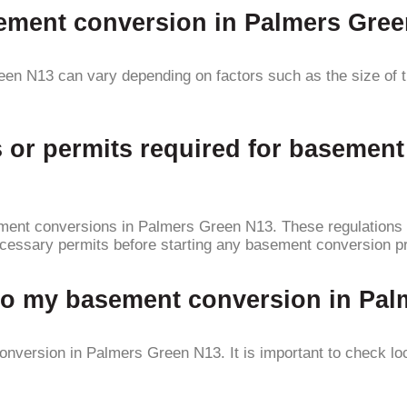
asement conversion in Palmers Gre
en N13 can vary depending on factors such as the size of t
ns or permits required for basemen
sement conversions in Palmers Green N13. These regulations 
necessary permits before starting any basement conversion pr
 to my basement conversion in Pa
nversion in Palmers Green N13. It is important to check loc