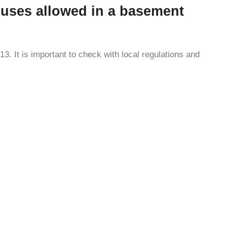
or uses allowed in a basement
3. It is important to check with local regulations and