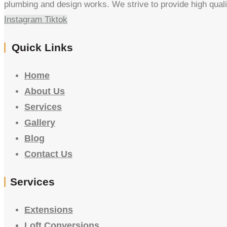
plumbing and design works. We strive to provide high quali
Instagram
Tiktok
Quick Links
Home
About Us
Services
Gallery
Blog
Contact Us
Services
Extensions
Loft Conversions