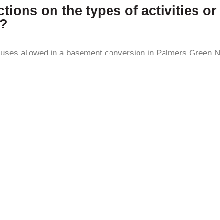
ictions on the types of activities 
3?
or uses allowed in a basement conversion in Palmers Green N1