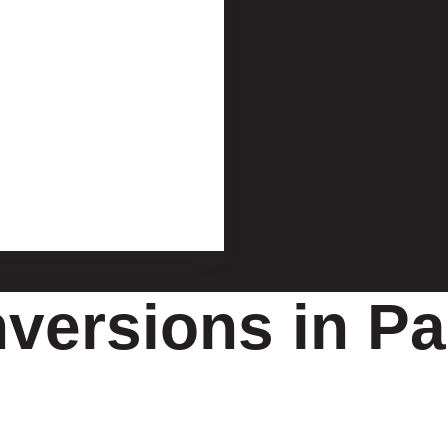
versions in Pa