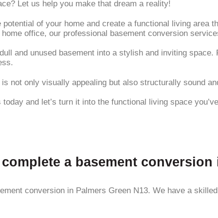
ace? Let us help you make that dream a reality!
 potential of your home and create a functional living area 
a home office, our professional basement conversion servic
ull and unused basement into a stylish and inviting space. F
ess.
s not only visually appealing but also structurally sound and
today and let’s turn it into the functional living space you’
to complete a basement conversion
ement conversion in Palmers Green N13. We have a skilled te