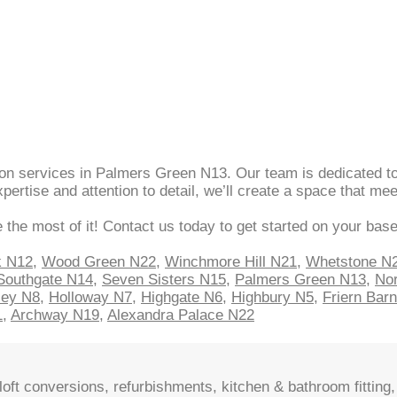
sion services in Palmers Green N13. Our team is dedicated to
ertise and attention to detail, we’ll create a space that m
 the most of it! Contact us today to get started on your bas
k N12
,
Wood Green N22
,
Winchmore Hill N21
,
Whetstone N
Southgate N14
,
Seven Sisters N15
,
Palmers Green N13
,
Nor
sey N8
,
Holloway N7
,
Highgate N6
,
Highbury N5
,
Friern Bar
1
,
Archway N19
,
Alexandra Palace N22
oft conversions, refurbishments, kitchen & bathroom fitting, 