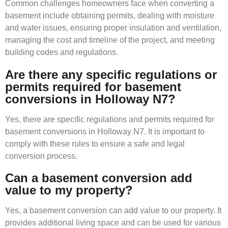
Common challenges homeowners face when converting a
basement include obtaining permits, dealing with moisture
and water issues, ensuring proper insulation and ventilation,
managing the cost and timeline of the project, and meeting
building codes and regulations.
Are there any specific regulations or
permits required for basement
conversions in Holloway N7?
Yes, there are specific regulations and permits required for
basement conversions in Holloway N7. It is important to
comply with these rules to ensure a safe and legal
conversion process.
Can a basement conversion add
value to my property?
Yes, a basement conversion can add value to our property. It
provides additional living space and can be used for various