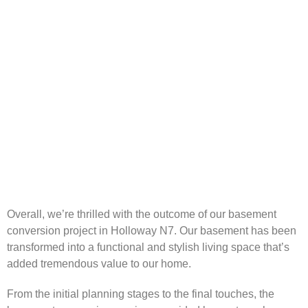
Overall, we’re thrilled with the outcome of our basement
conversion project in Holloway N7. Our basement has been
transformed into a functional and stylish living space that’s
added tremendous value to our home.
From the initial planning stages to the final touches, the