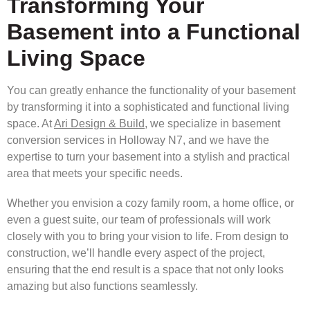
Transforming Your
Basement into a Functional
Living Space
You can greatly enhance the functionality of your basement
by transforming it into a sophisticated and functional living
space. At
Ari Design & Build
, we specialize in basement
conversion services in Holloway N7, and we have the
expertise to turn your basement into a stylish and practical
area that meets your specific needs.
Whether you envision a cozy family room, a home office, or
even a guest suite, our team of professionals will work
closely with you to bring your vision to life. From design to
construction, we’ll handle every aspect of the project,
ensuring that the end result is a space that not only looks
amazing but also functions seamlessly.