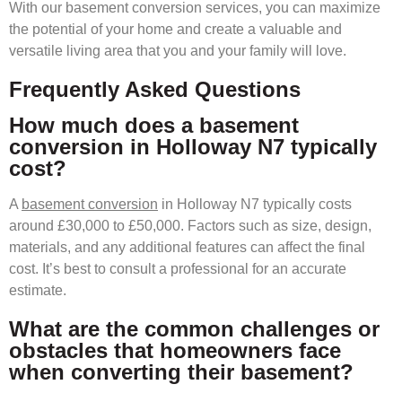
With our basement conversion services, you can maximize
the potential of your home and create a valuable and
versatile living area that you and your family will love.
Frequently Asked Questions
How much does a basement
conversion in Holloway N7 typically
cost?
A
basement conversion
in Holloway N7 typically costs
around £30,000 to £50,000. Factors such as size, design,
materials, and any additional features can affect the final
cost. It’s best to consult a professional for an accurate
estimate.
What are the common challenges or
obstacles that homeowners face
when converting their basement?