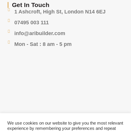
Get In Touch
1 Ashcroft, High St, London N14 6EJ
07495 003 111
info@aribuilder.com
Mon - Sat : 8 am - 5 pm
We use cookies on our website to give you the most relevant
experience by remembering your preferences and repeat