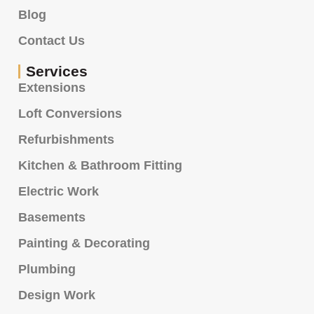
Blog
Contact Us
Services
Extensions
Loft Conversions
Refurbishments
Kitchen & Bathroom Fitting
Electric Work
Basements
Painting & Decorating
Plumbing
Design Work