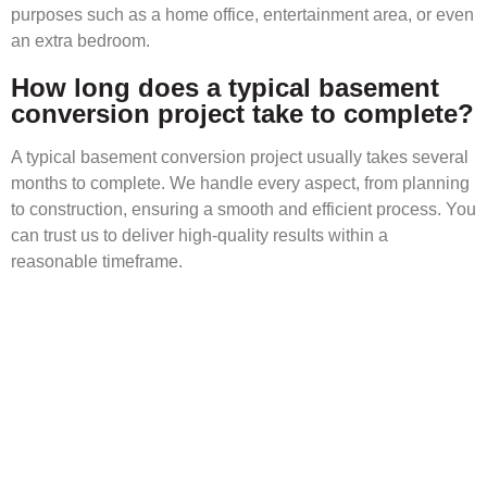
purposes such as a home office, entertainment area, or even
an extra bedroom.
How long does a typical basement
conversion project take to complete?
A typical basement conversion project usually takes several
months to complete. We handle every aspect, from planning
to construction, ensuring a smooth and efficient process. You
can trust us to deliver high-quality results within a
reasonable timeframe.