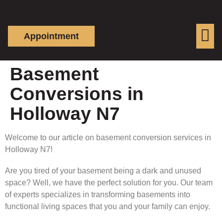
Appointment
Basement
Conversions in
Holloway N7
Welcome to our article on basement conversion services in
Holloway N7!
Are you tired of your basement being a dark and unused
space? Well, we have the perfect solution for you. Our team
of experts specializes in transforming basements into
functional living spaces that you and your family can enjoy.