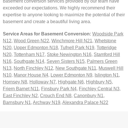
basement conversion services provided by our team have
exceeded our expectations. We highly recommend their
expertise to anyone looking to maximize the potential of their
basement and create a beautiful living area.
Service Areas for Basement Conversion:
Woodside Park
N12
,
Wood Green N22
,
Winchmore Hill N21
,
Whetstone
N20
,
Upper Edmonton N18
,
Tufnell Park N19
,
Totteridge
N20
,
Tottenham N17
,
Stoke Newington N16
,
Stamford Hill
N16
,
Southgate N14
,
Seven Sisters N15
,
Palmers Green
N13
,
North Finchley N12
,
New Southgate N11
,
Muswell Hill
N10
,
Manor House N4
,
Lower Edmonton N9
,
Islington N1
,
Hornsey N8
,
Holloway N7
,
Highgate N6
,
Highbury N5
,
Friern Barnet N11
,
Finsbury Park N4
,
Finchley Central N3
,
East Finchley N2
,
Crouch End N8
,
Canonbury N1
,
Barnsbury N1
,
Archway N19
,
Alexandra Palace N22