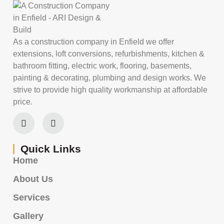
As a construction company in Enfield we offer
extensions, loft conversions, refurbishments, kitchen &
bathroom fitting, electric work, flooring, basements,
painting & decorating, plumbing and design works. We
strive to provide high quality workmanship at affordable
price.
Quick Links
Home
About Us
Services
Gallery