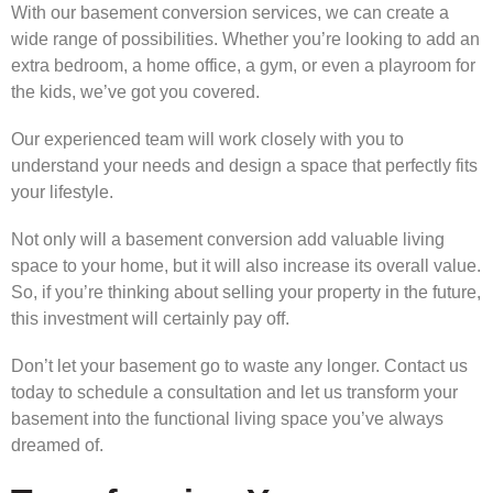
With our basement conversion services, we can create a
wide range of possibilities. Whether you’re looking to add an
extra bedroom, a home office, a gym, or even a playroom for
the kids, we’ve got you covered.
Our experienced team will work closely with you to
understand your needs and design a space that perfectly fits
your lifestyle.
Not only will a basement conversion add valuable living
space to your home, but it will also increase its overall value.
So, if you’re thinking about selling your property in the future,
this investment will certainly pay off.
Don’t let your basement go to waste any longer. Contact us
today to schedule a consultation and let us transform your
basement into the functional living space you’ve always
dreamed of.