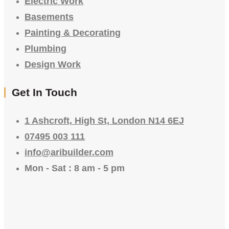
Electric Work
Basements
Painting & Decorating
Plumbing
Design Work
Get In Touch
1 Ashcroft, High St, London N14 6EJ
07495 003 111
info@aribuilder.com
Mon - Sat : 8 am - 5 pm