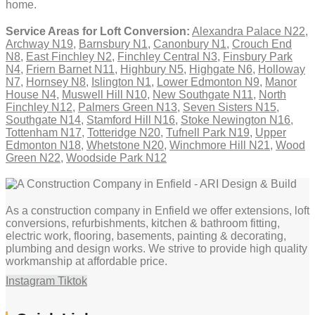
home.
Service Areas for Loft Conversion:
Alexandra Palace N22
,
Archway N19
,
Barnsbury N1
,
Canonbury N1
,
Crouch End
N8
,
East Finchley N2
,
Finchley Central N3
,
Finsbury Park
N4
,
Friern Barnet N11
,
Highbury N5
,
Highgate N6
,
Holloway
N7
,
Hornsey N8
,
Islington N1
,
Lower Edmonton N9
,
Manor
House N4
,
Muswell Hill N10
,
New Southgate N11
,
North
Finchley N12
,
Palmers Green N13
,
Seven Sisters N15
,
Southgate N14
,
Stamford Hill N16
,
Stoke Newington N16
,
Tottenham N17
,
Totteridge N20
,
Tufnell Park N19
,
Upper
Edmonton N18
,
Whetstone N20
,
Winchmore Hill N21
,
Wood
Green N22
,
Woodside Park N12
As a construction company in Enfield we offer extensions, loft
conversions, refurbishments, kitchen & bathroom fitting,
electric work, flooring, basements, painting & decorating,
plumbing and design works. We strive to provide high quality
workmanship at affordable price.
Instagram
Tiktok