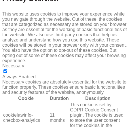
This website uses cookies to improve your experience while
you navigate through the website. Out of these, the cookies
that are categorized as necessary are stored on your browser
as they are essential for the working of basic functionalities of
the website. We also use third-party cookies that help us
analyze and understand how you use this website. These
cookies will be stored in your browser only with your consent.
You also have the option to opt-out of these cookies. But
opting out of some of these cookies may affect your browsing
experience.
Necessary
NECESSARY
Always Enabled
Necessary cookies are absolutely essential for the website to
function properly. These cookies ensure basic functionalities
and security features of the website, anonymously.
Cookie
Duration
Description
This cookie is set by
GDPR Cookie Consent
cookielawinfo-
11
plugin. The cookie is used
checbox-analytics
months
to store the user consent
for the cookies in the