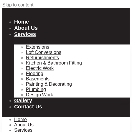
Skip to content
Home
About Us
Services
Extensions
Loft Conversions
Refurbishments
Kitchen & Bathroom Fitting
Electric Work
Flooring
Basements
Painting & Decorating
Plumbing
Design Work
Gallery
Contact Us
Home
About Us
Services