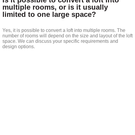
multiple rooms, or is it usually
limited to one large space?
Yes, it is possible to convert a loft into multiple rooms. The
number of rooms will depend on the size and layout of the loft
space. We can discuss your specific requirements and
design options.