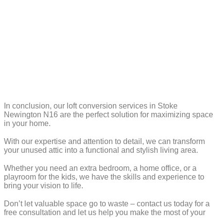
In conclusion, our loft conversion services in Stoke
Newington N16 are the perfect solution for maximizing space
in your home.
With our expertise and attention to detail, we can transform
your unused attic into a functional and stylish living area.
Whether you need an extra bedroom, a home office, or a
playroom for the kids, we have the skills and experience to
bring your vision to life.
Don’t let valuable space go to waste – contact us today for a
free consultation and let us help you make the most of your