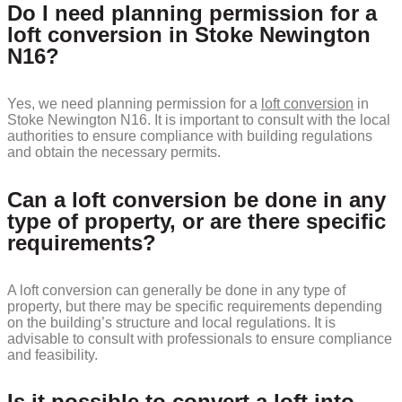
Do I need planning permission for a
loft conversion in Stoke Newington
N16?
Yes, we need planning permission for a
loft conversion
in
Stoke Newington N16. It is important to consult with the local
authorities to ensure compliance with building regulations
and obtain the necessary permits.
Can a loft conversion be done in any
type of property, or are there specific
requirements?
A loft conversion can generally be done in any type of
property, but there may be specific requirements depending
on the building’s structure and local regulations. It is
advisable to consult with professionals to ensure compliance
and feasibility.
Is it possible to convert a loft into