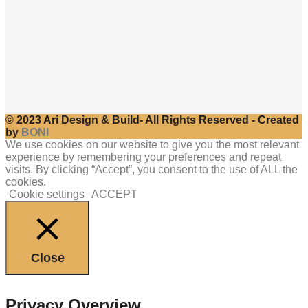
© 2023 Ari Design & Build- All Rights Reserved - Created
by
BONI
We use cookies on our website to give you the most relevant
experience by remembering your preferences and repeat
visits. By clicking “Accept”, you consent to the use of ALL the
cookies.
Cookie settings
ACCEPT
Close
Privacy Overview