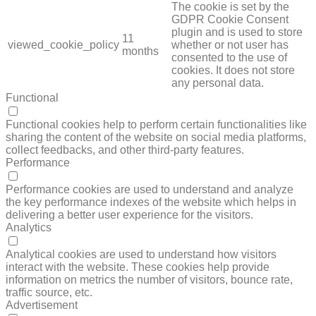
The cookie is set by the
GDPR Cookie Consent
plugin and is used to store
11
viewed_cookie_policy
whether or not user has
months
consented to the use of
cookies. It does not store
any personal data.
Functional
FUNCTIONAL
Functional cookies help to perform certain functionalities like
sharing the content of the website on social media platforms,
collect feedbacks, and other third-party features.
Performance
PERFORMANCE
Performance cookies are used to understand and analyze
the key performance indexes of the website which helps in
delivering a better user experience for the visitors.
Analytics
ANALYTICS
Analytical cookies are used to understand how visitors
interact with the website. These cookies help provide
information on metrics the number of visitors, bounce rate,
traffic source, etc.
Advertisement