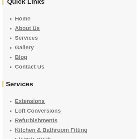
Quick Links
Home
About Us
Services
Gallery
Blog
Contact Us
Services
Extensions
Loft Conversions
Refurbishments
Kitchen & Bathroom Fitting