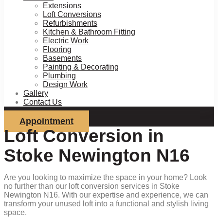
Extensions
Loft Conversions
Refurbishments
Kitchen & Bathroom Fitting
Electric Work
Flooring
Basements
Painting & Decorating
Plumbing
Design Work
Gallery
Contact Us
Appointment
Loft Conversion in
Stoke Newington N16
Are you looking to maximize the space in your home? Look
no further than our loft conversion services in Stoke
Newington N16. With our expertise and experience, we can
transform your unused loft into a functional and stylish living
space.