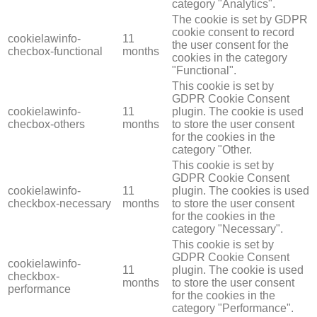
category "Analytics".
The cookie is set by GDPR
cookie consent to record
cookielawinfo-
11
the user consent for the
checbox-functional
months
cookies in the category
"Functional".
This cookie is set by
GDPR Cookie Consent
cookielawinfo-
11
plugin. The cookie is used
checbox-others
months
to store the user consent
for the cookies in the
category "Other.
This cookie is set by
GDPR Cookie Consent
cookielawinfo-
11
plugin. The cookies is used
checkbox-necessary
months
to store the user consent
for the cookies in the
category "Necessary".
This cookie is set by
GDPR Cookie Consent
cookielawinfo-
11
plugin. The cookie is used
checkbox-
months
to store the user consent
performance
for the cookies in the
category "Performance".