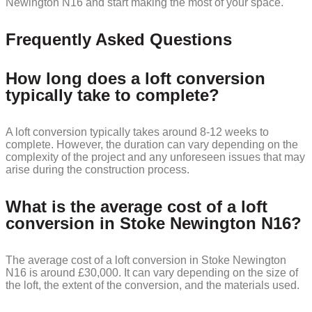
Newington N16 and start making the most of your space.
Frequently Asked Questions
How long does a loft conversion
typically take to complete?
A loft conversion typically takes around 8-12 weeks to
complete. However, the duration can vary depending on the
complexity of the project and any unforeseen issues that may
arise during the construction process.
What is the average cost of a loft
conversion in Stoke Newington N16?
The average cost of a loft conversion in Stoke Newington
N16 is around £30,000. It can vary depending on the size of
the loft, the extent of the conversion, and the materials used.