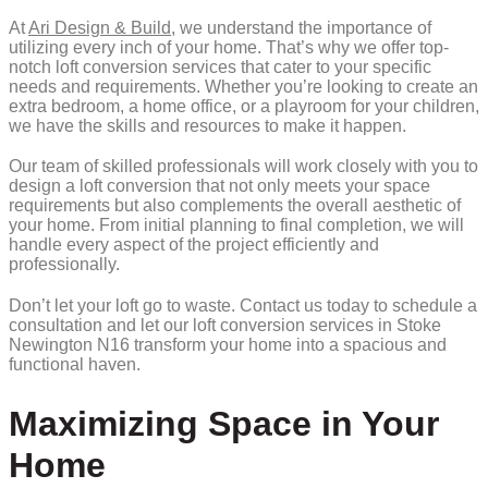
At
Ari Design & Build
, we understand the importance of
utilizing every inch of your home. That’s why we offer top-
notch loft conversion services that cater to your specific
needs and requirements. Whether you’re looking to create an
extra bedroom, a home office, or a playroom for your children,
we have the skills and resources to make it happen.
Our team of skilled professionals will work closely with you to
design a loft conversion that not only meets your space
requirements but also complements the overall aesthetic of
your home. From initial planning to final completion, we will
handle every aspect of the project efficiently and
professionally.
Don’t let your loft go to waste. Contact us today to schedule a
consultation and let our loft conversion services in Stoke
Newington N16 transform your home into a spacious and
functional haven.
Maximizing Space in Your
Home