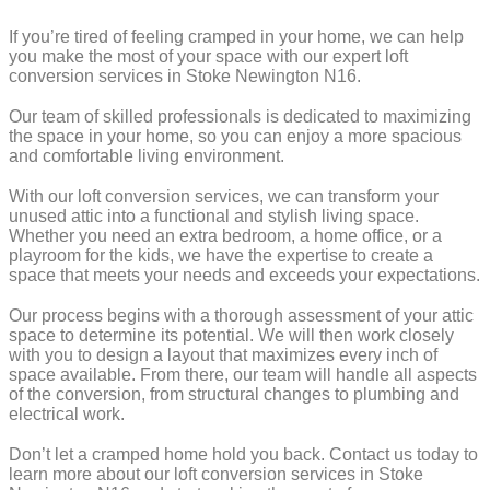
If you’re tired of feeling cramped in your home, we can help
you make the most of your space with our expert loft
conversion services in Stoke Newington N16.
Our team of skilled professionals is dedicated to maximizing
the space in your home, so you can enjoy a more spacious
and comfortable living environment.
With our loft conversion services, we can transform your
unused attic into a functional and stylish living space.
Whether you need an extra bedroom, a home office, or a
playroom for the kids, we have the expertise to create a
space that meets your needs and exceeds your expectations.
Our process begins with a thorough assessment of your attic
space to determine its potential. We will then work closely
with you to design a layout that maximizes every inch of
space available. From there, our team will handle all aspects
of the conversion, from structural changes to plumbing and
electrical work.
Don’t let a cramped home hold you back. Contact us today to
learn more about our loft conversion services in Stoke