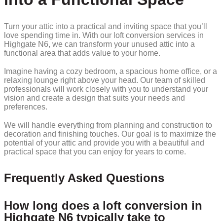
Turn your attic into a practical and inviting space that you’ll
love spending time in. With our loft conversion services in
Highgate N6, we can transform your unused attic into a
functional area that adds value to your home.
Imagine having a cozy bedroom, a spacious home office, or a
relaxing lounge right above your head. Our team of skilled
professionals will work closely with you to understand your
vision and create a design that suits your needs and
preferences.
We will handle everything from planning and construction to
decoration and finishing touches. Our goal is to maximize the
potential of your attic and provide you with a beautiful and
practical space that you can enjoy for years to come.
Frequently Asked Questions
How long does a loft conversion in
Highgate N6 typically take to