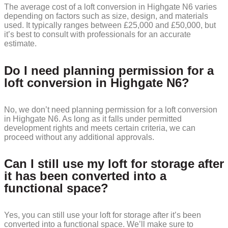
The average cost of a loft conversion in Highgate N6 varies
depending on factors such as size, design, and materials
used. It typically ranges between £25,000 and £50,000, but
it’s best to consult with professionals for an accurate
estimate.
Do I need planning permission for a
loft conversion in Highgate N6?
No, we don’t need planning permission for a loft conversion
in Highgate N6. As long as it falls under permitted
development rights and meets certain criteria, we can
proceed without any additional approvals.
Can I still use my loft for storage after
it has been converted into a
functional space?
Yes, you can still use your loft for storage after it’s been
converted into a functional space. We’ll make sure to