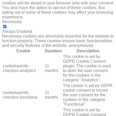
cookies will be stored in your browser only with your consent.
You also have the option to opt-out of these cookies. But
opting out of some of these cookies may affect your browsing
experience.
Necessary
NECESSARY
Always Enabled
Necessary cookies are absolutely essential for the website to
function properly. These cookies ensure basic functionalities
and security features of the website, anonymously.
Cookie
Duration
Description
This cookie is set by
GDPR Cookie Consent
cookielawinfo-
11
plugin. The cookie is used
checbox-analytics
months
to store the user consent
for the cookies in the
category "Analytics".
The cookie is set by GDPR
cookie consent to record
cookielawinfo-
11
the user consent for the
checbox-functional
months
cookies in the category
"Functional".
This cookie is set by
GDPR Cookie Consent