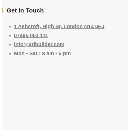
Get In Touch
1 Ashcroft, High St, London N14 6EJ
07495 003 111
info@aribuilder.com
Mon - Sat : 8 am - 5 pm