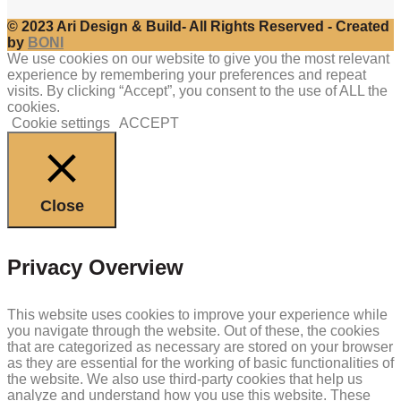
© 2023 Ari Design & Build- All Rights Reserved - Created
by
BONI
We use cookies on our website to give you the most relevant
experience by remembering your preferences and repeat
visits. By clicking “Accept”, you consent to the use of ALL the
cookies.
Cookie settings
ACCEPT
Close
Privacy Overview
This website uses cookies to improve your experience while
you navigate through the website. Out of these, the cookies
that are categorized as necessary are stored on your browser
as they are essential for the working of basic functionalities of
the website. We also use third-party cookies that help us
analyze and understand how you use this website. These