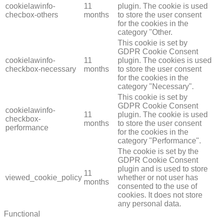
cookielawinfo-
11
plugin. The cookie is used
checbox-others
months
to store the user consent
for the cookies in the
category "Other.
This cookie is set by
GDPR Cookie Consent
cookielawinfo-
11
plugin. The cookies is used
checkbox-necessary
months
to store the user consent
for the cookies in the
category "Necessary".
This cookie is set by
GDPR Cookie Consent
cookielawinfo-
11
plugin. The cookie is used
checkbox-
months
to store the user consent
performance
for the cookies in the
category "Performance".
The cookie is set by the
GDPR Cookie Consent
plugin and is used to store
11
viewed_cookie_policy
whether or not user has
months
consented to the use of
cookies. It does not store
any personal data.
Functional