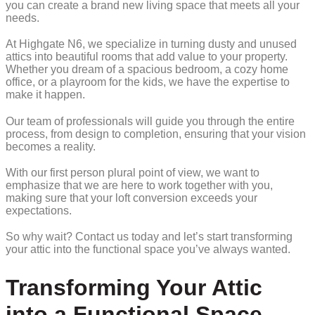
you can create a brand new living space that meets all your
needs.
At Highgate N6, we specialize in turning dusty and unused
attics into beautiful rooms that add value to your property.
Whether you dream of a spacious bedroom, a cozy home
office, or a playroom for the kids, we have the expertise to
make it happen.
Our team of professionals will guide you through the entire
process, from design to completion, ensuring that your vision
becomes a reality.
With our first person plural point of view, we want to
emphasize that we are here to work together with you,
making sure that your loft conversion exceeds your
expectations.
So why wait? Contact us today and let’s start transforming
your attic into the functional space you’ve always wanted.
Transforming Your Attic
into a Functional Space