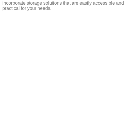
incorporate storage solutions that are easily accessible and
practical for your needs.