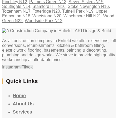
Finchley N12
,
Palmers Green N13
,
Seven Sisters N15
,
Southgate N14
,
Stamford Hill N16
,
Stoke Newington N16
,
Tottenham N17
,
Totteridge N20
,
Tufnell Park N19
,
Upper
Edmonton N18
,
Whetstone N20
,
Winchmore Hill N21
,
Wood
Green N22
,
Woodside Park N12
As a construction company in Enfield we offer extensions, loft
conversions, refurbishments, kitchen & bathroom fitting,
electric work, flooring, basements, painting & decorating,
plumbing and design works. We strive to provide high quality
workmanship at affordable price.
Instagram
Tiktok
Quick Links
Home
About Us
Services