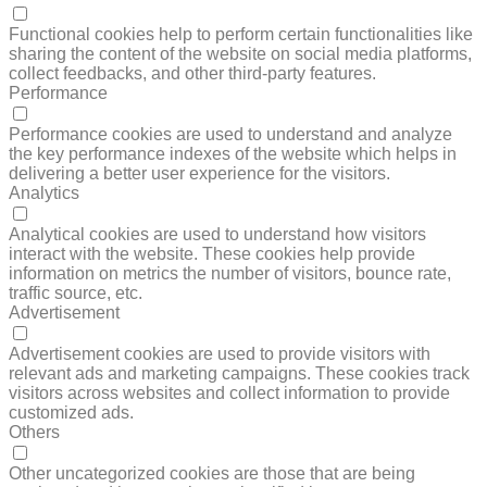
FUNCTIONAL
Functional cookies help to perform certain functionalities like
sharing the content of the website on social media platforms,
collect feedbacks, and other third-party features.
Performance
PERFORMANCE
Performance cookies are used to understand and analyze
the key performance indexes of the website which helps in
delivering a better user experience for the visitors.
Analytics
ANALYTICS
Analytical cookies are used to understand how visitors
interact with the website. These cookies help provide
information on metrics the number of visitors, bounce rate,
traffic source, etc.
Advertisement
ADVERTISEMENT
Advertisement cookies are used to provide visitors with
relevant ads and marketing campaigns. These cookies track
visitors across websites and collect information to provide
customized ads.
Others
OTHERS
Other uncategorized cookies are those that are being