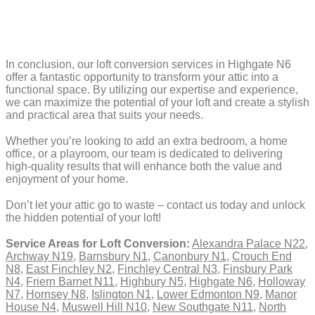
In conclusion, our loft conversion services in Highgate N6
offer a fantastic opportunity to transform your attic into a
functional space. By utilizing our expertise and experience,
we can maximize the potential of your loft and create a stylish
and practical area that suits your needs.
Whether you’re looking to add an extra bedroom, a home
office, or a playroom, our team is dedicated to delivering
high-quality results that will enhance both the value and
enjoyment of your home.
Don’t let your attic go to waste – contact us today and unlock
the hidden potential of your loft!
Service Areas for Loft Conversion:
Alexandra Palace N22
,
Archway N19
,
Barnsbury N1
,
Canonbury N1
,
Crouch End
N8
,
East Finchley N2
,
Finchley Central N3
,
Finsbury Park
N4
,
Friern Barnet N11
,
Highbury N5
,
Highgate N6
,
Holloway
N7
,
Hornsey N8
,
Islington N1
,
Lower Edmonton N9
,
Manor
House N4
,
Muswell Hill N10
,
New Southgate N11
,
North