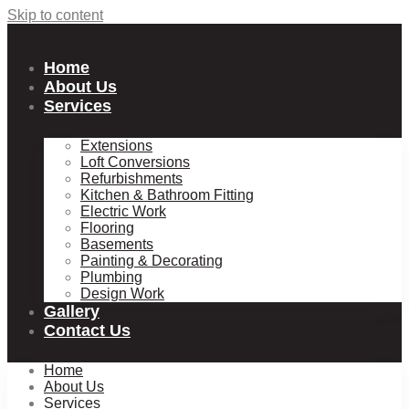
Skip to content
Home
About Us
Services
Extensions
Loft Conversions
Refurbishments
Kitchen & Bathroom Fitting
Electric Work
Flooring
Basements
Painting & Decorating
Plumbing
Design Work
Gallery
Contact Us
Home
About Us
Services