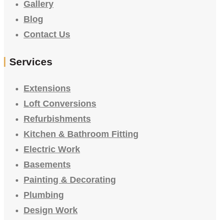
Gallery
Blog
Contact Us
Services
Extensions
Loft Conversions
Refurbishments
Kitchen & Bathroom Fitting
Electric Work
Basements
Painting & Decorating
Plumbing
Design Work