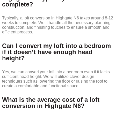
complete?
Typically, a
loft conversion
in Highgate N6 takes around 8-12
weeks to complete. We’ll handle all the necessary planning,
construction, and finishing touches to ensure a smooth and
efficient process.
Can I convert my loft into a bedroom
if it doesn’t have enough head
height?
Yes, we can convert your loft into a bedroom even if it lacks
sufficient head height. We will utilize clever design
techniques such as lowering the floor or raising the roof to
create a comfortable and functional space.
What is the average cost of a loft
conversion in Highgate N6?