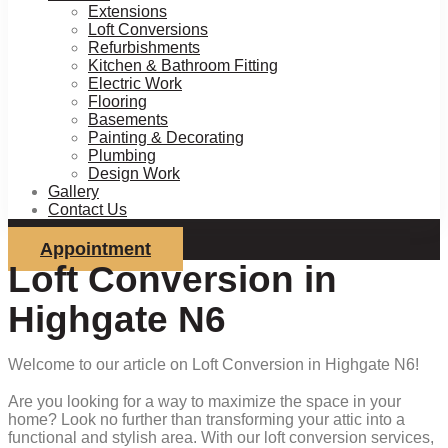
Extensions
Loft Conversions
Refurbishments
Kitchen & Bathroom Fitting
Electric Work
Flooring
Basements
Painting & Decorating
Plumbing
Design Work
Gallery
Contact Us
Appointment
Loft Conversion in
Highgate N6
Welcome to our article on Loft Conversion in Highgate N6!
Are you looking for a way to maximize the space in your
home? Look no further than transforming your attic into a
functional and stylish area. With our loft conversion services,