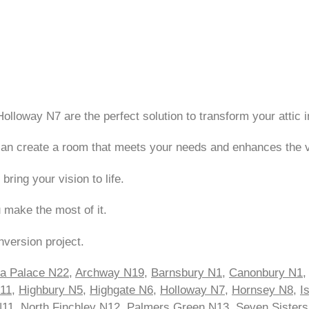
Holloway N7 are the perfect solution to transform your attic i
e can create a room that meets your needs and enhances the 
ing your vision to life.
u make the most of it.
nversion project.
ra Palace N22
,
Archway N19
,
Barnsbury N1
,
Canonbury N1
N11
,
Highbury N5
,
Highgate N6
,
Holloway N7
,
Hornsey N8
,
I
N11
,
North Finchley N12
,
Palmers Green N13
,
Seven Sister