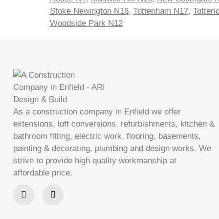
Stoke Newington N16
,
Tottenham N17
,
Totter
Woodside Park N12
As a construction company in Enfield we offer
extensions, loft conversions, refurbishments, kitchen &
bathroom fitting, electric work, flooring, basements,
painting & decorating, plumbing and design works. We
strive to provide high quality workmanship at
affordable price.