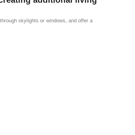
 through skylights or windows, and offer a