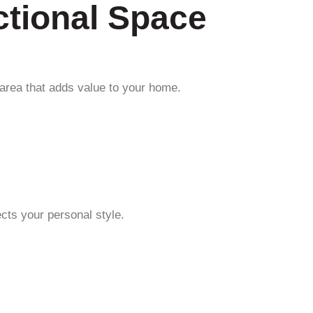
ctional Space
 area that adds value to your home.
ects your personal style.