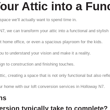
our Attic into a Fun
a space we’ll actually want to spend time in.
7, we can transform your attic into a functional and stylish
t home office, or even a spacious playroom for the kids.
u to understand your vision and make it a reality.
gn to construction and finishing touches.
tic, creating a space that is not only functional but also refl
ur home with our loft conversion services in Holloway N7.
ns
rsion typically take to complete?