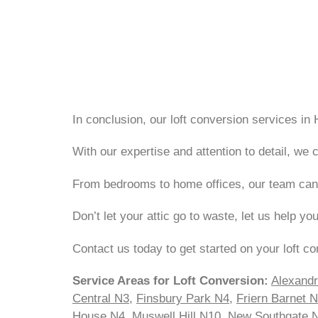
In conclusion, our loft conversion services in 
With our expertise and attention to detail, w
From bedrooms to home offices, our team can br
Don’t let your attic go to waste, let us help yo
Contact us today to get started on your loft co
Service Areas for Loft Conversion:
Alexand
Central N3
,
Finsbury Park N4
,
Friern Barnet 
House N4
,
Muswell Hill N10
,
New Southgate 