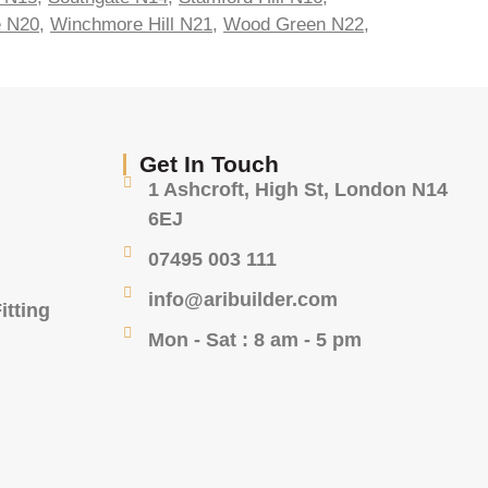
e N20
,
Winchmore Hill N21
,
Wood Green N22
,
Get In Touch
1 Ashcroft, High St, London N14
6EJ
07495 003 111
info@aribuilder.com
itting
Mon - Sat : 8 am - 5 pm
g