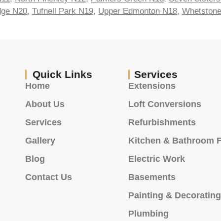
idge N20
,
Tufnell Park N19
,
Upper Edmonton N18
,
Whetston
Quick Links
Services
Home
Extensions
About Us
Loft Conversions
Services
Refurbishments
Gallery
Kitchen & Bathroom F
Blog
Electric Work
Contact Us
Basements
Painting & Decoratin
Plumbing