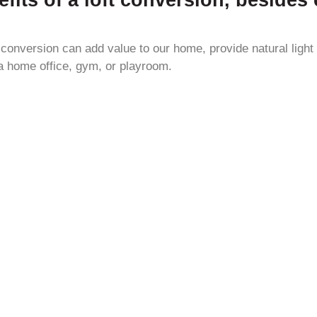
t conversion can add value to our home, provide natural light
a home office, gym, or playroom.