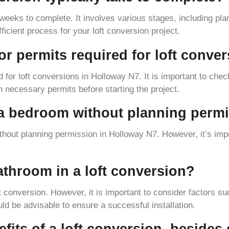
weeks to complete. It involves various stages, including plan
icient process for your loft conversion project.
 or permits required for loft conv
d for loft conversions in Holloway N7. It is important to check
n necessary permits before starting the project.
o a bedroom without planning perm
thout planning permission in Holloway N7. However, it’s impo
 bathroom in a loft conversion?
oft conversion. However, it is important to consider factors s
ld be advisable to ensure a successful installation.
fits of a loft conversion, besides 