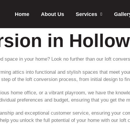
Home
About Us
Services
Galler
rsion in Hollo
d space in your home? Look no further than our loft conver
orming attics into functional and stylish spaces that meet yo
tep of the loft conversion process, from initial design to fina
ous home office, or a vibrant playroom, we have the knowled
individual preferences and budget, ensuring that you get the 
anship and exceptional customer service, ensuring your compl
help you unlock the full potential of your home with our loft