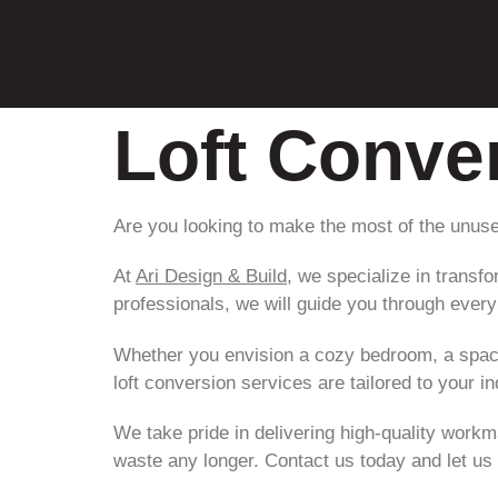
Loft Conve
Are you looking to make the most of the unuse
At
Ari Design & Build
, we specialize in transf
professionals, we will guide you through every s
Whether you envision a cozy bedroom, a spaci
loft conversion services are tailored to your 
We take pride in delivering high-quality workm
waste any longer. Contact us today and let us 