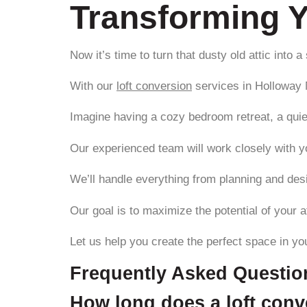
Transforming Y
Now it’s time to turn that dusty old attic into 
With our
loft conversion
services in Holloway N
Imagine having a cozy bedroom retreat, a quie
Our experienced team will work closely with yo
We’ll handle everything from planning and desi
Our goal is to maximize the potential of your at
Let us help you create the perfect space in yo
Frequently Asked Questio
How long does a loft conve