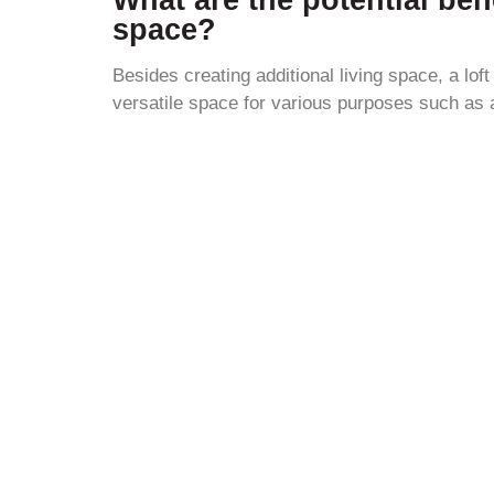
space?
Besides creating additional living space, a lof
versatile space for various purposes such as 