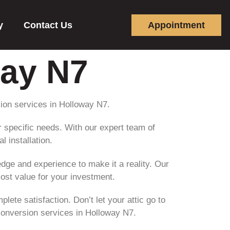
y
Contact Us
Appointment
way N7
sion services in Holloway N7.
ur specific needs. With our expert team of
l installation.
ge and experience to make it a reality. Our
most value for your investment.
ete satisfaction. Don’t let your attic go to
 conversion services in Holloway N7.