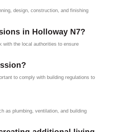
ning, design, construction, and finishing
ersions in Holloway N7?
 with the local authorities to ensure
ission?
rtant to comply with building regulations to
uch as plumbing, ventilation, and building
creating additional living