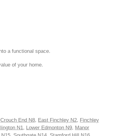
nto a functional space.
value of your home.
,
Crouch End N8
,
East Finchley N2
,
Finchley
slington N1
,
Lower Edmonton N9
,
Manor
s N15
,
Southgate N14
,
Stamford Hill N16
,