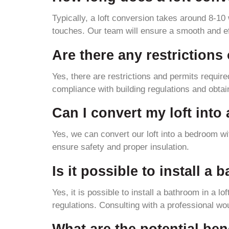
Typically, a loft conversion takes around 8-10 
touches. Our team will ensure a smooth and eff
Are there any restrictions
Yes, there are restrictions and permits require
compliance with building regulations and obtai
Can I convert my loft int
Yes, we can convert our loft into a bedroom wi
ensure safety and proper insulation.
Is it possible to install a
Yes, it is possible to install a bathroom in a l
regulations. Consulting with a professional wou
What are the potential bene