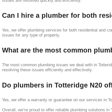
issues are resolved quickly and efficiently.
Can I hire a plumber for both res
Yes, we offer plumbing services for both residential and c
issues for any type of property.
What are the most common plumbi
The most common plumbing issues we deal with in Totteridg
resolving these issues efficiently and effectively.
Do plumbers in Totteridge N20 off
Yes, we offer a warranty or guarantee on our services in To
Overall, we’re proud to offer reliable plumbing solutions in