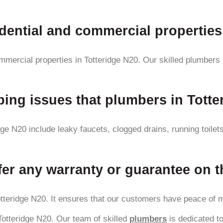
idential and commercial properties
ommercial properties in Totteridge N20. Our skilled plumbers
ng issues that plumbers in Totter
e N20 include leaky faucets, clogged drains, running toilet
er any warranty or guarantee on t
tteridge N20. It ensures that our customers have peace of min
 Totteridge N20. Our team of skilled
plumbers
is dedicated to