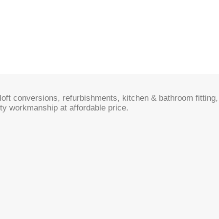
oft conversions, refurbishments, kitchen & bathroom fitting, 
ty workmanship at affordable price.