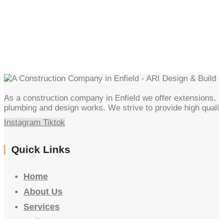
As a construction company in Enfield we offer extensions, l
plumbing and design works. We strive to provide high quali
Instagram
Tiktok
Quick Links
Home
About Us
Services