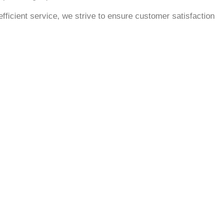
fficient service, we strive to ensure customer satisfaction