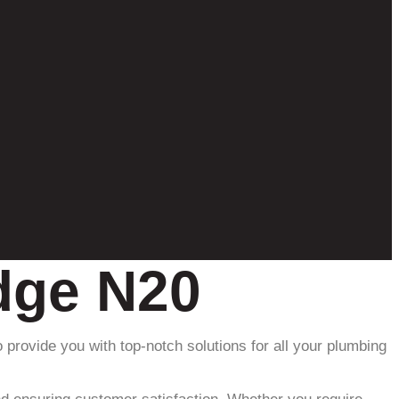
idge N20
 provide you with top-notch solutions for all your plumbing