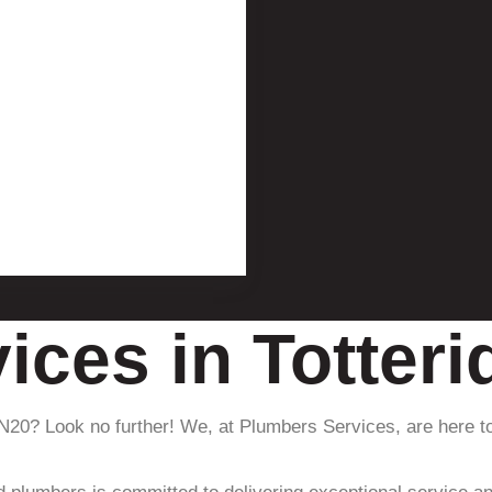
ices in Totter
 N20? Look no further! We, at Plumbers Services, are here to