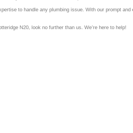
xpertise to handle any plumbing issue. With our prompt and e
otteridge N20, look no further than us. We’re here to help!