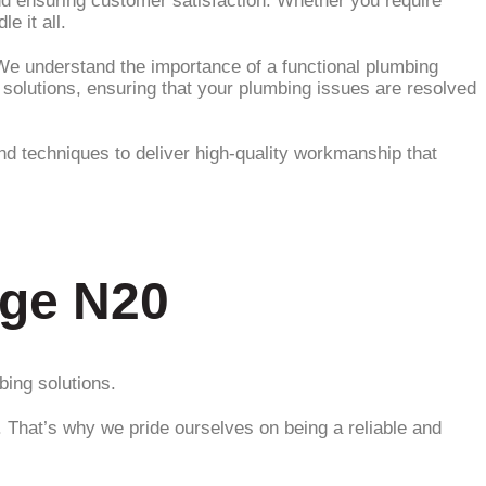
and ensuring customer satisfaction. Whether you require
e it all.
e understand the importance of a functional plumbing
solutions, ensuring that your plumbing issues are resolved
 and techniques to deliver high-quality workmanship that
dge N20
bing solutions.
. That’s why we pride ourselves on being a reliable and