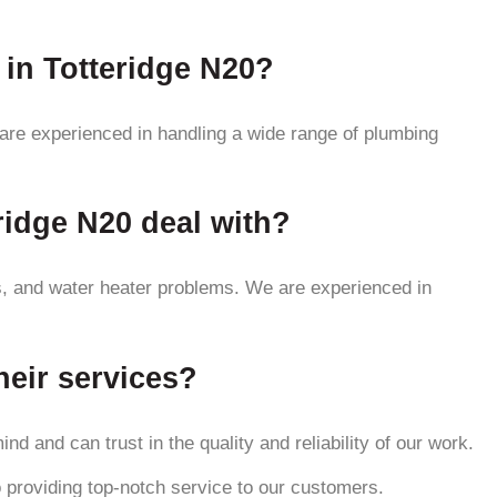
 in Totteridge N20?
 are experienced in handling a wide range of plumbing
idge N20 deal with?
s, and water heater problems. We are experienced in
heir services?
d and can trust in the quality and reliability of our work.
 providing top-notch service to our customers.