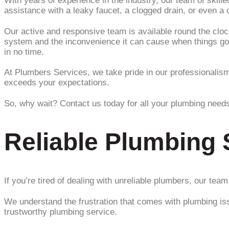
With years of experience in the industry, our team of skil
assistance with a leaky faucet, a clogged drain, or even a 
Our active and responsive team is available round the cl
system and the inconvenience it can cause when things go w
in no time.
At Plumbers Services, we take pride in our professionalism, 
exceeds your expectations.
So, why wait? Contact us today for all your plumbing needs 
Reliable Plumbing 
If you’re tired of dealing with unreliable plumbers, our tea
We understand the frustration that comes with plumbing iss
trustworthy plumbing service.