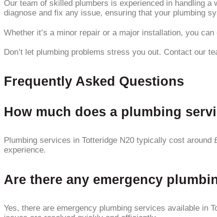
Our team of skilled plumbers is experienced in handling a 
diagnose and fix any issue, ensuring that your plumbing s
Whether it’s a minor repair or a major installation, you ca
Don’t let plumbing problems stress you out. Contact our tea
Frequently Asked Questions
How much does a plumbing service
Plumbing services in Totteridge N20 typically cost around 
experience.
Are there any emergency plumbing
Yes, there are emergency plumbing services available in 