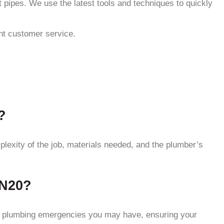
 pipes. We use the latest tools and techniques to quickly
ent customer service.
?
lexity of the job, materials needed, and the plumber’s
 N20?
ny plumbing emergencies you may have, ensuring your