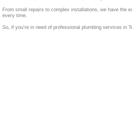
From small repairs to complex installations, we have the e
every time.
So, if you’re in need of professional plumbing services in T