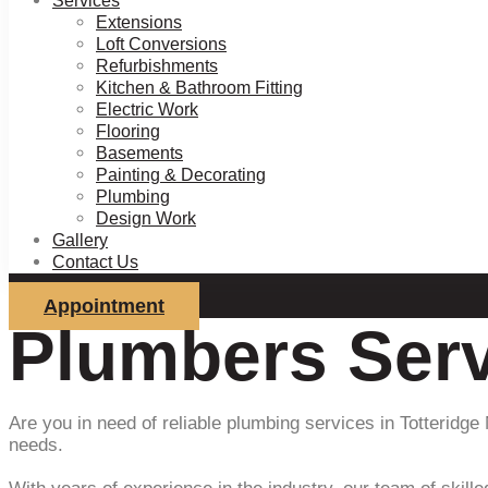
Services
Extensions
Loft Conversions
Refurbishments
Kitchen & Bathroom Fitting
Electric Work
Flooring
Basements
Painting & Decorating
Plumbing
Design Work
Gallery
Contact Us
Appointment
Plumbers Serv
Are you in need of reliable plumbing services in Totteridge
needs.