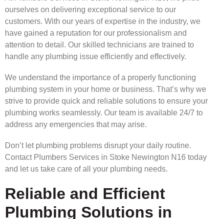
ourselves on delivering exceptional service to our
customers. With our years of expertise in the industry, we
have gained a reputation for our professionalism and
attention to detail. Our skilled technicians are trained to
handle any plumbing issue efficiently and effectively.
We understand the importance of a properly functioning
plumbing system in your home or business. That’s why we
strive to provide quick and reliable solutions to ensure your
plumbing works seamlessly. Our team is available 24/7 to
address any emergencies that may arise.
Don’t let plumbing problems disrupt your daily routine.
Contact Plumbers Services in Stoke Newington N16 today
and let us take care of all your plumbing needs.
Reliable and Efficient
Plumbing Solutions in