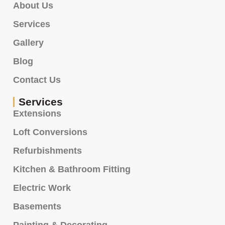
About Us
Services
Gallery
Blog
Contact Us
Services
Extensions
Loft Conversions
Refurbishments
Kitchen & Bathroom Fitting
Electric Work
Basements