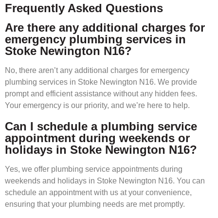
Frequently Asked Questions
Are there any additional charges for
emergency plumbing services in
Stoke Newington N16?
No, there aren’t any additional charges for emergency
plumbing services in Stoke Newington N16. We provide
prompt and efficient assistance without any hidden fees.
Your emergency is our priority, and we’re here to help.
Can I schedule a plumbing service
appointment during weekends or
holidays in Stoke Newington N16?
Yes, we offer plumbing service appointments during
weekends and holidays in Stoke Newington N16. You can
schedule an appointment with us at your convenience,
ensuring that your plumbing needs are met promptly.