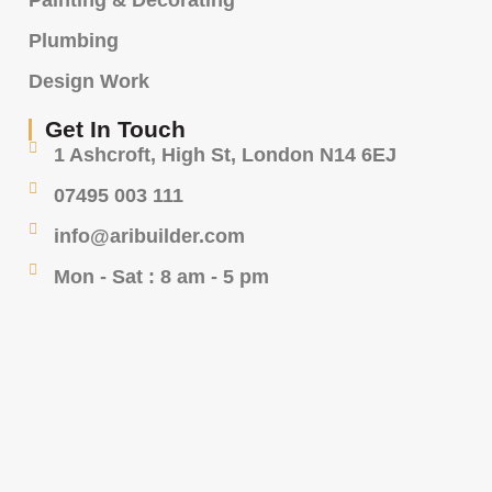
Painting & Decorating
Plumbing
Design Work
Get In Touch
1 Ashcroft, High St, London N14 6EJ
07495 003 111
info@aribuilder.com
Mon - Sat : 8 am - 5 pm