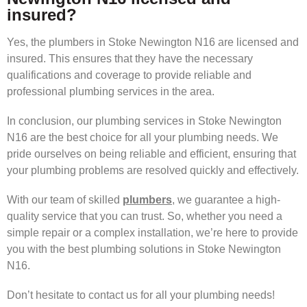
insured?
Yes, the plumbers in Stoke Newington N16 are licensed and
insured. This ensures that they have the necessary
qualifications and coverage to provide reliable and
professional plumbing services in the area.
In conclusion, our plumbing services in Stoke Newington
N16 are the best choice for all your plumbing needs. We
pride ourselves on being reliable and efficient, ensuring that
your plumbing problems are resolved quickly and effectively.
With our team of skilled
plumbers
, we guarantee a high-
quality service that you can trust. So, whether you need a
simple repair or a complex installation, we’re here to provide
you with the best plumbing solutions in Stoke Newington
N16.
Don’t hesitate to contact us for all your plumbing needs!