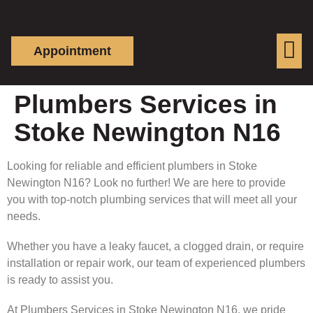
Appointment
Plumbers Services in
Stoke Newington N16
Looking for reliable and efficient plumbers in Stoke
Newington N16? Look no further! We are here to provide
you with top-notch plumbing services that will meet all your
needs.
Whether you have a leaky faucet, a clogged drain, or require
installation or repair work, our team of experienced plumbers
is ready to assist you.
At Plumbers Services in Stoke Newington N16, we pride