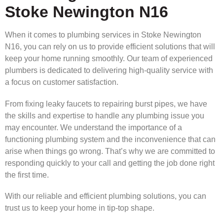
Stoke Newington N16
When it comes to plumbing services in Stoke Newington
N16, you can rely on us to provide efficient solutions that will
keep your home running smoothly. Our team of experienced
plumbers is dedicated to delivering high-quality service with
a focus on customer satisfaction.
From fixing leaky faucets to repairing burst pipes, we have
the skills and expertise to handle any plumbing issue you
may encounter. We understand the importance of a
functioning plumbing system and the inconvenience that can
arise when things go wrong. That’s why we are committed to
responding quickly to your call and getting the job done right
the first time.
With our reliable and efficient plumbing solutions, you can
trust us to keep your home in tip-top shape.