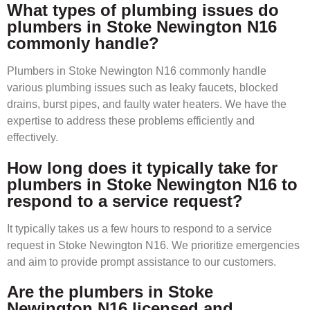
What types of plumbing issues do
plumbers in Stoke Newington N16
commonly handle?
Plumbers in Stoke Newington N16 commonly handle
various plumbing issues such as leaky faucets, blocked
drains, burst pipes, and faulty water heaters. We have the
expertise to address these problems efficiently and
effectively.
How long does it typically take for
plumbers in Stoke Newington N16 to
respond to a service request?
It typically takes us a few hours to respond to a service
request in Stoke Newington N16. We prioritize emergencies
and aim to provide prompt assistance to our customers.
Are the plumbers in Stoke
Newington N16 licensed and