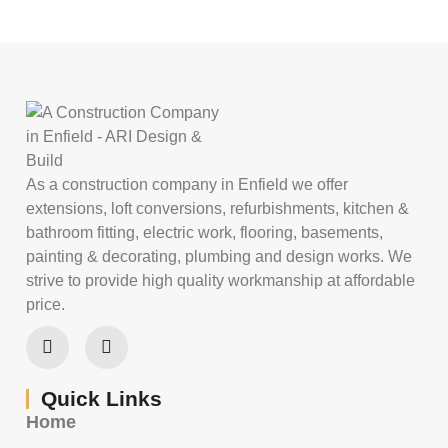
As a construction company in Enfield we offer
extensions, loft conversions, refurbishments, kitchen &
bathroom fitting, electric work, flooring, basements,
painting & decorating, plumbing and design works. We
strive to provide high quality workmanship at affordable
price.
Quick Links
Home