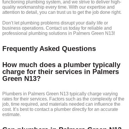
functioning plumbing system, and we strive to deliver high-
quality workmanship every time. With our expertise and
attention to detail, you can trust us to get the job done right.
Don’t let plumbing problems disrupt your daily life or
business operations. Contact us today for reliable and
professional plumbing solutions in Palmers Green N13!
Frequently Asked Questions
How much does a plumber typically
charge for their services in Palmers
Green N13?
Plumbers in Palmers Green N13 typically charge varying
rates for their services. Factors such as the complexity of the
job, time required, and materials needed can influence the
cost. It’s best to contact a plumber directly for an accurate
estimate.