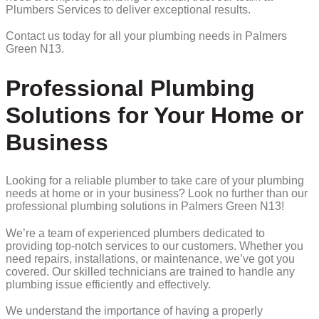
Plumbers Services to deliver exceptional results.
Contact us today for all your plumbing needs in Palmers
Green N13.
Professional Plumbing
Solutions for Your Home or
Business
Looking for a reliable plumber to take care of your plumbing
needs at home or in your business? Look no further than our
professional plumbing solutions in Palmers Green N13!
We’re a team of experienced plumbers dedicated to
providing top-notch services to our customers. Whether you
need repairs, installations, or maintenance, we’ve got you
covered. Our skilled technicians are trained to handle any
plumbing issue efficiently and effectively.
We understand the importance of having a properly