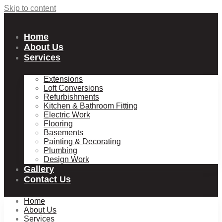
Skip to content
Home
About Us
Services
Extensions
Loft Conversions
Refurbishments
Kitchen & Bathroom Fitting
Electric Work
Flooring
Basements
Painting & Decorating
Plumbing
Design Work
Gallery
Contact Us
Home
About Us
Services