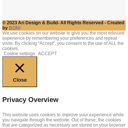
© 2023 Ari Design & Build- All Rights Reserved - Created
by
BONI
We use cookies on our website to give you the most relevant
experience by remembering your preferences and repeat
visits. By clicking “Accept”, you consent to the use of ALL the
cookies.
Cookie settings
ACCEPT
Close
Privacy Overview
This website uses cookies to improve your experience while
you navigate through the website. Out of these, the cookies
that are categorized as necessary are stored on your browser