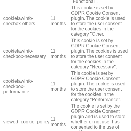
"Functional".
This cookie is set by
GDPR Cookie Consent
cookielawinfo-
11
plugin. The cookie is used
checbox-others
months
to store the user consent
for the cookies in the
category "Other.
This cookie is set by
GDPR Cookie Consent
cookielawinfo-
11
plugin. The cookies is used
checkbox-necessary
months
to store the user consent
for the cookies in the
category "Necessary".
This cookie is set by
GDPR Cookie Consent
cookielawinfo-
11
plugin. The cookie is used
checkbox-
months
to store the user consent
performance
for the cookies in the
category "Performance".
The cookie is set by the
GDPR Cookie Consent
plugin and is used to store
11
viewed_cookie_policy
whether or not user has
months
consented to the use of