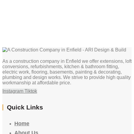
As a construction company in Enfield we offer extensions, loft
conversions, refurbishments, kitchen & bathroom fitting,
electric work, flooring, basements, painting & decorating,
plumbing and design works. We strive to provide high quality
workmanship at affordable price.
Instagram
Tiktok
Quick Links
Home
About Us