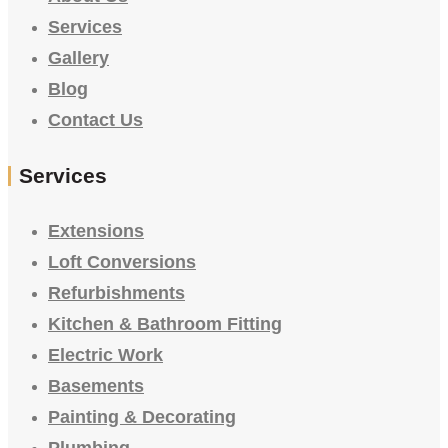
Services
Gallery
Blog
Contact Us
Services
Extensions
Loft Conversions
Refurbishments
Kitchen & Bathroom Fitting
Electric Work
Basements
Painting & Decorating
Plumbing