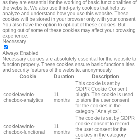
as they are essential for the working of basic functionalities of
the website. We also use third-party cookies that help us
analyze and understand how you use this website. These
cookies will be stored in your browser only with your consent.
You also have the option to opt-out of these cookies. But
opting out of some of these cookies may affect your browsing
experience.
Necessary
NECESSARY
Always Enabled
Necessary cookies are absolutely essential for the website to
function properly. These cookies ensure basic functionalities
and security features of the website, anonymously.
Cookie
Duration
Description
This cookie is set by
GDPR Cookie Consent
cookielawinfo-
11
plugin. The cookie is used
checbox-analytics
months
to store the user consent
for the cookies in the
category "Analytics".
The cookie is set by GDPR
cookie consent to record
cookielawinfo-
11
the user consent for the
checbox-functional
months
cookies in the category