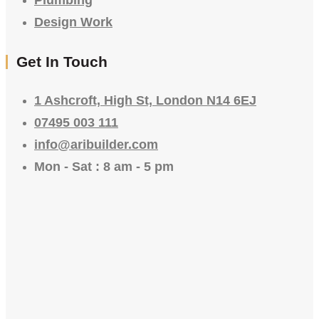
Design Work
Get In Touch
1 Ashcroft, High St, London N14 6EJ
07495 003 111
info@aribuilder.com
Mon - Sat : 8 am - 5 pm