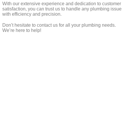
With our extensive experience and dedication to customer
satisfaction, you can trust us to handle any plumbing issue
with efficiency and precision.
Don’t hesitate to contact us for all your plumbing needs.
We’re here to help!