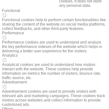
cookies. It does not store
any personal data.
Functional
FUNCTIONAL
Functional cookies help to perform certain functionalities like
sharing the content of the website on social media platforms,
collect feedbacks, and other third-party features.
Performance
PERFORMANCE
Performance cookies are used to understand and analyze
the key performance indexes of the website which helps in
delivering a better user experience for the visitors.
Analytics
ANALYTICS
Analytical cookies are used to understand how visitors
interact with the website. These cookies help provide
information on metrics the number of visitors, bounce rate,
traffic source, etc.
Advertisement
ADVERTISEMENT
Advertisement cookies are used to provide visitors with
relevant ads and marketing campaigns. These cookies track
visitors across websites and collect information to provide
customized ads.
Others