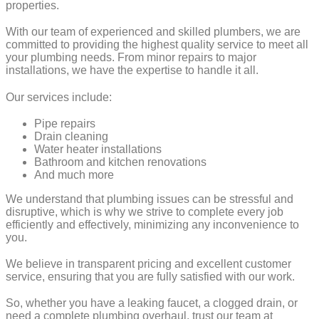
properties.
With our team of experienced and skilled plumbers, we are
committed to providing the highest quality service to meet all
your plumbing needs. From minor repairs to major
installations, we have the expertise to handle it all.
Our services include:
Pipe repairs
Drain cleaning
Water heater installations
Bathroom and kitchen renovations
And much more
We understand that plumbing issues can be stressful and
disruptive, which is why we strive to complete every job
efficiently and effectively, minimizing any inconvenience to
you.
We believe in transparent pricing and excellent customer
service, ensuring that you are fully satisfied with our work.
So, whether you have a leaking faucet, a clogged drain, or
need a complete plumbing overhaul, trust our team at