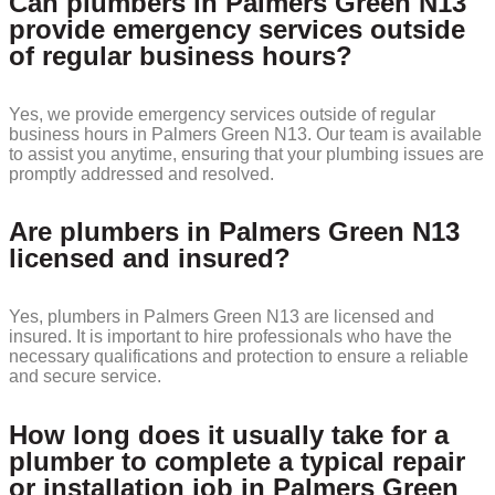
Can plumbers in Palmers Green N13
provide emergency services outside
of regular business hours?
Yes, we provide emergency services outside of regular
business hours in Palmers Green N13. Our team is available
to assist you anytime, ensuring that your plumbing issues are
promptly addressed and resolved.
Are plumbers in Palmers Green N13
licensed and insured?
Yes, plumbers in Palmers Green N13 are licensed and
insured. It is important to hire professionals who have the
necessary qualifications and protection to ensure a reliable
and secure service.
How long does it usually take for a
plumber to complete a typical repair
or installation job in Palmers Green