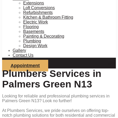
Extensions
Loft Conversions
Refurbishments
Kitchen & Bathroom Fitting
Electric Work
Flooring
Basements
Painting & Decorating
Plumbing
Design Work
Gallery
Contact Us
Appointment
Plumbers Services in
Palmers Green N13
Looking for reliable and professional plumbing services in
Palmers Green N13? Look no further!
At Plumbers Services, we pride ourselves on offering top-
notch plumbing solutions for both residential and commercial