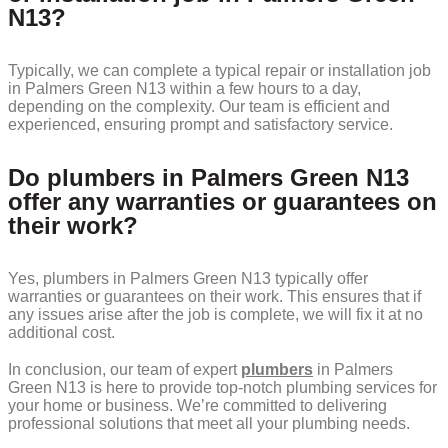
N13?
Typically, we can complete a typical repair or installation job
in Palmers Green N13 within a few hours to a day,
depending on the complexity. Our team is efficient and
experienced, ensuring prompt and satisfactory service.
Do plumbers in Palmers Green N13
offer any warranties or guarantees on
their work?
Yes, plumbers in Palmers Green N13 typically offer
warranties or guarantees on their work. This ensures that if
any issues arise after the job is complete, we will fix it at no
additional cost.
In conclusion, our team of expert
plumbers
in Palmers
Green N13 is here to provide top-notch plumbing services for
your home or business. We’re committed to delivering
professional solutions that meet all your plumbing needs.