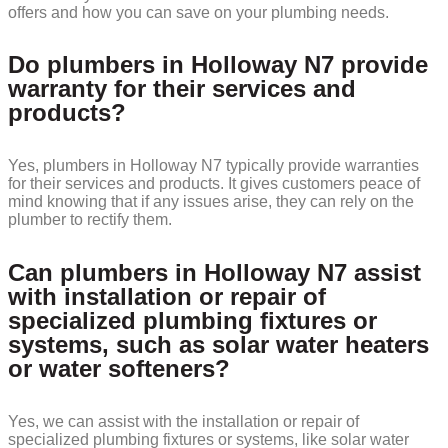
offers and how you can save on your plumbing needs.
Do plumbers in Holloway N7 provide
warranty for their services and
products?
Yes, plumbers in Holloway N7 typically provide warranties
for their services and products. It gives customers peace of
mind knowing that if any issues arise, they can rely on the
plumber to rectify them.
Can plumbers in Holloway N7 assist
with installation or repair of
specialized plumbing fixtures or
systems, such as solar water heaters
or water softeners?
Yes, we can assist with the installation or repair of
specialized plumbing fixtures or systems, like solar water