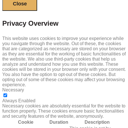
Close
Privacy Overview
This website uses cookies to improve your experience while
you navigate through the website. Out of these, the cookies
that are categorized as necessary are stored on your browser
as they are essential for the working of basic functionalities of
the website. We also use third-party cookies that help us
analyze and understand how you use this website. These
cookies will be stored in your browser only with your consent.
You also have the option to opt-out of these cookies. But
opting out of some of these cookies may affect your browsing
experience.
Necessary
NECESSARY
Always Enabled
Necessary cookies are absolutely essential for the website to
function properly. These cookies ensure basic functionalities
and security features of the website, anonymously.
Cookie
Duration
Description