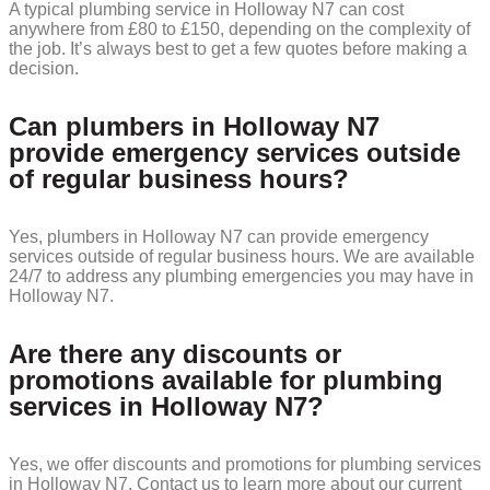
A typical plumbing service in Holloway N7 can cost
anywhere from £80 to £150, depending on the complexity of
the job. It’s always best to get a few quotes before making a
decision.
Can plumbers in Holloway N7
provide emergency services outside
of regular business hours?
Yes, plumbers in Holloway N7 can provide emergency
services outside of regular business hours. We are available
24/7 to address any plumbing emergencies you may have in
Holloway N7.
Are there any discounts or
promotions available for plumbing
services in Holloway N7?
Yes, we offer discounts and promotions for plumbing services
in Holloway N7. Contact us to learn more about our current