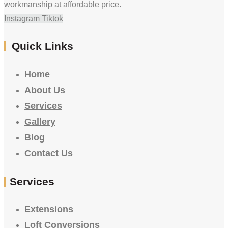
workmanship at affordable price.
Instagram
Tiktok
Quick Links
Home
About Us
Services
Gallery
Blog
Contact Us
Services
Extensions
Loft Conversions