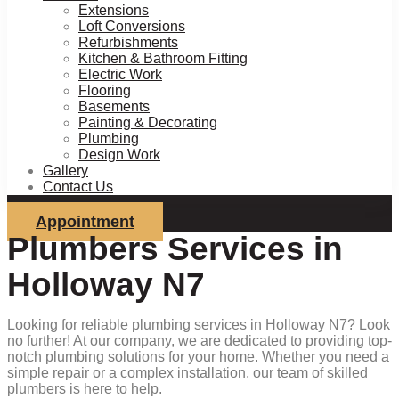
Extensions
Loft Conversions
Refurbishments
Kitchen & Bathroom Fitting
Electric Work
Flooring
Basements
Painting & Decorating
Plumbing
Design Work
Gallery
Contact Us
Appointment
Plumbers Services in
Holloway N7
Looking for reliable plumbing services in Holloway N7? Look
no further! At our company, we are dedicated to providing top-
notch plumbing solutions for your home. Whether you need a
simple repair or a complex installation, our team of skilled
plumbers is here to help.