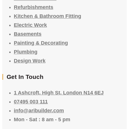
Refurbishments
Kitchen & Bathroom Fitting
Electric Work
Basements
Painting & Decorating
Plumbing
Design Work
Get In Touch
1 Ashcroft, High St, London N14 6EJ
07495 003 111
info@aribuilder.com
Mon - Sat : 8 am - 5 pm