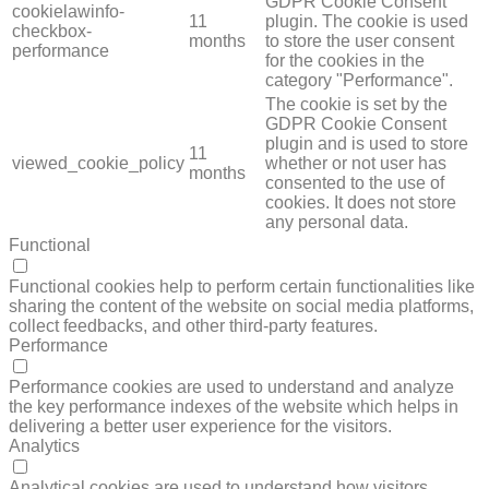
GDPR Cookie Consent
cookielawinfo-
11
plugin. The cookie is used
checkbox-
months
to store the user consent
performance
for the cookies in the
category "Performance".
The cookie is set by the
GDPR Cookie Consent
plugin and is used to store
11
viewed_cookie_policy
whether or not user has
months
consented to the use of
cookies. It does not store
any personal data.
Functional
FUNCTIONAL
Functional cookies help to perform certain functionalities like
sharing the content of the website on social media platforms,
collect feedbacks, and other third-party features.
Performance
PERFORMANCE
Performance cookies are used to understand and analyze
the key performance indexes of the website which helps in
delivering a better user experience for the visitors.
Analytics
ANALYTICS
Analytical cookies are used to understand how visitors