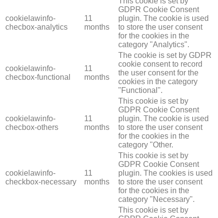
This cookie is set by
GDPR Cookie Consent
cookielawinfo-
11
plugin. The cookie is used
checbox-analytics
months
to store the user consent
for the cookies in the
category "Analytics".
The cookie is set by GDPR
cookie consent to record
cookielawinfo-
11
the user consent for the
checbox-functional
months
cookies in the category
"Functional".
This cookie is set by
GDPR Cookie Consent
cookielawinfo-
11
plugin. The cookie is used
checbox-others
months
to store the user consent
for the cookies in the
category "Other.
This cookie is set by
GDPR Cookie Consent
cookielawinfo-
11
plugin. The cookies is used
checkbox-necessary
months
to store the user consent
for the cookies in the
category "Necessary".
This cookie is set by