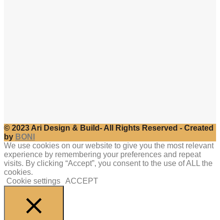
© 2023 Ari Design & Build- All Rights Reserved - Created
by
BONI
We use cookies on our website to give you the most relevant
experience by remembering your preferences and repeat
visits. By clicking “Accept”, you consent to the use of ALL the
cookies.
Cookie settings
ACCEPT