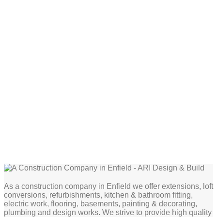
As a construction company in Enfield we offer extensions, loft
conversions, refurbishments, kitchen & bathroom fitting,
electric work, flooring, basements, painting & decorating,
plumbing and design works. We strive to provide high quality