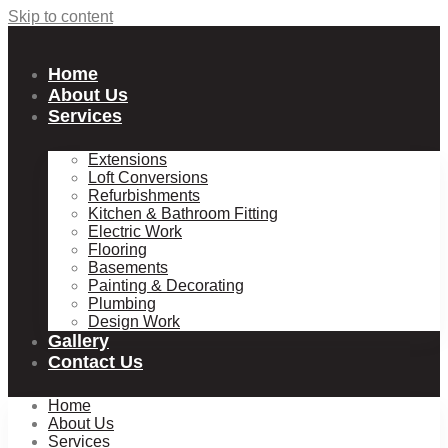
Skip to content
Home
About Us
Services
Extensions
Loft Conversions
Refurbishments
Kitchen & Bathroom Fitting
Electric Work
Flooring
Basements
Painting & Decorating
Plumbing
Design Work
Gallery
Contact Us
Home
About Us
Services