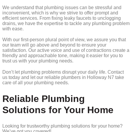
We understand that plumbing issues can be stressful and
inconvenient, which is why we strive to offer prompt and
efficient services. From fixing leaky faucets to unclogging
drains, we have the expertise to tackle any plumbing problem
with ease.
With our first-person plural point of view, we assure you that
our team will go above and beyond to ensure your
satisfaction. Our active voice and use of contractions create a
friendly and approachable tone, making it easier for you to
trust us with your plumbing needs.
Don’t let plumbing problems disrupt your daily life. Contact
us today and let our reliable plumbers in Holloway N7 take
care of all your plumbing needs.
Reliable Plumbing
Solutions for Your Home
Looking for trustworthy plumbing solutions for your home?
We’ve got you covered!