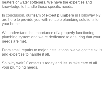
heaters or water softeners. We have the expertise and
knowledge to handle these specific needs.
In conclusion, our team of expert
plumbers
in Holloway N7
are here to provide you with reliable plumbing solutions for
your home.
We understand the importance of a properly functioning
plumbing system and we’re dedicated to ensuring that your
needs are met.
From small repairs to major installations, we’ve got the skills
and expertise to handle it all.
So, why wait? Contact us today and let us take care of all
your plumbing needs.