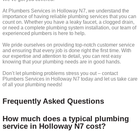
At Plumbers Services in Holloway N7, we understand the
importance of having reliable plumbing services that you can
count on. Whether you have a leaky faucet, a clogged drain,
or need a complete plumbing system installation, our team of
experienced plumbers is here to help.
We pride ourselves on providing top-notch customer service
and ensuring that every job is done right the first time. With
our expertise and attention to detail, you can rest easy
knowing that your plumbing needs are in good hands.
Don’t let plumbing problems stress you out – contact
Plumbers Services in Holloway N7 today and let us take care
of all your plumbing needs!
Frequently Asked Questions
How much does a typical plumbing
service in Holloway N7 cost?