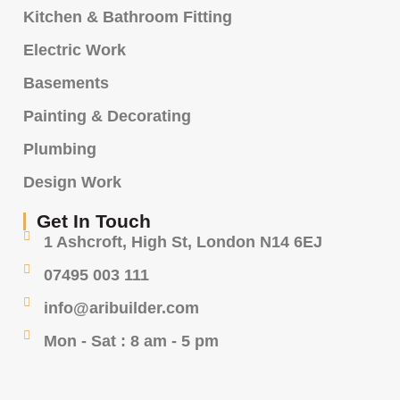
Kitchen & Bathroom Fitting
Electric Work
Basements
Painting & Decorating
Plumbing
Design Work
Get In Touch
1 Ashcroft, High St, London N14 6EJ
07495 003 111
info@aribuilder.com
Mon - Sat : 8 am - 5 pm