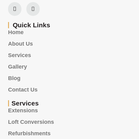
Quick Links
Home
About Us
Services
Gallery
Blog
Contact Us
Services
Extensions
Loft Conversions
Refurbishments