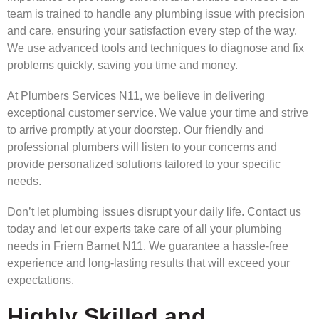
team is trained to handle any plumbing issue with precision
and care, ensuring your satisfaction every step of the way.
We use advanced tools and techniques to diagnose and fix
problems quickly, saving you time and money.
At Plumbers Services N11, we believe in delivering
exceptional customer service. We value your time and strive
to arrive promptly at your doorstep. Our friendly and
professional plumbers will listen to your concerns and
provide personalized solutions tailored to your specific
needs.
Don’t let plumbing issues disrupt your daily life. Contact us
today and let our experts take care of all your plumbing
needs in Friern Barnet N11. We guarantee a hassle-free
experience and long-lasting results that will exceed your
expectations.
Highly Skilled and