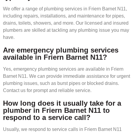
We offer a range of plumbing services in Friern Barnet N11,
including repairs, installations, and maintenance for pipes,
drains, toilets, showers, and more. Our licensed and insured
plumbers are skilled at tackling any plumbing issue you may
have.
Are emergency plumbing services
available in Friern Barnet N11?
Yes, emergency plumbing services are available in Friern
Barnet N11. We can provide immediate assistance for urgent
plumbing issues, such as burst pipes or blocked drains.
Contact us for prompt and reliable service.
How long does it usually take for a
plumber in Friern Barnet N11 to
respond to a service call?
Usually, we respond to service calls in Friern Barnet N11