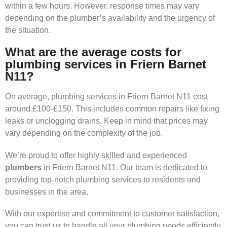
within a few hours. However, response times may vary
depending on the plumber’s availability and the urgency of
the situation.
What are the average costs for
plumbing services in Friern Barnet
N11?
On average, plumbing services in Friern Barnet N11 cost
around £100-£150. This includes common repairs like fixing
leaks or unclogging drains. Keep in mind that prices may
vary depending on the complexity of the job.
We’re proud to offer highly skilled and experienced
plumbers
in Friern Barnet N11. Our team is dedicated to
providing top-notch plumbing services to residents and
businesses in the area.
With our expertise and commitment to customer satisfaction,
you can trust us to handle all your plumbing needs efficiently