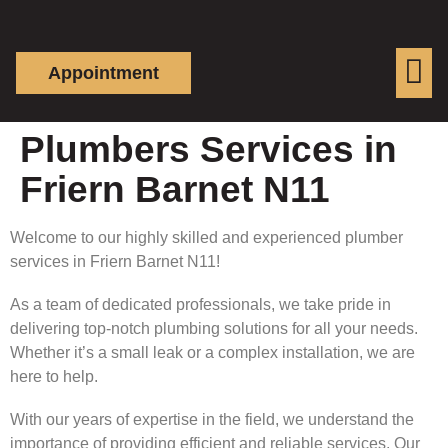
Appointment
Plumbers Services in
Friern Barnet N11
Welcome to our highly skilled and experienced plumber
services in Friern Barnet N11!
As a team of dedicated professionals, we take pride in
delivering top-notch plumbing solutions for all your needs.
Whether it’s a small leak or a complex installation, we are
here to help.
With our years of expertise in the field, we understand the
importance of providing efficient and reliable services. Our