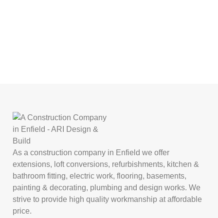
As a construction company in Enfield we offer
extensions, loft conversions, refurbishments, kitchen &
bathroom fitting, electric work, flooring, basements,
painting & decorating, plumbing and design works. We
strive to provide high quality workmanship at affordable
price.