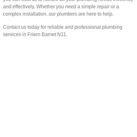
and effectively. Whether you need a simple repair or a
complex installation, our plumbers are here to help.
Contact us today for reliable and professional plumbing
services in Friern Barnet N11.