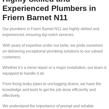
Experienced Plumbers in
Friern Barnet N11
Our plumbers in Friern Barnet N11 are highly skilled and
experienced, ensuring top-notch services.
With years of expertise under our belts, we pride ourselves
on delivering exceptional plumbing solutions to our valued
customers.
Whether it’s a minor repair or a major installation, our team is
equipped to handle it all.
From fixing leaky pipes to unclogging drains, we have the
knowledge and tools to get the job done efficiently and
effectively.
We understand the importance of prompt and reliable