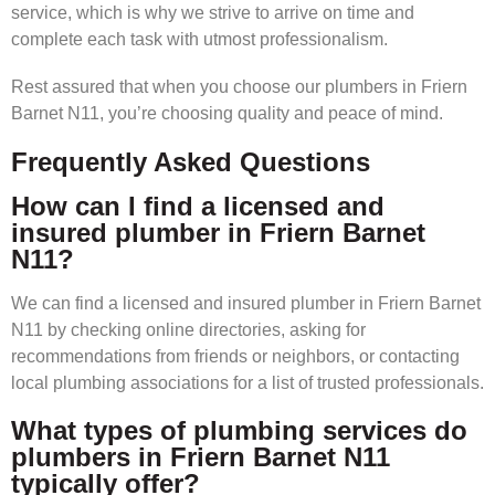
service, which is why we strive to arrive on time and
complete each task with utmost professionalism.
Rest assured that when you choose our plumbers in Friern
Barnet N11, you’re choosing quality and peace of mind.
Frequently Asked Questions
How can I find a licensed and
insured plumber in Friern Barnet
N11?
We can find a licensed and insured plumber in Friern Barnet
N11 by checking online directories, asking for
recommendations from friends or neighbors, or contacting
local plumbing associations for a list of trusted professionals.
What types of plumbing services do
plumbers in Friern Barnet N11
typically offer?