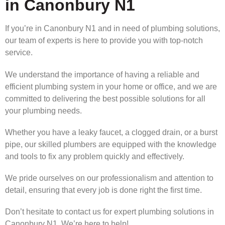
in Canonbury N1
If you’re in Canonbury N1 and in need of plumbing solutions,
our team of experts is here to provide you with top-notch
service.
We understand the importance of having a reliable and
efficient plumbing system in your home or office, and we are
committed to delivering the best possible solutions for all
your plumbing needs.
Whether you have a leaky faucet, a clogged drain, or a burst
pipe, our skilled plumbers are equipped with the knowledge
and tools to fix any problem quickly and effectively.
We pride ourselves on our professionalism and attention to
detail, ensuring that every job is done right the first time.
Don’t hesitate to contact us for expert plumbing solutions in
Canonbury N1. We’re here to help!