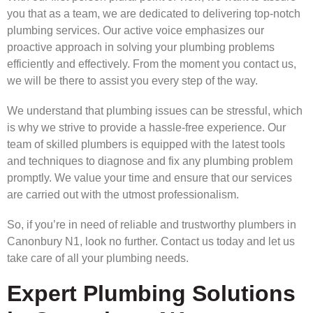
you that as a team, we are dedicated to delivering top-notch
plumbing services. Our active voice emphasizes our
proactive approach in solving your plumbing problems
efficiently and effectively. From the moment you contact us,
we will be there to assist you every step of the way.
We understand that plumbing issues can be stressful, which
is why we strive to provide a hassle-free experience. Our
team of skilled plumbers is equipped with the latest tools
and techniques to diagnose and fix any plumbing problem
promptly. We value your time and ensure that our services
are carried out with the utmost professionalism.
So, if you’re in need of reliable and trustworthy plumbers in
Canonbury N1, look no further. Contact us today and let us
take care of all your plumbing needs.
Expert Plumbing Solutions