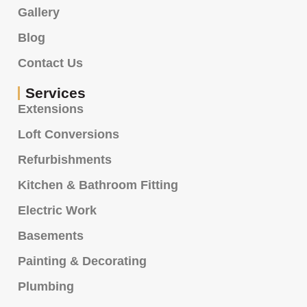
Gallery
Blog
Contact Us
Services
Extensions
Loft Conversions
Refurbishments
Kitchen & Bathroom Fitting
Electric Work
Basements
Painting & Decorating
Plumbing