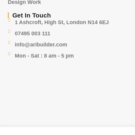
Design Work
Get In Touch
1 Ashcroft, High St, London N14 6EJ
07495 003 111
info@aribuilder.com
Mon - Sat : 8 am - 5 pm