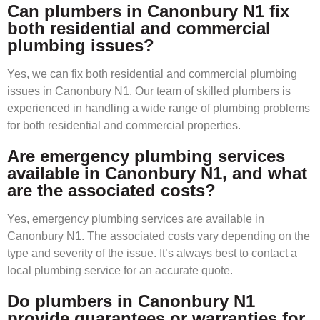
Can plumbers in Canonbury N1 fix
both residential and commercial
plumbing issues?
Yes, we can fix both residential and commercial plumbing
issues in Canonbury N1. Our team of skilled plumbers is
experienced in handling a wide range of plumbing problems
for both residential and commercial properties.
Are emergency plumbing services
available in Canonbury N1, and what
are the associated costs?
Yes, emergency plumbing services are available in
Canonbury N1. The associated costs vary depending on the
type and severity of the issue. It’s always best to contact a
local plumbing service for an accurate quote.
Do plumbers in Canonbury N1
provide guarantees or warranties for