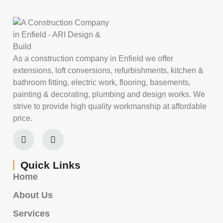
As a construction company in Enfield we offer
extensions, loft conversions, refurbishments, kitchen &
bathroom fitting, electric work, flooring, basements,
painting & decorating, plumbing and design works. We
strive to provide high quality workmanship at affordable
price.
Quick Links
Home
About Us
Services