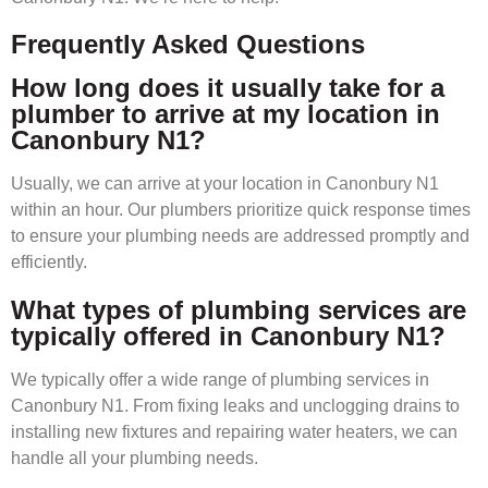
Frequently Asked Questions
How long does it usually take for a
plumber to arrive at my location in
Canonbury N1?
Usually, we can arrive at your location in Canonbury N1
within an hour. Our plumbers prioritize quick response times
to ensure your plumbing needs are addressed promptly and
efficiently.
What types of plumbing services are
typically offered in Canonbury N1?
We typically offer a wide range of plumbing services in
Canonbury N1. From fixing leaks and unclogging drains to
installing new fixtures and repairing water heaters, we can
handle all your plumbing needs.