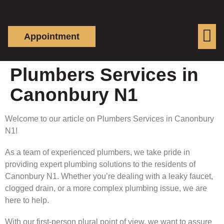
Appointment
Plumbers Services in
Canonbury N1
Welcome to our article on Plumbers Services in Canonbury
N1!
As a team of experienced plumbers, we take pride in
providing expert plumbing solutions to the residents of
Canonbury N1. Whether you’re dealing with a leaky faucet,
clogged drain, or a more complex plumbing issue, we are
here to help.
With our first-person plural point of view, we want to assure