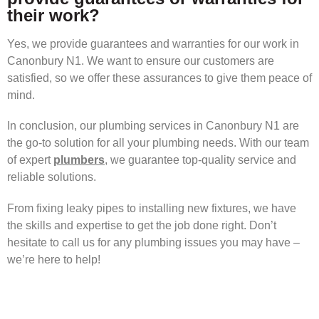
their work?
Yes, we provide guarantees and warranties for our work in
Canonbury N1. We want to ensure our customers are
satisfied, so we offer these assurances to give them peace of
mind.
In conclusion, our plumbing services in Canonbury N1 are
the go-to solution for all your plumbing needs. With our team
of expert
plumbers
, we guarantee top-quality service and
reliable solutions.
From fixing leaky pipes to installing new fixtures, we have
the skills and expertise to get the job done right. Don’t
hesitate to call us for any plumbing issues you may have –
we’re here to help!