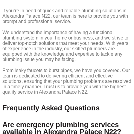
If you’re in need of quick and reliable plumbing solutions in
Alexandra Palace N22, our team is here to provide you with
prompt and professional service.
We understand the importance of having a functional
plumbing system in your home or business, and we strive to
deliver top-notch solutions that meet your needs. With years
of experience in the industry, our skilled plumbers are
equipped with the knowledge and expertise to tackle any
plumbing issue you may be facing.
From leaky faucets to burst pipes, we have you covered. Our
team is dedicated to delivering efficient and effective
solutions, ensuring that your plumbing problems are resolved
in a timely manner. Trust us to provide you with the highest
quality service in Alexandra Palace N22.
Frequently Asked Questions
Are emergency plumbing services
available in Alexandra Palace N22?