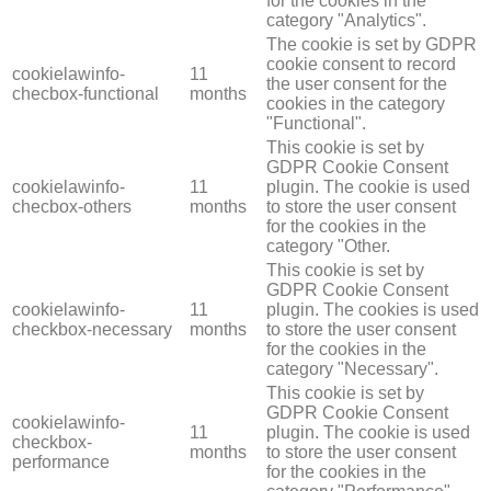
for the cookies in the
category "Analytics".
The cookie is set by GDPR
cookie consent to record
cookielawinfo-
11
the user consent for the
checbox-functional
months
cookies in the category
"Functional".
This cookie is set by
GDPR Cookie Consent
cookielawinfo-
11
plugin. The cookie is used
checbox-others
months
to store the user consent
for the cookies in the
category "Other.
This cookie is set by
GDPR Cookie Consent
cookielawinfo-
11
plugin. The cookies is used
checkbox-necessary
months
to store the user consent
for the cookies in the
category "Necessary".
This cookie is set by
GDPR Cookie Consent
cookielawinfo-
11
plugin. The cookie is used
checkbox-
months
to store the user consent
performance
for the cookies in the