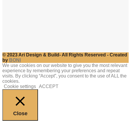
© 2023 Ari Design & Build- All Rights Reserved - Created
by
BONI
We use cookies on our website to give you the most relevant
experience by remembering your preferences and repeat
visits. By clicking “Accept”, you consent to the use of ALL the
cookies.
Cookie settings
ACCEPT
Close