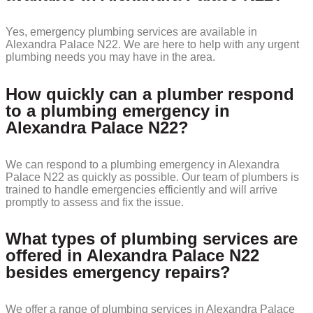
Yes, emergency plumbing services are available in
Alexandra Palace N22. We are here to help with any urgent
plumbing needs you may have in the area.
How quickly can a plumber respond
to a plumbing emergency in
Alexandra Palace N22?
We can respond to a plumbing emergency in Alexandra
Palace N22 as quickly as possible. Our team of plumbers is
trained to handle emergencies efficiently and will arrive
promptly to assess and fix the issue.
What types of plumbing services are
offered in Alexandra Palace N22
besides emergency repairs?
We offer a range of plumbing services in Alexandra Palace