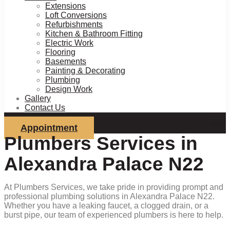
Extensions
Loft Conversions
Refurbishments
Kitchen & Bathroom Fitting
Electric Work
Flooring
Basements
Painting & Decorating
Plumbing
Design Work
Gallery
Contact Us
Appointment
Plumbers Services in
Alexandra Palace N22
At Plumbers Services, we take pride in providing prompt and
professional plumbing solutions in Alexandra Palace N22.
Whether you have a leaking faucet, a clogged drain, or a
burst pipe, our team of experienced plumbers is here to help.