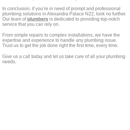
In conclusion, if you’re in need of prompt and professional
plumbing solutions in Alexandra Palace N22, look no further.
Our team of
plumbers
is dedicated to providing top-notch
service that you can rely on.
From simple repairs to complex installations, we have the
expertise and experience to handle any plumbing issue.
Trust us to get the job done right the first time, every time.
Give us a call today and let us take care of all your plumbing
needs.