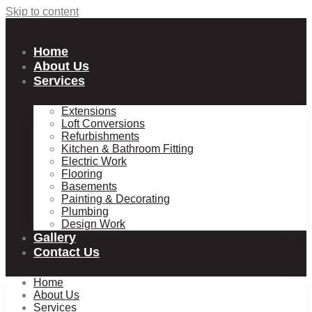
Skip to content
Home
About Us
Services
Extensions
Loft Conversions
Refurbishments
Kitchen & Bathroom Fitting
Electric Work
Flooring
Basements
Painting & Decorating
Plumbing
Design Work
Gallery
Contact Us
Home
About Us
Services