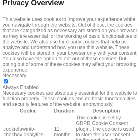
Privacy Overview
This website uses cookies to improve your experience while
you navigate through the website. Out of these, the cookies
that are categorized as necessary are stored on your browser
as they are essential for the working of basic functionalities of
the website. We also use third-party cookies that help us
analyze and understand how you use this website. These
cookies will be stored in your browser only with your consent.
You also have the option to opt-out of these cookies. But
opting out of some of these cookies may affect your browsing
experience.
Necessary
NECESSARY
Always Enabled
Necessary cookies are absolutely essential for the website to
function properly. These cookies ensure basic functionalities
and security features of the website, anonymously.
Cookie
Duration
Description
This cookie is set by
GDPR Cookie Consent
cookielawinfo-
11
plugin. The cookie is used
checbox-analytics
months
to store the user consent