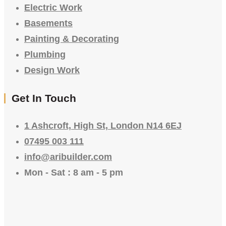
Electric Work
Basements
Painting & Decorating
Plumbing
Design Work
Get In Touch
1 Ashcroft, High St, London N14 6EJ
07495 003 111
info@aribuilder.com
Mon - Sat : 8 am - 5 pm