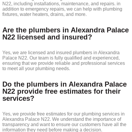
N22, including installations, maintenance, and repairs. in
addition to emergency repairs, we can help with plumbing
fixtures, water heaters, drains, and more.
Are the plumbers in Alexandra Palace
N22 licensed and insured?
Yes, we are licensed and insured plumbers in Alexandra
Palace N22. Our team is fully qualified and experienced,
ensuring that we provide reliable and professional services
to meet all your plumbing needs.
Do the plumbers in Alexandra Palace
N22 provide free estimates for their
services?
Yes, we provide free estimates for our plumbing services in
Alexandra Palace N22. We understand the importance of
transparency and want to ensure our customers have all the
information they need before making a decision.