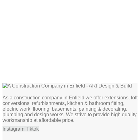
As a construction company in Enfield we offer extensions, loft
conversions, refurbishments, kitchen & bathroom fitting,
electric work, flooring, basements, painting & decorating,
plumbing and design works. We strive to provide high quality
workmanship at affordable price.
Instagram
Tiktok