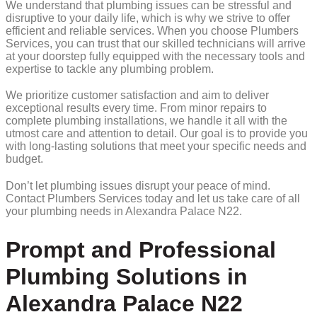
We understand that plumbing issues can be stressful and
disruptive to your daily life, which is why we strive to offer
efficient and reliable services. When you choose Plumbers
Services, you can trust that our skilled technicians will arrive
at your doorstep fully equipped with the necessary tools and
expertise to tackle any plumbing problem.
We prioritize customer satisfaction and aim to deliver
exceptional results every time. From minor repairs to
complete plumbing installations, we handle it all with the
utmost care and attention to detail. Our goal is to provide you
with long-lasting solutions that meet your specific needs and
budget.
Don’t let plumbing issues disrupt your peace of mind.
Contact Plumbers Services today and let us take care of all
your plumbing needs in Alexandra Palace N22.
Prompt and Professional
Plumbing Solutions in
Alexandra Palace N22