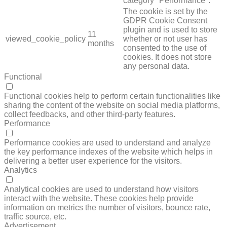
category "Performance".
The cookie is set by the
GDPR Cookie Consent
plugin and is used to store
11
viewed_cookie_policy
whether or not user has
months
consented to the use of
cookies. It does not store
any personal data.
Functional
FUNCTIONAL
Functional cookies help to perform certain functionalities like
sharing the content of the website on social media platforms,
collect feedbacks, and other third-party features.
Performance
PERFORMANCE
Performance cookies are used to understand and analyze
the key performance indexes of the website which helps in
delivering a better user experience for the visitors.
Analytics
ANALYTICS
Analytical cookies are used to understand how visitors
interact with the website. These cookies help provide
information on metrics the number of visitors, bounce rate,
traffic source, etc.
Advertisement