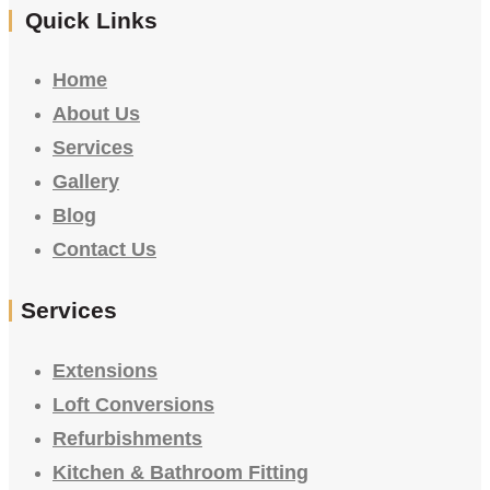
Quick Links
Home
About Us
Services
Gallery
Blog
Contact Us
Services
Extensions
Loft Conversions
Refurbishments
Kitchen & Bathroom Fitting