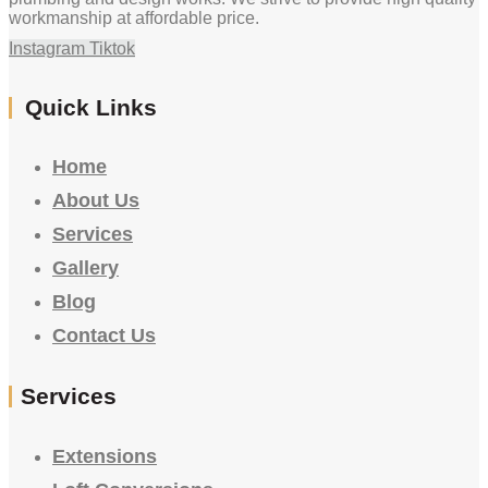
workmanship at affordable price.
Instagram
Tiktok
Quick Links
Home
About Us
Services
Gallery
Blog
Contact Us
Services
Extensions