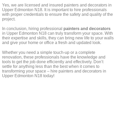
Yes, we are licensed and insured painters and decorators in
Upper Edmonton N18. It is important to hire professionals
with proper credentials to ensure the safety and quality of the
project.
In conclusion, hiring professional
painters and decorators
in Upper Edmonton N18 can truly transform your space. With
their expertise and skills, they can bring new life to your walls
and give your home or office a fresh and updated look.
Whether you need a simple touch-up or a complete
renovation, these professionals have the knowledge and
tools to get the job done efficiently and effectively. Don’t
settle for anything less than the best when it comes to
transforming your space – hire painters and decorators in
Upper Edmonton N18 today!