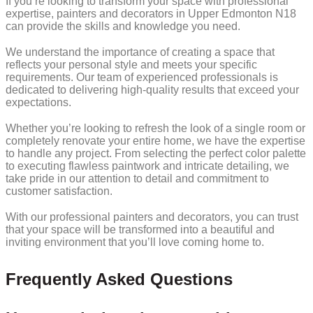
If you’re looking to transform your space with professional
expertise, painters and decorators in Upper Edmonton N18
can provide the skills and knowledge you need.
We understand the importance of creating a space that
reflects your personal style and meets your specific
requirements. Our team of experienced professionals is
dedicated to delivering high-quality results that exceed your
expectations.
Whether you’re looking to refresh the look of a single room or
completely renovate your entire home, we have the expertise
to handle any project. From selecting the perfect color palette
to executing flawless paintwork and intricate detailing, we
take pride in our attention to detail and commitment to
customer satisfaction.
With our professional painters and decorators, you can trust
that your space will be transformed into a beautiful and
inviting environment that you’ll love coming home to.
Frequently Asked Questions