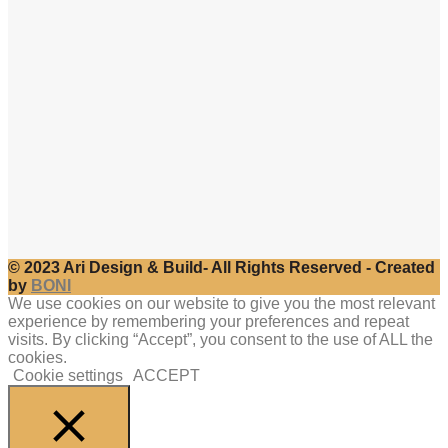
© 2023 Ari Design & Build- All Rights Reserved - Created
by
BONI
We use cookies on our website to give you the most relevant
experience by remembering your preferences and repeat
visits. By clicking “Accept”, you consent to the use of ALL the
cookies.
Cookie settings
ACCEPT