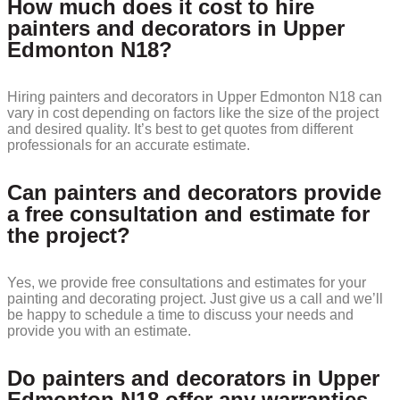
How much does it cost to hire
painters and decorators in Upper
Edmonton N18?
Hiring painters and decorators in Upper Edmonton N18 can
vary in cost depending on factors like the size of the project
and desired quality. It’s best to get quotes from different
professionals for an accurate estimate.
Can painters and decorators provide
a free consultation and estimate for
the project?
Yes, we provide free consultations and estimates for your
painting and decorating project. Just give us a call and we’ll
be happy to schedule a time to discuss your needs and
provide you with an estimate.
Do painters and decorators in Upper
Edmonton N18 offer any warranties