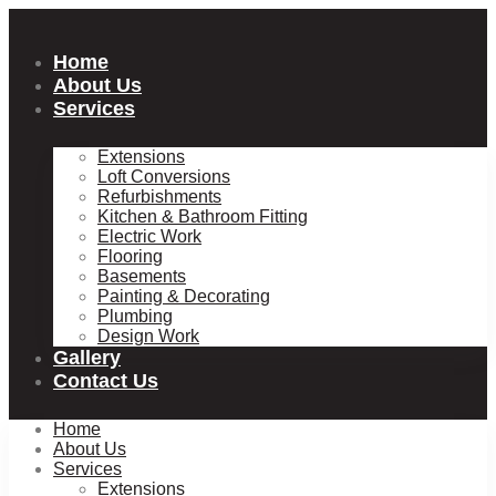
Skip
to
content
Home
About Us
Services
Extensions
Loft Conversions
Refurbishments
Kitchen & Bathroom Fitting
Electric Work
Flooring
Basements
Painting & Decorating
Plumbing
Design Work
Gallery
Contact Us
Home
About Us
Services
Extensions