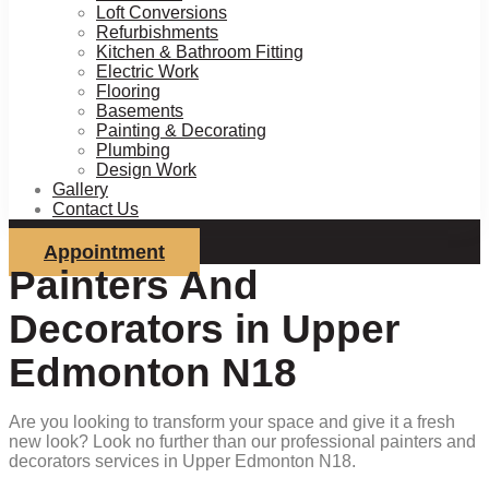
Loft Conversions
Refurbishments
Kitchen & Bathroom Fitting
Electric Work
Flooring
Basements
Painting & Decorating
Plumbing
Design Work
Gallery
Contact Us
Appointment
Painters And
Decorators in Upper
Edmonton N18
Are you looking to transform your space and give it a fresh
new look? Look no further than our professional painters and
decorators services in Upper Edmonton N18.