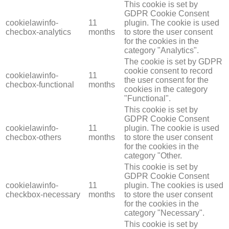
This cookie is set by
GDPR Cookie Consent
cookielawinfo-
11
plugin. The cookie is used
checbox-analytics
months
to store the user consent
for the cookies in the
category "Analytics".
The cookie is set by GDPR
cookie consent to record
cookielawinfo-
11
the user consent for the
checbox-functional
months
cookies in the category
"Functional".
This cookie is set by
GDPR Cookie Consent
cookielawinfo-
11
plugin. The cookie is used
checbox-others
months
to store the user consent
for the cookies in the
category "Other.
This cookie is set by
GDPR Cookie Consent
cookielawinfo-
11
plugin. The cookies is used
checkbox-necessary
months
to store the user consent
for the cookies in the
category "Necessary".
This cookie is set by