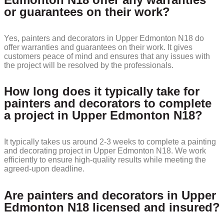
or guarantees on their work?
Yes, painters and decorators in Upper Edmonton N18 do
offer warranties and guarantees on their work. It gives
customers peace of mind and ensures that any issues with
the project will be resolved by the professionals.
How long does it typically take for
painters and decorators to complete
a project in Upper Edmonton N18?
It typically takes us around 2-3 weeks to complete a painting
and decorating project in Upper Edmonton N18. We work
efficiently to ensure high-quality results while meeting the
agreed-upon deadline.
Are painters and decorators in Upper
Edmonton N18 licensed and insured?