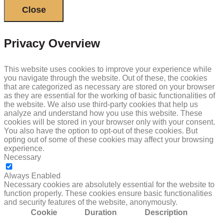
Close
Privacy Overview
This website uses cookies to improve your experience while
you navigate through the website. Out of these, the cookies
that are categorized as necessary are stored on your browser
as they are essential for the working of basic functionalities of
the website. We also use third-party cookies that help us
analyze and understand how you use this website. These
cookies will be stored in your browser only with your consent.
You also have the option to opt-out of these cookies. But
opting out of some of these cookies may affect your browsing
experience.
Necessary
NECESSARY
Always Enabled
Necessary cookies are absolutely essential for the website to
function properly. These cookies ensure basic functionalities
and security features of the website, anonymously.
Cookie
Duration
Description