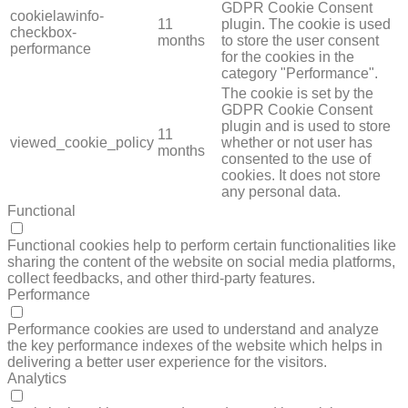
GDPR Cookie Consent
cookielawinfo-
11
plugin. The cookie is used
checkbox-
months
to store the user consent
performance
for the cookies in the
category "Performance".
The cookie is set by the
GDPR Cookie Consent
plugin and is used to store
11
viewed_cookie_policy
whether or not user has
months
consented to the use of
cookies. It does not store
any personal data.
Functional
FUNCTIONAL
Functional cookies help to perform certain functionalities like
sharing the content of the website on social media platforms,
collect feedbacks, and other third-party features.
Performance
PERFORMANCE
Performance cookies are used to understand and analyze
the key performance indexes of the website which helps in
delivering a better user experience for the visitors.
Analytics
ANALYTICS