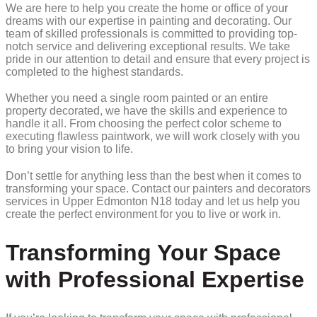
We are here to help you create the home or office of your
dreams with our expertise in painting and decorating. Our
team of skilled professionals is committed to providing top-
notch service and delivering exceptional results. We take
pride in our attention to detail and ensure that every project is
completed to the highest standards.
Whether you need a single room painted or an entire
property decorated, we have the skills and experience to
handle it all. From choosing the perfect color scheme to
executing flawless paintwork, we will work closely with you
to bring your vision to life.
Don’t settle for anything less than the best when it comes to
transforming your space. Contact our painters and decorators
services in Upper Edmonton N18 today and let us help you
create the perfect environment for you to live or work in.
Transforming Your Space
with Professional Expertise