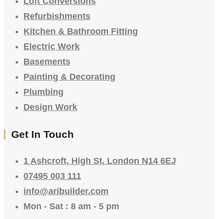
Loft Conversions
Refurbishments
Kitchen & Bathroom Fitting
Electric Work
Basements
Painting & Decorating
Plumbing
Design Work
Get In Touch
1 Ashcroft, High St, London N14 6EJ
07495 003 111
info@aribuilder.com
Mon - Sat : 8 am - 5 pm