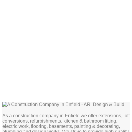
As a construction company in Enfield we offer extensions, loft
conversions, refurbishments, kitchen & bathroom fitting,
electric work, flooring, basements, painting & decorating,
plumbing and design works. We strive to provide high quality