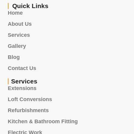
Quick Links
Home
About Us
Services
Gallery
Blog
Contact Us
Services
Extensions
Loft Conversions
Refurbishments
Kitchen & Bathroom Fitting
Electric Work