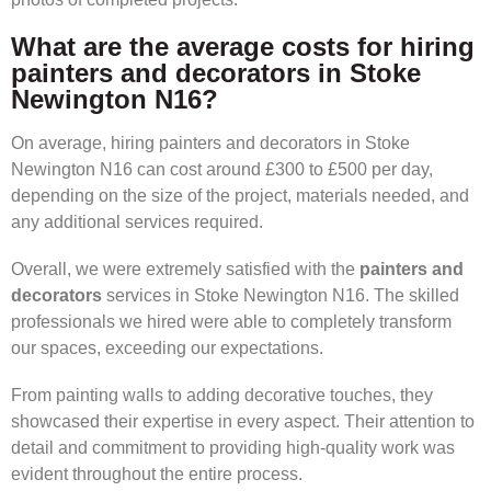
What are the average costs for hiring
painters and decorators in Stoke
Newington N16?
On average, hiring painters and decorators in Stoke
Newington N16 can cost around £300 to £500 per day,
depending on the size of the project, materials needed, and
any additional services required.
Overall, we were extremely satisfied with the
painters and
decorators
services in Stoke Newington N16. The skilled
professionals we hired were able to completely transform
our spaces, exceeding our expectations.
From painting walls to adding decorative touches, they
showcased their expertise in every aspect. Their attention to
detail and commitment to providing high-quality work was
evident throughout the entire process.