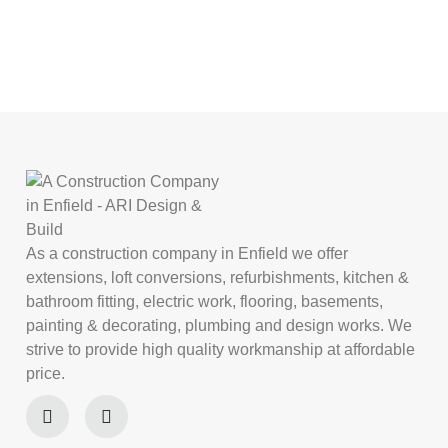
As a construction company in Enfield we offer
extensions, loft conversions, refurbishments, kitchen &
bathroom fitting, electric work, flooring, basements,
painting & decorating, plumbing and design works. We
strive to provide high quality workmanship at affordable
price.