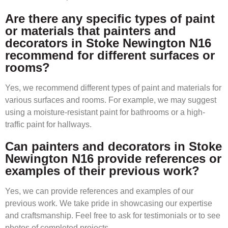
Are there any specific types of paint
or materials that painters and
decorators in Stoke Newington N16
recommend for different surfaces or
rooms?
Yes, we recommend different types of paint and materials for
various surfaces and rooms. For example, we may suggest
using a moisture-resistant paint for bathrooms or a high-
traffic paint for hallways.
Can painters and decorators in Stoke
Newington N16 provide references or
examples of their previous work?
Yes, we can provide references and examples of our
previous work. We take pride in showcasing our expertise
and craftsmanship. Feel free to ask for testimonials or to see
photos of completed projects.