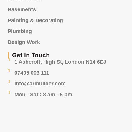
Basements
Painting & Decorating
Plumbing
Design Work
Get In Touch
1 Ashcroft, High St, London N14 6EJ
07495 003 111
info@aribuilder.com
Mon - Sat : 8 am - 5 pm