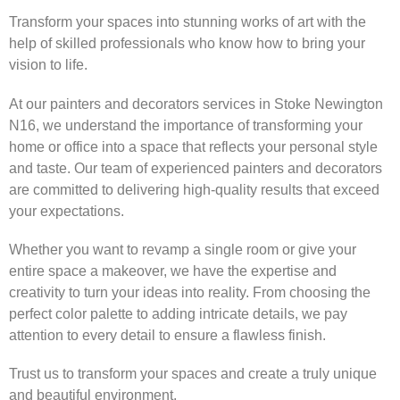
Transform your spaces into stunning works of art with the
help of skilled professionals who know how to bring your
vision to life.
At our painters and decorators services in Stoke Newington
N16, we understand the importance of transforming your
home or office into a space that reflects your personal style
and taste. Our team of experienced painters and decorators
are committed to delivering high-quality results that exceed
your expectations.
Whether you want to revamp a single room or give your
entire space a makeover, we have the expertise and
creativity to turn your ideas into reality. From choosing the
perfect color palette to adding intricate details, we pay
attention to every detail to ensure a flawless finish.
Trust us to transform your spaces and create a truly unique
and beautiful environment.