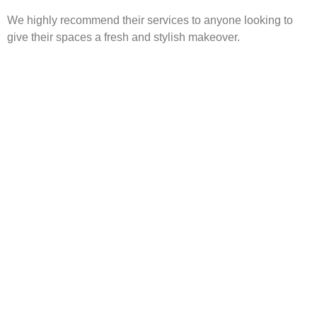
We highly recommend their services to anyone looking to
give their spaces a fresh and stylish makeover.