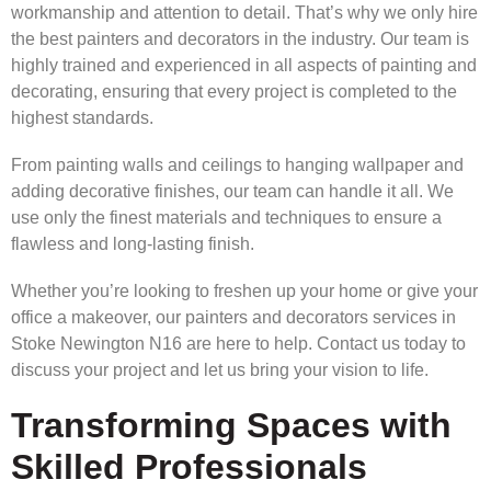
workmanship and attention to detail. That’s why we only hire
the best painters and decorators in the industry. Our team is
highly trained and experienced in all aspects of painting and
decorating, ensuring that every project is completed to the
highest standards.
From painting walls and ceilings to hanging wallpaper and
adding decorative finishes, our team can handle it all. We
use only the finest materials and techniques to ensure a
flawless and long-lasting finish.
Whether you’re looking to freshen up your home or give your
office a makeover, our painters and decorators services in
Stoke Newington N16 are here to help. Contact us today to
discuss your project and let us bring your vision to life.
Transforming Spaces with
Skilled Professionals