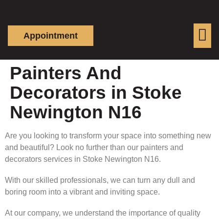
Appointment
Painters And
Decorators in Stoke
Newington N16
Are you looking to transform your space into something new
and beautiful? Look no further than our painters and
decorators services in Stoke Newington N16.
With our skilled professionals, we can turn any dull and
boring room into a vibrant and inviting space.
At our company, we understand the importance of quality