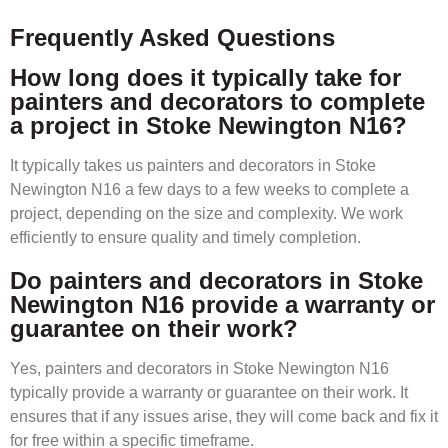
Frequently Asked Questions
How long does it typically take for
painters and decorators to complete
a project in Stoke Newington N16?
It typically takes us painters and decorators in Stoke
Newington N16 a few days to a few weeks to complete a
project, depending on the size and complexity. We work
efficiently to ensure quality and timely completion.
Do painters and decorators in Stoke
Newington N16 provide a warranty or
guarantee on their work?
Yes, painters and decorators in Stoke Newington N16
typically provide a warranty or guarantee on their work. It
ensures that if any issues arise, they will come back and fix it
for free within a specific timeframe.