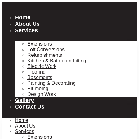
Skip
to
content
Home
About Us
Services
Extensions
Loft Conversions
Refurbishments
Kitchen & Bathroom Fitting
Electric Work
Flooring
Basements
Painting & Decorating
Plumbing
Design Work
Gallery
Contact Us
Home
About Us
Services
Extensions