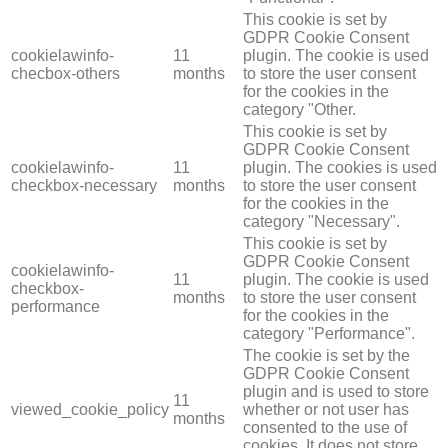
This cookie is set by
GDPR Cookie Consent
cookielawinfo-
11
plugin. The cookie is used
checbox-others
months
to store the user consent
for the cookies in the
category "Other.
This cookie is set by
GDPR Cookie Consent
cookielawinfo-
11
plugin. The cookies is used
checkbox-necessary
months
to store the user consent
for the cookies in the
category "Necessary".
This cookie is set by
GDPR Cookie Consent
cookielawinfo-
11
plugin. The cookie is used
checkbox-
months
to store the user consent
performance
for the cookies in the
category "Performance".
The cookie is set by the
GDPR Cookie Consent
plugin and is used to store
11
viewed_cookie_policy
whether or not user has
months
consented to the use of
cookies. It does not store