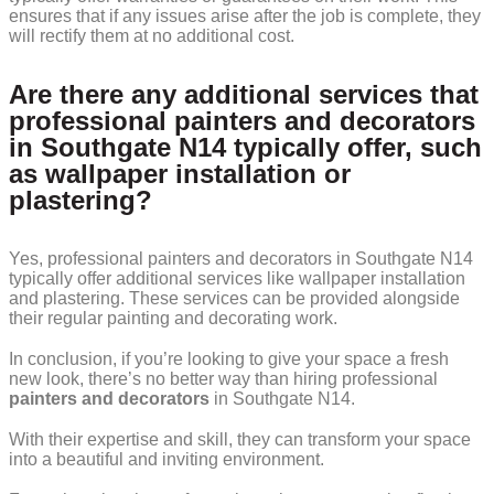
ensures that if any issues arise after the job is complete, they
will rectify them at no additional cost.
Are there any additional services that
professional painters and decorators
in Southgate N14 typically offer, such
as wallpaper installation or
plastering?
Yes, professional painters and decorators in Southgate N14
typically offer additional services like wallpaper installation
and plastering. These services can be provided alongside
their regular painting and decorating work.
In conclusion, if you’re looking to give your space a fresh
new look, there’s no better way than hiring professional
painters and decorators
in Southgate N14.
With their expertise and skill, they can transform your space
into a beautiful and inviting environment.