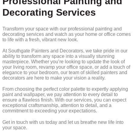
Professional Painting and
Decorating Services
Transform your space with our professional painting and
decorating services and watch as your home or office comes
to life with a fresh, vibrant new look.
At Southgate Painters and Decorators, we take pride in our
ability to transform any space into a visually stunning
masterpiece. Whether you’re looking to update the look of
your living room, revamp your office space, or add a touch of
elegance to your bedroom, our team of skilled painters and
decorators are here to make your vision a reality.
From choosing the perfect color palette to expertly applying
paint and wallpaper, we pay attention to every detail to
ensure a flawless finish. With our services, you can expect
exceptional craftsmanship, attention to detail, and a
commitment to exceeding your expectations.
Get in touch with us today and let us breathe new life into
your space.