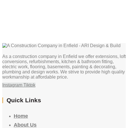
As a construction company in Enfield we offer extensions, loft
conversions, refurbishments, kitchen & bathroom fitting,
electric work, flooring, basements, painting & decorating,
plumbing and design works. We strive to provide high quality
workmanship at affordable price.
Instagram
Tiktok
Quick Links
Home
About Us