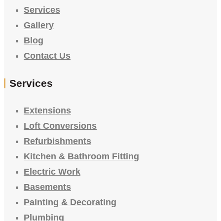
Services
Gallery
Blog
Contact Us
Services
Extensions
Loft Conversions
Refurbishments
Kitchen & Bathroom Fitting
Electric Work
Basements
Painting & Decorating
Plumbing