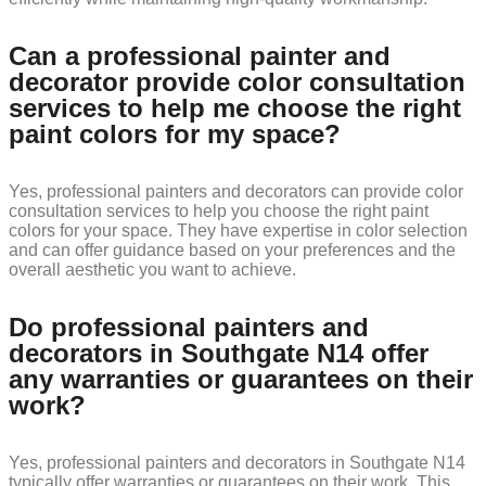
Can a professional painter and
decorator provide color consultation
services to help me choose the right
paint colors for my space?
Yes, professional painters and decorators can provide color
consultation services to help you choose the right paint
colors for your space. They have expertise in color selection
and can offer guidance based on your preferences and the
overall aesthetic you want to achieve.
Do professional painters and
decorators in Southgate N14 offer
any warranties or guarantees on their
work?
Yes, professional painters and decorators in Southgate N14
typically offer warranties or guarantees on their work. This