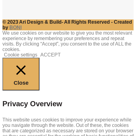
© 2023 Ari Design & Build- All Rights Reserved - Created
by
BONI
We use cookies on our website to give you the most relevant
experience by remembering your preferences and repeat
visits. By clicking “Accept”, you consent to the use of ALL the
cookies.
Cookie settings
ACCEPT
Close
Privacy Overview
This website uses cookies to improve your experience while
you navigate through the website. Out of these, the cookies
that are categorized as necessary are stored on your browser