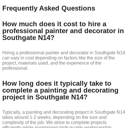
Frequently Asked Questions
How much does it cost to hire a
professional painter and decorator in
Southgate N14?
Hiring a professional painter and decorator in Southgate N14
can vary in cost depending on factors like the size of the
project, materials used, and the experience of the
professional.
How long does it typically take to
complete a painting and decorating
project in Southgate N14?
Typically, a painting and decorating project in Southgate N14
takes around 1-2 weeks, depending on the size and
complexity of the job. We strive to complete projects
efficiently while maintaining high-quality workmanship.