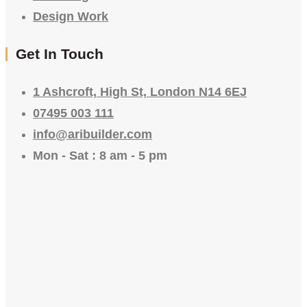
Design Work
Get In Touch
1 Ashcroft, High St, London N14 6EJ
07495 003 111
info@aribuilder.com
Mon - Sat : 8 am - 5 pm