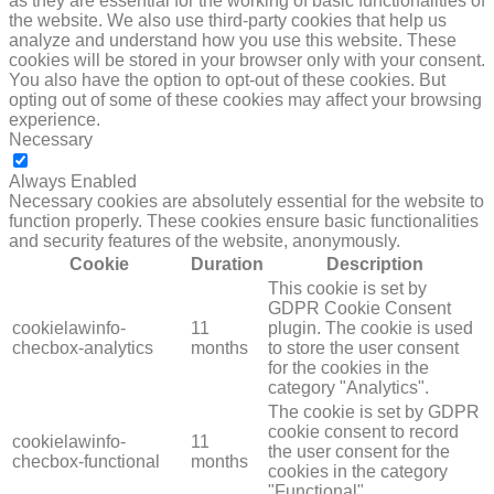
as they are essential for the working of basic functionalities of
the website. We also use third-party cookies that help us
analyze and understand how you use this website. These
cookies will be stored in your browser only with your consent.
You also have the option to opt-out of these cookies. But
opting out of some of these cookies may affect your browsing
experience.
Necessary
NECESSARY
Always Enabled
Necessary cookies are absolutely essential for the website to
function properly. These cookies ensure basic functionalities
and security features of the website, anonymously.
Cookie
Duration
Description
This cookie is set by
GDPR Cookie Consent
cookielawinfo-
11
plugin. The cookie is used
checbox-analytics
months
to store the user consent
for the cookies in the
category "Analytics".
The cookie is set by GDPR
cookie consent to record
cookielawinfo-
11
the user consent for the
checbox-functional
months
cookies in the category
"Functional".