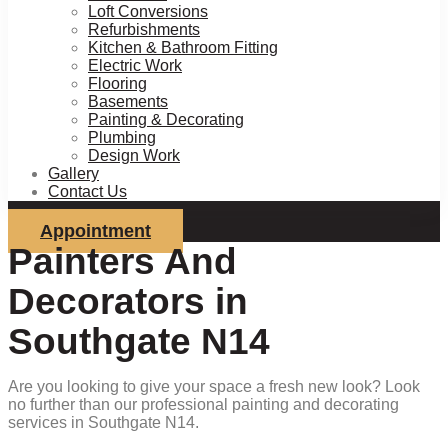
Loft Conversions
Refurbishments
Kitchen & Bathroom Fitting
Electric Work
Flooring
Basements
Painting & Decorating
Plumbing
Design Work
Gallery
Contact Us
Appointment
Painters And
Decorators in
Southgate N14
Are you looking to give your space a fresh new look? Look
no further than our professional painting and decorating
services in Southgate N14.