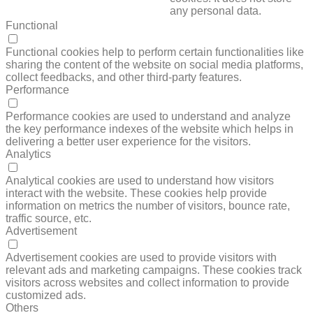
any personal data.
Functional
FUNCTIONAL
Functional cookies help to perform certain functionalities like
sharing the content of the website on social media platforms,
collect feedbacks, and other third-party features.
Performance
PERFORMANCE
Performance cookies are used to understand and analyze
the key performance indexes of the website which helps in
delivering a better user experience for the visitors.
Analytics
ANALYTICS
Analytical cookies are used to understand how visitors
interact with the website. These cookies help provide
information on metrics the number of visitors, bounce rate,
traffic source, etc.
Advertisement
ADVERTISEMENT
Advertisement cookies are used to provide visitors with
relevant ads and marketing campaigns. These cookies track
visitors across websites and collect information to provide
customized ads.
Others