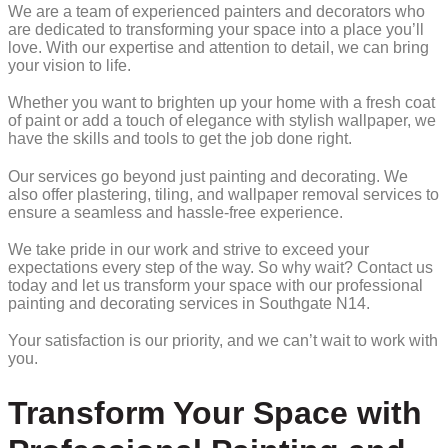
We are a team of experienced painters and decorators who
are dedicated to transforming your space into a place you’ll
love. With our expertise and attention to detail, we can bring
your vision to life.
Whether you want to brighten up your home with a fresh coat
of paint or add a touch of elegance with stylish wallpaper, we
have the skills and tools to get the job done right.
Our services go beyond just painting and decorating. We
also offer plastering, tiling, and wallpaper removal services to
ensure a seamless and hassle-free experience.
We take pride in our work and strive to exceed your
expectations every step of the way. So why wait? Contact us
today and let us transform your space with our professional
painting and decorating services in Southgate N14.
Your satisfaction is our priority, and we can’t wait to work with
you.
Transform Your Space with