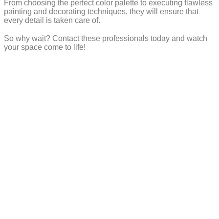
From choosing the perfect color palette to executing flawless
painting and decorating techniques, they will ensure that
every detail is taken care of.
So why wait? Contact these professionals today and watch
your space come to life!