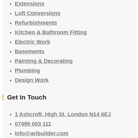
Extensions
Loft Conversions
Refurbishments
Kitchen & Bathroom Fitting
Electric Work
Basements
Painting & Decorating
Plumbing
Design Work
Get In Touch
1 Ashcroft, High St, London N14 6EJ
07495 003 111
info@aribuilder.com