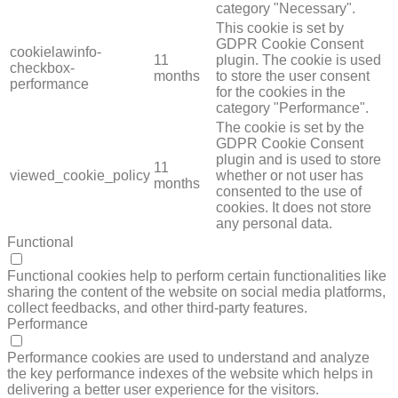
category "Necessary".
This cookie is set by
GDPR Cookie Consent
cookielawinfo-
11
plugin. The cookie is used
checkbox-
months
to store the user consent
performance
for the cookies in the
category "Performance".
The cookie is set by the
GDPR Cookie Consent
plugin and is used to store
11
viewed_cookie_policy
whether or not user has
months
consented to the use of
cookies. It does not store
any personal data.
Functional
FUNCTIONAL
Functional cookies help to perform certain functionalities like
sharing the content of the website on social media platforms,
collect feedbacks, and other third-party features.
Performance
PERFORMANCE
Performance cookies are used to understand and analyze
the key performance indexes of the website which helps in
delivering a better user experience for the visitors.