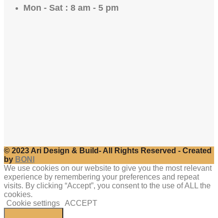
Mon - Sat : 8 am - 5 pm
© 2023 Ari Design & Build- All Rights Reserved - Created
by
BONI
We use cookies on our website to give you the most relevant
experience by remembering your preferences and repeat
visits. By clicking “Accept”, you consent to the use of ALL the
cookies.
Cookie settings
ACCEPT