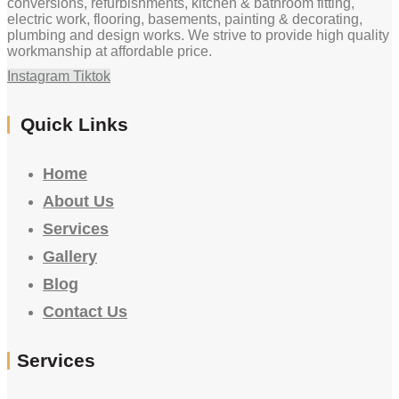
conversions, refurbishments, kitchen & bathroom fitting,
electric work, flooring, basements, painting & decorating,
plumbing and design works. We strive to provide high quality
workmanship at affordable price.
Instagram
Tiktok
Quick Links
Home
About Us
Services
Gallery
Blog
Contact Us
Services