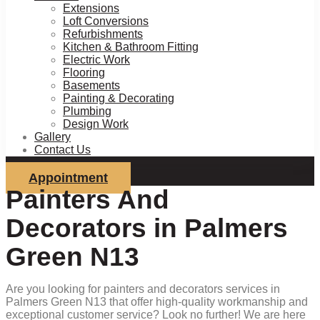
Extensions
Loft Conversions
Refurbishments
Kitchen & Bathroom Fitting
Electric Work
Flooring
Basements
Painting & Decorating
Plumbing
Design Work
Gallery
Contact Us
Appointment
Painters And
Decorators in Palmers
Green N13
Are you looking for painters and decorators services in
Palmers Green N13 that offer high-quality workmanship and
exceptional customer service? Look no further! We are here