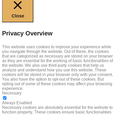
Close
Privacy Overview
This website uses cookies to improve your experience while
you navigate through the website. Out of these, the cookies
that are categorized as necessary are stored on your browser
as they are essential for the working of basic functionalities of
the website. We also use third-party cookies that help us
analyze and understand how you use this website. These
cookies will be stored in your browser only with your consent.
You also have the option to opt-out of these cookies. But
opting out of some of these cookies may affect your browsing
experience.
Necessary
NECESSARY
Always Enabled
Necessary cookies are absolutely essential for the website to
function properly. These cookies ensure basic functionalities