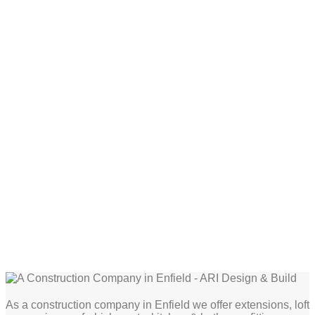
As a construction company in Enfield we offer extensions, loft