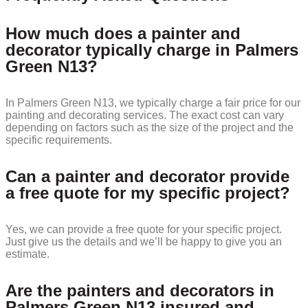
How much does a painter and
decorator typically charge in Palmers
Green N13?
In Palmers Green N13, we typically charge a fair price for our
painting and decorating services. The exact cost can vary
depending on factors such as the size of the project and the
specific requirements.
Can a painter and decorator provide
a free quote for my specific project?
Yes, we can provide a free quote for your specific project.
Just give us the details and we’ll be happy to give you an
estimate.
Are the painters and decorators in
Palmers Green N13 insured and