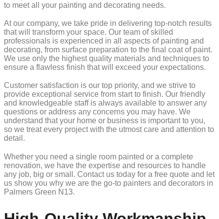
to meet all your painting and decorating needs.
At our company, we take pride in delivering top-notch results
that will transform your space. Our team of skilled
professionals is experienced in all aspects of painting and
decorating, from surface preparation to the final coat of paint.
We use only the highest quality materials and techniques to
ensure a flawless finish that will exceed your expectations.
Customer satisfaction is our top priority, and we strive to
provide exceptional service from start to finish. Our friendly
and knowledgeable staff is always available to answer any
questions or address any concerns you may have. We
understand that your home or business is important to you,
so we treat every project with the utmost care and attention to
detail.
Whether you need a single room painted or a complete
renovation, we have the expertise and resources to handle
any job, big or small. Contact us today for a free quote and let
us show you why we are the go-to painters and decorators in
Palmers Green N13.
High-Quality Workmanship