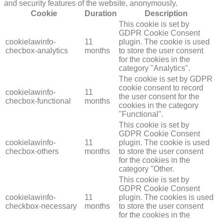
and security features of the website, anonymously.
Cookie
Duration
Description
This cookie is set by
GDPR Cookie Consent
cookielawinfo-
11
plugin. The cookie is used
checbox-analytics
months
to store the user consent
for the cookies in the
category "Analytics".
The cookie is set by GDPR
cookie consent to record
cookielawinfo-
11
the user consent for the
checbox-functional
months
cookies in the category
"Functional".
This cookie is set by
GDPR Cookie Consent
cookielawinfo-
11
plugin. The cookie is used
checbox-others
months
to store the user consent
for the cookies in the
category "Other.
This cookie is set by
GDPR Cookie Consent
cookielawinfo-
11
plugin. The cookies is used
checkbox-necessary
months
to store the user consent
for the cookies in the