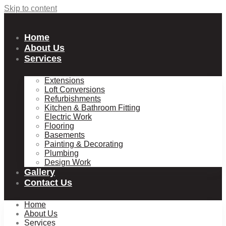
Skip to content
Home
About Us
Services
Extensions
Loft Conversions
Refurbishments
Kitchen & Bathroom Fitting
Electric Work
Flooring
Basements
Painting & Decorating
Plumbing
Design Work
Gallery
Contact Us
Home
About Us
Services