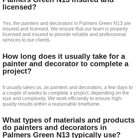
licensed?
Yes, the painters and decorators in Palmers Green N13 are
insured and licensed. We ensure that our team is properly
licensed and insured to provide reliable and professional
services to our clients.
How long does it usually take for a
painter and decorator to complete a
project?
It usually takes us, as painters and decorators, a few days to
a couple of weeks to complete a project, depending on the
size and complexity. We work efficiently to ensure high-
quality results within a reasonable timeframe.
What types of materials and products
do painters and decorators in
Palmers Green N13 typically use?