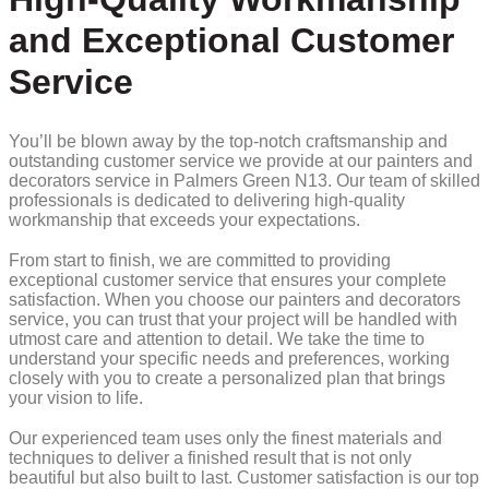
and Exceptional Customer
Service
You’ll be blown away by the top-notch craftsmanship and
outstanding customer service we provide at our painters and
decorators service in Palmers Green N13. Our team of skilled
professionals is dedicated to delivering high-quality
workmanship that exceeds your expectations.
From start to finish, we are committed to providing
exceptional customer service that ensures your complete
satisfaction. When you choose our painters and decorators
service, you can trust that your project will be handled with
utmost care and attention to detail. We take the time to
understand your specific needs and preferences, working
closely with you to create a personalized plan that brings
your vision to life.
Our experienced team uses only the finest materials and
techniques to deliver a finished result that is not only
beautiful but also built to last. Customer satisfaction is our top