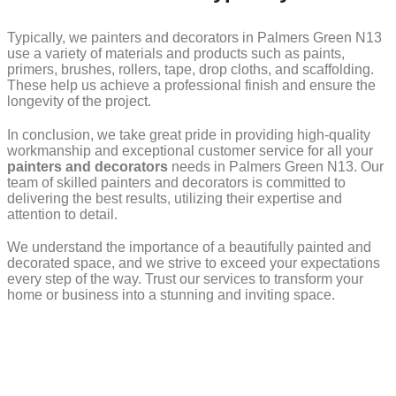
Typically, we painters and decorators in Palmers Green N13
use a variety of materials and products such as paints,
primers, brushes, rollers, tape, drop cloths, and scaffolding.
These help us achieve a professional finish and ensure the
longevity of the project.
In conclusion, we take great pride in providing high-quality
workmanship and exceptional customer service for all your
painters and decorators
needs in Palmers Green N13. Our
team of skilled painters and decorators is committed to
delivering the best results, utilizing their expertise and
attention to detail.
We understand the importance of a beautifully painted and
decorated space, and we strive to exceed your expectations
every step of the way. Trust our services to transform your
home or business into a stunning and inviting space.