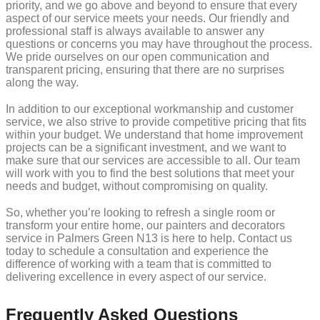
priority, and we go above and beyond to ensure that every
aspect of our service meets your needs. Our friendly and
professional staff is always available to answer any
questions or concerns you may have throughout the process.
We pride ourselves on our open communication and
transparent pricing, ensuring that there are no surprises
along the way.
In addition to our exceptional workmanship and customer
service, we also strive to provide competitive pricing that fits
within your budget. We understand that home improvement
projects can be a significant investment, and we want to
make sure that our services are accessible to all. Our team
will work with you to find the best solutions that meet your
needs and budget, without compromising on quality.
So, whether you’re looking to refresh a single room or
transform your entire home, our painters and decorators
service in Palmers Green N13 is here to help. Contact us
today to schedule a consultation and experience the
difference of working with a team that is committed to
delivering excellence in every aspect of our service.
Frequently Asked Questions