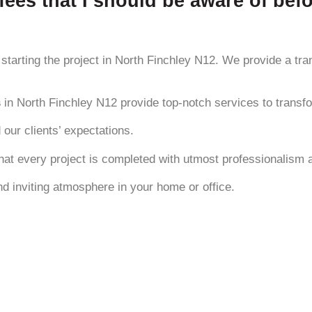
fees that I should be aware of befo
starting the project in North Finchley N12. We provide a tran
s
in North Finchley N12 provide top-notch services to transfo
 our clients’ expectations.
hat every project is completed with utmost professionalism 
and inviting atmosphere in your home or office.