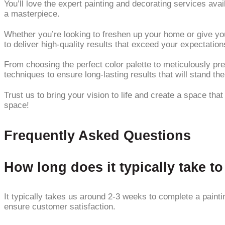
You’ll love the expert painting and decorating services ava
a masterpiece.
Whether you’re looking to freshen up your home or give you
to deliver high-quality results that exceed your expectation
From choosing the perfect color palette to meticulously pre
techniques to ensure long-lasting results that will stand the
Trust us to bring your vision to life and create a space tha
space!
Frequently Asked Questions
How long does it typically take t
It typically takes us around 2-3 weeks to complete a paintin
ensure customer satisfaction.