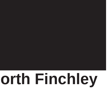
orth Finchley