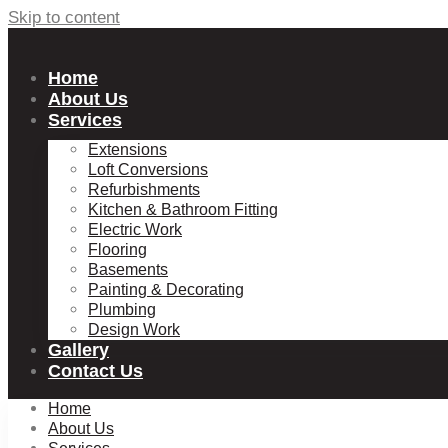
Skip to content
Home
About Us
Services
Extensions
Loft Conversions
Refurbishments
Kitchen & Bathroom Fitting
Electric Work
Flooring
Basements
Painting & Decorating
Plumbing
Design Work
Gallery
Contact Us
Home
About Us