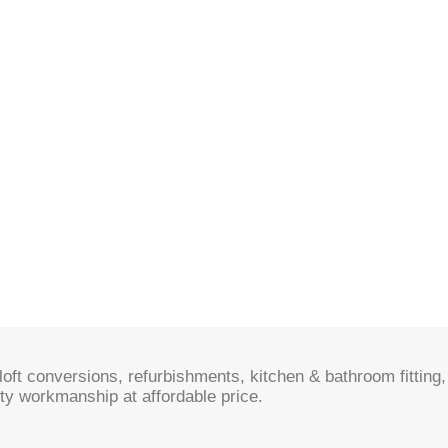
oft conversions, refurbishments, kitchen & bathroom fitting, 
ty workmanship at affordable price.