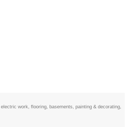
electric work, flooring, basements, painting & decorating,