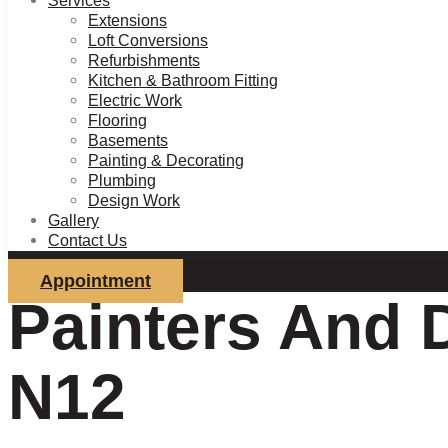
Services
Extensions
Loft Conversions
Refurbishments
Kitchen & Bathroom Fitting
Electric Work
Flooring
Basements
Painting & Decorating
Plumbing
Design Work
Gallery
Contact Us
Appointment
Painters And 
N12