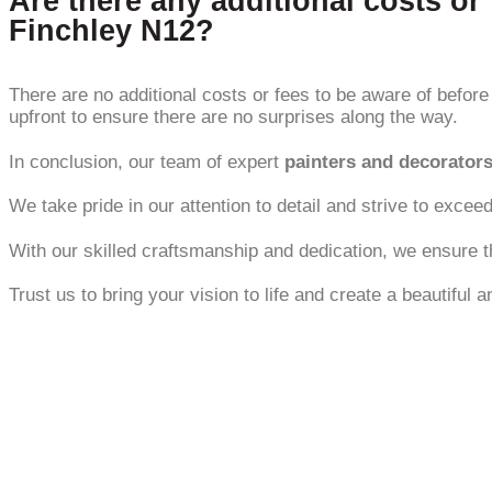
Are there any additional costs or 
Finchley N12?
There are no additional costs or fees to be aware of before 
upfront to ensure there are no surprises along the way.
In conclusion, our team of expert
painters and decorator
We take pride in our attention to detail and strive to exceed
With our skilled craftsmanship and dedication, we ensure t
Trust us to bring your vision to life and create a beautiful 