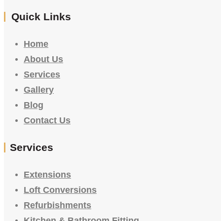
Quick Links
Home
About Us
Services
Gallery
Blog
Contact Us
Services
Extensions
Loft Conversions
Refurbishments
Kitchen & Bathroom Fitting