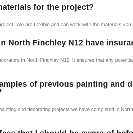
terials for the project?
roject. We are flexible and can work with the materials you 
 in North Finchley N12 have insur
corators in North Finchley N12. It ensures that any potenti
amples of previous painting and d
?
ainting and decorating projects we have completed in North