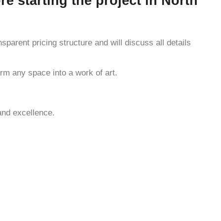
re starting the project in North
sparent pricing structure and will discuss all details
rm any space into a work of art.
and excellence.