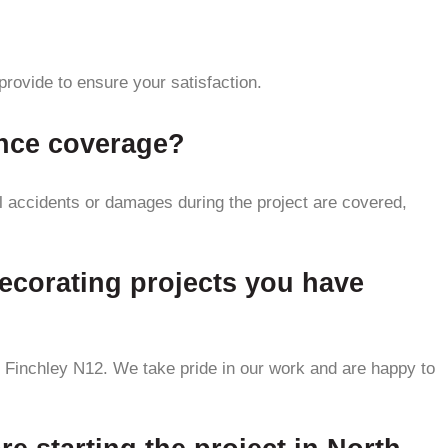
provide to ensure your satisfaction.
ance coverage?
al accidents or damages during the project are covered,
ecorating projects you have
 Finchley N12. We take pride in our work and are happy to