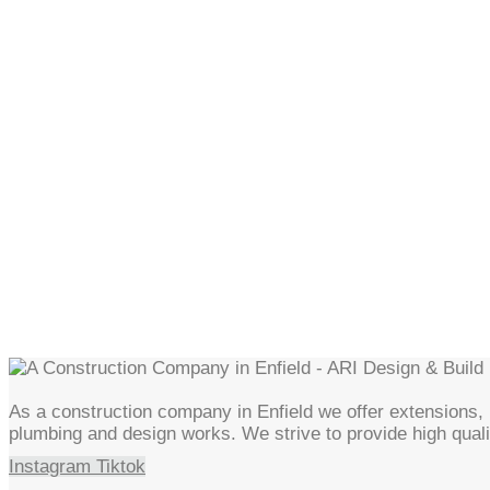
As a construction company in Enfield we offer extensions, l
plumbing and design works. We strive to provide high quali
Instagram
Tiktok