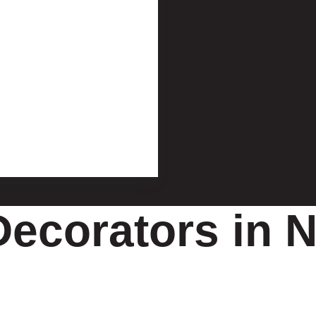
Decorators in N