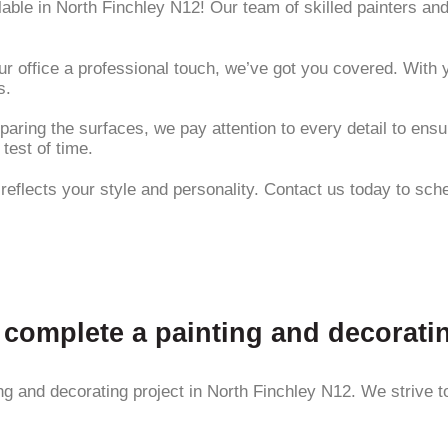
ilable in North Finchley N12! Our team of skilled painters a
r office a professional touch, we’ve got you covered. With y
s.
paring the surfaces, we pay attention to every detail to ensu
 test of time.
t reflects your style and personality. Contact us today to sc
o complete a painting and decorati
g and decorating project in North Finchley N12. We strive to 