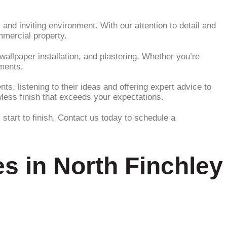
and inviting environment. With our attention to detail and
mmercial property.
wallpaper installation, and plastering. Whether you’re
ements.
s, listening to their ideas and offering expert advice to
wless finish that exceeds your expectations.
start to finish. Contact us today to schedule a
s in North Finchley