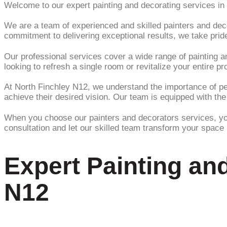
Welcome to our expert painting and decorating services in
We are a team of experienced and skilled painters and decor
commitment to delivering exceptional results, we take pride
Our professional services cover a wide range of painting and
looking to refresh a single room or revitalize your entire 
At North Finchley N12, we understand the importance of pers
achieve their desired vision. Our team is equipped with the
When you choose our painters and decorators services, you c
consultation and let our skilled team transform your space i
Expert Painting an
N12