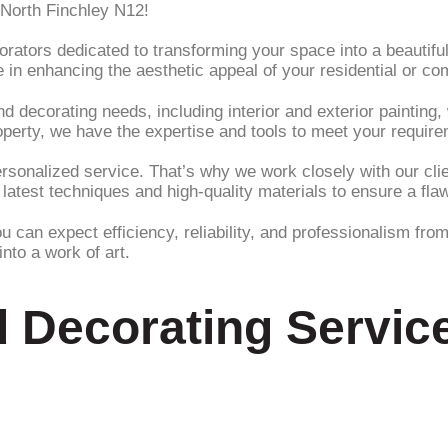
 North Finchley N12!
ators dedicated to transforming your space into a beautiful 
 in enhancing the aesthetic appeal of your residential or co
 decorating needs, including interior and exterior painting, 
property, we have the expertise and tools to meet your requir
onalized service. That’s why we work closely with our client
 latest techniques and high-quality materials to ensure a fla
an expect efficiency, reliability, and professionalism from 
nto a work of art.
d Decorating Service