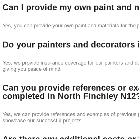
Can I provide my own paint and ma
Yes, you can provide your own paint and materials for the p
Do your painters and decorators
Yes, we provide insurance coverage for our painters and de
giving you peace of mind.
Can you provide references or ex
completed in North Finchley N12
Yes, we can provide references and examples of previous p
showcase our successful projects.