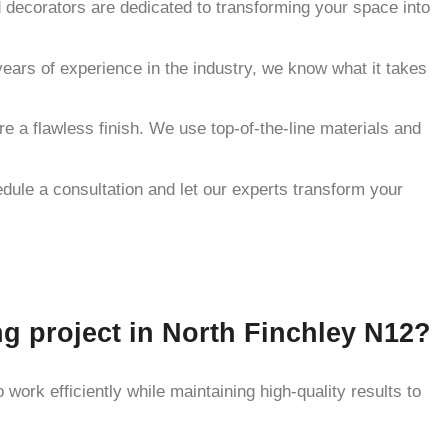
nd decorators are dedicated to transforming your space into
ears of experience in the industry, we know what it takes
re a flawless finish. We use top-of-the-line materials and
hedule a consultation and let our experts transform your
ng project in North Finchley N12?
work efficiently while maintaining high-quality results to