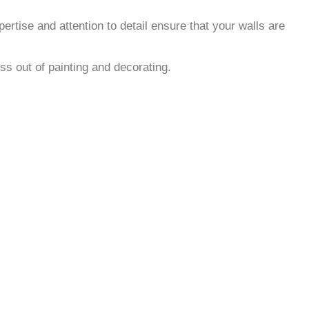
rtise and attention to detail ensure that your walls are
ss out of painting and decorating.