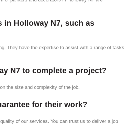
s in Holloway N7, such as
ng. They have the expertise to assist with a range of tasks
way N7 to complete a project?
n the size and complexity of the job.
arantee for their work?
ality of our services. You can trust us to deliver a job