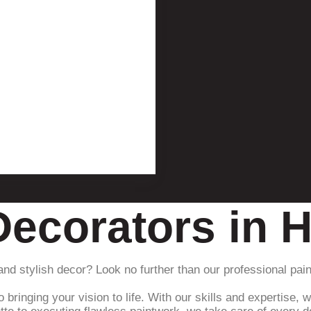
Decorators in 
 and stylish decor? Look no further than our professional pa
ringing your vision to life. With our skills and expertise, w