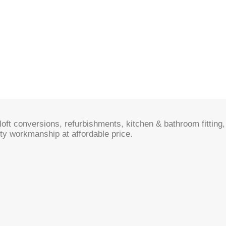
oft conversions, refurbishments, kitchen & bathroom fitting, 
ty workmanship at affordable price.