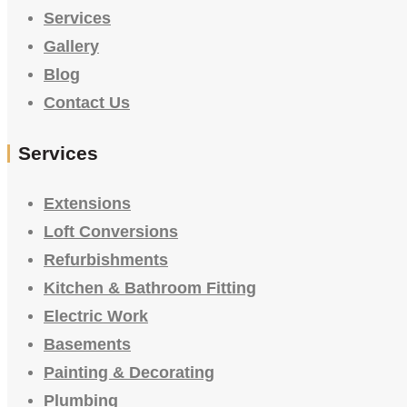
Services
Gallery
Blog
Contact Us
Services
Extensions
Loft Conversions
Refurbishments
Kitchen & Bathroom Fitting
Electric Work
Basements
Painting & Decorating
Plumbing