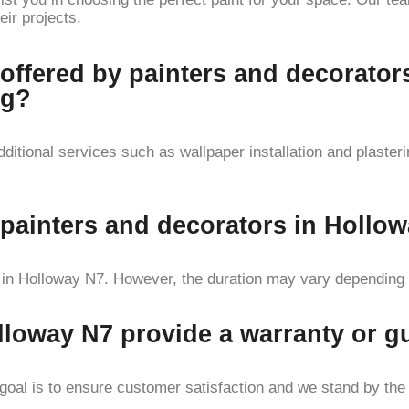
eir projects.
 offered by painters and decorator
ng?
itional services such as wallpaper installation and plasteri
 painters and decorators in Hollo
 in Holloway N7. However, the duration may vary depending o
lloway N7 provide a warranty or gu
oal is to ensure customer satisfaction and we stand by the qu