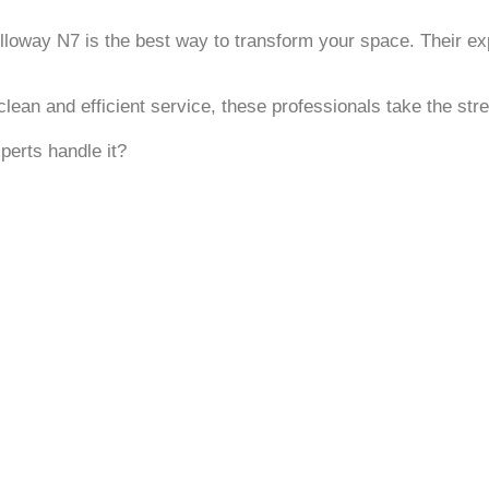
lloway N7 is the best way to transform your space. Their expe
lean and efficient service, these professionals take the stre
perts handle it?