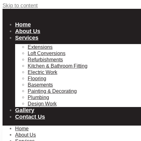
Skip to content
Home
About Us
Services
Extensions
Loft Conversions
Refurbishments
Kitchen & Bathroom Fitting
Electric Work
Flooring
Basements
Painting & Decorating
Plumbing
Design Work
Gallery
Contact Us
Home
About Us