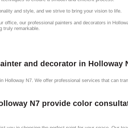
ality and style, and we strive to bring your vision to life.
 office, our professional painters and decorators in Hollowa
g truly remarkable.
painter and decorator in Holloway
r in Holloway N7. We offer professional services that can tra
olloway N7 provide color consulta
ist you in choosing the perfect paint for your space. Our te