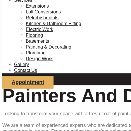
Services
Extensions
Loft Conversions
Refurbishments
Kitchen & Bathroom Fitting
Electric Work
Flooring
Basements
Painting & Decorating
Plumbing
Design Work
Gallery
Contact Us
Appointment
Painters And 
Looking to transform your space with a fresh coat of paint
We are a team of experienced experts who are dedicated to b