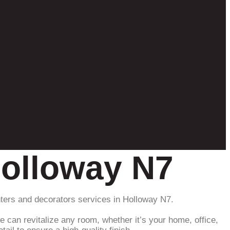
Holloway N7
inters and decorators services in Holloway N7.
e can revitalize any room, whether it’s your home, office,