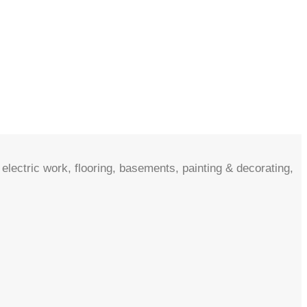
electric work, flooring, basements, painting & decorating,