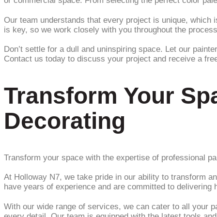
or commercial space. From selecting the perfect color palet
Our team understands that every project is unique, which i
is key, so we work closely with you throughout the process
Don’t settle for a dull and uninspiring space. Let our paint
Contact us today to discuss your project and receive a fre
Transform Your Spa
Decorating
Transform your space with the expertise of professional pai
At Holloway N7, we take pride in our ability to transform a
have years of experience and are committed to delivering h
With our wide range of services, we can cater to all your p
every detail. Our team is equipped with the latest tools an