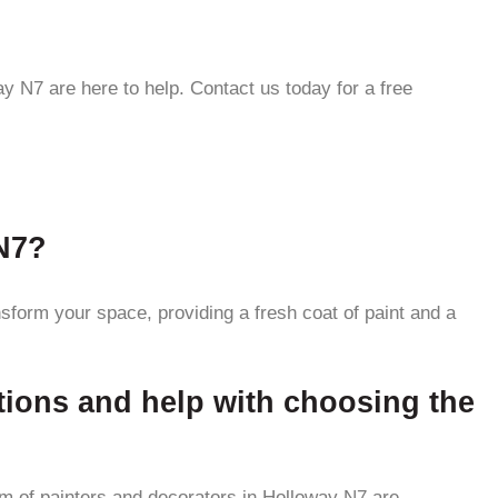
y N7 are here to help. Contact us today for a free
 N7?
nsform your space, providing a fresh coat of paint and a
tions and help with choosing the
am of painters and decorators in Holloway N7 are