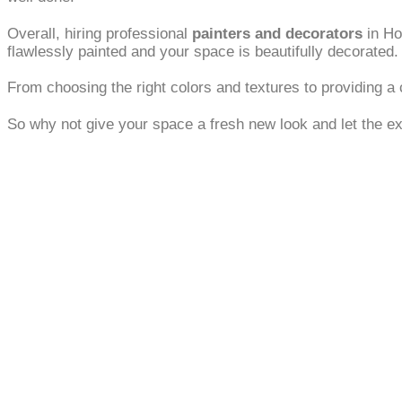
Overall, hiring professional
painters and decorators
in Ho
flawlessly painted and your space is beautifully decorated.
From choosing the right colors and textures to providing a c
So why not give your space a fresh new look and let the ex