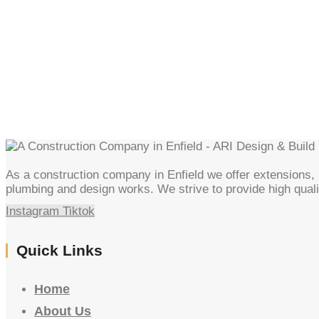
As a construction company in Enfield we offer extensions, l
plumbing and design works. We strive to provide high quali
Instagram
Tiktok
Quick Links
Home
About Us