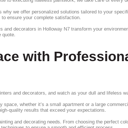
te to executing flawless paintwork, we take care of every det
s why we offer personalized solutions tailored to your spec
 to ensure your complete satisfaction.
ers and decorators in Holloway N7 transform your environment 
e quote.
ce with Professiona
nters and decorators, and watch as your dull and lifeless wal
ny space, whether it’s a small apartment or a large commerci
igh-quality results that exceed your expectations.
ainting and decorating needs. From choosing the perfect color
d techniques to ensure a smooth and efficient process.