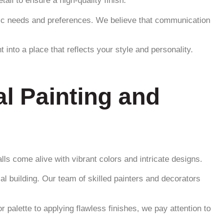
ail to ensure a high-quality finish.
ific needs and preferences. We believe that communication
into a place that reflects your style and personality.
l Painting and
ls come alive with vibrant colors and intricate designs.
al building. Our team of skilled painters and decorators
 palette to applying flawless finishes, we pay attention to