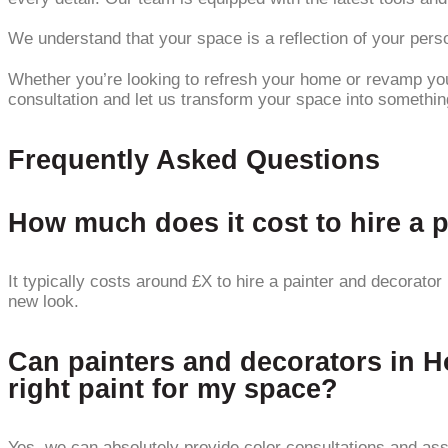
We understand that your space is a reflection of your person
Whether you’re looking to refresh your home or revamp your
consultation and let us transform your space into somethin
Frequently Asked Questions
How much does it cost to hire a 
It typically costs around £X to hire a painter and decorato
new look.
Can painters and decorators in H
right paint for my space?
Yes, we can absolutely provide color consultations and ass