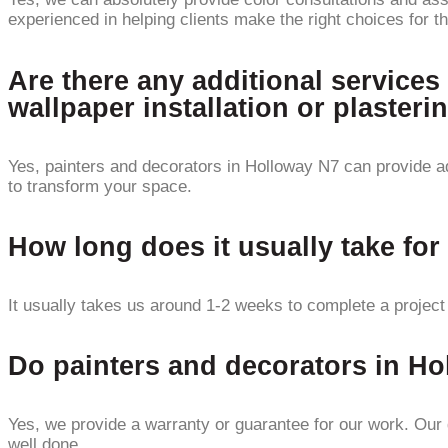
experienced in helping clients make the right choices for th
Are there any additional services
wallpaper installation or plasteri
Yes, painters and decorators in Holloway N7 can provide add
to transform your space.
How long does it usually take for
It usually takes us around 1-2 weeks to complete a project
Do painters and decorators in Ho
Yes, we provide a warranty or guarantee for our work. Our g
well done.