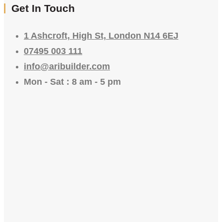
Get In Touch
1 Ashcroft, High St, London N14 6EJ
07495 003 111
info@aribuilder.com
Mon - Sat : 8 am - 5 pm