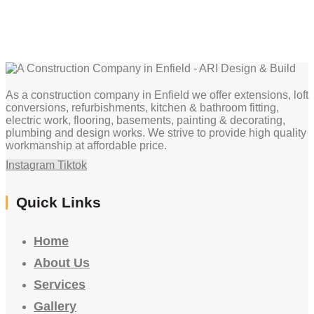
As a construction company in Enfield we offer extensions, loft
conversions, refurbishments, kitchen & bathroom fitting,
electric work, flooring, basements, painting & decorating,
plumbing and design works. We strive to provide high quality
workmanship at affordable price.
Instagram
Tiktok
Quick Links
Home
About Us
Services
Gallery