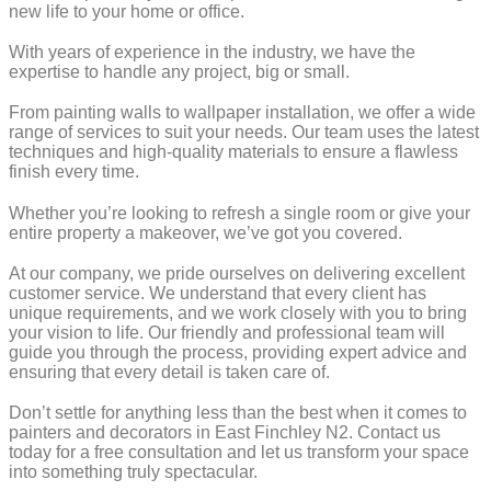
new life to your home or office.
With years of experience in the industry, we have the
expertise to handle any project, big or small.
From painting walls to wallpaper installation, we offer a wide
range of services to suit your needs. Our team uses the latest
techniques and high-quality materials to ensure a flawless
finish every time.
Whether you’re looking to refresh a single room or give your
entire property a makeover, we’ve got you covered.
At our company, we pride ourselves on delivering excellent
customer service. We understand that every client has
unique requirements, and we work closely with you to bring
your vision to life. Our friendly and professional team will
guide you through the process, providing expert advice and
ensuring that every detail is taken care of.
Don’t settle for anything less than the best when it comes to
painters and decorators in East Finchley N2. Contact us
today for a free consultation and let us transform your space
into something truly spectacular.