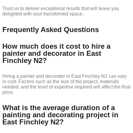
Trust us to deliver exceptional results that will leave you
delighted with your transformed space.
Frequently Asked Questions
How much does it cost to hire a
painter and decorator in East
Finchley N2?
Hiring a painter and decorator in East Finchley N2 can vary
in cost. Factors such as the size of the project, materials
needed, and the level of expertise required will affect the final
price.
What is the average duration of a
painting and decorating project in
East Finchley N2?