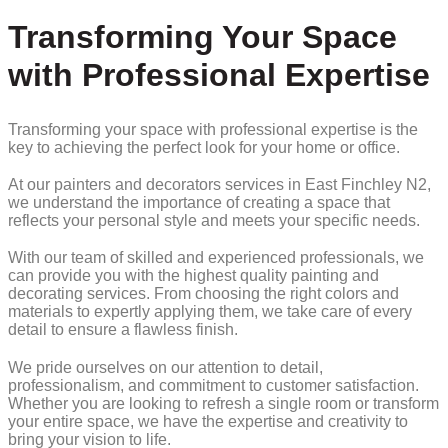
Transforming Your Space
with Professional Expertise
Transforming your space with professional expertise is the
key to achieving the perfect look for your home or office.
At our painters and decorators services in East Finchley N2,
we understand the importance of creating a space that
reflects your personal style and meets your specific needs.
With our team of skilled and experienced professionals, we
can provide you with the highest quality painting and
decorating services. From choosing the right colors and
materials to expertly applying them, we take care of every
detail to ensure a flawless finish.
We pride ourselves on our attention to detail,
professionalism, and commitment to customer satisfaction.
Whether you are looking to refresh a single room or transform
your entire space, we have the expertise and creativity to
bring your vision to life.