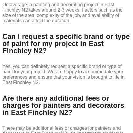
On average, a painting and decorating project in East
Finchley N2 takes around 2-3 weeks. Factors such as the
size of the area, complexity of the job, and availability of
materials can affect the duration.
Can I request a specific brand or type
of paint for my project in East
Finchley N2?
Yes, you can definitely request a specific brand or type of
paint for your project. We are happy to accommodate your
preferences and ensure that your vision is brought to life in
East Finchley N2.
Are there any additional fees or
charges for painters and decorators
in East Finchley N2?
There may be additional fees or charges for painters and