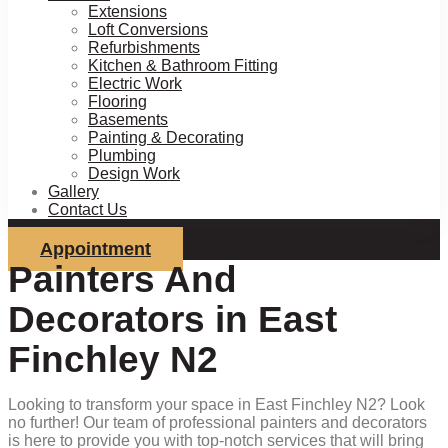
Extensions
Loft Conversions
Refurbishments
Kitchen & Bathroom Fitting
Electric Work
Flooring
Basements
Painting & Decorating
Plumbing
Design Work
Gallery
Contact Us
Appointment
Painters And
Decorators in East
Finchley N2
Looking to transform your space in East Finchley N2? Look
no further! Our team of professional painters and decorators
is here to provide you with top-notch services that will bring