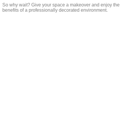
So why wait? Give your space a makeover and enjoy the
benefits of a professionally decorated environment.