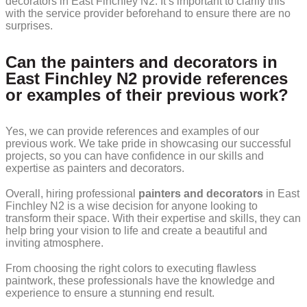
decorators in East Finchley N2. It’s important to clarify this
with the service provider beforehand to ensure there are no
surprises.
Can the painters and decorators in
East Finchley N2 provide references
or examples of their previous work?
Yes, we can provide references and examples of our
previous work. We take pride in showcasing our successful
projects, so you can have confidence in our skills and
expertise as painters and decorators.
Overall, hiring professional
painters and decorators
in East
Finchley N2 is a wise decision for anyone looking to
transform their space. With their expertise and skills, they can
help bring your vision to life and create a beautiful and
inviting atmosphere.
From choosing the right colors to executing flawless
paintwork, these professionals have the knowledge and
experience to ensure a stunning end result.