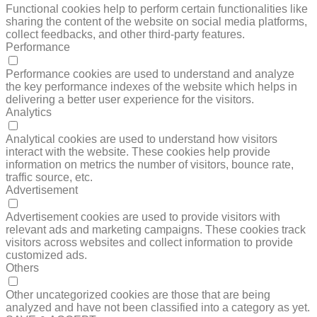
Functional cookies help to perform certain functionalities like
sharing the content of the website on social media platforms,
collect feedbacks, and other third-party features.
Performance
PERFORMANCE
Performance cookies are used to understand and analyze
the key performance indexes of the website which helps in
delivering a better user experience for the visitors.
Analytics
ANALYTICS
Analytical cookies are used to understand how visitors
interact with the website. These cookies help provide
information on metrics the number of visitors, bounce rate,
traffic source, etc.
Advertisement
ADVERTISEMENT
Advertisement cookies are used to provide visitors with
relevant ads and marketing campaigns. These cookies track
visitors across websites and collect information to provide
customized ads.
Others
OTHERS
Other uncategorized cookies are those that are being
analyzed and have not been classified into a category as yet.