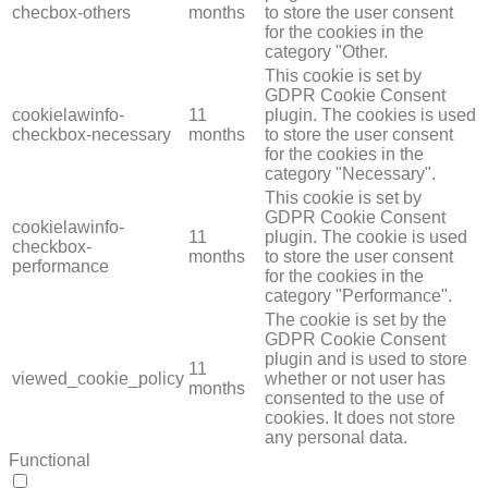
checbox-others
months
to store the user consent
for the cookies in the
category "Other.
This cookie is set by
GDPR Cookie Consent
cookielawinfo-
11
plugin. The cookies is used
checkbox-necessary
months
to store the user consent
for the cookies in the
category "Necessary".
This cookie is set by
GDPR Cookie Consent
cookielawinfo-
11
plugin. The cookie is used
checkbox-
months
to store the user consent
performance
for the cookies in the
category "Performance".
The cookie is set by the
GDPR Cookie Consent
plugin and is used to store
11
viewed_cookie_policy
whether or not user has
months
consented to the use of
cookies. It does not store
any personal data.
Functional
FUNCTIONAL