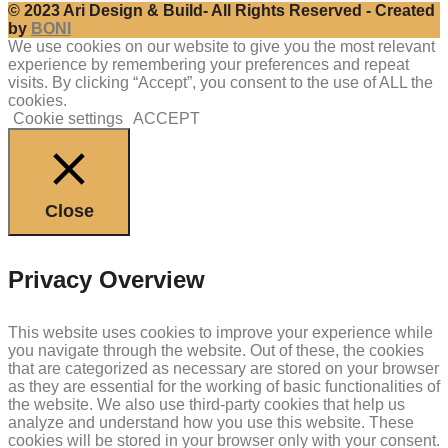
© 2023 Ari Design & Build- All Rights Reserved - Created
by
BONI
We use cookies on our website to give you the most relevant
experience by remembering your preferences and repeat
visits. By clicking “Accept”, you consent to the use of ALL the
cookies.
Cookie settings
ACCEPT
Close
Privacy Overview
This website uses cookies to improve your experience while
you navigate through the website. Out of these, the cookies
that are categorized as necessary are stored on your browser
as they are essential for the working of basic functionalities of
the website. We also use third-party cookies that help us
analyze and understand how you use this website. These
cookies will be stored in your browser only with your consent.