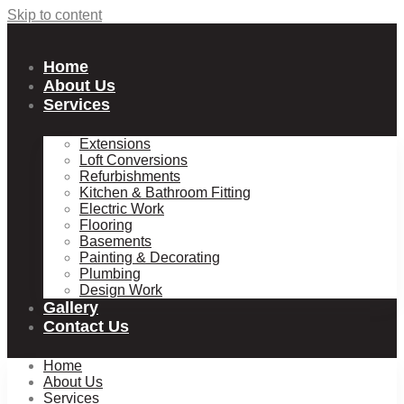
Skip to content
Home
About Us
Services
Extensions
Loft Conversions
Refurbishments
Kitchen & Bathroom Fitting
Electric Work
Flooring
Basements
Painting & Decorating
Plumbing
Design Work
Gallery
Contact Us
Home
About Us
Services