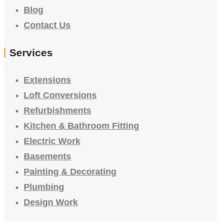
Blog
Contact Us
Services
Extensions
Loft Conversions
Refurbishments
Kitchen & Bathroom Fitting
Electric Work
Basements
Painting & Decorating
Plumbing
Design Work