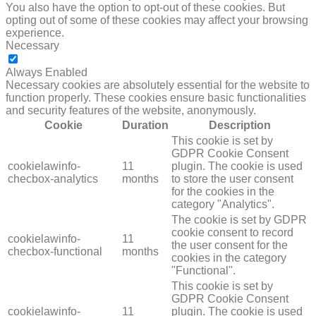
You also have the option to opt-out of these cookies. But
opting out of some of these cookies may affect your browsing
experience.
Necessary
NECESSARY
Always Enabled
Necessary cookies are absolutely essential for the website to
function properly. These cookies ensure basic functionalities
and security features of the website, anonymously.
Cookie
Duration
Description
This cookie is set by
GDPR Cookie Consent
cookielawinfo-
11
plugin. The cookie is used
checbox-analytics
months
to store the user consent
for the cookies in the
category "Analytics".
The cookie is set by GDPR
cookie consent to record
cookielawinfo-
11
the user consent for the
checbox-functional
months
cookies in the category
"Functional".
This cookie is set by
GDPR Cookie Consent
cookielawinfo-
11
plugin. The cookie is used