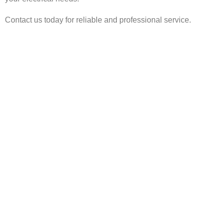
Contact us today for reliable and professional service.