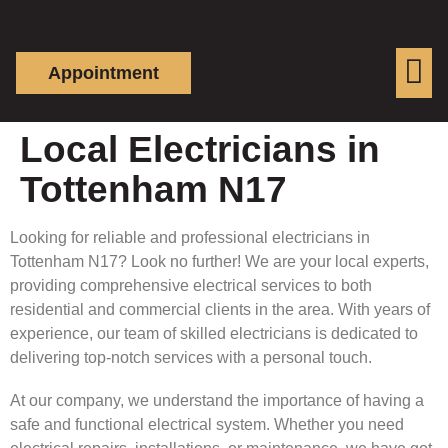
Appointment
Local Electricians in
Tottenham N17
Looking for reliable and professional electricians in
Tottenham N17? Look no further! We are your local experts,
providing comprehensive electrical services to both
residential and commercial clients in the area. With years of
experience, our team of skilled electricians is dedicated to
delivering top-notch services with a personal touch.
At our company, we understand the importance of having a
safe and functional electrical system. Whether you need