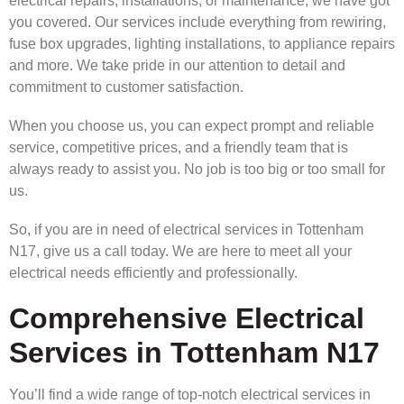
electrical repairs, installations, or maintenance, we have got
you covered. Our services include everything from rewiring,
fuse box upgrades, lighting installations, to appliance repairs
and more. We take pride in our attention to detail and
commitment to customer satisfaction.
When you choose us, you can expect prompt and reliable
service, competitive prices, and a friendly team that is
always ready to assist you. No job is too big or too small for
us.
So, if you are in need of electrical services in Tottenham
N17, give us a call today. We are here to meet all your
electrical needs efficiently and professionally.
Comprehensive Electrical
Services in Tottenham N17
You’ll find a wide range of top-notch electrical services in