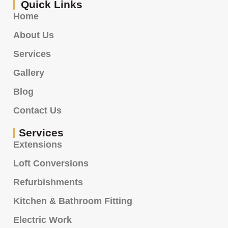
Quick Links
Home
About Us
Services
Gallery
Blog
Contact Us
Services
Extensions
Loft Conversions
Refurbishments
Kitchen & Bathroom Fitting
Electric Work