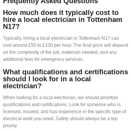
Frequently Asked Questions
How much does it typically cost to
hire a local electrician in Tottenham
N17?
Typically, hiring a local electrician in Tottenham N17 can
cost around £50 to £100 per hour. The final price will depend
on the complexity of the job, materials needed, and any
additional fees for emergency services.
What qualifications and certifications
should I look for in a local
electrician?
When looking for a local electrician, we should prioritize
qualifications and certifications. Look for someone who is
licensed, insured, and has experience in the specific type of
electrical work you need. Safety should always be a top
priority.