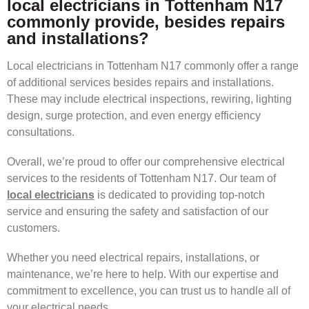
local electricians in Tottenham N17
commonly provide, besides repairs
and installations?
Local electricians in Tottenham N17 commonly offer a range
of additional services besides repairs and installations.
These may include electrical inspections, rewiring, lighting
design, surge protection, and even energy efficiency
consultations.
Overall, we’re proud to offer our comprehensive electrical
services to the residents of Tottenham N17. Our team of
local electricians
is dedicated to providing top-notch
service and ensuring the safety and satisfaction of our
customers.
Whether you need electrical repairs, installations, or
maintenance, we’re here to help. With our expertise and
commitment to excellence, you can trust us to handle all of
your electrical needs.