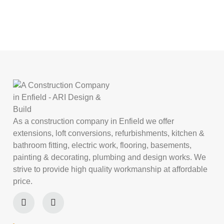
As a construction company in Enfield we offer
extensions, loft conversions, refurbishments, kitchen &
bathroom fitting, electric work, flooring, basements,
painting & decorating, plumbing and design works. We
strive to provide high quality workmanship at affordable
price.