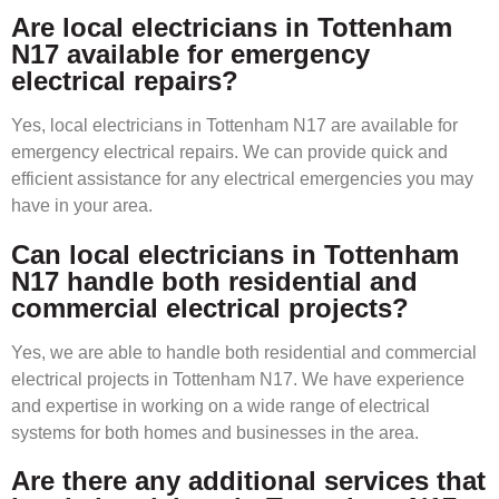
Are local electricians in Tottenham
N17 available for emergency
electrical repairs?
Yes, local electricians in Tottenham N17 are available for
emergency electrical repairs. We can provide quick and
efficient assistance for any electrical emergencies you may
have in your area.
Can local electricians in Tottenham
N17 handle both residential and
commercial electrical projects?
Yes, we are able to handle both residential and commercial
electrical projects in Tottenham N17. We have experience
and expertise in working on a wide range of electrical
systems for both homes and businesses in the area.
Are there any additional services that