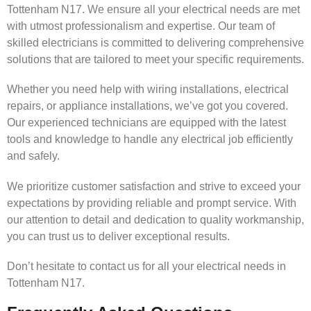
Tottenham N17. We ensure all your electrical needs are met
with utmost professionalism and expertise. Our team of
skilled electricians is committed to delivering comprehensive
solutions that are tailored to meet your specific requirements.
Whether you need help with wiring installations, electrical
repairs, or appliance installations, we’ve got you covered.
Our experienced technicians are equipped with the latest
tools and knowledge to handle any electrical job efficiently
and safely.
We prioritize customer satisfaction and strive to exceed your
expectations by providing reliable and prompt service. With
our attention to detail and dedication to quality workmanship,
you can trust us to deliver exceptional results.
Don’t hesitate to contact us for all your electrical needs in
Tottenham N17.