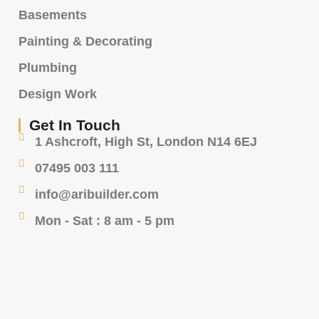
Basements
Painting & Decorating
Plumbing
Design Work
Get In Touch
1 Ashcroft, High St, London N14 6EJ
07495 003 111
info@aribuilder.com
Mon - Sat : 8 am - 5 pm