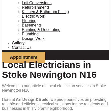
Loft Conversions
Refurbishments
Kitchen & Bathroom Fitting
Electric Work
Flooring
Basements
Painting & Decorating
Plumbing
Design Work
Gallery
Contact Us
Appointment
Local Electricians in
Stoke Newington N16
Welcome to our article on local electrician services in Stoke
Newington N16!
Here at
Ari Design&Build
, we pride ourselves on providing
reliable and efficient electrical solutions for the residents and
businesses in this vibrant neighborhood.