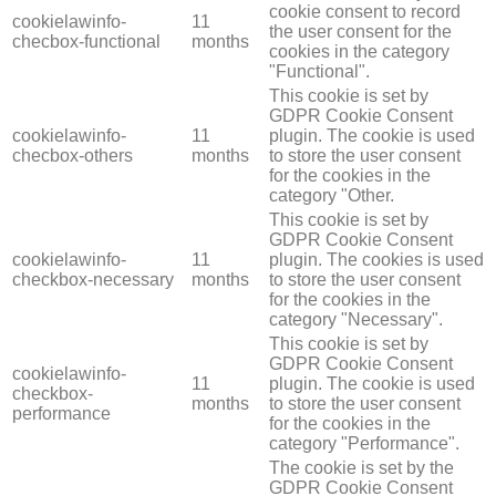
cookie consent to record
cookielawinfo-
11
the user consent for the
checbox-functional
months
cookies in the category
"Functional".
This cookie is set by
GDPR Cookie Consent
cookielawinfo-
11
plugin. The cookie is used
checbox-others
months
to store the user consent
for the cookies in the
category "Other.
This cookie is set by
GDPR Cookie Consent
cookielawinfo-
11
plugin. The cookies is used
checkbox-necessary
months
to store the user consent
for the cookies in the
category "Necessary".
This cookie is set by
GDPR Cookie Consent
cookielawinfo-
11
plugin. The cookie is used
checkbox-
months
to store the user consent
performance
for the cookies in the
category "Performance".
The cookie is set by the
GDPR Cookie Consent