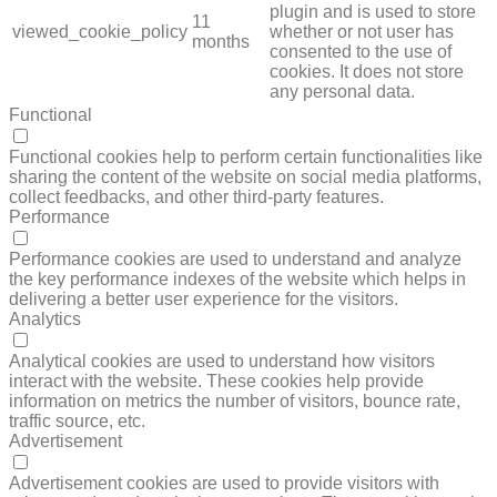
plugin and is used to store
11
viewed_cookie_policy
whether or not user has
months
consented to the use of
cookies. It does not store
any personal data.
Functional
FUNCTIONAL
Functional cookies help to perform certain functionalities like
sharing the content of the website on social media platforms,
collect feedbacks, and other third-party features.
Performance
PERFORMANCE
Performance cookies are used to understand and analyze
the key performance indexes of the website which helps in
delivering a better user experience for the visitors.
Analytics
ANALYTICS
Analytical cookies are used to understand how visitors
interact with the website. These cookies help provide
information on metrics the number of visitors, bounce rate,
traffic source, etc.
Advertisement
ADVERTISEMENT
Advertisement cookies are used to provide visitors with