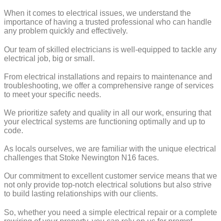
When it comes to electrical issues, we understand the
importance of having a trusted professional who can handle
any problem quickly and effectively.
Our team of skilled electricians is well-equipped to tackle any
electrical job, big or small.
From electrical installations and repairs to maintenance and
troubleshooting, we offer a comprehensive range of services
to meet your specific needs.
We prioritize safety and quality in all our work, ensuring that
your electrical systems are functioning optimally and up to
code.
As locals ourselves, we are familiar with the unique electrical
challenges that Stoke Newington N16 faces.
Our commitment to excellent customer service means that we
not only provide top-notch electrical solutions but also strive
to build lasting relationships with our clients.
So, whether you need a simple electrical repair or a complete