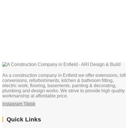
As a construction company in Enfield we offer extensions, loft
conversions, refurbishments, kitchen & bathroom fitting,
electric work, flooring, basements, painting & decorating,
plumbing and design works. We strive to provide high quality
workmanship at affordable price.
Instagram
Tiktok
Quick Links