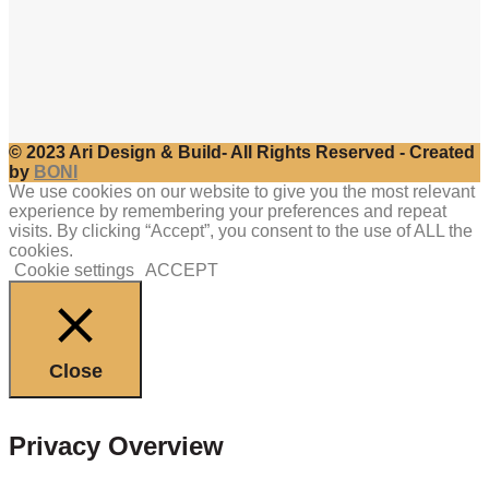
© 2023 Ari Design & Build- All Rights Reserved - Created
by
BONI
We use cookies on our website to give you the most relevant
experience by remembering your preferences and repeat
visits. By clicking “Accept”, you consent to the use of ALL the
cookies.
Cookie settings
ACCEPT
Close
Privacy Overview