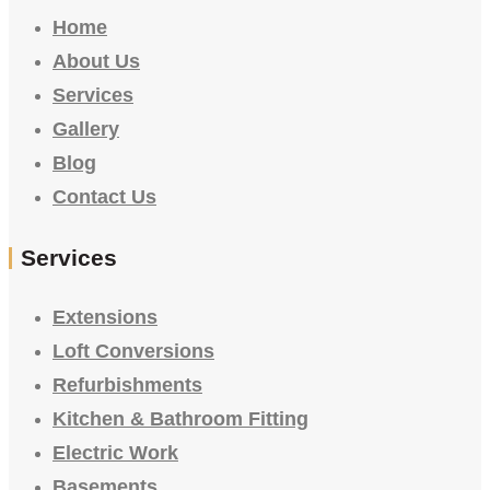
Home
About Us
Services
Gallery
Blog
Contact Us
Services
Extensions
Loft Conversions
Refurbishments
Kitchen & Bathroom Fitting
Electric Work
Basements