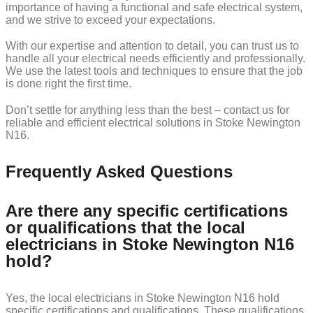
importance of having a functional and safe electrical system,
and we strive to exceed your expectations.
With our expertise and attention to detail, you can trust us to
handle all your electrical needs efficiently and professionally.
We use the latest tools and techniques to ensure that the job
is done right the first time.
Don’t settle for anything less than the best – contact us for
reliable and efficient electrical solutions in Stoke Newington
N16.
Frequently Asked Questions
Are there any specific certifications
or qualifications that the local
electricians in Stoke Newington N16
hold?
Yes, the local electricians in Stoke Newington N16 hold
specific certifications and qualifications. These qualifications