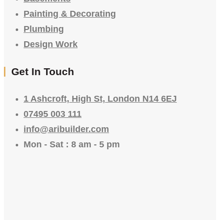
Painting & Decorating
Plumbing
Design Work
Get In Touch
1 Ashcroft, High St, London N14 6EJ
07495 003 111
info@aribuilder.com
Mon - Sat : 8 am - 5 pm