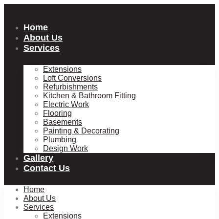
Skip
to
content
Home
About Us
Services
Extensions
Loft Conversions
Refurbishments
Kitchen & Bathroom Fitting
Electric Work
Flooring
Basements
Painting & Decorating
Plumbing
Design Work
Gallery
Contact Us
Home
About Us
Services
Extensions