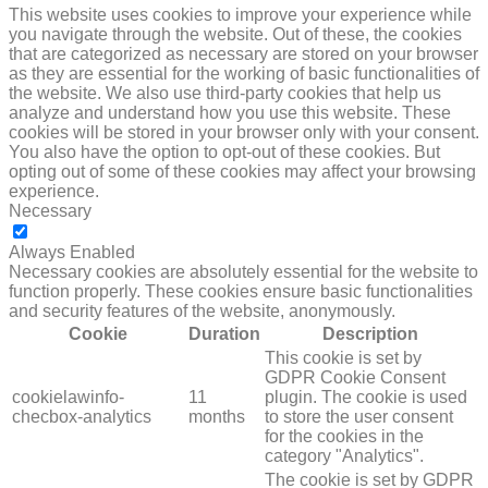
This website uses cookies to improve your experience while
you navigate through the website. Out of these, the cookies
that are categorized as necessary are stored on your browser
as they are essential for the working of basic functionalities of
the website. We also use third-party cookies that help us
analyze and understand how you use this website. These
cookies will be stored in your browser only with your consent.
You also have the option to opt-out of these cookies. But
opting out of some of these cookies may affect your browsing
experience.
Necessary
NECESSARY
Always Enabled
Necessary cookies are absolutely essential for the website to
function properly. These cookies ensure basic functionalities
and security features of the website, anonymously.
Cookie
Duration
Description
This cookie is set by
GDPR Cookie Consent
cookielawinfo-
11
plugin. The cookie is used
checbox-analytics
months
to store the user consent
for the cookies in the
category "Analytics".
The cookie is set by GDPR