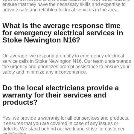
ensure that they have the necessary skills and expertise to
provide safe and reliable electrical services in the area.
What is the average response time
for emergency electrical services in
Stoke Newington N16?
On average, we respond promptly to emergency electrical
service calls in Stoke Newington N16. Our team understands
the urgency and prioritizes prompt assistance to ensure your
safety and minimize any inconvenience.
Do the local electricians provide a
warranty for their services and
products?
Yes, we provide a warranty for all our services and products.
It ensures that you are covered in case of any issues or
defects. We stand behind our work and strive for customer