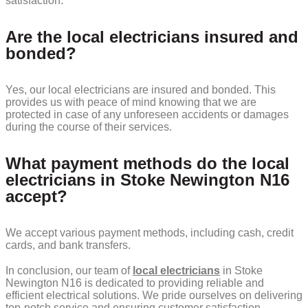
satisfaction.
Are the local electricians insured and
bonded?
Yes, our local electricians are insured and bonded. This
provides us with peace of mind knowing that we are
protected in case of any unforeseen accidents or damages
during the course of their services.
What payment methods do the local
electricians in Stoke Newington N16
accept?
We accept various payment methods, including cash, credit
cards, and bank transfers.
In conclusion, our team of
local electricians
in Stoke
Newington N16 is dedicated to providing reliable and
efficient electrical solutions. We pride ourselves on delivering
top-notch service and ensuring customer satisfaction.