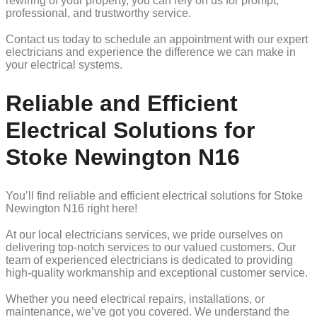
rewiring of your property, you can rely on us for prompt,
professional, and trustworthy service.
Contact us today to schedule an appointment with our expert
electricians and experience the difference we can make in
your electrical systems.
Reliable and Efficient
Electrical Solutions for
Stoke Newington N16
You’ll find reliable and efficient electrical solutions for Stoke
Newington N16 right here!
At our local electricians services, we pride ourselves on
delivering top-notch services to our valued customers. Our
team of experienced electricians is dedicated to providing
high-quality workmanship and exceptional customer service.
Whether you need electrical repairs, installations, or
maintenance, we’ve got you covered. We understand the