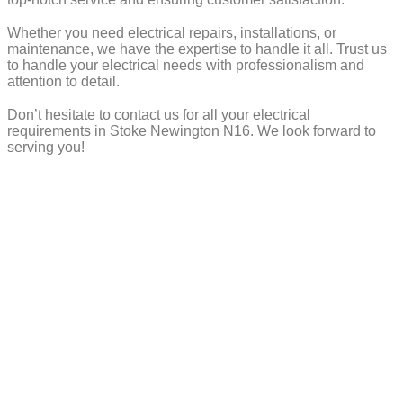
Whether you need electrical repairs, installations, or
maintenance, we have the expertise to handle it all. Trust us
to handle your electrical needs with professionalism and
attention to detail.
Don’t hesitate to contact us for all your electrical
requirements in Stoke Newington N16. We look forward to
serving you!