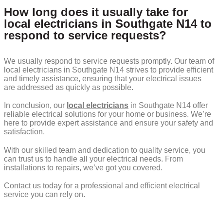
How long does it usually take for
local electricians in Southgate N14 to
respond to service requests?
We usually respond to service requests promptly. Our team of
local electricians in Southgate N14 strives to provide efficient
and timely assistance, ensuring that your electrical issues
are addressed as quickly as possible.
In conclusion, our
local electricians
in Southgate N14 offer
reliable electrical solutions for your home or business. We’re
here to provide expert assistance and ensure your safety and
satisfaction.
With our skilled team and dedication to quality service, you
can trust us to handle all your electrical needs. From
installations to repairs, we’ve got you covered.
Contact us today for a professional and efficient electrical
service you can rely on.