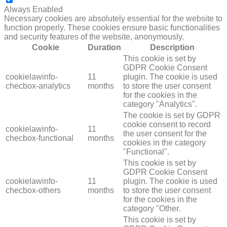
NECESSARY
Always Enabled
Necessary cookies are absolutely essential for the website to
function properly. These cookies ensure basic functionalities
and security features of the website, anonymously.
Cookie
Duration
Description
This cookie is set by
GDPR Cookie Consent
cookielawinfo-
11
plugin. The cookie is used
checbox-analytics
months
to store the user consent
for the cookies in the
category "Analytics".
The cookie is set by GDPR
cookie consent to record
cookielawinfo-
11
the user consent for the
checbox-functional
months
cookies in the category
"Functional".
This cookie is set by
GDPR Cookie Consent
cookielawinfo-
11
plugin. The cookie is used
checbox-others
months
to store the user consent
for the cookies in the
category "Other.
This cookie is set by