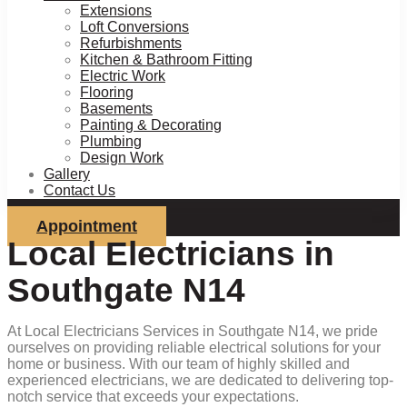
Extensions
Loft Conversions
Refurbishments
Kitchen & Bathroom Fitting
Electric Work
Flooring
Basements
Painting & Decorating
Plumbing
Design Work
Gallery
Contact Us
Appointment
Local Electricians in
Southgate N14
At Local Electricians Services in Southgate N14, we pride
ourselves on providing reliable electrical solutions for your
home or business. With our team of highly skilled and
experienced electricians, we are dedicated to delivering top-
notch service that exceeds your expectations.