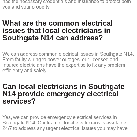
has the necessary credentials and insurance to protect both
you and your property.
What are the common electrical
issues that local electricians in
Southgate N14 can address?
We can address common electrical issues in Southgate N14.
From faulty wiring to power outages, our licensed and
insured electricians have the expertise to fix any problem
efficiently and safely.
Can local electricians in Southgate
N14 provide emergency electrical
services?
Yes, we can provide emergency electrical services in
Southgate N14. Our team of local electricians is available
24/7 to address any urgent electrical issues you may have.