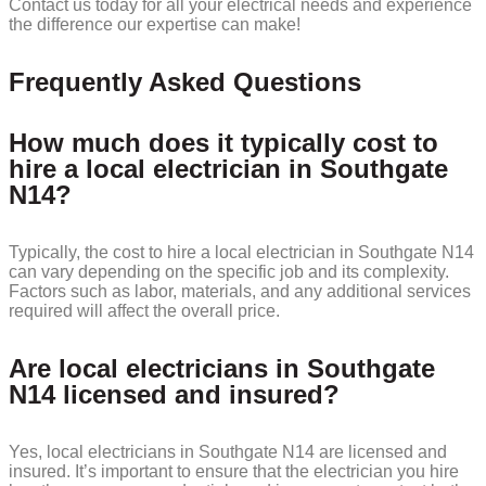
Contact us today for all your electrical needs and experience
the difference our expertise can make!
Frequently Asked Questions
How much does it typically cost to
hire a local electrician in Southgate
N14?
Typically, the cost to hire a local electrician in Southgate N14
can vary depending on the specific job and its complexity.
Factors such as labor, materials, and any additional services
required will affect the overall price.
Are local electricians in Southgate
N14 licensed and insured?
Yes, local electricians in Southgate N14 are licensed and
insured. It’s important to ensure that the electrician you hire