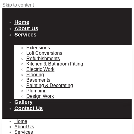
Skip to content
Home
About Us
Services
Extensions
Loft Conversions
Refurbishments
Kitchen & Bathroom Fitting
Electric Work
Flooring
Basements
Painting & Decorating
Plumbing
Design Work
Gallery
Contact Us
Home
About Us
Services