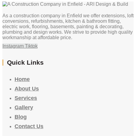
As a construction company in Enfield we offer extensions, loft
conversions, refurbishments, kitchen & bathroom fitting,
electric work, flooring, basements, painting & decorating,
plumbing and design works. We strive to provide high quality
workmanship at affordable price.
Instagram
Tiktok
Quick Links
Home
About Us
Services
Gallery
Blog
Contact Us