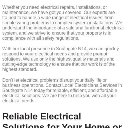
Whether you need electrical repairs, installations, or
maintenance, we have got you covered. Our experts are
trained to handle a wide range of electrical issues, from
simple wiring problems to complex system installations. We
understand the importance of a safe and functional electrical
system, and we strive to ensure that your property is in
compliance with all safety regulations.
With our local presence in Southgate N14, we can quickly
respond to your electrical needs and provide prompt
solutions. We use only the highest quality materials and
cutting-edge technology to ensure that our work is of the
highest standard.
Don’t let electrical problems disrupt your daily life or
business operations. Contact Local Electricians Services in
Southgate N14 today for reliable, efficient, and affordable
electrical solutions. We are here to help you with all your
electrical needs.
Reliable Electrical
Solutions for Your Home or