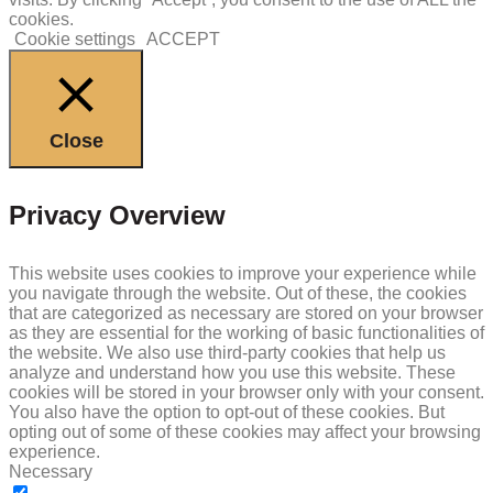
cookies.
Cookie settings
ACCEPT
Close
Privacy Overview
This website uses cookies to improve your experience while
you navigate through the website. Out of these, the cookies
that are categorized as necessary are stored on your browser
as they are essential for the working of basic functionalities of
the website. We also use third-party cookies that help us
analyze and understand how you use this website. These
cookies will be stored in your browser only with your consent.
You also have the option to opt-out of these cookies. But
opting out of some of these cookies may affect your browsing
experience.
Necessary