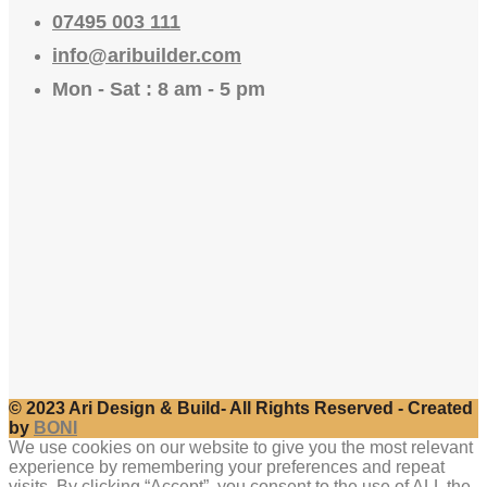
07495 003 111
info@aribuilder.com
Mon - Sat : 8 am - 5 pm
© 2023 Ari Design & Build- All Rights Reserved - Created
by
BONI
We use cookies on our website to give you the most relevant
experience by remembering your preferences and repeat
visits. By clicking “Accept”, you consent to the use of ALL the