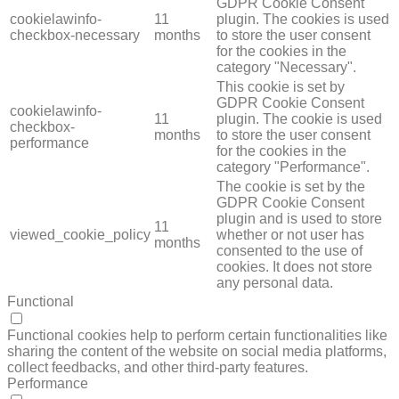
GDPR Cookie Consent
cookielawinfo-
11
plugin. The cookies is used
checkbox-necessary
months
to store the user consent
for the cookies in the
category "Necessary".
This cookie is set by
GDPR Cookie Consent
cookielawinfo-
11
plugin. The cookie is used
checkbox-
months
to store the user consent
performance
for the cookies in the
category "Performance".
The cookie is set by the
GDPR Cookie Consent
plugin and is used to store
11
viewed_cookie_policy
whether or not user has
months
consented to the use of
cookies. It does not store
any personal data.
Functional
FUNCTIONAL
Functional cookies help to perform certain functionalities like
sharing the content of the website on social media platforms,
collect feedbacks, and other third-party features.
Performance