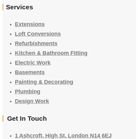
Services
Extensions
Loft Conversions
Refurbishments
Kitchen & Bathroom Fitting
Electric Work
Basements
Painting & Decorating
Plumbing
Design Work
Get In Touch
1 Ashcroft, High St, London N14 6EJ