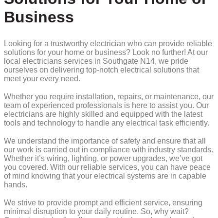
Business
Looking for a trustworthy electrician who can provide reliable
solutions for your home or business? Look no further! At our
local electricians services in Southgate N14, we pride
ourselves on delivering top-notch electrical solutions that
meet your every need.
Whether you require installation, repairs, or maintenance, our
team of experienced professionals is here to assist you. Our
electricians are highly skilled and equipped with the latest
tools and technology to handle any electrical task efficiently.
We understand the importance of safety and ensure that all
our work is carried out in compliance with industry standards.
Whether it’s wiring, lighting, or power upgrades, we’ve got
you covered. With our reliable services, you can have peace
of mind knowing that your electrical systems are in capable
hands.
We strive to provide prompt and efficient service, ensuring
minimal disruption to your daily routine. So, why wait?