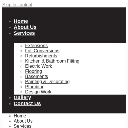
Skip to content
Home
About Us
Services
Extensions
Loft Conversions
Refurbishments
Kitchen & Bathroom Fitting
Electric Work
Flooring
Basements
Painting & Decorating
Plumbing
Design Work
Gallery
Contact Us
Home
About Us
Services