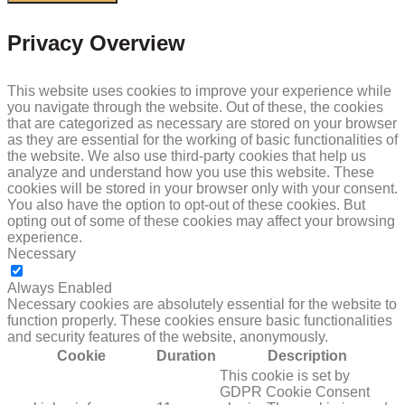
Privacy Overview
This website uses cookies to improve your experience while
you navigate through the website. Out of these, the cookies
that are categorized as necessary are stored on your browser
as they are essential for the working of basic functionalities of
the website. We also use third-party cookies that help us
analyze and understand how you use this website. These
cookies will be stored in your browser only with your consent.
You also have the option to opt-out of these cookies. But
opting out of some of these cookies may affect your browsing
experience.
Necessary
NECESSARY
Always Enabled
Necessary cookies are absolutely essential for the website to
function properly. These cookies ensure basic functionalities
and security features of the website, anonymously.
Cookie
Duration
Description
This cookie is set by
GDPR Cookie Consent