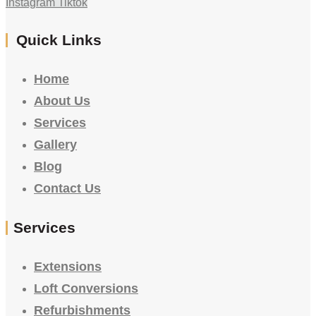
Instagram
Tiktok
Quick Links
Home
About Us
Services
Gallery
Blog
Contact Us
Services
Extensions
Loft Conversions
Refurbishments