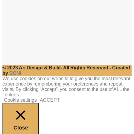
© 2023 Ari Design & Build- All Rights Reserved - Created
by
BONI
We use cookies on our website to give you the most relevant
experience by remembering your preferences and repeat
visits. By clicking “Accept”, you consent to the use of ALL the
cookies.
Cookie settings
ACCEPT
Close