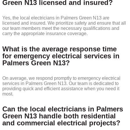
Green N13 licensed and insured?
Yes, the local electricians in Palmers Green N13 are
licensed and insured. We prioritize safety and ensure that all
our team members meet the necessary qualifications and
carry the appropriate insurance coverage.
What is the average response time
for emergency electrical services in
Palmers Green N13?
On average, we respond promptly to emergency electrical
services in Palmers Green N13. Our team is dedicated to
providing quick and efficient assistance when you need it
most.
Can the local electricians in Palmers
Green N13 handle both residential
and commercial electrical projects?