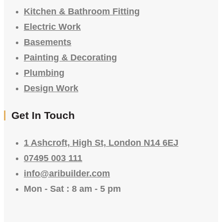
Kitchen & Bathroom Fitting
Electric Work
Basements
Painting & Decorating
Plumbing
Design Work
Get In Touch
1 Ashcroft, High St, London N14 6EJ
07495 003 111
info@aribuilder.com
Mon - Sat : 8 am - 5 pm