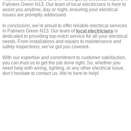
Palmers Green N13. Our team of local electricians is here to
assist you anytime, day or night, ensuring your electrical
issues are promptly addressed.
In conclusion, we’re proud to offer reliable electrical services
in Palmers Green N13. Our team of
local electricians
is
dedicated to providing top-notch service for all your electrical
needs. From installations and repairs to maintenance and
safety inspections, we’ve got you covered.
With our expertise and commitment to customer satisfaction,
you can trust us to get the job done right. So, whether you
need help with wiring, lighting, or any other electrical issue,
don’t hesitate to contact us. We’re here to help!