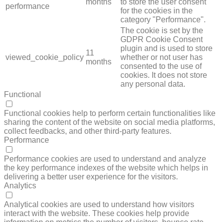
months
to store the user consent
performance
for the cookies in the
category "Performance".
The cookie is set by the
GDPR Cookie Consent
plugin and is used to store
11
viewed_cookie_policy
whether or not user has
months
consented to the use of
cookies. It does not store
any personal data.
Functional
FUNCTIONAL
Functional cookies help to perform certain functionalities like
sharing the content of the website on social media platforms,
collect feedbacks, and other third-party features.
Performance
PERFORMANCE
Performance cookies are used to understand and analyze
the key performance indexes of the website which helps in
delivering a better user experience for the visitors.
Analytics
ANALYTICS
Analytical cookies are used to understand how visitors
interact with the website. These cookies help provide