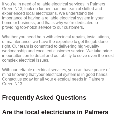
If you’re in need of reliable electrical services in Palmers
Green N13, look no further than our team of skilled and
experienced local electricians. We understand the
importance of having a reliable electrical system in your
home or business, and that’s why we’re dedicated to
providing top-notch service to our customers.
Whether you need help with electrical repairs, installations,
or maintenance, we have the expertise to get the job done
right. Our team is committed to delivering high-quality
workmanship and excellent customer service. We take pride
in our attention to detail and our ability to solve even the most
complex electrical issues.
With our reliable electrical services, you can have peace of
mind knowing that your electrical system is in good hands.
Contact us today for all your electrical needs in Palmers
Green N13.
Frequently Asked Questions
Are the local electricians in Palmers