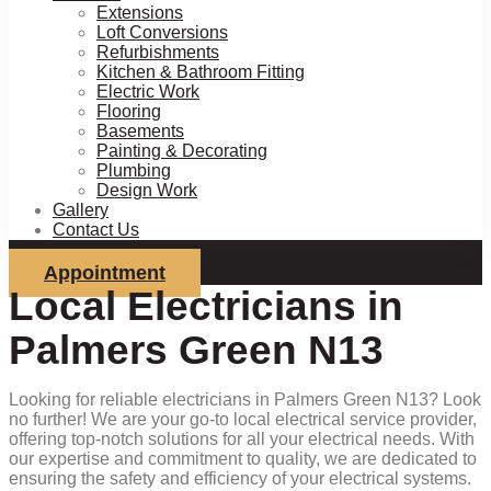
Extensions
Loft Conversions
Refurbishments
Kitchen & Bathroom Fitting
Electric Work
Flooring
Basements
Painting & Decorating
Plumbing
Design Work
Gallery
Contact Us
Appointment
Local Electricians in
Palmers Green N13
Looking for reliable electricians in Palmers Green N13? Look
no further! We are your go-to local electrical service provider,
offering top-notch solutions for all your electrical needs. With
our expertise and commitment to quality, we are dedicated to
ensuring the safety and efficiency of your electrical systems.