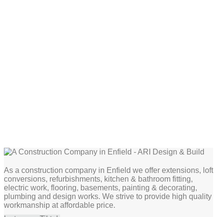
As a construction company in Enfield we offer extensions, loft
conversions, refurbishments, kitchen & bathroom fitting,
electric work, flooring, basements, painting & decorating,
plumbing and design works. We strive to provide high quality
workmanship at affordable price.