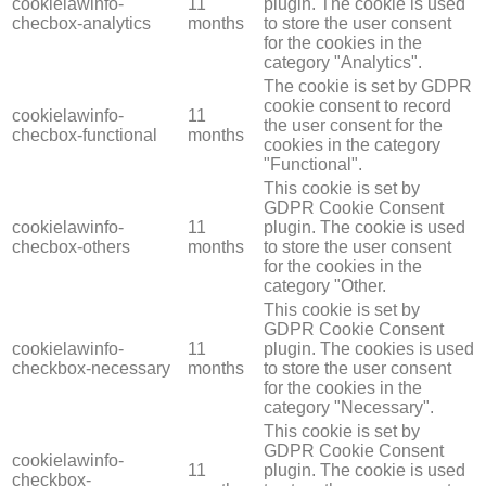
cookielawinfo-
11
plugin. The cookie is used
checbox-analytics
months
to store the user consent
for the cookies in the
category "Analytics".
The cookie is set by GDPR
cookie consent to record
cookielawinfo-
11
the user consent for the
checbox-functional
months
cookies in the category
"Functional".
This cookie is set by
GDPR Cookie Consent
cookielawinfo-
11
plugin. The cookie is used
checbox-others
months
to store the user consent
for the cookies in the
category "Other.
This cookie is set by
GDPR Cookie Consent
cookielawinfo-
11
plugin. The cookies is used
checkbox-necessary
months
to store the user consent
for the cookies in the
category "Necessary".
This cookie is set by
GDPR Cookie Consent
cookielawinfo-
11
plugin. The cookie is used
checkbox-