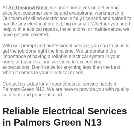
At
Ari Design&Build
, we pride ourselves on delivering
excellent customer service and exceptional workmanship.
Our team of skilled electricians is fully licensed and trained to
handle any electrical project, big or small. Whether you need
help with electrical repairs, installations, or maintenance, we
have got you covered.
With our prompt and professional service, you can trust us to
get the job done right the first time. We understand the
importance of having a reliable electrical system in your
home or business, and we strive to exceed your
expectations. Don’t settle for anything less than the best
when it comes to your electrical needs.
Contact us today for all your electrical service needs in
Palmers Green N13. We are here to provide you with quality
solutions and peace of mind.
Reliable Electrical Services
in Palmers Green N13