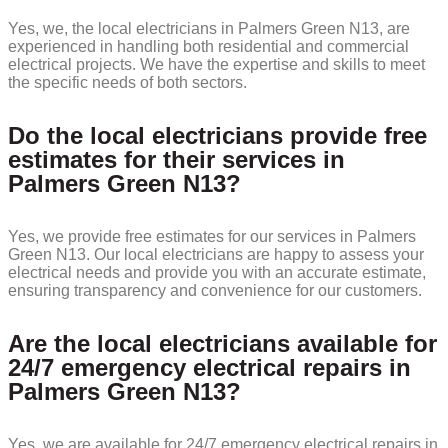
Yes, we, the local electricians in Palmers Green N13, are
experienced in handling both residential and commercial
electrical projects. We have the expertise and skills to meet
the specific needs of both sectors.
Do the local electricians provide free
estimates for their services in
Palmers Green N13?
Yes, we provide free estimates for our services in Palmers
Green N13. Our local electricians are happy to assess your
electrical needs and provide you with an accurate estimate,
ensuring transparency and convenience for our customers.
Are the local electricians available for
24/7 emergency electrical repairs in
Palmers Green N13?
Yes, we are available for 24/7 emergency electrical repairs in