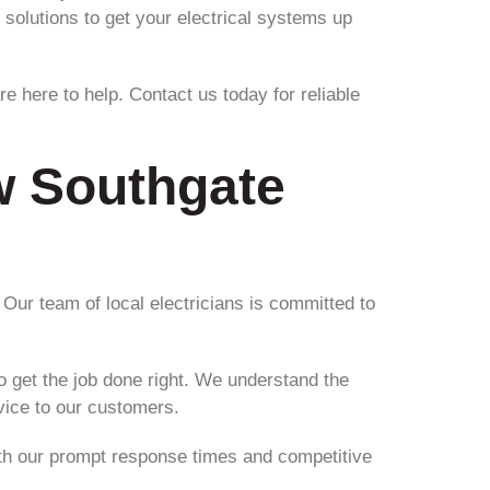
 solutions to get your electrical systems up
re here to help. Contact us today for reliable
ew Southgate
 Our team of local electricians is committed to
o get the job done right. We understand the
rvice to our customers.
. With our prompt response times and competitive