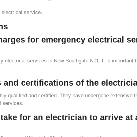
 electrical service.
ns
charges for emergency electrical s
electrical services in New Southgate N11. It is important to 
s and certifications of the electri
ly qualified and certified. They have undergone extensive tra
l services.
take for an electrician to arrive at