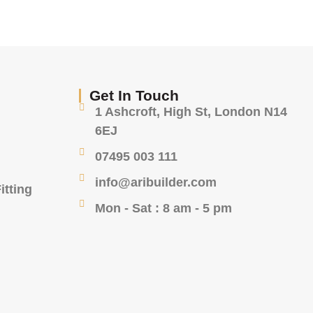
Get In Touch
1 Ashcroft, High St, London N14
6EJ
07495 003 111
info@aribuilder.com
itting
Mon - Sat : 8 am - 5 pm
g