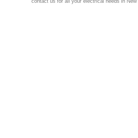
contact us for all your electrical needs in Ne