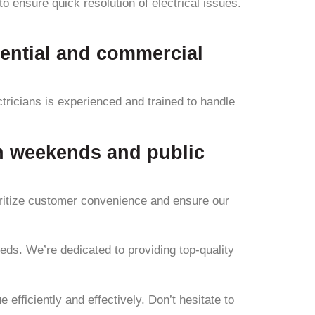
 ensure quick resolution of electrical issues.
dential and commercial
tricians is experienced and trained to handle
on weekends and public
oritize customer convenience and ensure our
eeds. We’re dedicated to providing top-quality
efficiently and effectively. Don’t hesitate to