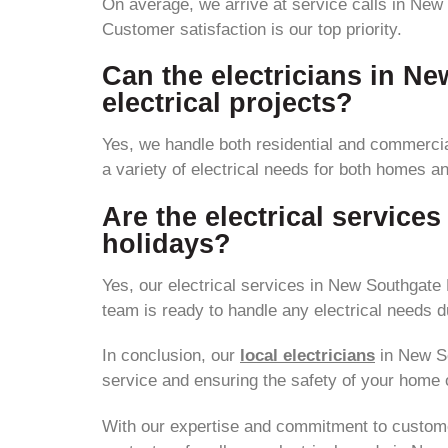
On average, we arrive at service calls in New 
Customer satisfaction is our top priority.
Can the electricians in N
electrical projects?
Yes, we handle both residential and commercial
a variety of electrical needs for both homes a
Are the electrical servic
holidays?
Yes, our electrical services in New Southgate
team is ready to handle any electrical needs d
In conclusion, our
local electricians
in New Sou
service and ensuring the safety of your home 
With our expertise and commitment to customer s