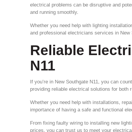
electrical problems can be disruptive and pote
and running smoothly.
Whether you need help with lighting installatio
and professional electricians services in New
Reliable Electr
N11
If you’re in New Southgate N11, you can count 
providing reliable electrical solutions for both
Whether you need help with installations, repa
importance of having a safe and functional ele
From fixing faulty wiring to installing new ligh
prices, you can trust us to meet your electri