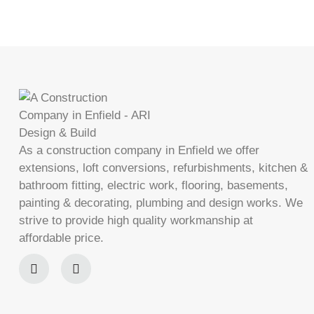
As a construction company in Enfield we offer
extensions, loft conversions, refurbishments, kitchen &
bathroom fitting, electric work, flooring, basements,
painting & decorating, plumbing and design works. We
strive to provide high quality workmanship at
affordable price.