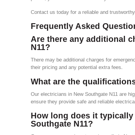
Contact us today for a reliable and trustworthy
Frequently Asked Questio
Are there any additional 
N11?
There may be additional charges for emergency 
their pricing and any potential extra fees.
What are the qualification
Our electricians in New Southgate N11 are high
ensure they provide safe and reliable electrica
How long does it typically 
Southgate N11?