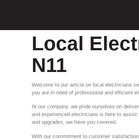
Local Elec
N11
Welcome to our article on local electricians se
you are in need of professional and efficient el
At our company, we pride ourselves on deliver
and experienced electricians is here to assist
and upgrades, we have you covered.
With our commitment to customer satisfaction a