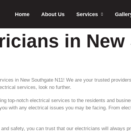
Home
About Us
Services
Galler
tricians in New
rvices in New Southgate N11! We are your trusted providers of 
ectrical services, look no further.
ing top-notch electrical services to the residents and busin
 you with any electrical issues you may be facing. From elect
nd safety, you can trust that our electricians will always p