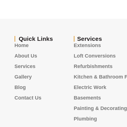
Quick Links
Services
Home
Extensions
About Us
Loft Conversions
Services
Refurbishments
Gallery
Kitchen & Bathroom F
Blog
Electric Work
Contact Us
Basements
Painting & Decoratin
Plumbing