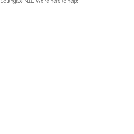
w Southgate N11. We’re here to help!