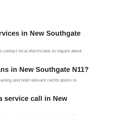
ervices in New Southgate
contact local electricians to inquire about
cians in New Southgate N11?
ining and hold relevant certifications to
 a service call in New