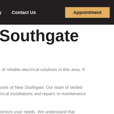
y
Contact Us
Appointment
 Southgate
reliable electrical solutions in this area. If
esses of New Southgate. Our team of skilled
rical installations and repairs to maintenance
rioritize your needs. We understand that