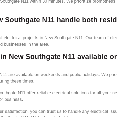
Southgate N11 within 30 minutes. We prioritize promptness to
ew Southgate N11 handle both resi
 electrical projects in New Southgate N11. Our team of elec
nd businesses in the area.
es in New Southgate N11 available 
 N11 are available on weekends and public holidays. We pri
uring these times.
thgate N11 offer reliable electrical solutions for all your n
or business.
atisfaction, you can trust us to handle any electrical issue 