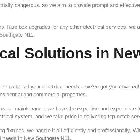
ntially dangerous, so we aim to provide prompt and effective
ns, fuse box upgrades, or any other electrical services, we a
 Southgate N11.
ical Solutions in N
on us for all your electrical needs – we’ve got you covered!
 residential and commercial properties.
irs, or maintenance, we have the expertise and experience t
ctrical system, and we take pride in delivering top-notch se
ting fixtures, we handle it all efficiently and professionally
cal needs in New Southgate N11.