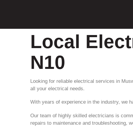
Local Elect
N10
Looking for reliable electrical services in Mus
all your electrical needs.
With years of experience in the industry, we h
Our team of highly skilled electricians is comm
repairs to maintenance and troubleshooting, we