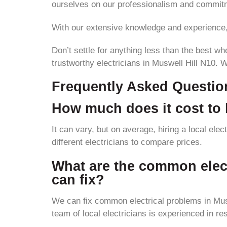
ourselves on our professionalism and commitm
With our extensive knowledge and experience, w
Don’t settle for anything less than the best wh
trustworthy electricians in Muswell Hill N10. 
Frequently Asked Questio
How much does it cost to h
It can vary, but on average, hiring a local ele
different electricians to compare prices.
What are the common electr
can fix?
We can fix common electrical problems in Muswe
team of local electricians is experienced in re