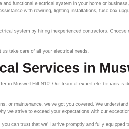
and functional electrical system in your home or business, 
sistance with rewiring, lighting installations, fuse box upgr
ectrical system by hiring inexperienced contractors. Choose o
 us take care of all your electrical needs.
ical Services in Mus
offer in Muswell Hill N10! Our team of expert electricians is d
ions, or maintenance, we’ve got you covered. We understand t
hy we strive to exceed your expectations with our exception
you can trust that we’ll arrive promptly and fully equipped t