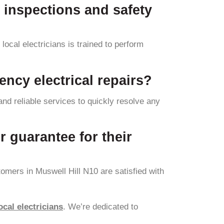
l inspections and safety
local electricians is trained to perform
ency electrical repairs?
and reliable services to quickly resolve any
r guarantee for their
omers in Muswell Hill N10 are satisfied with
ocal electricians
. We’re dedicated to