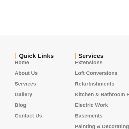
Quick Links
Services
Home
Extensions
About Us
Loft Conversions
Services
Refurbishments
Gallery
Kitchen & Bathroom F
Blog
Electric Work
Contact Us
Basements
Painting & Decoratin