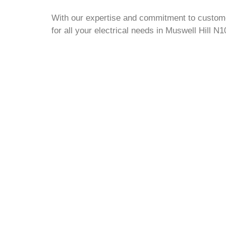
With our expertise and commitment to customer
for all your electrical needs in Muswell Hill N1