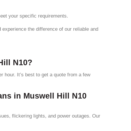
meet your specific requirements.
 experience the difference of our reliable and
Hill N10?
r hour. It’s best to get a quote from a few
ans in Muswell Hill N10
sues, flickering lights, and power outages. Our