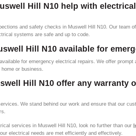
uswell Hill N10 help with electrica
pections and safety checks in Muswell Hill N10. Our team of 
ctrical systems are safe and up to code.
uswell Hill N10 available for emerg
 available for emergency electrical repairs. We offer prompt 
ur home or business.
swell Hill N10 offer any warranty o
 services. We stand behind our work and ensure that our cust
rs.
ctrical services in Muswell Hill N10, look no further than our
l
our electrical needs are met efficiently and effectively.