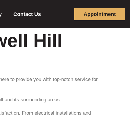
y
Contact Us
Appointment
ell Hill
 here to provide you with top-notch service for
ll and its surrounding areas.
sfaction. From electrical installations and