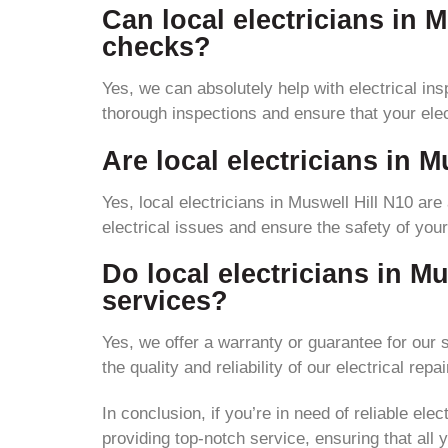
Can local electricians in M
checks?
Yes, we can absolutely help with electrical ins
thorough inspections and ensure that your ele
Are local electricians in M
Yes, local electricians in Muswell Hill N10 are
electrical issues and ensure the safety of yo
Do local electricians in Mu
services?
Yes, we offer a warranty or guarantee for our
the quality and reliability of our electrical repai
In conclusion, if you’re in need of reliable ele
providing top-notch service, ensuring that all y