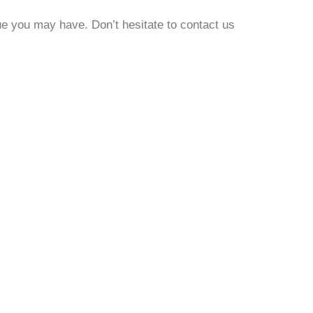
ue you may have. Don’t hesitate to contact us