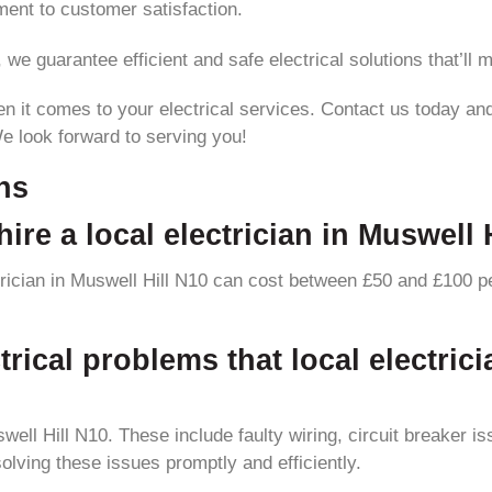
ent to customer satisfaction.
e guarantee efficient and safe electrical solutions that’ll 
en it comes to your electrical services. Contact us today and
We look forward to serving you!
ns
ire a local electrician in Muswell 
ctrician in Muswell Hill N10 can cost between £50 and £100 pe
ical problems that local electrici
ll Hill N10. These include faulty wiring, circuit breaker is
solving these issues promptly and efficiently.