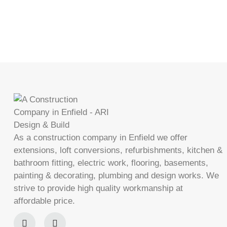
As a construction company in Enfield we offer
extensions, loft conversions, refurbishments, kitchen &
bathroom fitting, electric work, flooring, basements,
painting & decorating, plumbing and design works. We
strive to provide high quality workmanship at
affordable price.