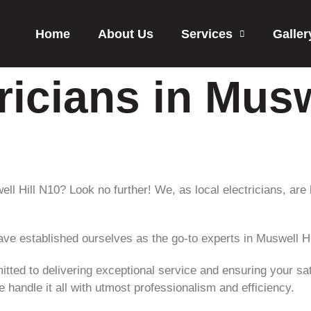
Home
About Us
Services
Galler
ricians in Musw
well Hill N10? Look no further! We, as local electricians, are
ave established ourselves as the go-to experts in Muswell Hi
itted to delivering exceptional service and ensuring your sati
 handle it all with utmost professionalism and efficiency.