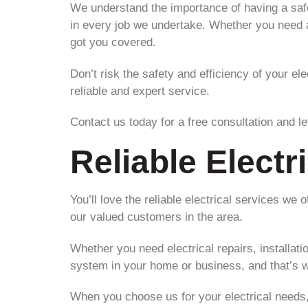
We understand the importance of having a safe 
in every job we undertake. Whether you need as
got you covered.
Don’t risk the safety and efficiency of your el
reliable and expert service.
Contact us today for a free consultation and let
Reliable Electr
You’ll love the reliable electrical services we 
our valued customers in the area.
Whether you need electrical repairs, installat
system in your home or business, and that’s w
When you choose us for your electrical needs, 