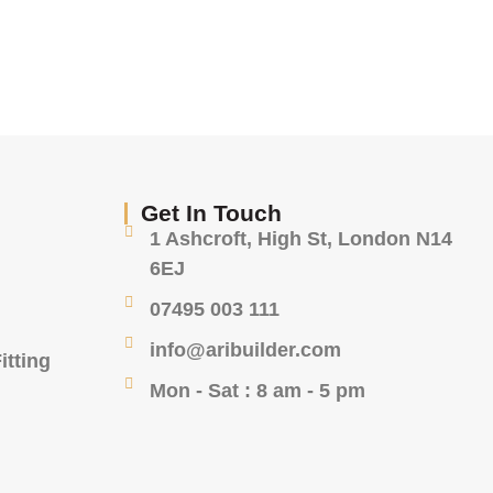
Get In Touch
1 Ashcroft, High St, London N14
6EJ
07495 003 111
info@aribuilder.com
itting
Mon - Sat : 8 am - 5 pm
g