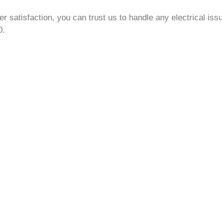
 satisfaction, you can trust us to handle any electrical iss
0.