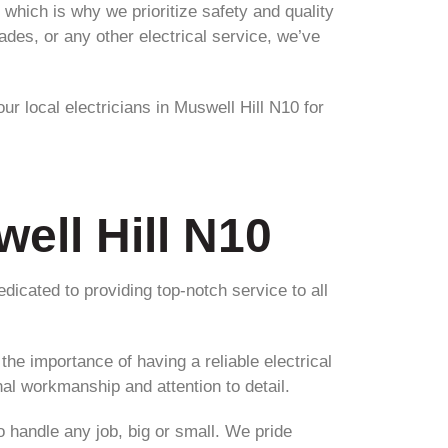
which is why we prioritize safety and quality
ades, or any other electrical service, we’ve
ur local electricians in Muswell Hill N10 for
well Hill N10
edicated to providing top-notch service to all
he importance of having a reliable electrical
al workmanship and attention to detail.
o handle any job, big or small. We pride