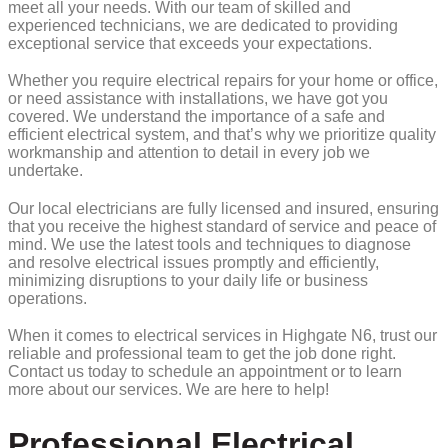
meet all your needs. With our team of skilled and
experienced technicians, we are dedicated to providing
exceptional service that exceeds your expectations.
Whether you require electrical repairs for your home or office,
or need assistance with installations, we have got you
covered. We understand the importance of a safe and
efficient electrical system, and that’s why we prioritize quality
workmanship and attention to detail in every job we
undertake.
Our local electricians are fully licensed and insured, ensuring
that you receive the highest standard of service and peace of
mind. We use the latest tools and techniques to diagnose
and resolve electrical issues promptly and efficiently,
minimizing disruptions to your daily life or business
operations.
When it comes to electrical services in Highgate N6, trust our
reliable and professional team to get the job done right.
Contact us today to schedule an appointment or to learn
more about our services. We are here to help!
Professional Electrical