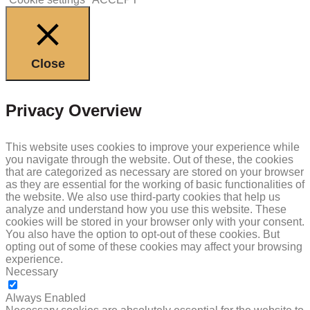
Close
Privacy Overview
This website uses cookies to improve your experience while
you navigate through the website. Out of these, the cookies
that are categorized as necessary are stored on your browser
as they are essential for the working of basic functionalities of
the website. We also use third-party cookies that help us
analyze and understand how you use this website. These
cookies will be stored in your browser only with your consent.
You also have the option to opt-out of these cookies. But
opting out of some of these cookies may affect your browsing
experience.
Necessary
NECESSARY
Always Enabled