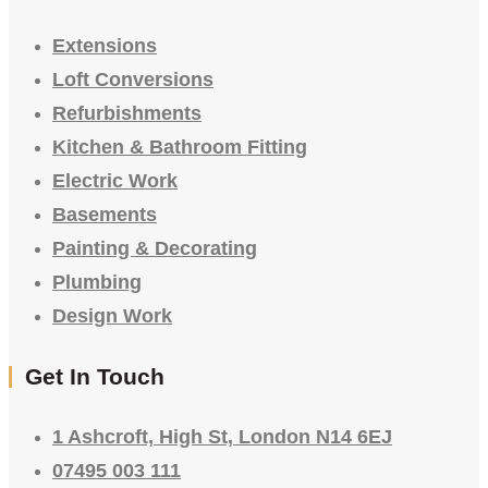
Extensions
Loft Conversions
Refurbishments
Kitchen & Bathroom Fitting
Electric Work
Basements
Painting & Decorating
Plumbing
Design Work
Get In Touch
1 Ashcroft, High St, London N14 6EJ
07495 003 111