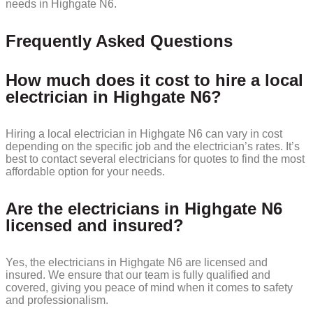
needs in Highgate N6.
Frequently Asked Questions
How much does it cost to hire a local
electrician in Highgate N6?
Hiring a local electrician in Highgate N6 can vary in cost
depending on the specific job and the electrician’s rates. It’s
best to contact several electricians for quotes to find the most
affordable option for your needs.
Are the electricians in Highgate N6
licensed and insured?
Yes, the electricians in Highgate N6 are licensed and
insured. We ensure that our team is fully qualified and
covered, giving you peace of mind when it comes to safety
and professionalism.