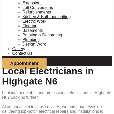
Extensions
Loft Conversions
Refurbishments
Kitchen & Bathroom Fitting
Electric Work
Flooring
Basements
Painting & Decorating
Plumbing
Design Work
Gallery
Contact Us
Appointment
Local Electricians in
Highgate N6
Looking for reliable and professional electricians in Highgate
N6? Look no further!
At our local electricians services, we pride ourselves on
delivering top-notch electrical repairs and installations to