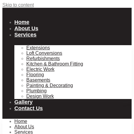
Skip to content
Home
About Us
Services
Extensions
Loft Conversions
Refurbishments
Kitchen & Bathroom Fitting
Electric Work
Flooring
Basements
Painting & Decorating
Plumbing
Design Work
Gallery
Contact Us
Home
About Us
Services