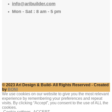
info@aribuilder.com
Mon - Sat : 8 am - 5 pm
© 2023 Ari Design & Build- All Rights Reserved - Created
by
BONI
We use cookies on our website to give you the most relevant
experience by remembering your preferences and repeat
visits. By clicking “Accept”, you consent to the use of ALL the
cookies.
Cookie settings
ACCEPT