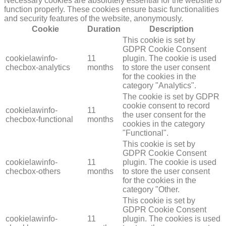
Necessary cookies are absolutely essential for the website to
function properly. These cookies ensure basic functionalities
and security features of the website, anonymously.
Cookie
Duration
Description
This cookie is set by
GDPR Cookie Consent
cookielawinfo-
11
plugin. The cookie is used
checbox-analytics
months
to store the user consent
for the cookies in the
category "Analytics".
The cookie is set by GDPR
cookie consent to record
cookielawinfo-
11
the user consent for the
checbox-functional
months
cookies in the category
"Functional".
This cookie is set by
GDPR Cookie Consent
cookielawinfo-
11
plugin. The cookie is used
checbox-others
months
to store the user consent
for the cookies in the
category "Other.
This cookie is set by
GDPR Cookie Consent
cookielawinfo-
11
plugin. The cookies is used