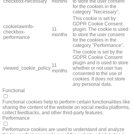
checkbox-necessary
months
to store the user consent
for the cookies in the
category "Necessary".
This cookie is set by
GDPR Cookie Consent
cookielawinfo-
11
plugin. The cookie is used
checkbox-
months
to store the user consent
performance
for the cookies in the
category "Performance".
The cookie is set by the
GDPR Cookie Consent
plugin and is used to store
11
viewed_cookie_policy
whether or not user has
months
consented to the use of
cookies. It does not store
any personal data.
Functional
FUNCTIONAL
Functional cookies help to perform certain functionalities like
sharing the content of the website on social media platforms,
collect feedbacks, and other third-party features.
Performance
PERFORMANCE
Performance cookies are used to understand and analyze