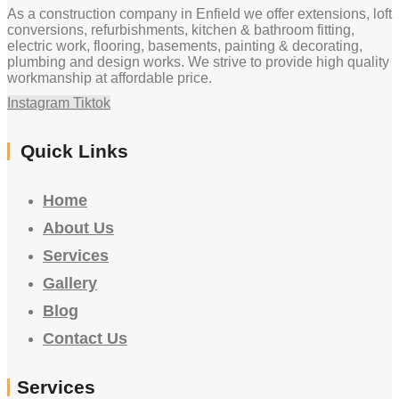
As a construction company in Enfield we offer extensions, loft
conversions, refurbishments, kitchen & bathroom fitting,
electric work, flooring, basements, painting & decorating,
plumbing and design works. We strive to provide high quality
workmanship at affordable price.
Instagram
Tiktok
Quick Links
Home
About Us
Services
Gallery
Blog
Contact Us
Services