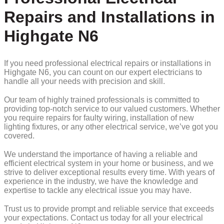
Repairs and Installations in
Highgate N6
If you need professional electrical repairs or installations in
Highgate N6, you can count on our expert electricians to
handle all your needs with precision and skill.
Our team of highly trained professionals is committed to
providing top-notch service to our valued customers. Whether
you require repairs for faulty wiring, installation of new
lighting fixtures, or any other electrical service, we’ve got you
covered.
We understand the importance of having a reliable and
efficient electrical system in your home or business, and we
strive to deliver exceptional results every time. With years of
experience in the industry, we have the knowledge and
expertise to tackle any electrical issue you may have.
Trust us to provide prompt and reliable service that exceeds
your expectations. Contact us today for all your electrical