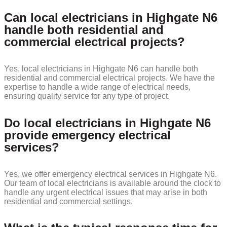
Can local electricians in Highgate N6
handle both residential and
commercial electrical projects?
Yes, local electricians in Highgate N6 can handle both
residential and commercial electrical projects. We have the
expertise to handle a wide range of electrical needs,
ensuring quality service for any type of project.
Do local electricians in Highgate N6
provide emergency electrical
services?
Yes, we offer emergency electrical services in Highgate N6.
Our team of local electricians is available around the clock to
handle any urgent electrical issues that may arise in both
residential and commercial settings.