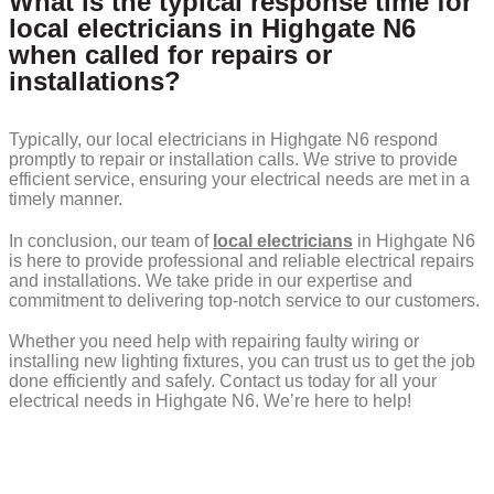
What is the typical response time for
local electricians in Highgate N6
when called for repairs or
installations?
Typically, our local electricians in Highgate N6 respond
promptly to repair or installation calls. We strive to provide
efficient service, ensuring your electrical needs are met in a
timely manner.
In conclusion, our team of
local electricians
in Highgate N6
is here to provide professional and reliable electrical repairs
and installations. We take pride in our expertise and
commitment to delivering top-notch service to our customers.
Whether you need help with repairing faulty wiring or
installing new lighting fixtures, you can trust us to get the job
done efficiently and safely. Contact us today for all your
electrical needs in Highgate N6. We’re here to help!