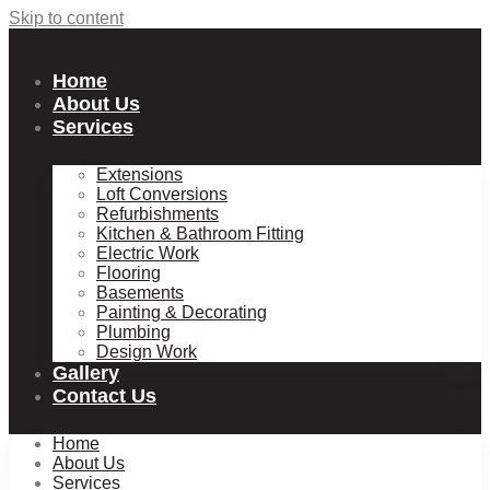
Skip to content
Home
About Us
Services
Extensions
Loft Conversions
Refurbishments
Kitchen & Bathroom Fitting
Electric Work
Flooring
Basements
Painting & Decorating
Plumbing
Design Work
Gallery
Contact Us
Home
About Us
Services