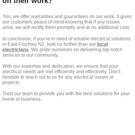
on their work?
Yes, we offer warranties and guarantees on our work. It gives
our customers peace of mind knowing that if any issues
arise, we will rectify them promptly and at no additional cost.
In conclusion, if you’re in need of reliable electrical solutions
in East Finchley N2, look no further than our
local
electricians
. We pride ourselves on delivering top-notch
services to our community.
With our expertise and dedication, we ensure that your
electrical needs are met efficiently and effectively. Don’t
hesitate to reach out to us for any electrical issues or
projects.
Trust our team to provide you with the best solutions for your
home or business.