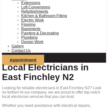
Extensions
Loft Conversions
Refurbishments
Kitchen & Bathroom Fitting
Electric Work
Flooring
Basements
Painting & Decorating
Plumbing
Design Work
Gallery
Contact Us
Appointment
Local Electricians in
East Finchley N2
Looking for reliable electricians in East Finchley N2? Look
no further! At our company, we are proud to offer top-notch
local electrician services that you can trust.
Whether you need assistance with electrical repairs,