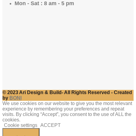
Mon - Sat : 8 am - 5 pm
© 2023 Ari Design & Build- All Rights Reserved - Created
by
BONI
We use cookies on our website to give you the most relevant
experience by remembering your preferences and repeat
visits. By clicking “Accept”, you consent to the use of ALL the
cookies.
Cookie settings
ACCEPT