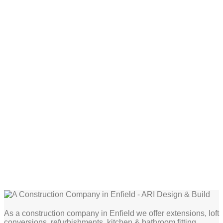
As a construction company in Enfield we offer extensions, loft
conversions, refurbishments, kitchen & bathroom fitting,