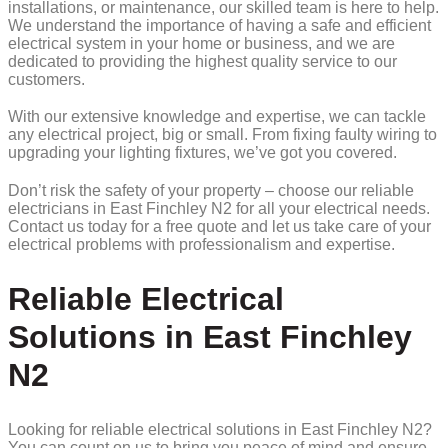
installations, or maintenance, our skilled team is here to help.
We understand the importance of having a safe and efficient
electrical system in your home or business, and we are
dedicated to providing the highest quality service to our
customers.
With our extensive knowledge and expertise, we can tackle
any electrical project, big or small. From fixing faulty wiring to
upgrading your lighting fixtures, we’ve got you covered.
Don’t risk the safety of your property – choose our reliable
electricians in East Finchley N2 for all your electrical needs.
Contact us today for a free quote and let us take care of your
electrical problems with professionalism and expertise.
Reliable Electrical
Solutions in East Finchley
N2
Looking for reliable electrical solutions in East Finchley N2?
You can count on us to bring you peace of mind and ensure