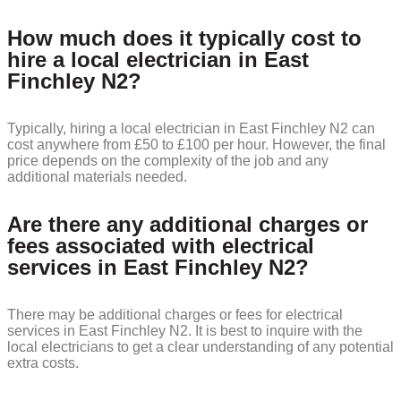
How much does it typically cost to
hire a local electrician in East
Finchley N2?
Typically, hiring a local electrician in East Finchley N2 can
cost anywhere from £50 to £100 per hour. However, the final
price depends on the complexity of the job and any
additional materials needed.
Are there any additional charges or
fees associated with electrical
services in East Finchley N2?
There may be additional charges or fees for electrical
services in East Finchley N2. It is best to inquire with the
local electricians to get a clear understanding of any potential
extra costs.