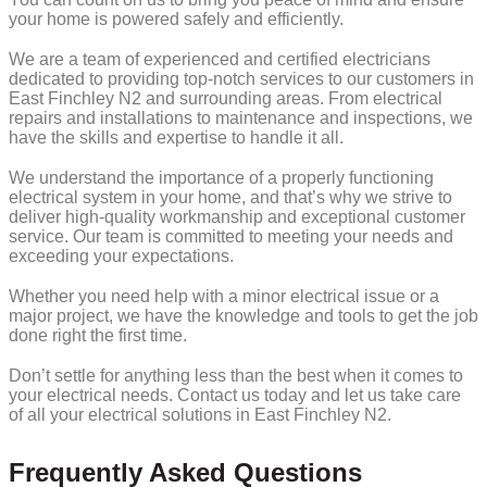
your home is powered safely and efficiently.
We are a team of experienced and certified electricians
dedicated to providing top-notch services to our customers in
East Finchley N2 and surrounding areas. From electrical
repairs and installations to maintenance and inspections, we
have the skills and expertise to handle it all.
We understand the importance of a properly functioning
electrical system in your home, and that’s why we strive to
deliver high-quality workmanship and exceptional customer
service. Our team is committed to meeting your needs and
exceeding your expectations.
Whether you need help with a minor electrical issue or a
major project, we have the knowledge and tools to get the job
done right the first time.
Don’t settle for anything less than the best when it comes to
your electrical needs. Contact us today and let us take care
of all your electrical solutions in East Finchley N2.
Frequently Asked Questions