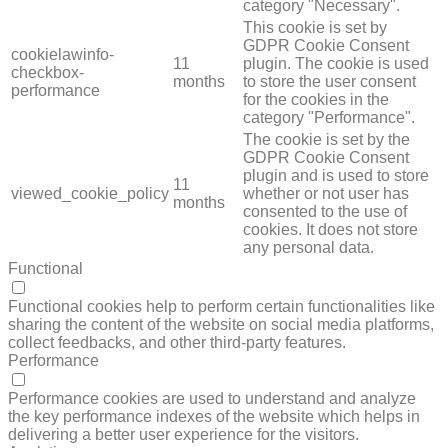
category "Necessary".
This cookie is set by
GDPR Cookie Consent
cookielawinfo-
11
plugin. The cookie is used
checkbox-
months
to store the user consent
performance
for the cookies in the
category "Performance".
The cookie is set by the
GDPR Cookie Consent
plugin and is used to store
11
viewed_cookie_policy
whether or not user has
months
consented to the use of
cookies. It does not store
any personal data.
Functional
FUNCTIONAL
Functional cookies help to perform certain functionalities like
sharing the content of the website on social media platforms,
collect feedbacks, and other third-party features.
Performance
PERFORMANCE
Performance cookies are used to understand and analyze
the key performance indexes of the website which helps in
delivering a better user experience for the visitors.