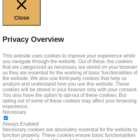
Close
Privacy Overview
This website uses cookies to improve your experience while
you navigate through the website. Out of these, the cookies
that are categorized as necessary are stored on your browser
as they are essential for the working of basic functionalities of
the website. We also use third-party cookies that help us
analyze and understand how you use this website. These
cookies will be stored in your browser only with your consent.
You also have the option to opt-out of these cookies. But
opting out of some of these cookies may affect your browsing
experience.
Necessary
NECESSARY
Always Enabled
Necessary cookies are absolutely essential for the website to
function properly. These cookies ensure basic functionalities