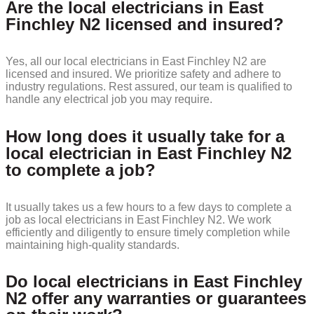
Are the local electricians in East
Finchley N2 licensed and insured?
Yes, all our local electricians in East Finchley N2 are
licensed and insured. We prioritize safety and adhere to
industry regulations. Rest assured, our team is qualified to
handle any electrical job you may require.
How long does it usually take for a
local electrician in East Finchley N2
to complete a job?
It usually takes us a few hours to a few days to complete a
job as local electricians in East Finchley N2. We work
efficiently and diligently to ensure timely completion while
maintaining high-quality standards.
Do local electricians in East Finchley
N2 offer any warranties or guarantees