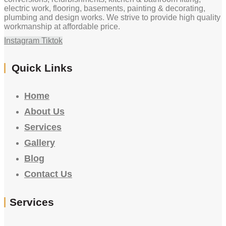
electric work, flooring, basements, painting & decorating,
plumbing and design works. We strive to provide high quality
workmanship at affordable price.
Instagram
Tiktok
Quick Links
Home
About Us
Services
Gallery
Blog
Contact Us
Services