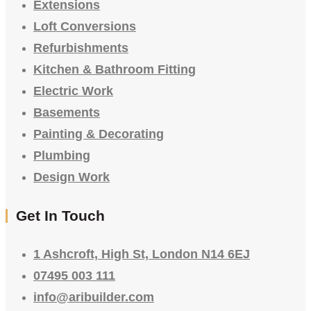
Extensions
Loft Conversions
Refurbishments
Kitchen & Bathroom Fitting
Electric Work
Basements
Painting & Decorating
Plumbing
Design Work
Get In Touch
1 Ashcroft, High St, London N14 6EJ
07495 003 111
info@aribuilder.com