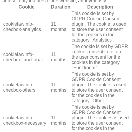
and security features of the website, anonymously.
Cookie
Duration
Description
This cookie is set by
GDPR Cookie Consent
cookielawinfo-
11
plugin. The cookie is used
checbox-analytics
months
to store the user consent
for the cookies in the
category "Analytics".
The cookie is set by GDPR
cookie consent to record
cookielawinfo-
11
the user consent for the
checbox-functional
months
cookies in the category
"Functional".
This cookie is set by
GDPR Cookie Consent
cookielawinfo-
11
plugin. The cookie is used
checbox-others
months
to store the user consent
for the cookies in the
category "Other.
This cookie is set by
GDPR Cookie Consent
cookielawinfo-
11
plugin. The cookies is used
checkbox-necessary
months
to store the user consent
for the cookies in the