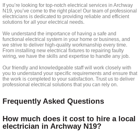
If you’re looking for top-notch electrical services in Archway
N19, you’ve come to the right place! Our team of professional
electricians is dedicated to providing reliable and efficient
solutions for all your electrical needs.
We understand the importance of having a safe and
functional electrical system in your home or business, and
we strive to deliver high-quality workmanship every time.
From installing new electrical fixtures to repairing faulty
wiring, we have the skills and expertise to handle any job.
Our friendly and knowledgeable staff will work closely with
you to understand your specific requirements and ensure that
the work is completed to your satisfaction. Trust us to deliver
professional electrical solutions that you can rely on.
Frequently Asked Questions
How much does it cost to hire a local
electrician in Archway N19?