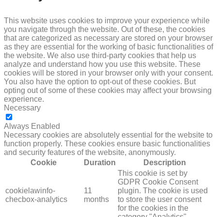
This website uses cookies to improve your experience while
you navigate through the website. Out of these, the cookies
that are categorized as necessary are stored on your browser
as they are essential for the working of basic functionalities of
the website. We also use third-party cookies that help us
analyze and understand how you use this website. These
cookies will be stored in your browser only with your consent.
You also have the option to opt-out of these cookies. But
opting out of some of these cookies may affect your browsing
experience.
Necessary
NECESSARY
Always Enabled
Necessary cookies are absolutely essential for the website to
function properly. These cookies ensure basic functionalities
and security features of the website, anonymously.
Cookie
Duration
Description
This cookie is set by
GDPR Cookie Consent
cookielawinfo-
11
plugin. The cookie is used
checbox-analytics
months
to store the user consent
for the cookies in the
category "Analytics".