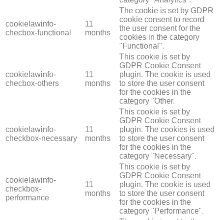
The cookie is set by GDPR
cookie consent to record
cookielawinfo-
11
the user consent for the
checbox-functional
months
cookies in the category
"Functional".
This cookie is set by
GDPR Cookie Consent
cookielawinfo-
11
plugin. The cookie is used
checbox-others
months
to store the user consent
for the cookies in the
category "Other.
This cookie is set by
GDPR Cookie Consent
cookielawinfo-
11
plugin. The cookies is used
checkbox-necessary
months
to store the user consent
for the cookies in the
category "Necessary".
This cookie is set by
GDPR Cookie Consent
cookielawinfo-
11
plugin. The cookie is used
checkbox-
months
to store the user consent
performance
for the cookies in the
category "Performance".