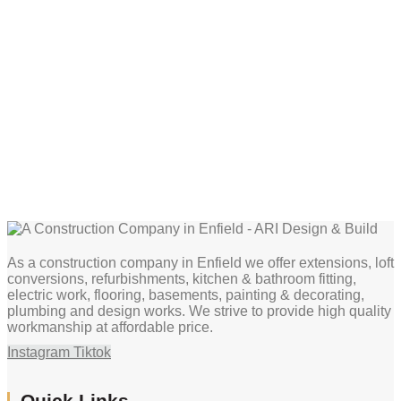
As a construction company in Enfield we offer extensions, loft
conversions, refurbishments, kitchen & bathroom fitting,
electric work, flooring, basements, painting & decorating,
plumbing and design works. We strive to provide high quality
workmanship at affordable price.
Instagram
Tiktok
Quick Links