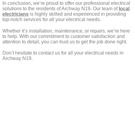
In conclusion, we’re proud to offer our professional electrical
solutions to the residents of Archway N19. Our team of
local
electricians
is highly skilled and experienced in providing
top-notch services for all your electrical needs.
Whether it’s installation, maintenance, or repairs, we’re here
to help. With our commitment to customer satisfaction and
attention to detail, you can trust us to get the job done right.
Don’t hesitate to contact us for all your electrical needs in
Archway N19.