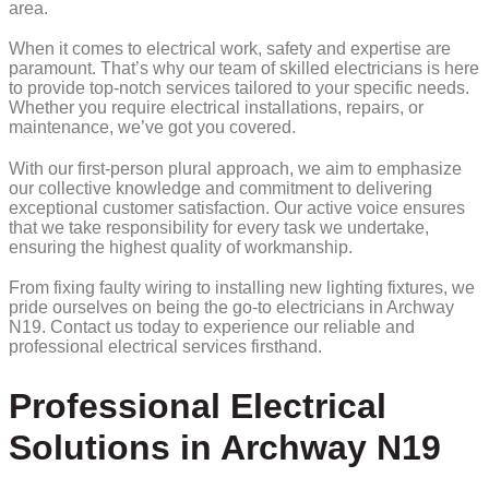
area.
When it comes to electrical work, safety and expertise are
paramount. That’s why our team of skilled electricians is here
to provide top-notch services tailored to your specific needs.
Whether you require electrical installations, repairs, or
maintenance, we’ve got you covered.
With our first-person plural approach, we aim to emphasize
our collective knowledge and commitment to delivering
exceptional customer satisfaction. Our active voice ensures
that we take responsibility for every task we undertake,
ensuring the highest quality of workmanship.
From fixing faulty wiring to installing new lighting fixtures, we
pride ourselves on being the go-to electricians in Archway
N19. Contact us today to experience our reliable and
professional electrical services firsthand.
Professional Electrical
Solutions in Archway N19