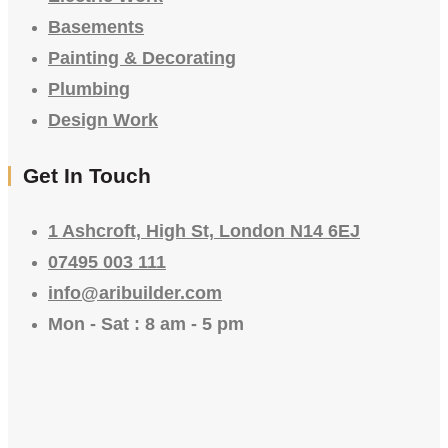
Basements
Painting & Decorating
Plumbing
Design Work
Get In Touch
1 Ashcroft, High St, London N14 6EJ
07495 003 111
info@aribuilder.com
Mon - Sat : 8 am - 5 pm