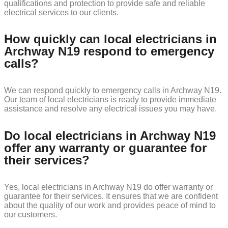
qualifications and protection to provide safe and reliable
electrical services to our clients.
How quickly can local electricians in
Archway N19 respond to emergency
calls?
We can respond quickly to emergency calls in Archway N19.
Our team of local electricians is ready to provide immediate
assistance and resolve any electrical issues you may have.
Do local electricians in Archway N19
offer any warranty or guarantee for
their services?
Yes, local electricians in Archway N19 do offer warranty or
guarantee for their services. It ensures that we are confident
about the quality of our work and provides peace of mind to
our customers.