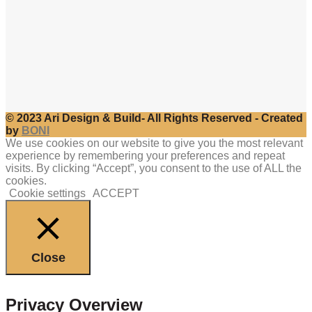
© 2023 Ari Design & Build- All Rights Reserved - Created
by
BONI
We use cookies on our website to give you the most relevant
experience by remembering your preferences and repeat
visits. By clicking “Accept”, you consent to the use of ALL the
cookies.
Cookie settings
ACCEPT
Close
Privacy Overview