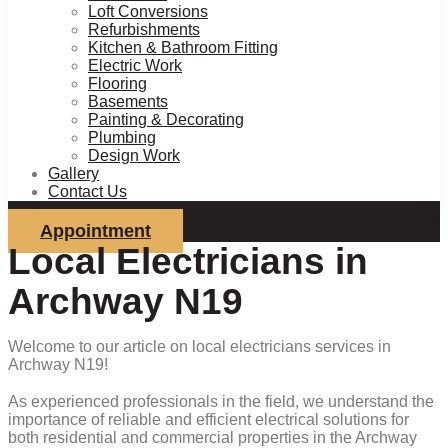
Loft Conversions
Refurbishments
Kitchen & Bathroom Fitting
Electric Work
Flooring
Basements
Painting & Decorating
Plumbing
Design Work
Gallery
Contact Us
Appointment
Local Electricians in
Archway N19
Welcome to our article on local electricians services in
Archway N19!
As experienced professionals in the field, we understand the
importance of reliable and efficient electrical solutions for
both residential and commercial properties in the Archway