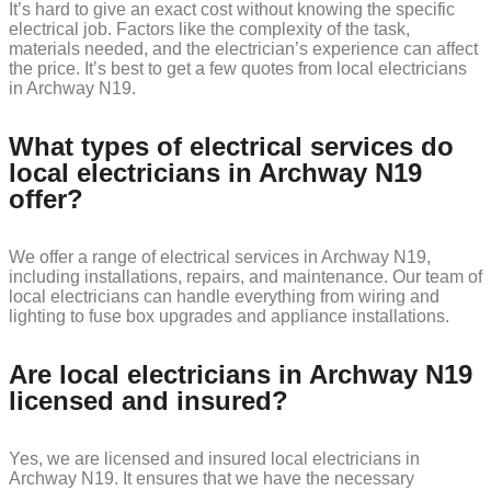
It’s hard to give an exact cost without knowing the specific
electrical job. Factors like the complexity of the task,
materials needed, and the electrician’s experience can affect
the price. It’s best to get a few quotes from local electricians
in Archway N19.
What types of electrical services do
local electricians in Archway N19
offer?
We offer a range of electrical services in Archway N19,
including installations, repairs, and maintenance. Our team of
local electricians can handle everything from wiring and
lighting to fuse box upgrades and appliance installations.
Are local electricians in Archway N19
licensed and insured?
Yes, we are licensed and insured local electricians in
Archway N19. It ensures that we have the necessary