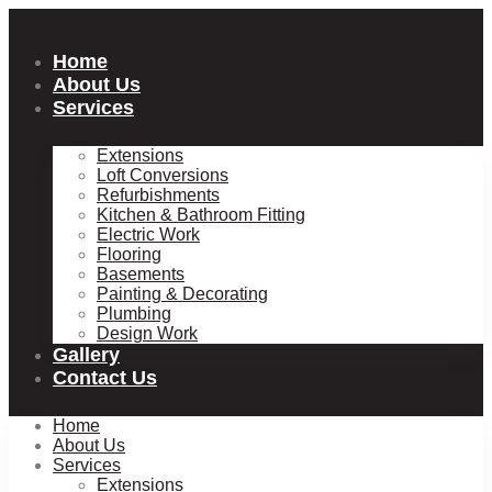
Skip
to
content
Home
About Us
Services
Extensions
Loft Conversions
Refurbishments
Kitchen & Bathroom Fitting
Electric Work
Flooring
Basements
Painting & Decorating
Plumbing
Design Work
Gallery
Contact Us
Home
About Us
Services
Extensions