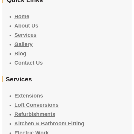
Home
About Us
Services
Gallery
Blog
Contact Us
Services
Extensions
Loft Conversions
Refurbishments
Kitchen & Bathroom Fitting
Electric Work