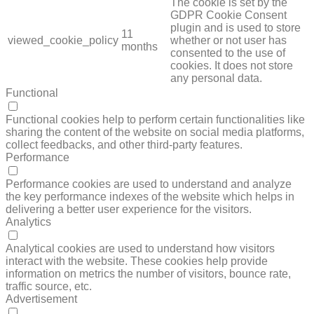
The cookie is set by the
GDPR Cookie Consent
plugin and is used to store
11
viewed_cookie_policy
whether or not user has
months
consented to the use of
cookies. It does not store
any personal data.
Functional
FUNCTIONAL
Functional cookies help to perform certain functionalities like
sharing the content of the website on social media platforms,
collect feedbacks, and other third-party features.
Performance
PERFORMANCE
Performance cookies are used to understand and analyze
the key performance indexes of the website which helps in
delivering a better user experience for the visitors.
Analytics
ANALYTICS
Analytical cookies are used to understand how visitors
interact with the website. These cookies help provide
information on metrics the number of visitors, bounce rate,
traffic source, etc.
Advertisement