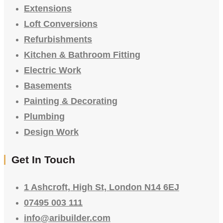
Extensions
Loft Conversions
Refurbishments
Kitchen & Bathroom Fitting
Electric Work
Basements
Painting & Decorating
Plumbing
Design Work
Get In Touch
1 Ashcroft, High St, London N14 6EJ
07495 003 111
info@aribuilder.com