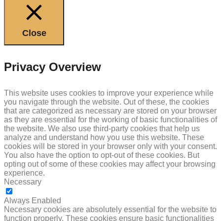
Close
Privacy Overview
This website uses cookies to improve your experience while
you navigate through the website. Out of these, the cookies
that are categorized as necessary are stored on your browser
as they are essential for the working of basic functionalities of
the website. We also use third-party cookies that help us
analyze and understand how you use this website. These
cookies will be stored in your browser only with your consent.
You also have the option to opt-out of these cookies. But
opting out of some of these cookies may affect your browsing
experience.
Necessary
NECESSARY
Always Enabled
Necessary cookies are absolutely essential for the website to
function properly. These cookies ensure basic functionalities