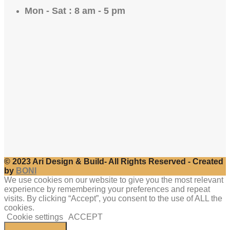
Mon - Sat : 8 am - 5 pm
© 2023 Ari Design & Build- All Rights Reserved - Created
by
BONI
We use cookies on our website to give you the most relevant
experience by remembering your preferences and repeat
visits. By clicking “Accept”, you consent to the use of ALL the
cookies.
Cookie settings
ACCEPT