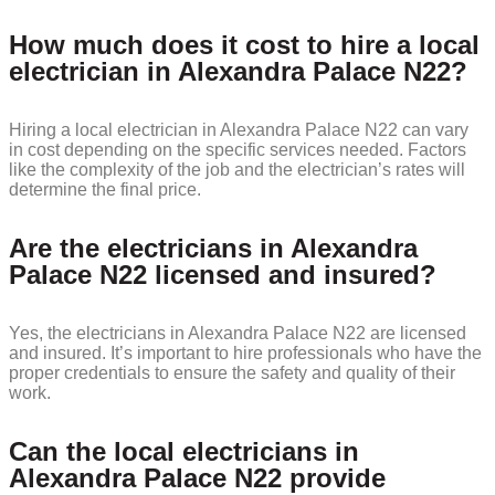
How much does it cost to hire a local
electrician in Alexandra Palace N22?
Hiring a local electrician in Alexandra Palace N22 can vary
in cost depending on the specific services needed. Factors
like the complexity of the job and the electrician’s rates will
determine the final price.
Are the electricians in Alexandra
Palace N22 licensed and insured?
Yes, the electricians in Alexandra Palace N22 are licensed
and insured. It’s important to hire professionals who have the
proper credentials to ensure the safety and quality of their
work.
Can the local electricians in
Alexandra Palace N22 provide