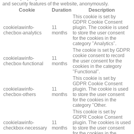
and security features of the website, anonymously.
Cookie
Duration
Description
This cookie is set by
GDPR Cookie Consent
cookielawinfo-
11
plugin. The cookie is used
checbox-analytics
months
to store the user consent
for the cookies in the
category "Analytics".
The cookie is set by GDPR
cookie consent to record
cookielawinfo-
11
the user consent for the
checbox-functional
months
cookies in the category
"Functional".
This cookie is set by
GDPR Cookie Consent
cookielawinfo-
11
plugin. The cookie is used
checbox-others
months
to store the user consent
for the cookies in the
category "Other.
This cookie is set by
GDPR Cookie Consent
cookielawinfo-
11
plugin. The cookies is used
checkbox-necessary
months
to store the user consent
for the cookies in the