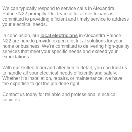
We can typically respond to service calls in Alexandra
Palace N22 promptly. Our team of local electricians is
committed to providing efficient and timely service to address
your electrical needs.
In conclusion, our
local electricians
in Alexandra Palace
N22 are here to provide expert electrical solutions for your
home or business. We’re committed to delivering high-quality
services that meet your specific needs and exceed your
expectations.
With our skilled team and attention to detail, you can trust us
to handle all your electrical needs efficiently and safely.
Whether it’s installation, repairs, or maintenance, we have
the expertise to get the job done right.
Contact us today for reliable and professional electrical
services.