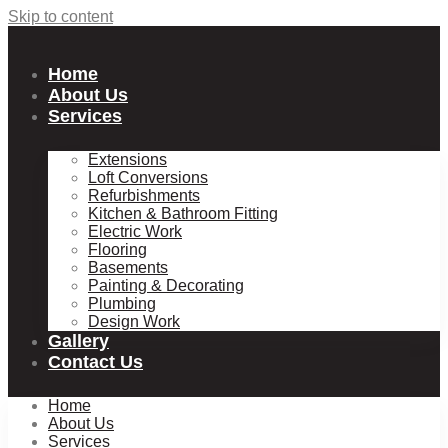
Skip to content
Home
About Us
Services
Extensions
Loft Conversions
Refurbishments
Kitchen & Bathroom Fitting
Electric Work
Flooring
Basements
Painting & Decorating
Plumbing
Design Work
Gallery
Contact Us
Home
About Us
Services