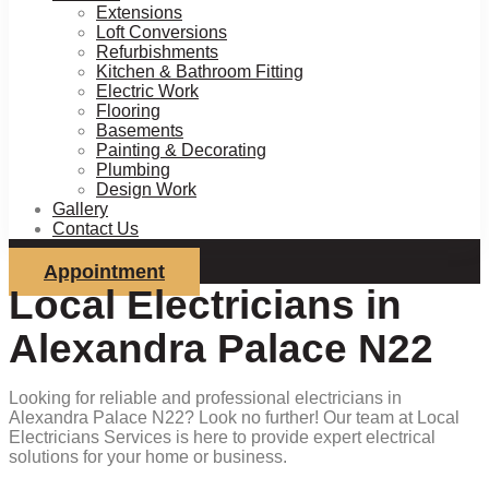
Extensions
Loft Conversions
Refurbishments
Kitchen & Bathroom Fitting
Electric Work
Flooring
Basements
Painting & Decorating
Plumbing
Design Work
Gallery
Contact Us
Appointment
Local Electricians in
Alexandra Palace N22
Looking for reliable and professional electricians in
Alexandra Palace N22? Look no further! Our team at Local
Electricians Services is here to provide expert electrical
solutions for your home or business.