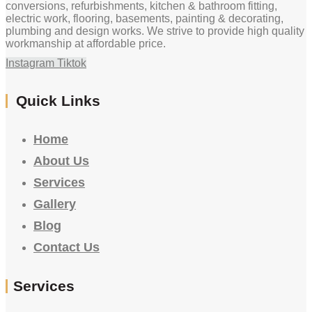
conversions, refurbishments, kitchen & bathroom fitting,
electric work, flooring, basements, painting & decorating,
plumbing and design works. We strive to provide high quality
workmanship at affordable price.
Instagram
Tiktok
Quick Links
Home
About Us
Services
Gallery
Blog
Contact Us
Services