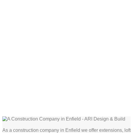
As a construction company in Enfield we offer extensions, loft