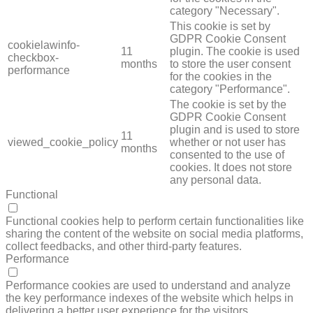
category "Necessary".
This cookie is set by
GDPR Cookie Consent
cookielawinfo-
11
plugin. The cookie is used
checkbox-
months
to store the user consent
performance
for the cookies in the
category "Performance".
The cookie is set by the
GDPR Cookie Consent
plugin and is used to store
11
viewed_cookie_policy
whether or not user has
months
consented to the use of
cookies. It does not store
any personal data.
Functional
FUNCTIONAL
Functional cookies help to perform certain functionalities like
sharing the content of the website on social media platforms,
collect feedbacks, and other third-party features.
Performance
PERFORMANCE
Performance cookies are used to understand and analyze
the key performance indexes of the website which helps in
delivering a better user experience for the visitors.