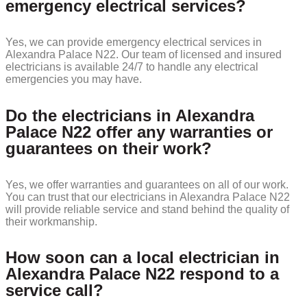
emergency electrical services?
Yes, we can provide emergency electrical services in
Alexandra Palace N22. Our team of licensed and insured
electricians is available 24/7 to handle any electrical
emergencies you may have.
Do the electricians in Alexandra
Palace N22 offer any warranties or
guarantees on their work?
Yes, we offer warranties and guarantees on all of our work.
You can trust that our electricians in Alexandra Palace N22
will provide reliable service and stand behind the quality of
their workmanship.
How soon can a local electrician in
Alexandra Palace N22 respond to a
service call?