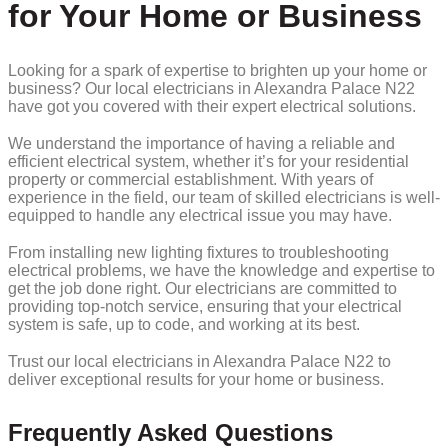
for Your Home or Business
Looking for a spark of expertise to brighten up your home or
business? Our local electricians in Alexandra Palace N22
have got you covered with their expert electrical solutions.
We understand the importance of having a reliable and
efficient electrical system, whether it’s for your residential
property or commercial establishment. With years of
experience in the field, our team of skilled electricians is well-
equipped to handle any electrical issue you may have.
From installing new lighting fixtures to troubleshooting
electrical problems, we have the knowledge and expertise to
get the job done right. Our electricians are committed to
providing top-notch service, ensuring that your electrical
system is safe, up to code, and working at its best.
Trust our local electricians in Alexandra Palace N22 to
deliver exceptional results for your home or business.
Frequently Asked Questions