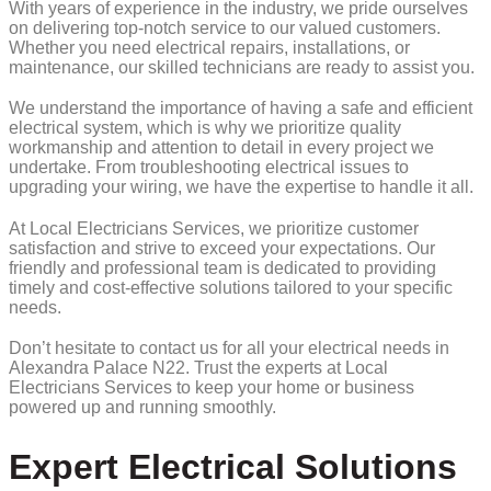
With years of experience in the industry, we pride ourselves
on delivering top-notch service to our valued customers.
Whether you need electrical repairs, installations, or
maintenance, our skilled technicians are ready to assist you.
We understand the importance of having a safe and efficient
electrical system, which is why we prioritize quality
workmanship and attention to detail in every project we
undertake. From troubleshooting electrical issues to
upgrading your wiring, we have the expertise to handle it all.
At Local Electricians Services, we prioritize customer
satisfaction and strive to exceed your expectations. Our
friendly and professional team is dedicated to providing
timely and cost-effective solutions tailored to your specific
needs.
Don’t hesitate to contact us for all your electrical needs in
Alexandra Palace N22. Trust the experts at Local
Electricians Services to keep your home or business
powered up and running smoothly.
Expert Electrical Solutions