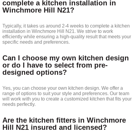
complete a kitchen installation in
Winchmore Hill N21?
Typically, it takes us around 2-4 weeks to complete a kitchen
installation in Winchmore Hill N21. We strive to work
efficiently while ensuring a high-quality result that meets your
specific needs and preferences.
Can I choose my own kitchen design
or do I have to select from pre-
designed options?
Yes, you can choose your own kitchen design. We offer a
range of options to suit your style and preferences. Our team
will work with you to create a customized kitchen that fits your
needs perfectly.
Are the kitchen fitters in Winchmore
Hill N21 insured and licensed?