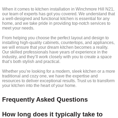
When it comes to kitchen installation in Winchmore Hill N21,
our team of experts has got you covered. We understand that
a well-designed and functional kitchen is essential for any
home, and we take pride in providing top-notch services to
meet your needs.
From helping you choose the perfect layout and design to
installing high-quality cabinets, countertops, and appliances,
we will ensure that your dream kitchen becomes a reality.
Our skilled professionals have years of experience in the
industry, and they’ll work closely with you to create a space
that’s both stylish and practical.
Whether you’re looking for a modern, sleek kitchen or a more
traditional and cozy one, we have the expertise and
resources to deliver exceptional results. Trust us to transform
your kitchen into the heart of your home.
Frequently Asked Questions
How long does it typically take to