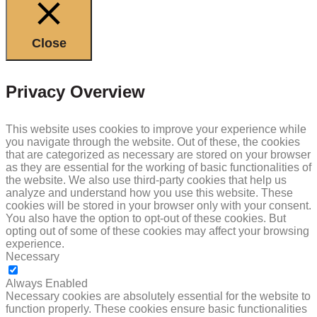
Close
Privacy Overview
This website uses cookies to improve your experience while
you navigate through the website. Out of these, the cookies
that are categorized as necessary are stored on your browser
as they are essential for the working of basic functionalities of
the website. We also use third-party cookies that help us
analyze and understand how you use this website. These
cookies will be stored in your browser only with your consent.
You also have the option to opt-out of these cookies. But
opting out of some of these cookies may affect your browsing
experience.
Necessary
NECESSARY
Always Enabled
Necessary cookies are absolutely essential for the website to
function properly. These cookies ensure basic functionalities