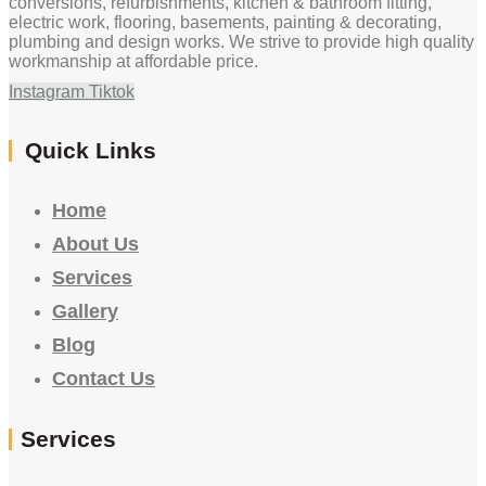
conversions, refurbishments, kitchen & bathroom fitting,
electric work, flooring, basements, painting & decorating,
plumbing and design works. We strive to provide high quality
workmanship at affordable price.
Instagram
Tiktok
Quick Links
Home
About Us
Services
Gallery
Blog
Contact Us
Services