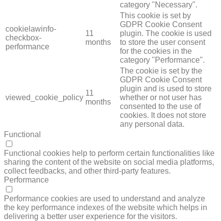
category "Necessary".
This cookie is set by
GDPR Cookie Consent
cookielawinfo-
11
plugin. The cookie is used
checkbox-
months
to store the user consent
performance
for the cookies in the
category "Performance".
The cookie is set by the
GDPR Cookie Consent
plugin and is used to store
11
viewed_cookie_policy
whether or not user has
months
consented to the use of
cookies. It does not store
any personal data.
Functional
FUNCTIONAL
Functional cookies help to perform certain functionalities like
sharing the content of the website on social media platforms,
collect feedbacks, and other third-party features.
Performance
PERFORMANCE
Performance cookies are used to understand and analyze
the key performance indexes of the website which helps in
delivering a better user experience for the visitors.