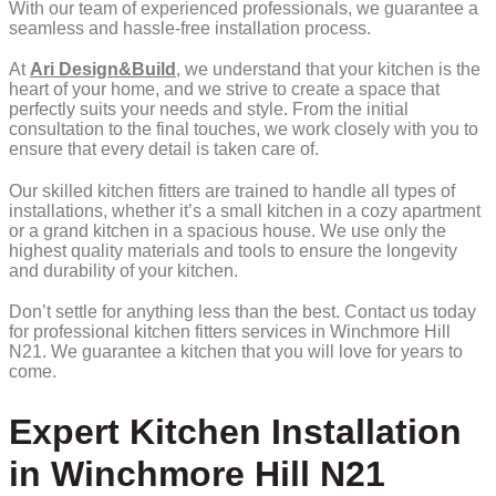
With our team of experienced professionals, we guarantee a
seamless and hassle-free installation process.
At
Ari Design&Build
, we understand that your kitchen is the
heart of your home, and we strive to create a space that
perfectly suits your needs and style. From the initial
consultation to the final touches, we work closely with you to
ensure that every detail is taken care of.
Our skilled kitchen fitters are trained to handle all types of
installations, whether it’s a small kitchen in a cozy apartment
or a grand kitchen in a spacious house. We use only the
highest quality materials and tools to ensure the longevity
and durability of your kitchen.
Don’t settle for anything less than the best. Contact us today
for professional kitchen fitters services in Winchmore Hill
N21. We guarantee a kitchen that you will love for years to
come.
Expert Kitchen Installation
in Winchmore Hill N21