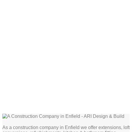
As a construction company in Enfield we offer extensions, loft