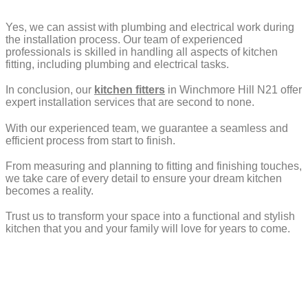
Yes, we can assist with plumbing and electrical work during
the installation process. Our team of experienced
professionals is skilled in handling all aspects of kitchen
fitting, including plumbing and electrical tasks.
In conclusion, our
kitchen fitters
in Winchmore Hill N21 offer
expert installation services that are second to none.
With our experienced team, we guarantee a seamless and
efficient process from start to finish.
From measuring and planning to fitting and finishing touches,
we take care of every detail to ensure your dream kitchen
becomes a reality.
Trust us to transform your space into a functional and stylish
kitchen that you and your family will love for years to come.