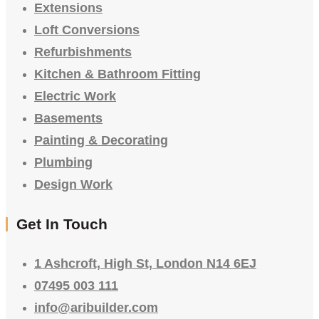
Extensions
Loft Conversions
Refurbishments
Kitchen & Bathroom Fitting
Electric Work
Basements
Painting & Decorating
Plumbing
Design Work
Get In Touch
1 Ashcroft, High St, London N14 6EJ
07495 003 111
info@aribuilder.com