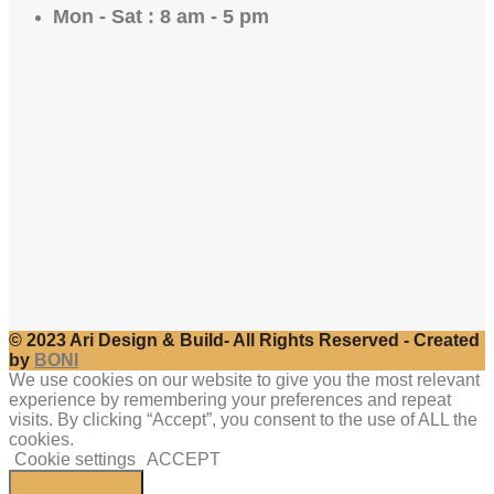
Mon - Sat : 8 am - 5 pm
© 2023 Ari Design & Build- All Rights Reserved - Created
by
BONI
We use cookies on our website to give you the most relevant
experience by remembering your preferences and repeat
visits. By clicking “Accept”, you consent to the use of ALL the
cookies.
Cookie settings
ACCEPT