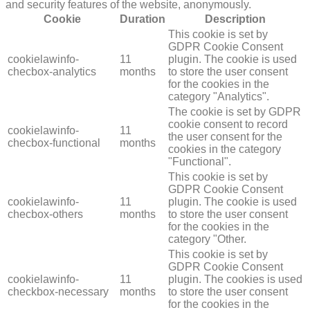
and security features of the website, anonymously.
Cookie
Duration
Description
This cookie is set by
GDPR Cookie Consent
cookielawinfo-
11
plugin. The cookie is used
checbox-analytics
months
to store the user consent
for the cookies in the
category "Analytics".
The cookie is set by GDPR
cookie consent to record
cookielawinfo-
11
the user consent for the
checbox-functional
months
cookies in the category
"Functional".
This cookie is set by
GDPR Cookie Consent
cookielawinfo-
11
plugin. The cookie is used
checbox-others
months
to store the user consent
for the cookies in the
category "Other.
This cookie is set by
GDPR Cookie Consent
cookielawinfo-
11
plugin. The cookies is used
checkbox-necessary
months
to store the user consent
for the cookies in the