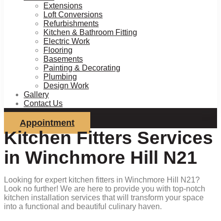
Extensions
Loft Conversions
Refurbishments
Kitchen & Bathroom Fitting
Electric Work
Flooring
Basements
Painting & Decorating
Plumbing
Design Work
Gallery
Contact Us
Appointment
Kitchen Fitters Services
in Winchmore Hill N21
Looking for expert kitchen fitters in Winchmore Hill N21?
Look no further! We are here to provide you with top-notch
kitchen installation services that will transform your space
into a functional and beautiful culinary haven.