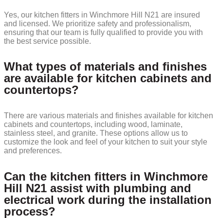
Yes, our kitchen fitters in Winchmore Hill N21 are insured
and licensed. We prioritize safety and professionalism,
ensuring that our team is fully qualified to provide you with
the best service possible.
What types of materials and finishes
are available for kitchen cabinets and
countertops?
There are various materials and finishes available for kitchen
cabinets and countertops, including wood, laminate,
stainless steel, and granite. These options allow us to
customize the look and feel of your kitchen to suit your style
and preferences.
Can the kitchen fitters in Winchmore
Hill N21 assist with plumbing and
electrical work during the installation
process?