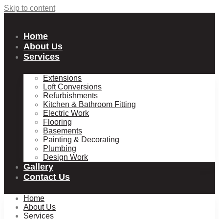
Skip to content
Home
About Us
Services
Extensions
Loft Conversions
Refurbishments
Kitchen & Bathroom Fitting
Electric Work
Flooring
Basements
Painting & Decorating
Plumbing
Design Work
Gallery
Contact Us
Home
About Us
Services