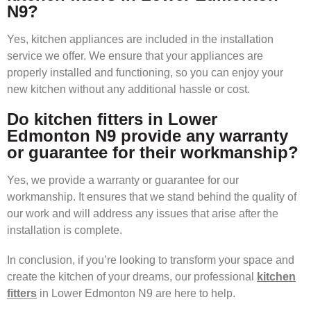
N9?
Yes, kitchen appliances are included in the installation
service we offer. We ensure that your appliances are
properly installed and functioning, so you can enjoy your
new kitchen without any additional hassle or cost.
Do kitchen fitters in Lower
Edmonton N9 provide any warranty
or guarantee for their workmanship?
Yes, we provide a warranty or guarantee for our
workmanship. It ensures that we stand behind the quality of
our work and will address any issues that arise after the
installation is complete.
In conclusion, if you’re looking to transform your space and
create the kitchen of your dreams, our professional
kitchen
fitters
in Lower Edmonton N9 are here to help.