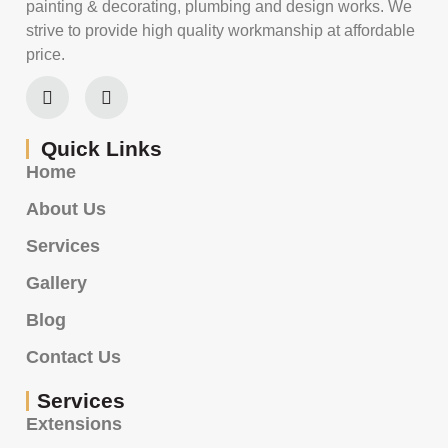
painting & decorating, plumbing and design works. We
strive to provide high quality workmanship at affordable
price.
Quick Links
Home
About Us
Services
Gallery
Blog
Contact Us
Services
Extensions