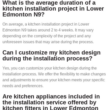
What is the average duration of a
kitchen installation project in Lower
Edmonton N9?
On average, a kitchen installation project in Lower
Edmonton N9 takes around 2 to 4 weeks. It may vary
depending on the complexity of the project and any
unforeseen issues that may arise during the process.
Can I customize my kitchen design
during the installation process?
Yes, you can customize your kitchen design during the
installation process. We offer the flexibility to make changes
and adjustments to ensure your kitchen meets your specific
needs and preferences.
Are kitchen appliances included in
the installation service offered by
kitchen fitters in Lower Edmonton