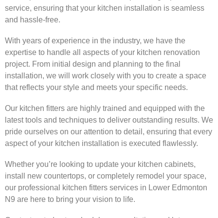
service, ensuring that your kitchen installation is seamless
and hassle-free.
With years of experience in the industry, we have the
expertise to handle all aspects of your kitchen renovation
project. From initial design and planning to the final
installation, we will work closely with you to create a space
that reflects your style and meets your specific needs.
Our kitchen fitters are highly trained and equipped with the
latest tools and techniques to deliver outstanding results. We
pride ourselves on our attention to detail, ensuring that every
aspect of your kitchen installation is executed flawlessly.
Whether you’re looking to update your kitchen cabinets,
install new countertops, or completely remodel your space,
our professional kitchen fitters services in Lower Edmonton
N9 are here to bring your vision to life.