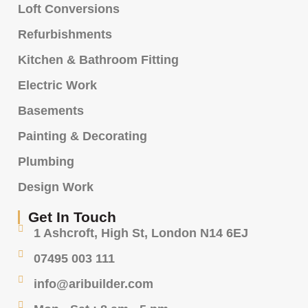
Loft Conversions
Refurbishments
Kitchen & Bathroom Fitting
Electric Work
Basements
Painting & Decorating
Plumbing
Design Work
Get In Touch
1 Ashcroft, High St, London N14 6EJ
07495 003 111
info@aribuilder.com