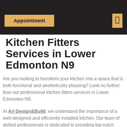
Appointment
Kitchen Fitters
Services in Lower
Edmonton N9
Are you looking to transform your kitchen into a space that is
both functional and aesthetically pleasing? Look no further
than our professional kitchen fitters services in Lower
Edmonton N9.
At
Ari Design&Build
, we understand the importance of a
well-designed and efficiently installed kitchen. Our team of
skilled professionals is dedicated to providing top-notch