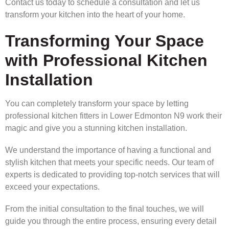
Contact us today to schedule a consultation and let us
transform your kitchen into the heart of your home.
Transforming Your Space
with Professional Kitchen
Installation
You can completely transform your space by letting
professional kitchen fitters in Lower Edmonton N9 work their
magic and give you a stunning kitchen installation.
We understand the importance of having a functional and
stylish kitchen that meets your specific needs. Our team of
experts is dedicated to providing top-notch services that will
exceed your expectations.
From the initial consultation to the final touches, we will
guide you through the entire process, ensuring every detail