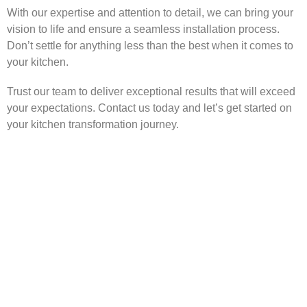
With our expertise and attention to detail, we can bring your
vision to life and ensure a seamless installation process.
Don’t settle for anything less than the best when it comes to
your kitchen.
Trust our team to deliver exceptional results that will exceed
your expectations. Contact us today and let’s get started on
your kitchen transformation journey.