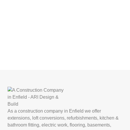
As a construction company in Enfield we offer
extensions, loft conversions, refurbishments, kitchen &
bathroom fitting, electric work, flooring, basements,