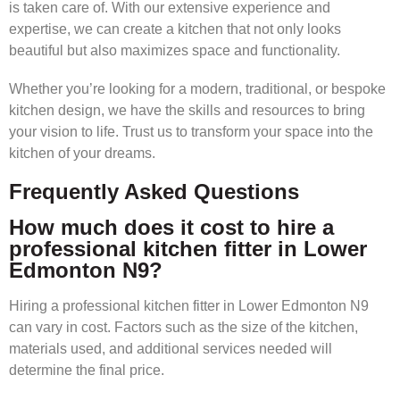
is taken care of. With our extensive experience and
expertise, we can create a kitchen that not only looks
beautiful but also maximizes space and functionality.
Whether you’re looking for a modern, traditional, or bespoke
kitchen design, we have the skills and resources to bring
your vision to life. Trust us to transform your space into the
kitchen of your dreams.
Frequently Asked Questions
How much does it cost to hire a
professional kitchen fitter in Lower
Edmonton N9?
Hiring a professional kitchen fitter in Lower Edmonton N9
can vary in cost. Factors such as the size of the kitchen,
materials used, and additional services needed will
determine the final price.