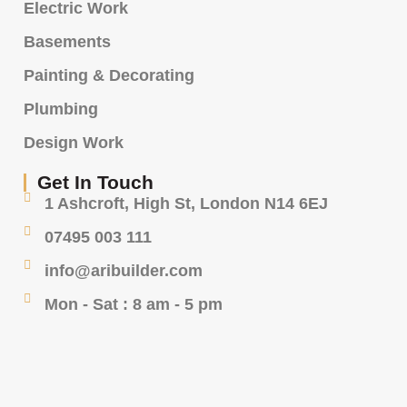
Electric Work
Basements
Painting & Decorating
Plumbing
Design Work
Get In Touch
1 Ashcroft, High St, London N14 6EJ
07495 003 111
info@aribuilder.com
Mon - Sat : 8 am - 5 pm