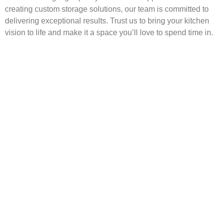
creating custom storage solutions, our team is committed to
delivering exceptional results. Trust us to bring your kitchen
vision to life and make it a space you’ll love to spend time in.