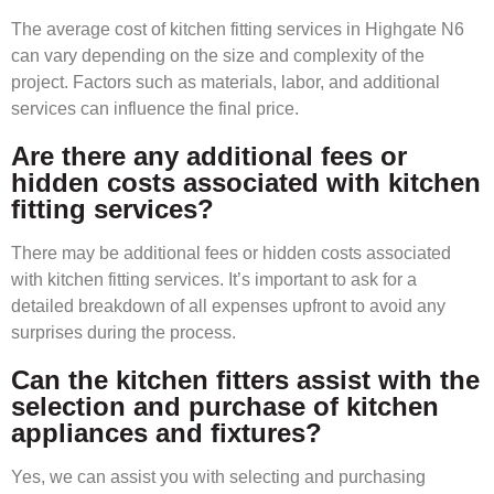
The average cost of kitchen fitting services in Highgate N6
can vary depending on the size and complexity of the
project. Factors such as materials, labor, and additional
services can influence the final price.
Are there any additional fees or
hidden costs associated with kitchen
fitting services?
There may be additional fees or hidden costs associated
with kitchen fitting services. It’s important to ask for a
detailed breakdown of all expenses upfront to avoid any
surprises during the process.
Can the kitchen fitters assist with the
selection and purchase of kitchen
appliances and fixtures?
Yes, we can assist you with selecting and purchasing