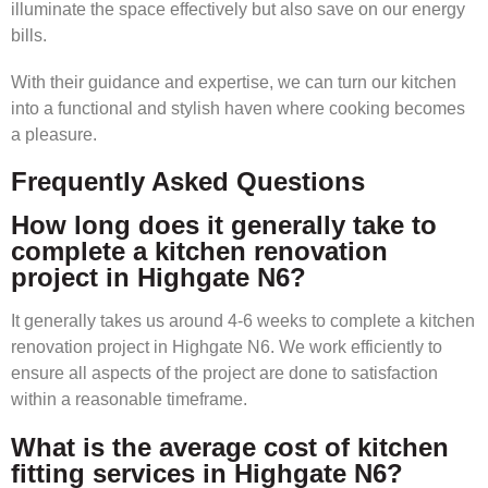
illuminate the space effectively but also save on our energy
bills.
With their guidance and expertise, we can turn our kitchen
into a functional and stylish haven where cooking becomes
a pleasure.
Frequently Asked Questions
How long does it generally take to
complete a kitchen renovation
project in Highgate N6?
It generally takes us around 4-6 weeks to complete a kitchen
renovation project in Highgate N6. We work efficiently to
ensure all aspects of the project are done to satisfaction
within a reasonable timeframe.
What is the average cost of kitchen
fitting services in Highgate N6?