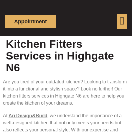
Appointment
Kitchen Fitters
Services in Highgate
N6
Are you tired of your outdated kitchen? Looking to transform
it into a functional and stylish space? Look no further! Our
kitchen fitters services in Highgate N6 are here to help you
create the kitchen of your dreams.
At
Ari Design&Build
, we understand the importance of a
well-designed kitchen that not only meets your needs but
also reflects your personal style. With our expertise and