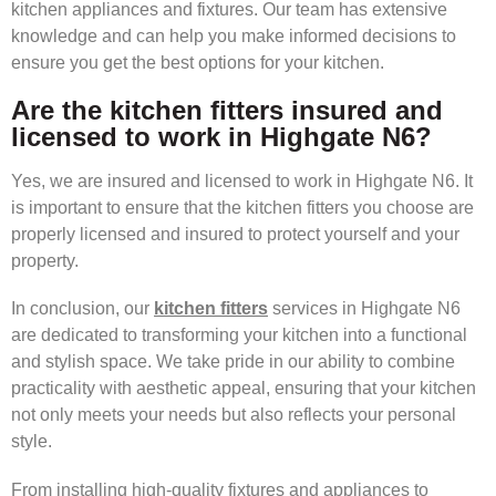
kitchen appliances and fixtures. Our team has extensive
knowledge and can help you make informed decisions to
ensure you get the best options for your kitchen.
Are the kitchen fitters insured and
licensed to work in Highgate N6?
Yes, we are insured and licensed to work in Highgate N6. It
is important to ensure that the kitchen fitters you choose are
properly licensed and insured to protect yourself and your
property.
In conclusion, our
kitchen fitters
services in Highgate N6
are dedicated to transforming your kitchen into a functional
and stylish space. We take pride in our ability to combine
practicality with aesthetic appeal, ensuring that your kitchen
not only meets your needs but also reflects your personal
style.
From installing high-quality fixtures and appliances to