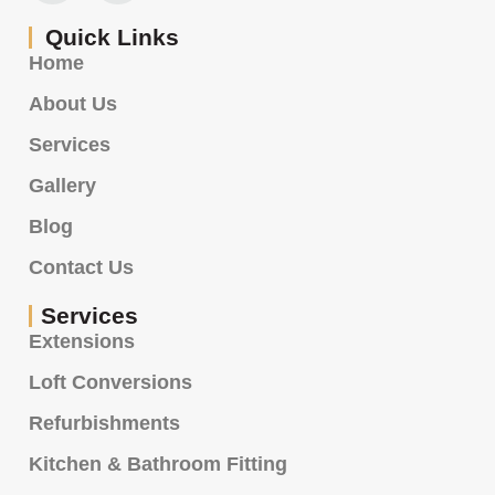
Quick Links
Home
About Us
Services
Gallery
Blog
Contact Us
Services
Extensions
Loft Conversions
Refurbishments
Kitchen & Bathroom Fitting