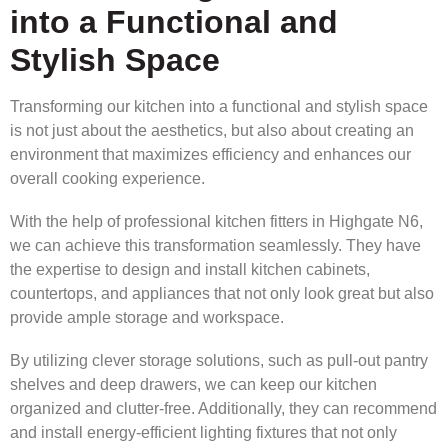
into a Functional and
Stylish Space
Transforming our kitchen into a functional and stylish space
is not just about the aesthetics, but also about creating an
environment that maximizes efficiency and enhances our
overall cooking experience.
With the help of professional kitchen fitters in Highgate N6,
we can achieve this transformation seamlessly. They have
the expertise to design and install kitchen cabinets,
countertops, and appliances that not only look great but also
provide ample storage and workspace.
By utilizing clever storage solutions, such as pull-out pantry
shelves and deep drawers, we can keep our kitchen
organized and clutter-free. Additionally, they can recommend
and install energy-efficient lighting fixtures that not only