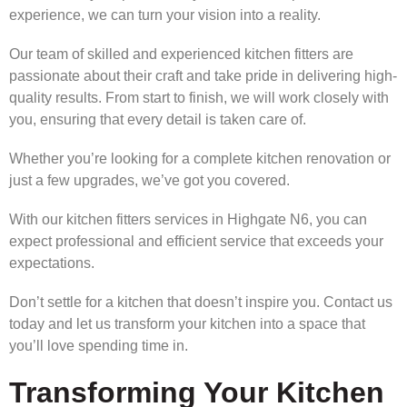
experience, we can turn your vision into a reality.
Our team of skilled and experienced kitchen fitters are
passionate about their craft and take pride in delivering high-
quality results. From start to finish, we will work closely with
you, ensuring that every detail is taken care of.
Whether you’re looking for a complete kitchen renovation or
just a few upgrades, we’ve got you covered.
With our kitchen fitters services in Highgate N6, you can
expect professional and efficient service that exceeds your
expectations.
Don’t settle for a kitchen that doesn’t inspire you. Contact us
today and let us transform your kitchen into a space that
you’ll love spending time in.
Transforming Your Kitchen