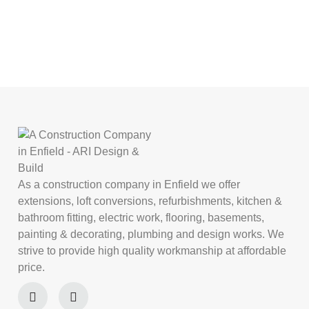
As a construction company in Enfield we offer
extensions, loft conversions, refurbishments, kitchen &
bathroom fitting, electric work, flooring, basements,
painting & decorating, plumbing and design works. We
strive to provide high quality workmanship at affordable
price.