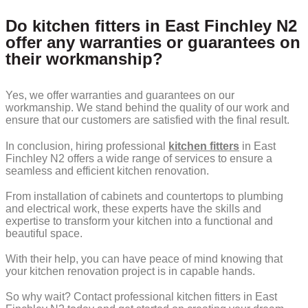
Do kitchen fitters in East Finchley N2
offer any warranties or guarantees on
their workmanship?
Yes, we offer warranties and guarantees on our
workmanship. We stand behind the quality of our work and
ensure that our customers are satisfied with the final result.
In conclusion, hiring professional
kitchen fitters
in East
Finchley N2 offers a wide range of services to ensure a
seamless and efficient kitchen renovation.
From installation of cabinets and countertops to plumbing
and electrical work, these experts have the skills and
expertise to transform your kitchen into a functional and
beautiful space.
With their help, you can have peace of mind knowing that
your kitchen renovation project is in capable hands.
So why wait? Contact professional kitchen fitters in East