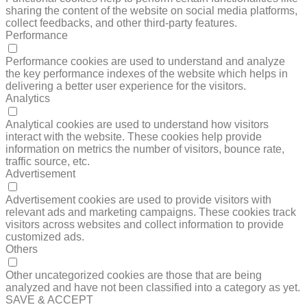
sharing the content of the website on social media platforms,
collect feedbacks, and other third-party features.
Performance
PERFORMANCE
Performance cookies are used to understand and analyze
the key performance indexes of the website which helps in
delivering a better user experience for the visitors.
Analytics
ANALYTICS
Analytical cookies are used to understand how visitors
interact with the website. These cookies help provide
information on metrics the number of visitors, bounce rate,
traffic source, etc.
Advertisement
ADVERTISEMENT
Advertisement cookies are used to provide visitors with
relevant ads and marketing campaigns. These cookies track
visitors across websites and collect information to provide
customized ads.
Others
OTHERS
Other uncategorized cookies are those that are being
analyzed and have not been classified into a category as yet.
SAVE & ACCEPT