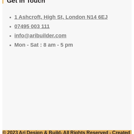
Get In Touch
1 Ashcroft, High St, London N14 6EJ
07495 003 111
info@aribuilder.com
Mon - Sat : 8 am - 5 pm
© 2023 Ari Design & Build- All Rights Reserved - Created