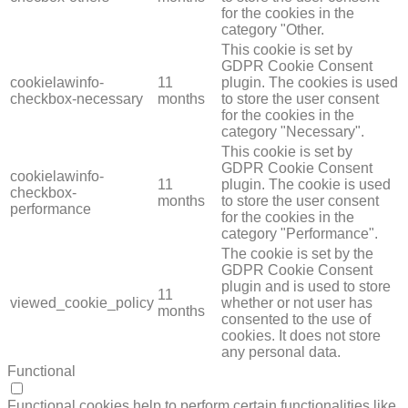
for the cookies in the
category "Other.
This cookie is set by
GDPR Cookie Consent
cookielawinfo-
11
plugin. The cookies is used
checkbox-necessary
months
to store the user consent
for the cookies in the
category "Necessary".
This cookie is set by
GDPR Cookie Consent
cookielawinfo-
11
plugin. The cookie is used
checkbox-
months
to store the user consent
performance
for the cookies in the
category "Performance".
The cookie is set by the
GDPR Cookie Consent
plugin and is used to store
11
viewed_cookie_policy
whether or not user has
months
consented to the use of
cookies. It does not store
any personal data.
Functional
FUNCTIONAL
Functional cookies help to perform certain functionalities like