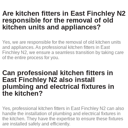
Are kitchen fitters in East Finchley N2
responsible for the removal of old
kitchen units and appliances?
Yes, we are responsible for the removal of old kitchen units
and appliances. As professional kitchen fitters in East
Finchley N2, we ensure a seamless transition by taking care
of the entire process for you.
Can professional kitchen fitters in
East Finchley N2 also install
plumbing and electrical fixtures in
the kitchen?
Yes, professional kitchen fitters in East Finchley N2 can also
handle the installation of plumbing and electrical fixtures in
the kitchen. They have the expertise to ensure these fixtures
are installed safely and efficiently.