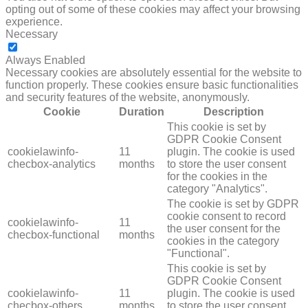
opting out of some of these cookies may affect your browsing
experience.
Necessary
NECESSARY
Always Enabled
Necessary cookies are absolutely essential for the website to
function properly. These cookies ensure basic functionalities
and security features of the website, anonymously.
Cookie
Duration
Description
This cookie is set by
GDPR Cookie Consent
cookielawinfo-
11
plugin. The cookie is used
checbox-analytics
months
to store the user consent
for the cookies in the
category "Analytics".
The cookie is set by GDPR
cookie consent to record
cookielawinfo-
11
the user consent for the
checbox-functional
months
cookies in the category
"Functional".
This cookie is set by
GDPR Cookie Consent
cookielawinfo-
11
plugin. The cookie is used
checbox-others
months
to store the user consent