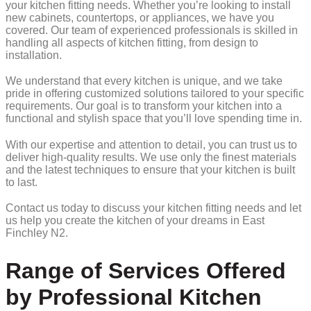
your kitchen fitting needs. Whether you’re looking to install
new cabinets, countertops, or appliances, we have you
covered. Our team of experienced professionals is skilled in
handling all aspects of kitchen fitting, from design to
installation.
We understand that every kitchen is unique, and we take
pride in offering customized solutions tailored to your specific
requirements. Our goal is to transform your kitchen into a
functional and stylish space that you’ll love spending time in.
With our expertise and attention to detail, you can trust us to
deliver high-quality results. We use only the finest materials
and the latest techniques to ensure that your kitchen is built
to last.
Contact us today to discuss your kitchen fitting needs and let
us help you create the kitchen of your dreams in East
Finchley N2.
Range of Services Offered
by Professional Kitchen