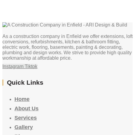
As a construction company in Enfield we offer extensions, loft
conversions, refurbishments, kitchen & bathroom fitting,
electric work, flooring, basements, painting & decorating,
plumbing and design works. We strive to provide high quality
workmanship at affordable price.
Instagram
Tiktok
Quick Links
Home
About Us
Services
Gallery