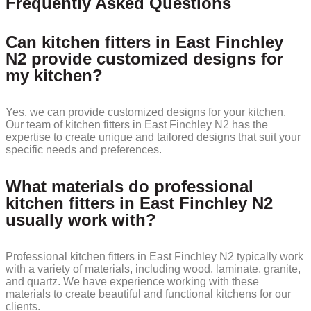
Frequently Asked Questions
Can kitchen fitters in East Finchley
N2 provide customized designs for
my kitchen?
Yes, we can provide customized designs for your kitchen.
Our team of kitchen fitters in East Finchley N2 has the
expertise to create unique and tailored designs that suit your
specific needs and preferences.
What materials do professional
kitchen fitters in East Finchley N2
usually work with?
Professional kitchen fitters in East Finchley N2 typically work
with a variety of materials, including wood, laminate, granite,
and quartz. We have experience working with these
materials to create beautiful and functional kitchens for our
clients.