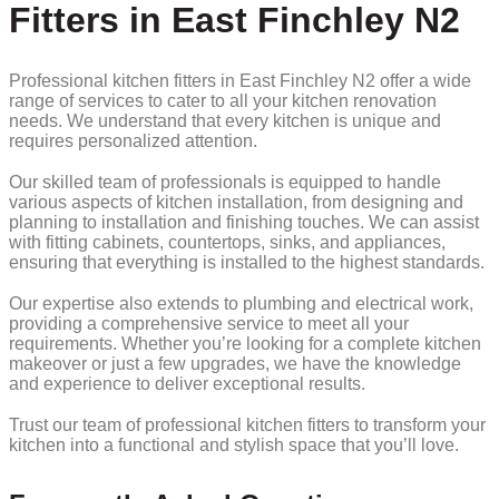
Fitters in East Finchley N2
Professional kitchen fitters in East Finchley N2 offer a wide
range of services to cater to all your kitchen renovation
needs. We understand that every kitchen is unique and
requires personalized attention.
Our skilled team of professionals is equipped to handle
various aspects of kitchen installation, from designing and
planning to installation and finishing touches. We can assist
with fitting cabinets, countertops, sinks, and appliances,
ensuring that everything is installed to the highest standards.
Our expertise also extends to plumbing and electrical work,
providing a comprehensive service to meet all your
requirements. Whether you’re looking for a complete kitchen
makeover or just a few upgrades, we have the knowledge
and experience to deliver exceptional results.
Trust our team of professional kitchen fitters to transform your
kitchen into a functional and stylish space that you’ll love.