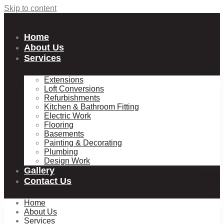
Skip to content
Home
About Us
Services
Extensions
Loft Conversions
Refurbishments
Kitchen & Bathroom Fitting
Electric Work
Flooring
Basements
Painting & Decorating
Plumbing
Design Work
Gallery
Contact Us
Home
About Us
Services