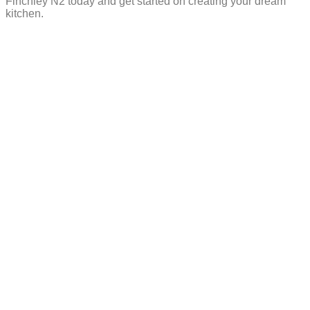
Finchley N2 today and get started on creating your dream
kitchen.