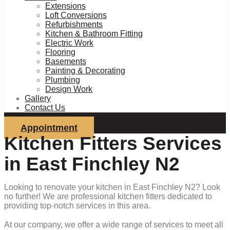
Extensions
Loft Conversions
Refurbishments
Kitchen & Bathroom Fitting
Electric Work
Flooring
Basements
Painting & Decorating
Plumbing
Design Work
Gallery
Contact Us
Appointment
Kitchen Fitters Services
in East Finchley N2
Looking to renovate your kitchen in East Finchley N2? Look
no further! We are professional kitchen fitters dedicated to
providing top-notch services in this area.
At our company, we offer a wide range of services to meet all