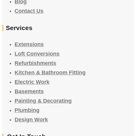
Blog
Contact Us
Services
Extensions
Loft Conversions
Refurbishments
Kitchen & Bathroom Fitting
Electric Work
Basements
Painting & Decorating
Plumbing
Design Work