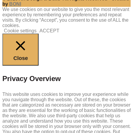
by
BONI
We use cookies on our website to give you the most relevant
experience by remembering your preferences and repeat
visits. By clicking “Accept”, you consent to the use of ALL the
cookies.
Cookie settings
ACCEPT
Close
Privacy Overview
This website uses cookies to improve your experience while
you navigate through the website. Out of these, the cookies
that are categorized as necessary are stored on your browser
as they are essential for the working of basic functionalities of
the website. We also use third-party cookies that help us
analyze and understand how you use this website. These
cookies will be stored in your browser only with your consent.
You also have the option to opt-out of these cookies. But