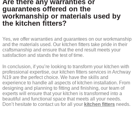
Are there any warranties or
guarantees offered on the
workmanship or materials used by
the kitchen fitters?
Yes, we offer warranties and guarantees on our workmanship
and the materials used. Our kitchen fitters take pride in their
craftsmanship and ensure that the end result meets your
satisfaction and stands the test of time.
In conclusion, if you’re looking to transform your kitchen with
professional expertise, our kitchen fitters services in Archway
N19 are the perfect choice. We have the skills and
experience to handle all aspects of kitchen installation. From
designing and planning to fitting and finishing, our team of
experts will ensure that your kitchen is transformed into a
beautiful and functional space that meets all your needs.
Don’t hesitate to contact us for all your
kitchen fitters
needs.