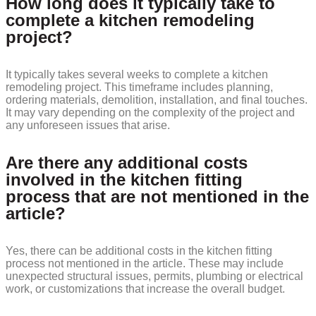
How long does it typically take to
complete a kitchen remodeling
project?
It typically takes several weeks to complete a kitchen
remodeling project. This timeframe includes planning,
ordering materials, demolition, installation, and final touches.
It may vary depending on the complexity of the project and
any unforeseen issues that arise.
Are there any additional costs
involved in the kitchen fitting
process that are not mentioned in the
article?
Yes, there can be additional costs in the kitchen fitting
process not mentioned in the article. These may include
unexpected structural issues, permits, plumbing or electrical
work, or customizations that increase the overall budget.