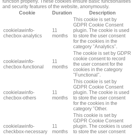
function properly. These cookies ensure basic functionalities
and security features of the website, anonymously.
Cookie
Duration
Description
This cookie is set by
GDPR Cookie Consent
cookielawinfo-
11
plugin. The cookie is used
checbox-analytics
months
to store the user consent
for the cookies in the
category "Analytics".
The cookie is set by GDPR
cookie consent to record
cookielawinfo-
11
the user consent for the
checbox-functional
months
cookies in the category
"Functional".
This cookie is set by
GDPR Cookie Consent
cookielawinfo-
11
plugin. The cookie is used
checbox-others
months
to store the user consent
for the cookies in the
category "Other.
This cookie is set by
GDPR Cookie Consent
cookielawinfo-
11
plugin. The cookies is used
checkbox-necessary
months
to store the user consent