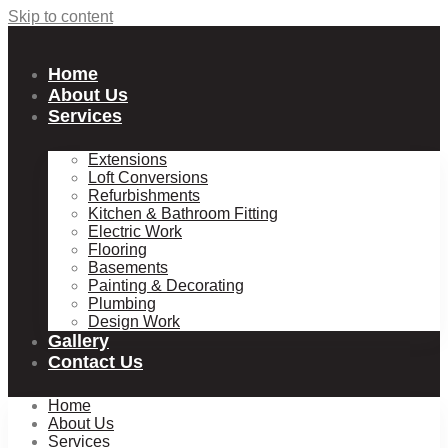
Skip to content
Home
About Us
Services
Extensions
Loft Conversions
Refurbishments
Kitchen & Bathroom Fitting
Electric Work
Flooring
Basements
Painting & Decorating
Plumbing
Design Work
Gallery
Contact Us
Home
About Us
Services