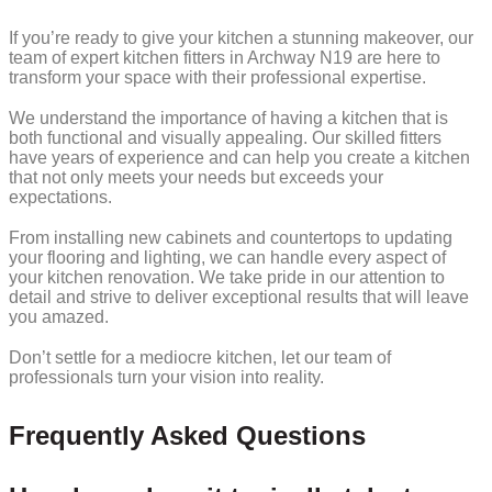
If you’re ready to give your kitchen a stunning makeover, our
team of expert kitchen fitters in Archway N19 are here to
transform your space with their professional expertise.
We understand the importance of having a kitchen that is
both functional and visually appealing. Our skilled fitters
have years of experience and can help you create a kitchen
that not only meets your needs but exceeds your
expectations.
From installing new cabinets and countertops to updating
your flooring and lighting, we can handle every aspect of
your kitchen renovation. We take pride in our attention to
detail and strive to deliver exceptional results that will leave
you amazed.
Don’t settle for a mediocre kitchen, let our team of
professionals turn your vision into reality.
Frequently Asked Questions