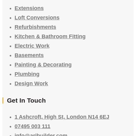
Extensions
Loft Conversions
Refurbishments
Kitchen & Bathroom Fitting
Electric Work
Basements
Painting & Decorating
Plumbing
Design Work
Get In Touch
1 Ashcroft, High St, London N14 6EJ
07495 003 111
info@aribuilder.com