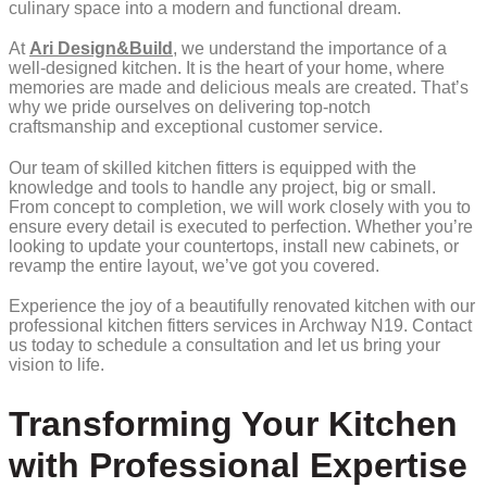
culinary space into a modern and functional dream.
At
Ari Design&Build
, we understand the importance of a
well-designed kitchen. It is the heart of your home, where
memories are made and delicious meals are created. That’s
why we pride ourselves on delivering top-notch
craftsmanship and exceptional customer service.
Our team of skilled kitchen fitters is equipped with the
knowledge and tools to handle any project, big or small.
From concept to completion, we will work closely with you to
ensure every detail is executed to perfection. Whether you’re
looking to update your countertops, install new cabinets, or
revamp the entire layout, we’ve got you covered.
Experience the joy of a beautifully renovated kitchen with our
professional kitchen fitters services in Archway N19. Contact
us today to schedule a consultation and let us bring your
vision to life.
Transforming Your Kitchen
with Professional Expertise