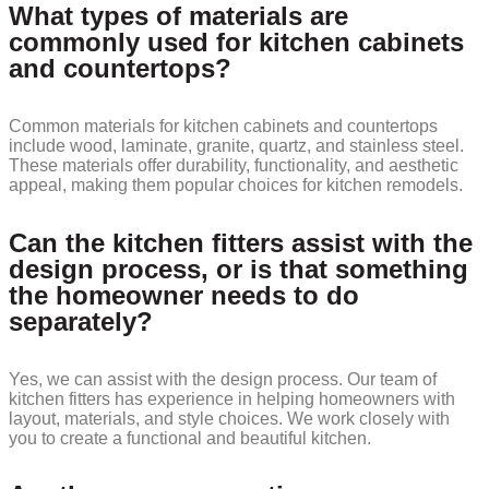
What types of materials are
commonly used for kitchen cabinets
and countertops?
Common materials for kitchen cabinets and countertops
include wood, laminate, granite, quartz, and stainless steel.
These materials offer durability, functionality, and aesthetic
appeal, making them popular choices for kitchen remodels.
Can the kitchen fitters assist with the
design process, or is that something
the homeowner needs to do
separately?
Yes, we can assist with the design process. Our team of
kitchen fitters has experience in helping homeowners with
layout, materials, and style choices. We work closely with
you to create a functional and beautiful kitchen.