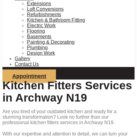
Extensions
Loft Conversions
Refurbishments
Kitchen & Bathroom Fitting
Electric Work
Flooring
Basements
Painting & Decorating
Plumbing
Design Work
Gallery
Contact Us
Appointment
Kitchen Fitters Services
in Archway N19
Are you tired of your outdated kitchen and ready for a
stunning transformation? Look no further than our
professional kitchen fitters services in Archway N19.
With our expertise and attention to detail, we can turn your