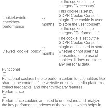
for the cookies in the
category "Necessary".
This cookie is set by
GDPR Cookie Consent
cookielawinfo-
11
plugin. The cookie is used
checkbox-
months
to store the user consent
performance
for the cookies in the
category "Performance".
The cookie is set by the
GDPR Cookie Consent
plugin and is used to store
11
viewed_cookie_policy
whether or not user has
months
consented to the use of
cookies. It does not store
any personal data.
Functional
FUNCTIONAL
Functional cookies help to perform certain functionalities like
sharing the content of the website on social media platforms,
collect feedbacks, and other third-party features.
Performance
PERFORMANCE
Performance cookies are used to understand and analyze
the key performance indexes of the website which helps in