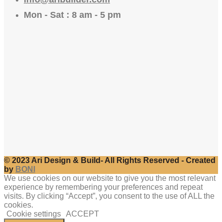
Mon - Sat : 8 am - 5 pm
© 2023 Ari Design & Build- All Rights Reserved - Created
by
BONI
We use cookies on our website to give you the most relevant
experience by remembering your preferences and repeat
visits. By clicking “Accept”, you consent to the use of ALL the
cookies.
Cookie settings
ACCEPT