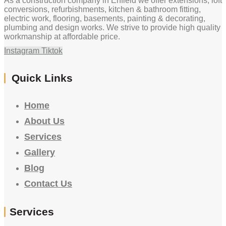
As a construction company in Enfield we offer extensions, loft
conversions, refurbishments, kitchen & bathroom fitting,
electric work, flooring, basements, painting & decorating,
plumbing and design works. We strive to provide high quality
workmanship at affordable price.
Instagram
Tiktok
Quick Links
Home
About Us
Services
Gallery
Blog
Contact Us
Services