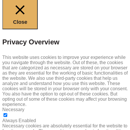
Close
Privacy Overview
This website uses cookies to improve your experience while
you navigate through the website. Out of these, the cookies
that are categorized as necessary are stored on your browser
as they are essential for the working of basic functionalities of
the website. We also use third-party cookies that help us
analyze and understand how you use this website. These
cookies will be stored in your browser only with your consent.
You also have the option to opt-out of these cookies. But
opting out of some of these cookies may affect your browsing
experience.
Necessary
NECESSARY
Always Enabled
Necessary cookies are absolutely essential for the website to