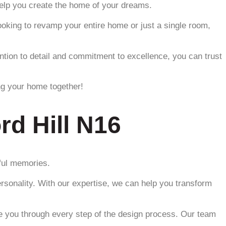
 help you create the home of your dreams.
ooking to revamp your entire home or just a single room,
tention to detail and commitment to excellence, you can trust
ng your home together!
rd Hill N16
iful memories.
ersonality. With our expertise, we can help you transform
de you through every step of the design process. Our team