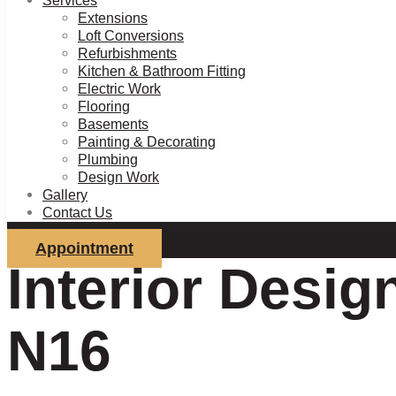
Services
Extensions
Loft Conversions
Refurbishments
Kitchen & Bathroom Fitting
Electric Work
Flooring
Basements
Painting & Decorating
Plumbing
Design Work
Gallery
Contact Us
Appointment
Interior Desig
N16