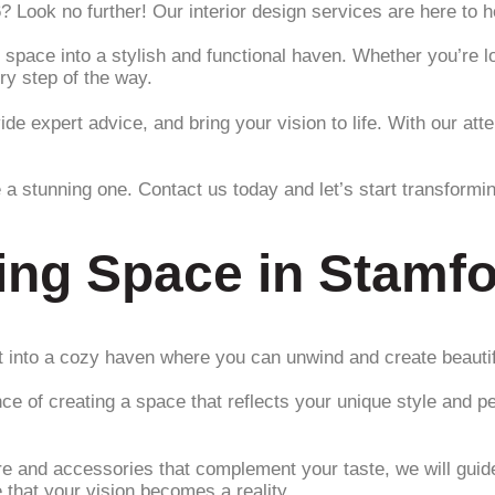
6? Look no further! Our interior design services are here to
 space into a stylish and functional haven. Whether you’re l
ry step of the way.
ide expert advice, and bring your vision to life. With our at
 a stunning one. Contact us today and let’s start transformi
ing Space in Stamfo
 it into a cozy haven where you can unwind and create beaut
ce of creating a space that reflects your unique style and p
ture and accessories that complement your taste, we will gui
e that your vision becomes a reality.