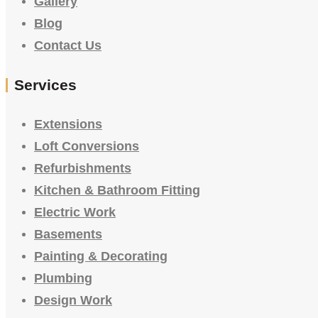
Gallery
Blog
Contact Us
Services
Extensions
Loft Conversions
Refurbishments
Kitchen & Bathroom Fitting
Electric Work
Basements
Painting & Decorating
Plumbing
Design Work