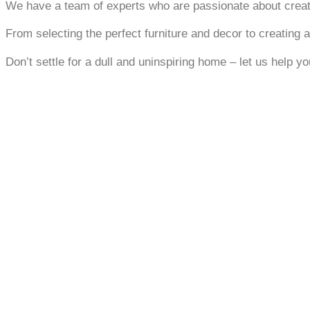
We have a team of experts who are passionate about creatin
From selecting the perfect furniture and decor to creating a
Don’t settle for a dull and uninspiring home – let us help y