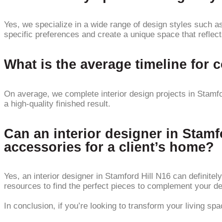
Yes, we specialize in a wide range of design styles such as
specific preferences and create a unique space that reflect
What is the average timeline for 
On average, we complete interior design projects in Stamfor
a high-quality finished result.
Can an interior designer in Stamf
accessories for a client’s home?
Yes, an interior designer in Stamford Hill N16 can definite
resources to find the perfect pieces to complement your de
In conclusion, if you’re looking to transform your living sp