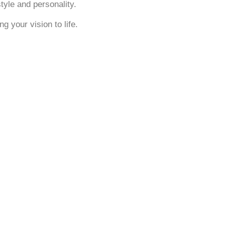
tyle and personality.
g your vision to life.