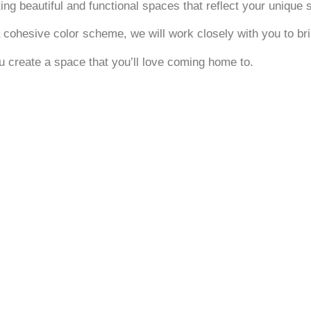
g beautiful and functional spaces that reflect your unique s
 cohesive color scheme, we will work closely with you to brin
ou create a space that you’ll love coming home to.