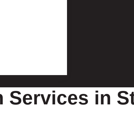
n Services in S