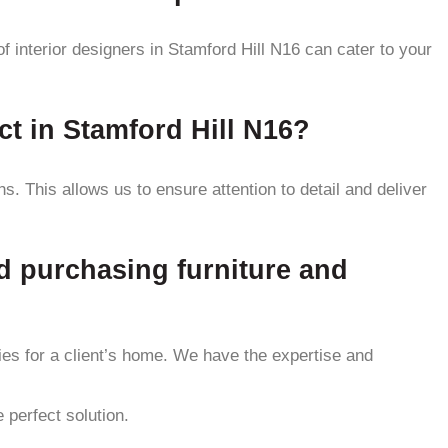
f interior designers in Stamford Hill N16 can cater to your
ct in Stamford Hill N16?
. This allows us to ensure attention to detail and deliver
nd purchasing furniture and
ries for a client’s home. We have the expertise and
 perfect solution.