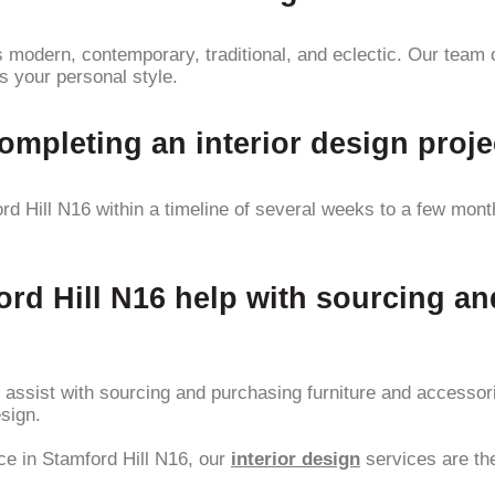
 modern, contemporary, traditional, and eclectic. Our team o
s your personal style.
completing an interior design proje
d Hill N16 within a timeline of several weeks to a few months
ord Hill N16 help with sourcing a
ly assist with sourcing and purchasing furniture and accesso
sign.
ace in Stamford Hill N16, our
interior design
services are the