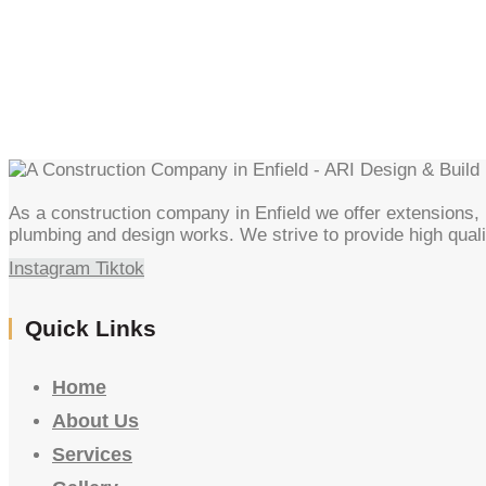
As a construction company in Enfield we offer extensions, l
plumbing and design works. We strive to provide high quali
Instagram
Tiktok
Quick Links
Home
About Us
Services