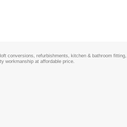
oft conversions, refurbishments, kitchen & bathroom fitting, 
ty workmanship at affordable price.