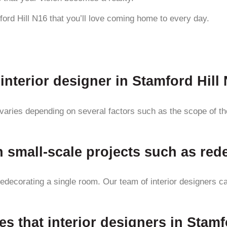
ford Hill N16 that you’ll love coming home to every day.
interior designer in Stamford Hill
 varies depending on several factors such as the scope of the 
h small-scale projects such as re
redecorating a single room. Our team of interior designers c
es that interior designers in Stamf