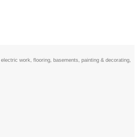
electric work, flooring, basements, painting & decorating,