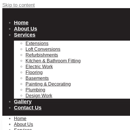
Skip to content
Home
About Us
Services
Extensions
Loft Conversions
Refurbishments
Kitchen & Bathroom Fitting
Electric Work
Flooring
Basements
Painting & Decorating
Plumbing
Design Work
Gallery
Contact Us
Home
About Us