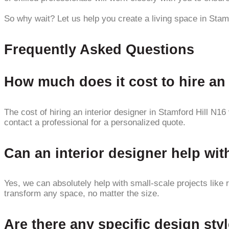
So why wait? Let us help you create a living space in Stam
Frequently Asked Questions
How much does it cost to hire an 
The cost of hiring an interior designer in Stamford Hill N16
contact a professional for a personalized quote.
Can an interior designer help wit
Yes, we can absolutely help with small-scale projects like 
transform any space, no matter the size.
Are there any specific design styl