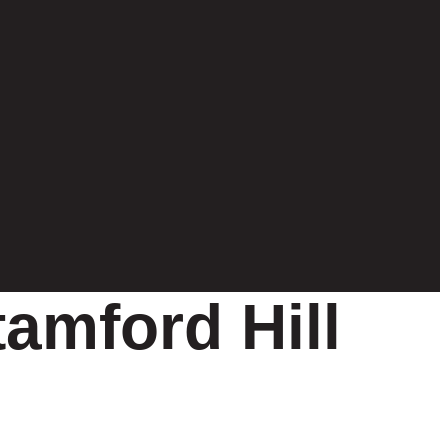
tamford Hill