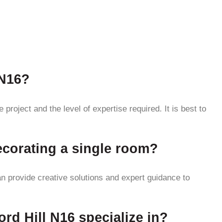
 N16?
project and the level of expertise required. It is best to
decorating a single room?
an provide creative solutions and expert guidance to
ord Hill N16 specialize in?