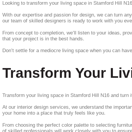
Looking to transform your living space in Stamford Hill N1
With our expertise and passion for design, we can turn any
our team of skilled designers is ready to work with you eve
From concept to completion, we’ll listen to your ideas, prov
that your project is in the best hands.
Don’t settle for a mediocre living space when you can have
Transform Your Liv
Transform your living space in Stamford Hill N16 and turn
At our interior design services, we understand the importan
your home into a place that truly feels like you.
From choosing the perfect color palette to selecting furni
of skilled professionals will work closely with you to ensur