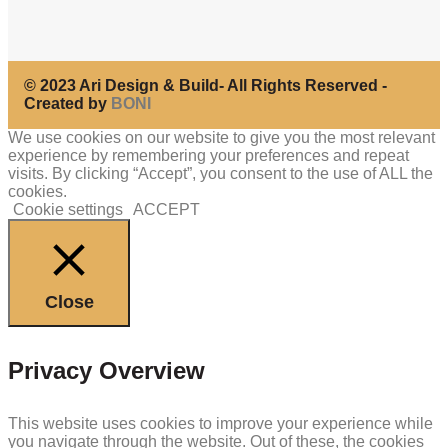
© 2023 Ari Design & Build- All Rights Reserved -
Created by
BONI
We use cookies on our website to give you the most relevant
experience by remembering your preferences and repeat
visits. By clicking “Accept”, you consent to the use of ALL the
cookies.
Cookie settings
ACCEPT
Close
Privacy Overview
This website uses cookies to improve your experience while
you navigate through the website. Out of these, the cookies