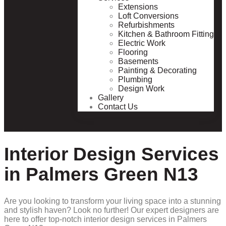
Extensions
Loft Conversions
Refurbishments
Kitchen & Bathroom Fitting
Electric Work
Flooring
Basements
Painting & Decorating
Plumbing
Design Work
Gallery
Contact Us
Interior Design Services
in Palmers Green N13
Are you looking to transform your living space into a stunning
and stylish haven? Look no further! Our expert designers are
here to offer top-notch interior design services in Palmers