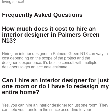
living space!
Frequently Asked Questions
How much does it cost to hire an
interior designer in Palmers Green
N13?
Hiring an interior designer in Palmers Green N13 can vary in
cost depending on the scope of the project and the
designer’s experience. It’s best to consult with multiple
designers to get an accurate estimate.
Can I hire an interior designer for just
one room or do I have to redesign my
entire home?
Yes, you can hire an interior designer for just one room. They
can help you transform the space according to your