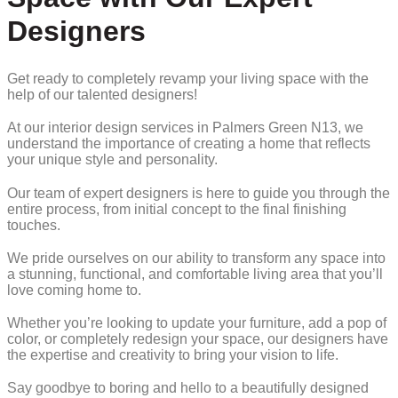
Designers
Get ready to completely revamp your living space with the
help of our talented designers!
At our interior design services in Palmers Green N13, we
understand the importance of creating a home that reflects
your unique style and personality.
Our team of expert designers is here to guide you through the
entire process, from initial concept to the final finishing
touches.
We pride ourselves on our ability to transform any space into
a stunning, functional, and comfortable living area that you’ll
love coming home to.
Whether you’re looking to update your furniture, add a pop of
color, or completely redesign your space, our designers have
the expertise and creativity to bring your vision to life.
Say goodbye to boring and hello to a beautifully designed