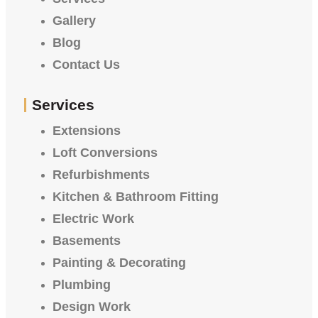
Gallery
Blog
Contact Us
Services
Extensions
Loft Conversions
Refurbishments
Kitchen & Bathroom Fitting
Electric Work
Basements
Painting & Decorating
Plumbing
Design Work