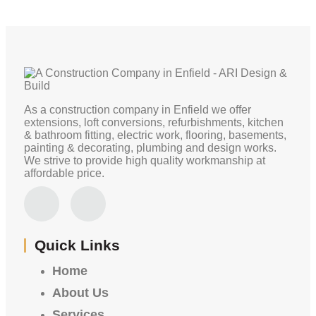
As a construction company in Enfield we offer
extensions, loft conversions, refurbishments, kitchen
& bathroom fitting, electric work, flooring, basements,
painting & decorating, plumbing and design works.
We strive to provide high quality workmanship at
affordable price.
Quick Links
Home
About Us
Services