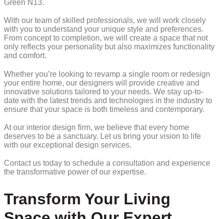
Green N13.
With our team of skilled professionals, we will work closely
with you to understand your unique style and preferences.
From concept to completion, we will create a space that not
only reflects your personality but also maximizes functionality
and comfort.
Whether you’re looking to revamp a single room or redesign
your entire home, our designers will provide creative and
innovative solutions tailored to your needs. We stay up-to-
date with the latest trends and technologies in the industry to
ensure that your space is both timeless and contemporary.
At our interior design firm, we believe that every home
deserves to be a sanctuary. Let us bring your vision to life
with our exceptional design services.
Contact us today to schedule a consultation and experience
the transformative power of our expertise.
Transform Your Living
Space with Our Expert