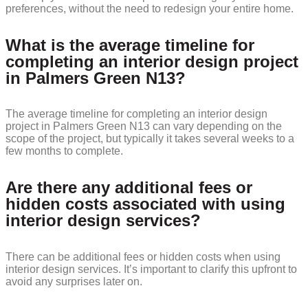
preferences, without the need to redesign your entire home.
What is the average timeline for
completing an interior design project
in Palmers Green N13?
The average timeline for completing an interior design
project in Palmers Green N13 can vary depending on the
scope of the project, but typically it takes several weeks to a
few months to complete.
Are there any additional fees or
hidden costs associated with using
interior design services?
There can be additional fees or hidden costs when using
interior design services. It’s important to clarify this upfront to
avoid any surprises later on.